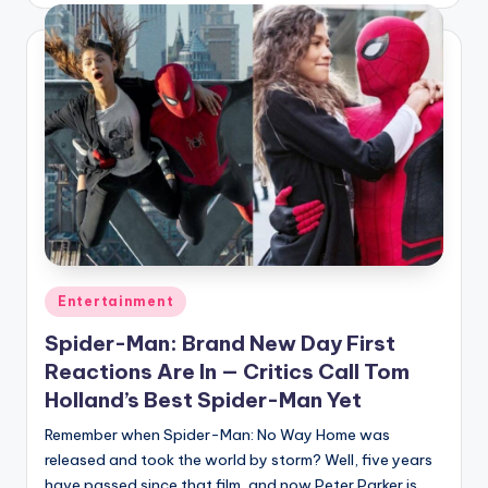
Posted
Entertainment
in
Spider-Man: Brand New Day First
Reactions Are In — Critics Call Tom
Holland’s Best Spider-Man Yet
Remember when Spider-Man: No Way Home was
released and took the world by storm? Well, five years
have passed since that film, and now Peter Parker is