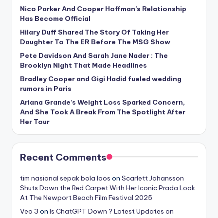
Nico Parker And Cooper Hoffman’s Relationship
Has Become Official
Hilary Duff Shared The Story Of Taking Her
Daughter To The ER Before The MSG Show
Pete Davidson And Sarah Jane Nader : The
Brooklyn Night That Made Headlines
Bradley Cooper and Gigi Hadid fueled wedding
rumors in Paris
Ariana Grande’s Weight Loss Sparked Concern,
And She Took A Break From The Spotlight After
Her Tour
Recent Comments
tim nasional sepak bola laos
on
Scarlett Johansson
Shuts Down the Red Carpet With Her Iconic Prada Look
At The Newport Beach Film Festival 2025
Veo 3
on
Is ChatGPT Down ? Latest Updates on