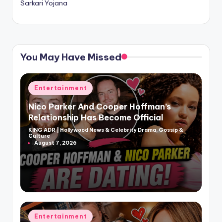
Sarkari Yojana
You May Have Missed
Posted
Entertainment
in
Nico Parker And Cooper Hoffman’s
Relationship Has Become Official
KING ADR | Hollywood News & Celebrity Drama, Gossip &
Posted
Culture
by
August 7, 2026
Posted
Entertainment