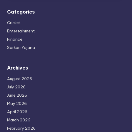
Categories
Cricket
Entertainment
Finance
Sarkari Yojana
Archives
August 2026
July 2026
June 2026
May 2026
April 2026
March 2026
February 2026