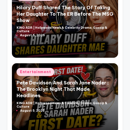
in
Hilary Duff Shared The Story Of Taking
Her Daughter To The ER Before The MSG
Show
KING ADR | Hollywood News & Celebrity Drama, Gossip &
Posted
Culture
by
August 6, 2026
Posted
Entertainment
in
Pete Davidson And Sarah Jane Nader :
The Brooklyn Night That Made
Headlines
KING ADR | Hollywood News & Celebrity Drama, Gossip &
Posted
Culture
by
August 5, 2026