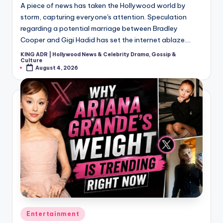
A piece of news has taken the Hollywood world by
storm, capturing everyone's attention. Speculation
regarding a potential marriage between Bradley
Cooper and Gigi Hadid has set the internet ablaze.…
KING ADR | Hollywood News & Celebrity Drama, Gossip &
Posted
Culture
by
August 4, 2026
Posted
Entertainment