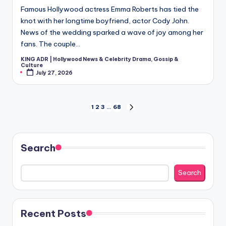
Famous Hollywood actress Emma Roberts has tied the
knot with her longtime boyfriend, actor Cody John.
News of the wedding sparked a wave of joy among her
fans. The couple…
KING ADR | Hollywood News & Celebrity Drama, Gossip &
Posted
Culture
by
July 27, 2026
Posts
1
2
3
…
68
NEXT
PAGE
pagination
Search
Search
Recent Posts