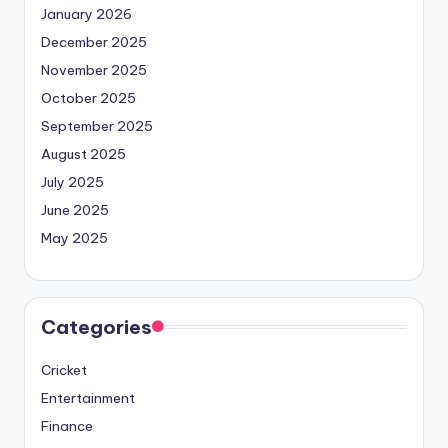
January 2026
December 2025
November 2025
October 2025
September 2025
August 2025
July 2025
June 2025
May 2025
Categories
Cricket
Entertainment
Finance