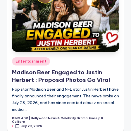
Posted
Entertainment
in
Madison Beer Engaged to Justin
Herbert : Proposal Photos Go Viral
Pop star Madison Beer and NFL star Justin Herbert have
finally announced their engagement. The news broke on
July 28, 2026, and has since created a buzz on social
media.…
KING ADR | Hollywood News & Celebrity Drama, Gossip &
Posted
Culture
by
July 29, 2026