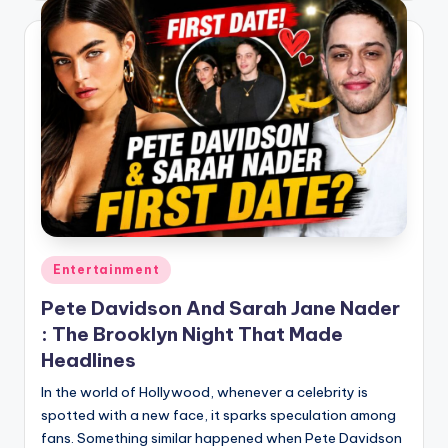
Posted
Entertainment
in
Pete Davidson And Sarah Jane Nader
: The Brooklyn Night That Made
Headlines
In the world of Hollywood, whenever a celebrity is
spotted with a new face, it sparks speculation among
fans. Something similar happened when Pete Davidson