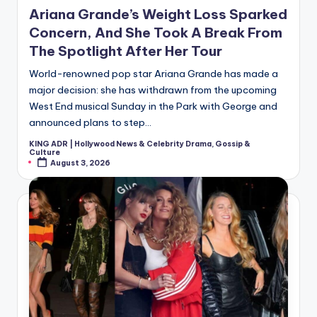
in
Ariana Grande’s Weight Loss Sparked
Concern, And She Took A Break From
The Spotlight After Her Tour
World-renowned pop star Ariana Grande has made a
major decision: she has withdrawn from the upcoming
West End musical Sunday in the Park with George and
announced plans to step…
KING ADR | Hollywood News & Celebrity Drama, Gossip &
Posted
Culture
by
August 3, 2026