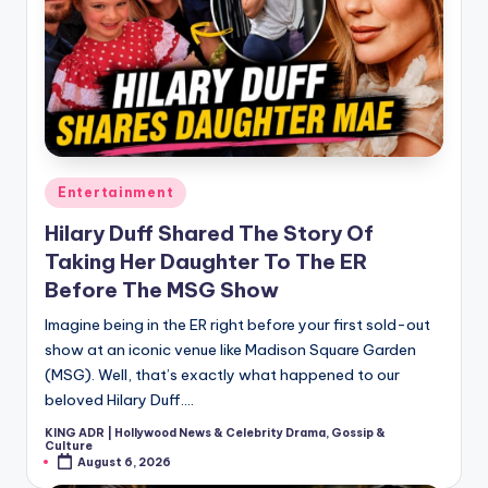
Posted
Entertainment
in
Hilary Duff Shared The Story Of
Taking Her Daughter To The ER
Before The MSG Show
Imagine being in the ER right before your first sold-out
show at an iconic venue like Madison Square Garden
(MSG). Well, that’s exactly what happened to our
beloved Hilary Duff.…
KING ADR | Hollywood News & Celebrity Drama, Gossip &
Posted
Culture
by
August 6, 2026