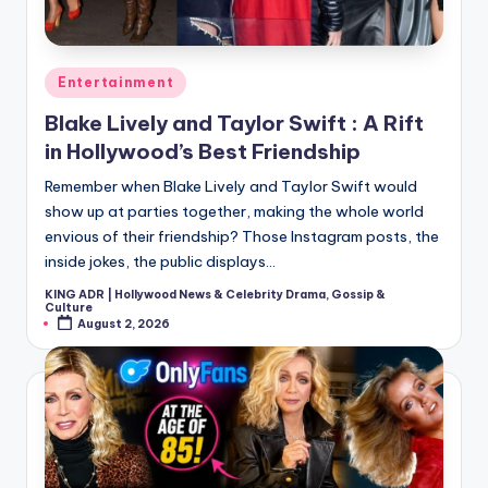
Posted
Entertainment
in
Blake Lively and Taylor Swift : A Rift
in Hollywood’s Best Friendship
Remember when Blake Lively and Taylor Swift would
show up at parties together, making the whole world
envious of their friendship? Those Instagram posts, the
inside jokes, the public displays…
KING ADR | Hollywood News & Celebrity Drama, Gossip &
Posted
Culture
by
August 2, 2026