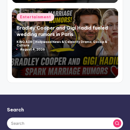
Posted
Entertainment
in
Bradley Cooper and Gigi Hadid fueled
wedding rumors in Paris
KING ADR | Hollywood News & Celebrity Drama, Gossip &
Posted
Culture
by
August 4, 2026
Search