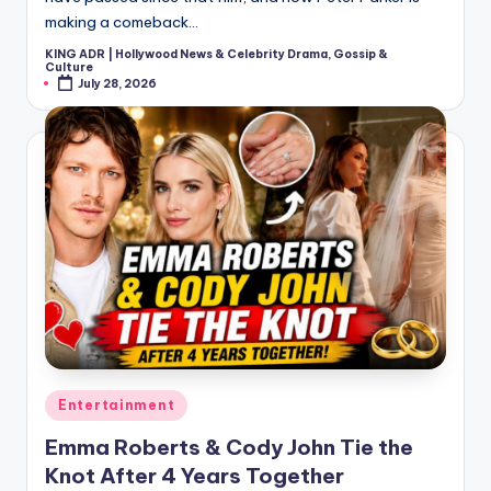
making a comeback…
KING ADR | Hollywood News & Celebrity Drama, Gossip &
Posted
Culture
by
July 28, 2026
Posted
Entertainment
in
Emma Roberts & Cody John Tie the
Knot After 4 Years Together