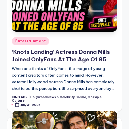
Posted
Entertainment
in
‘Knots Landing’ Actress Donna Mills
Joined OnlyFans At The Age Of 85
When one thinks of OnlyFans, the image of young
content creators often comes to mind. However,
veteran Hollywood actress Donna Mills has completely
shattered this perception. She surprised everyone by…
KING ADR | Hollywood News & Celebrity Drama, Gossip &
Posted
Culture
by
July 31, 2026