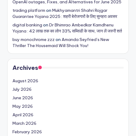
OpenAI outages, Fixes, and Alternatives for June 2025
trading platform
on
Mukhyamantri Shahri Rojgar
Guarantee Yojana 2025 : शहरी बेरोजगारों के लिए सुनहरा अवसर
digital banking
on
Dr Bhimrao Ambedkar Kamdhenu
Yojana : 42 लाख तक का लोन 33% सब्सिडी के साथ, जान लें जरुरी शर्त
buy monochrome zzz
on
Amanda Seyfried’s New
Thriller The Housemaid Will Shock You!
Archives
August 2026
July 2026
June 2026
May 2026
April 2026
March 2026
February 2026