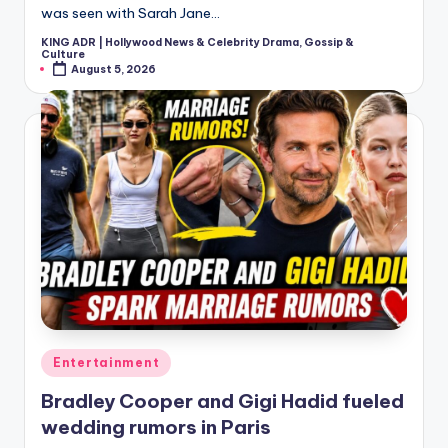
was seen with Sarah Jane…
KING ADR | Hollywood News & Celebrity Drama, Gossip &
Posted
Culture
by
August 5, 2026
Posted
Entertainment
in
Bradley Cooper and Gigi Hadid fueled
wedding rumors in Paris