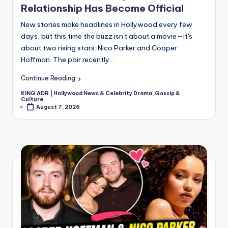
Relationship Has Become Official
New stories make headlines in Hollywood every few
days, but this time the buzz isn't about a movie—it's
about two rising stars: Nico Parker and Cooper
Hoffman. The pair recently…
Continue Reading
KING ADR | Hollywood News & Celebrity Drama, Gossip &
Posted
Culture
by
August 7, 2026