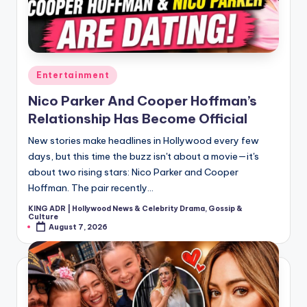
Posted
Entertainment
in
Nico Parker And Cooper Hoffman’s
Relationship Has Become Official
New stories make headlines in Hollywood every few
days, but this time the buzz isn't about a movie—it's
about two rising stars: Nico Parker and Cooper
Hoffman. The pair recently…
KING ADR | Hollywood News & Celebrity Drama, Gossip &
Posted
Culture
by
August 7, 2026