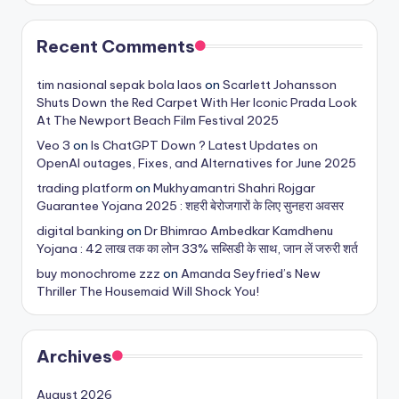
Recent Comments
tim nasional sepak bola laos
on
Scarlett Johansson
Shuts Down the Red Carpet With Her Iconic Prada Look
At The Newport Beach Film Festival 2025
Veo 3
on
Is ChatGPT Down ? Latest Updates on
OpenAI outages, Fixes, and Alternatives for June 2025
trading platform
on
Mukhyamantri Shahri Rojgar
Guarantee Yojana 2025 : शहरी बेरोजगारों के लिए सुनहरा अवसर
digital banking
on
Dr Bhimrao Ambedkar Kamdhenu
Yojana : 42 लाख तक का लोन 33% सब्सिडी के साथ, जान लें जरुरी शर्त
buy monochrome zzz
on
Amanda Seyfried’s New
Thriller The Housemaid Will Shock You!
Archives
August 2026