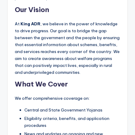
Our Vision
At
King ADR
, we believe in the power of knowledge
to drive progress. Our goal is to bridge the gap
between the government and the people by ensuring
that essential information about schemes, benefits,
and services reaches every corner of the country. We
aim to create awareness about welfare programs
that can positively impact lives, especially in rural
and underprivileged communities.
What We Cover
We offer comprehensive coverage on:
Central and State Government Yojanas
Eligibility criteria, benefits, and application
procedures
News and updates on ongoing and new