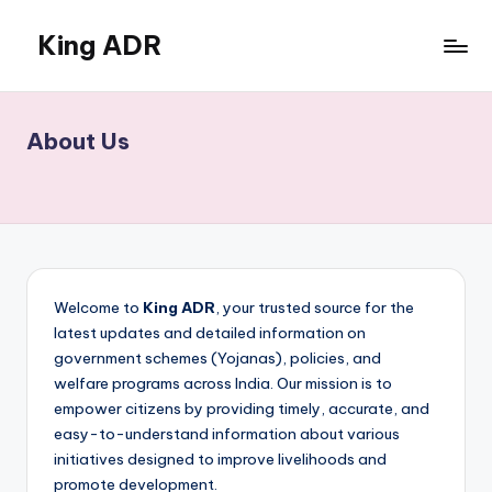
King ADR
Skip
to
KING
content
ADR
|
About Us
Hollywood
News
&
Celebrity
Drama,
Gossip
&
Welcome to
King ADR
, your trusted source for the
Culture
latest updates and detailed information on
government schemes (Yojanas), policies, and
welfare programs across India. Our mission is to
empower citizens by providing timely, accurate, and
easy-to-understand information about various
initiatives designed to improve livelihoods and
promote development.