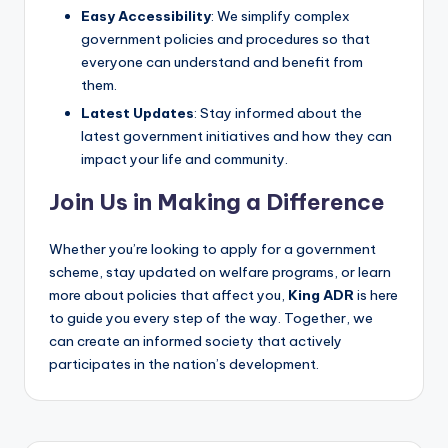
Easy Accessibility
: We simplify complex
government policies and procedures so that
everyone can understand and benefit from
them.
Latest Updates
: Stay informed about the
latest government initiatives and how they can
impact your life and community.
Join Us in Making a Difference
Whether you’re looking to apply for a government
scheme, stay updated on welfare programs, or learn
more about policies that affect you,
King ADR
is here
to guide you every step of the way. Together, we
can create an informed society that actively
participates in the nation’s development.