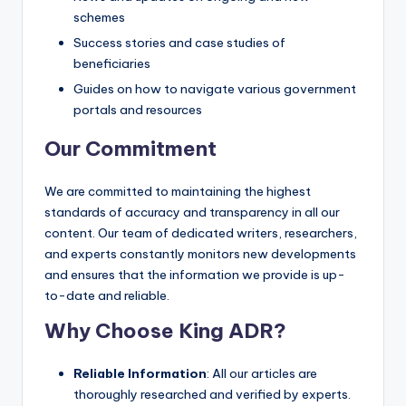
schemes
Success stories and case studies of
beneficiaries
Guides on how to navigate various government
portals and resources
Our Commitment
We are committed to maintaining the highest
standards of accuracy and transparency in all our
content. Our team of dedicated writers, researchers,
and experts constantly monitors new developments
and ensures that the information we provide is up-
to-date and reliable.
Why Choose King ADR?
Reliable Information
: All our articles are
thoroughly researched and verified by experts.