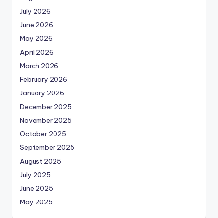
July 2026
June 2026
May 2026
April 2026
March 2026
February 2026
January 2026
December 2025
November 2025
October 2025
September 2025
August 2025
July 2025
June 2025
May 2025