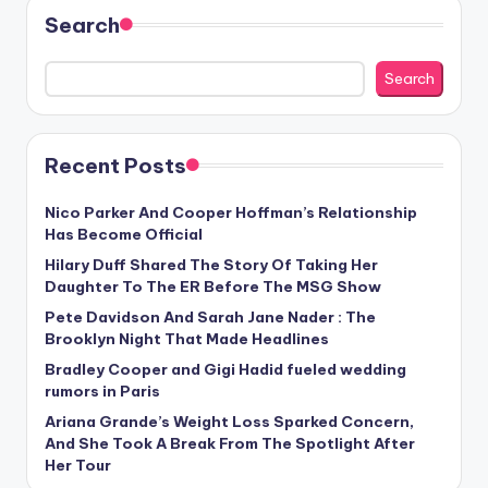
Search
Search
Recent Posts
Nico Parker And Cooper Hoffman’s Relationship
Has Become Official
Hilary Duff Shared The Story Of Taking Her
Daughter To The ER Before The MSG Show
Pete Davidson And Sarah Jane Nader : The
Brooklyn Night That Made Headlines
Bradley Cooper and Gigi Hadid fueled wedding
rumors in Paris
Ariana Grande’s Weight Loss Sparked Concern,
And She Took A Break From The Spotlight After
Her Tour