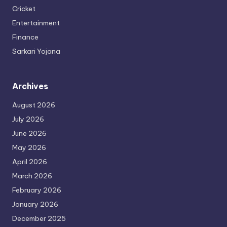
Cricket
Entertainment
Finance
Sarkari Yojana
Archives
August 2026
July 2026
June 2026
May 2026
April 2026
March 2026
February 2026
January 2026
December 2025