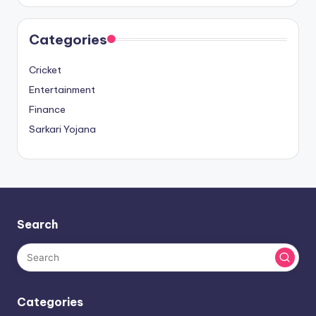
Categories
Cricket
Entertainment
Finance
Sarkari Yojana
Search
Categories