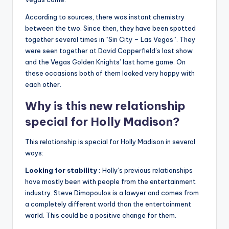
According to sources, there was instant chemistry
between the two. Since then, they have been spotted
together several times in “Sin City – Las Vegas”. They
were seen together at David Copperfield’s last show
and the Vegas Golden Knights’ last home game. On
these occasions both of them looked very happy with
each other.
Why is this new relationship
special for Holly Madison?
This relationship is special for Holly Madison in several
ways:
Looking for stability :
Holly’s previous relationships
have mostly been with people from the entertainment
industry. Steve Dimopoulos is a lawyer and comes from
a completely different world than the entertainment
world. This could be a positive change for them.