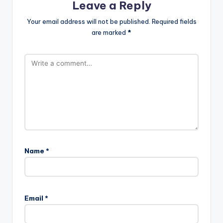
Leave a Reply
Your email address will not be published.
Required fields
are marked
*
Name
*
Email
*