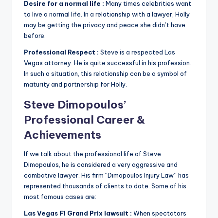
Desire for a normal life :
Many times celebrities want
to live a normal life. In a relationship with a lawyer, Holly
may be getting the privacy and peace she didn’t have
before.
Professional Respect :
Steve is a respected Las
Vegas attorney. He is quite successful in his profession.
In such a situation, this relationship can be a symbol of
maturity and partnership for Holly.
Steve Dimopoulos’
Professional Career &
Achievements
If we talk about the professional life of Steve
Dimopoulos, he is considered a very aggressive and
combative lawyer. His firm “Dimopoulos Injury Law” has
represented thousands of clients to date. Some of his
most famous cases are:
Las Vegas F1 Grand Prix lawsuit :
When spectators