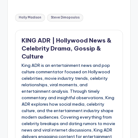
Tags:
Holly Madison
Steve Dimopoulos
KING ADR | Hollywood News &
Celebrity Drama, Gossip &
Culture
King ADR is an entertainment news and pop
culture commentator focused on Hollywood
celebrities, movie industry trends, celebrity
relationships, viral moments, and
entertainment analysis. Through timely
commentary and insightful observations, King
ADR explores how social media, celebrity
culture, and the entertainment industry shape
modern audiences. Covering everything from
celebrity breakups and dating rumors to movie
news and viral internet discussions, King ADR
delivers engaging content for entertainment