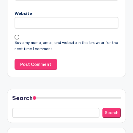
Website
Save my name, email, and website in this browser for the
next time I comment.
Search
Search