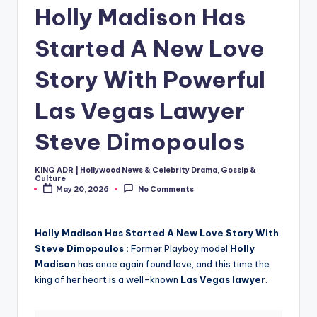
Holly Madison Has
Started A New Love
Story With Powerful
Las Vegas Lawyer
Steve Dimopoulos
KING ADR | Hollywood News & Celebrity Drama, Gossip &
Posted
Culture
by
May 20, 2026
No Comments
Holly Madison Has Started A New Love Story With
Steve Dimopoulos :
Former Playboy model
Holly
Madison
has once again found love, and this time the
king of her heart is a well-known
Las Vegas lawyer
.