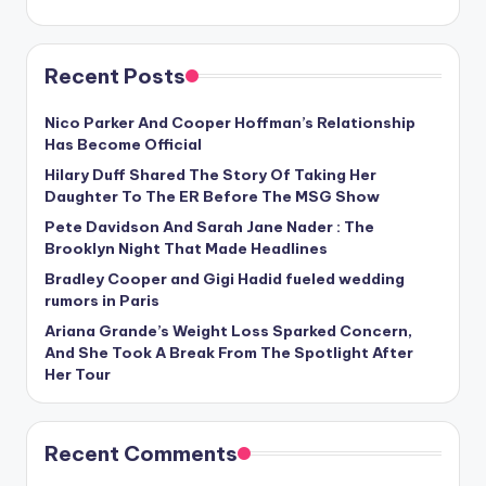
Recent Posts
Nico Parker And Cooper Hoffman’s Relationship
Has Become Official
Hilary Duff Shared The Story Of Taking Her
Daughter To The ER Before The MSG Show
Pete Davidson And Sarah Jane Nader : The
Brooklyn Night That Made Headlines
Bradley Cooper and Gigi Hadid fueled wedding
rumors in Paris
Ariana Grande’s Weight Loss Sparked Concern,
And She Took A Break From The Spotlight After
Her Tour
Recent Comments