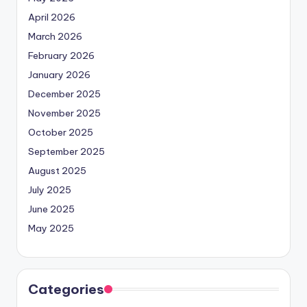
April 2026
March 2026
February 2026
January 2026
December 2025
November 2025
October 2025
September 2025
August 2025
July 2025
June 2025
May 2025
Categories