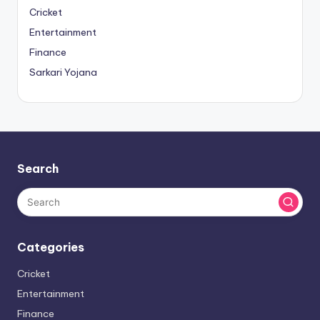
Cricket
Entertainment
Finance
Sarkari Yojana
Search
Categories
Cricket
Entertainment
Finance