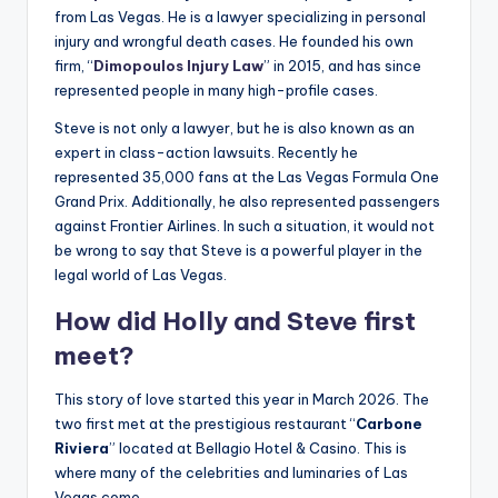
from Las Vegas. He is a lawyer specializing in personal
injury and wrongful death cases. He founded his own
firm, “
Dimopoulos Injury Law
” in 2015, and has since
represented people in many high-profile cases.
Steve is not only a lawyer, but he is also known as an
expert in class-action lawsuits. Recently he
represented 35,000 fans at the Las Vegas Formula One
Grand Prix. Additionally, he also represented passengers
against Frontier Airlines. In such a situation, it would not
be wrong to say that Steve is a powerful player in the
legal world of Las Vegas.
How did Holly and Steve first
meet?
This story of love started this year in March 2026. The
two first met at the prestigious restaurant “
Carbone
Riviera
” located at Bellagio Hotel & Casino. This is
where many of the celebrities and luminaries of Las
Vegas come.