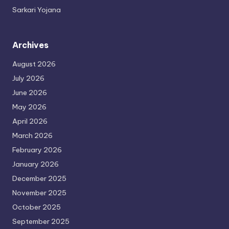
Sarkari Yojana
Archives
August 2026
July 2026
June 2026
May 2026
April 2026
March 2026
February 2026
January 2026
December 2025
November 2025
October 2025
September 2025