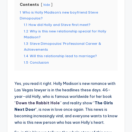
Contents
hide
1
Who is Holly Madison’s new boyfriend Steve
Dimopoulos?
1.1
How did Holly and Steve first meet?
1.2
Why is this new relationship special for Holly
Madison?
1.3
Steve Dimopoulos’ Professional Career &
Achievements
1.4
Will this relationship lead to marriage?
1.5
Conclusion
Yes, you read it right. Holly Madison’s new romance with
Las Vegas lawyer is in the headlines these days. 46-
year-old Holly, who is famous worldwide for her book
“
Down the Rabbit Hole
” and reality show “
The Girls
Next Door
“, is now in love once again. This news is
becoming increasingly viral, and everyone wants to know
who is this new person who has won Holly’s heart.