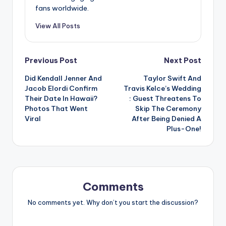
fans worldwide.
View All Posts
Post
Previous Post
Next Post
Did Kendall Jenner And
Taylor Swift And
navigation
Jacob Elordi Confirm
Travis Kelce’s Wedding
Their Date In Hawaii?
: Guest Threatens To
Photos That Went
Skip The Ceremony
Viral
After Being Denied A
Plus-One!
Comments
No comments yet. Why don’t you start the discussion?