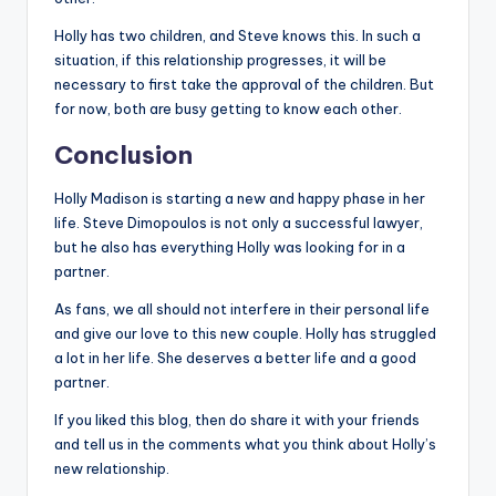
Holly has two children, and Steve knows this. In such a
situation, if this relationship progresses, it will be
necessary to first take the approval of the children. But
for now, both are busy getting to know each other.
Conclusion
Holly Madison is starting a new and happy phase in her
life. Steve Dimopoulos is not only a successful lawyer,
but he also has everything Holly was looking for in a
partner.
As fans, we all should not interfere in their personal life
and give our love to this new couple. Holly has struggled
a lot in her life. She deserves a better life and a good
partner.
If you liked this blog, then do share it with your friends
and tell us in the comments what you think about Holly’s
new relationship.