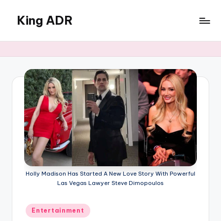
King ADR
Skip
to
KING
content
ADR
|
Hollywood
News
&
Celebrity
Drama,
Gossip
&
Culture
Holly Madison Has Started A New Love Story With Powerful
Las Vegas Lawyer Steve Dimopoulos
Posted
Entertainment
in