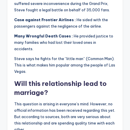
suffered severe inconvenience during the Grand Prix,
Steve fought a legal battle on behalf of 35,000 fans.
Case against Frontier Airlines :
He sided with the
passengers against the negligence of the airline.
Many Wrongful Death Cases :
He provided justice to
many families who had lost their loved ones in
accidents.
Steve says he fights for the “little man” (Common Man).
This is what makes him popular among the people of Las
Vegas.
Will this relationship lead to
marriage?
This question is arising in everyone’s mind. However, no
official information has been received regarding this yet.
But according to sources, both are very serious about
this relationship and are spending quality time with each
other.