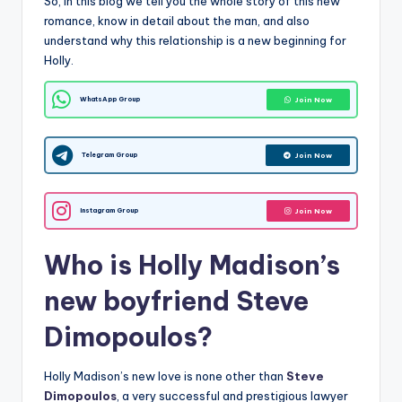
So, in this blog we tell you the whole story of this new
romance, know in detail about the man, and also
understand why this relationship is a new beginning for
Holly.
WhatsApp Group
Join Now
Telegram Group
Join Now
Instagram Group
Join Now
Who is Holly Madison’s
new boyfriend Steve
Dimopoulos?
Holly Madison’s new love is none other than
Steve
Dimopoulos
, a very successful and prestigious lawyer