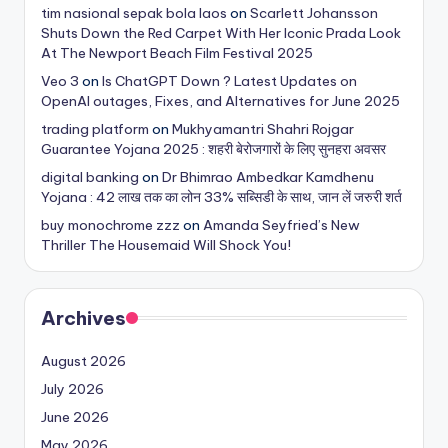
tim nasional sepak bola laos
on
Scarlett Johansson
Shuts Down the Red Carpet With Her Iconic Prada Look
At The Newport Beach Film Festival 2025
Veo 3
on
Is ChatGPT Down ? Latest Updates on
OpenAI outages, Fixes, and Alternatives for June 2025
trading platform
on
Mukhyamantri Shahri Rojgar
Guarantee Yojana 2025 : शहरी बेरोजगारों के लिए सुनहरा अवसर
digital banking
on
Dr Bhimrao Ambedkar Kamdhenu
Yojana : 42 लाख तक का लोन 33% सब्सिडी के साथ, जान लें जरुरी शर्त
buy monochrome zzz
on
Amanda Seyfried’s New
Thriller The Housemaid Will Shock You!
Archives
August 2026
July 2026
June 2026
May 2026