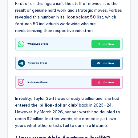
First of all, this figure isn’t the stuff of movies; it is the
result of genuine hard work and strategic moves.
Forbes
revealed this number in its ‘
Iconoclast 50
‘ list, which
features 50 individuals worldwide who are
revolutionizing their respective industries.
WhatsApp Group
Join Now
Telegram Group
Join Now
Instagram Group
Join Now
In reality, Taylor Swift was already a billionaire;
she had
entered the ‘
billion-dollar club
‘ back in 2023–24.
However, by March 2026, her net worth had doubled to
reach $2 billion.
In other words, she earned in just two
years what other artists fail to earn in a lifetime.