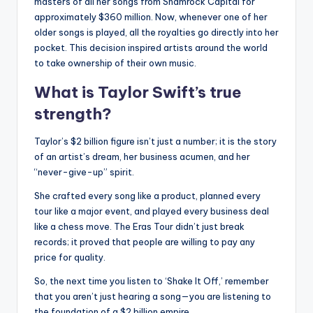
masters of all her songs from Shamrock Capital for
approximately $360 million.
Now, whenever one of her
older songs is played, all the royalties go directly into her
pocket.
This decision inspired artists around the world
to take ownership of their own music.
What is Taylor Swift’s true
strength?
Taylor’s $2 billion figure isn’t just a number;
it is the story
of an artist’s dream, her business acumen, and her
“never-give-up” spirit.
She crafted every song like a product, planned every
tour like a major event, and played every business deal
like a chess move.
The Eras Tour didn’t just break
records; it proved that people are willing to pay any
price for quality.
So, the next time you listen to ‘Shake It Off,’ remember
that you aren’t just hearing a song—you are listening to
the foundation of a $2 billion empire.