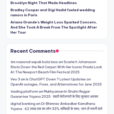
Brooklyn Night That Made Headlines
Bradley Cooper and Gigi Hadid fueled wedding
rumors in Paris
Ariana Grande’s Weight Loss Sparked Concern,
And She Took A Break From The Spotlight After
Her Tour
Recent Comments
tim nasional sepak bola laos
on
Scarlett Johansson
Shuts Down the Red Carpet With Her Iconic Prada Look
At The Newport Beach Film Festival 2025
Veo 3
on
Is ChatGPT Down ? Latest Updates on
OpenAI outages, Fixes, and Alternatives for June 2025
trading platform
on
Mukhyamantri Shahri Rojgar
Guarantee Yojana 2025 : शहरी बेरोजगारों के लिए सुनहरा अवसर
digital banking
on
Dr Bhimrao Ambedkar Kamdhenu
Yojana : 42 लाख तक का लोन 33% सब्सिडी के साथ, जान लें जरुरी शर्त