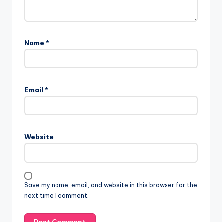
Name
*
Email
*
Website
Save my name, email, and website in this browser for the
next time I comment.