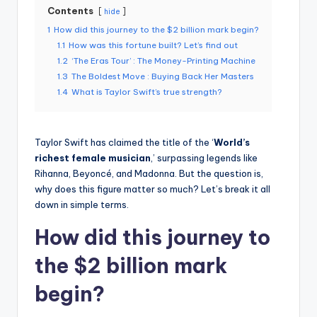
Contents
hide
1
How did this journey to the $2 billion mark begin?
1.1
How was this fortune built? Let’s find out
1.2
‘The Eras Tour’ : The Money-Printing Machine
1.3
The Boldest Move : Buying Back Her Masters
1.4
What is Taylor Swift’s true strength?
Taylor Swift has claimed the title of the ‘
World’s
richest female musician
,’ surpassing legends like
Rihanna, Beyoncé, and Madonna.
But the question is,
why does this figure matter so much?
Let’s break it all
down in simple terms.
How did this journey to
the $2 billion mark
begin?