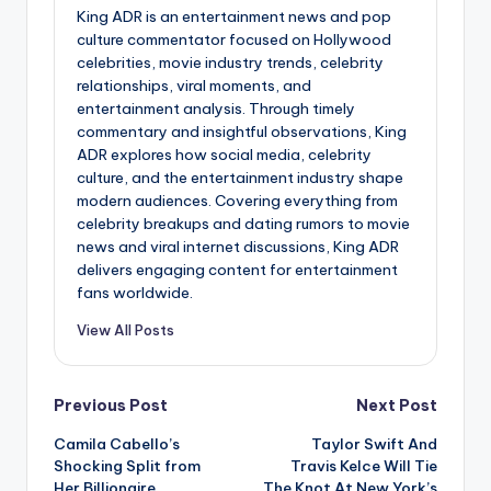
King ADR is an entertainment news and pop
culture commentator focused on Hollywood
celebrities, movie industry trends, celebrity
relationships, viral moments, and
entertainment analysis. Through timely
commentary and insightful observations, King
ADR explores how social media, celebrity
culture, and the entertainment industry shape
modern audiences. Covering everything from
celebrity breakups and dating rumors to movie
news and viral internet discussions, King ADR
delivers engaging content for entertainment
fans worldwide.
View All Posts
Post
Previous Post
Next Post
Camila Cabello’s
Taylor Swift And
navigation
Shocking Split from
Travis Kelce Will Tie
Her Billionaire
The Knot At New York’s