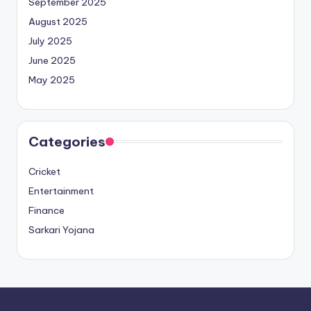
September 2025
August 2025
July 2025
June 2025
May 2025
Categories
Cricket
Entertainment
Finance
Sarkari Yojana