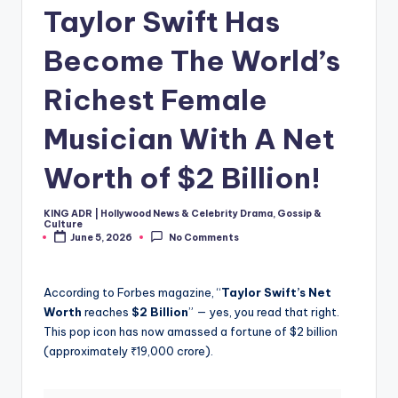
Taylor Swift Has
Become The World’s
Richest Female
Musician With A Net
Worth of $2 Billion!
KING ADR | Hollywood News & Celebrity Drama, Gossip &
Posted
Culture
by
June 5, 2026
No Comments
According to Forbes magazine, “
Taylor Swift’s Net
Worth
reaches
$2 Billion
” — yes, you read that right.
This pop icon has now amassed a fortune of $2 billion
(approximately ₹19,000 crore).