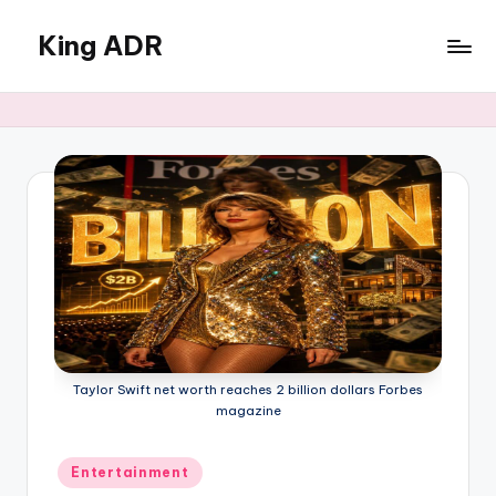
King ADR
Skip
to
KING
content
ADR
|
Hollywood
News
&
Celebrity
Drama,
Gossip
&
Culture
Taylor Swift net worth reaches 2 billion dollars Forbes
magazine
Posted
Entertainment
in