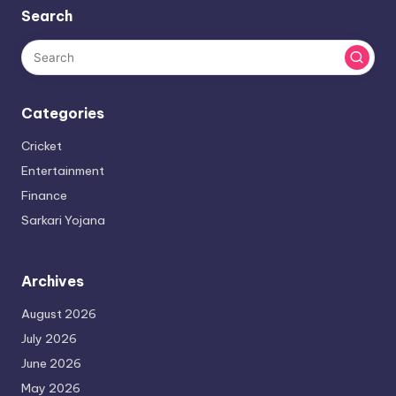
Search
Categories
Cricket
Entertainment
Finance
Sarkari Yojana
Archives
August 2026
July 2026
June 2026
May 2026