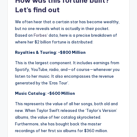
How was this fortune built?
Let’s find out
We often hear that a certain star has become wealthy,
but no one reveals what is actually in their pocket.
Based on
Forbes
‘ data, here is a precise breakdown of
where her $2 billion fortune is distributed:
Royalties & Touring: ~$800 Million
This is the largest component.
It includes earnings from
Spotify, YouTube, radio, and—of course—whenever you
listen to her music.
It also encompasses the revenue
generated by the ‘Eras ​​Tour’.
Music Catalog: ~$600 Million
This represents the value of all her songs, both old and
new.
When Taylor Swift released the ‘Taylor’s Version’
albums, the value of her catalog skyrocketed.
Furthermore, she has bought back the master
recordings of her first six albums for $360 million.