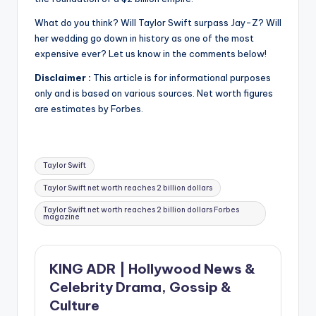
What do you think?
Will Taylor Swift surpass Jay-Z?
Will
her wedding go down in history as one of the most
expensive ever?
Let us know in the comments below!
Disclaimer :
This article is for informational purposes
only and is based on various sources.
Net worth figures
are estimates by Forbes.
Tags:
Taylor Swift
Taylor Swift net worth reaches 2 billion dollars
Taylor Swift net worth reaches 2 billion dollars Forbes
magazine
KING ADR | Hollywood News &
Celebrity Drama, Gossip &
Culture