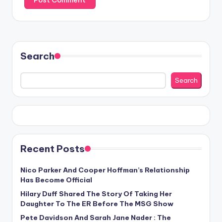
Search
Search
Recent Posts
Nico Parker And Cooper Hoffman’s Relationship
Has Become Official
Hilary Duff Shared The Story Of Taking Her
Daughter To The ER Before The MSG Show
Pete Davidson And Sarah Jane Nader : The