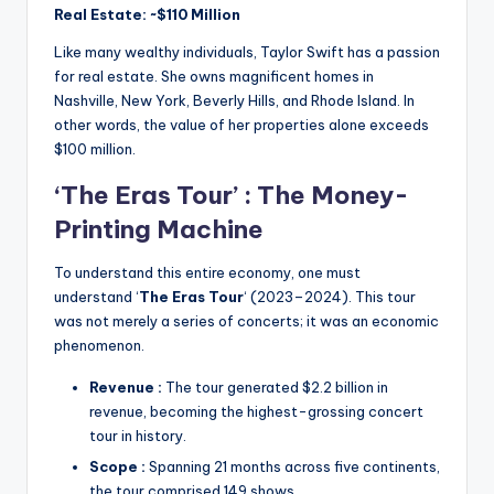
Real Estate: ~$110 Million
Like many wealthy individuals, Taylor Swift has a passion
for real estate.
She owns magnificent homes in
Nashville, New York, Beverly Hills, and Rhode Island.
In
other words, the value of her properties alone exceeds
$100 million.
‘The Eras Tour’ : The Money-
Printing Machine
To understand this entire economy, one must
understand ‘
The Eras Tour
‘ (2023–2024).
This tour
was not merely a series of concerts; it was an economic
phenomenon.
Revenue :
The tour generated $2.2 billion in
revenue, becoming the highest-grossing concert
tour in history.
Scope :
Spanning 21 months across five continents,
the tour comprised 149 shows.