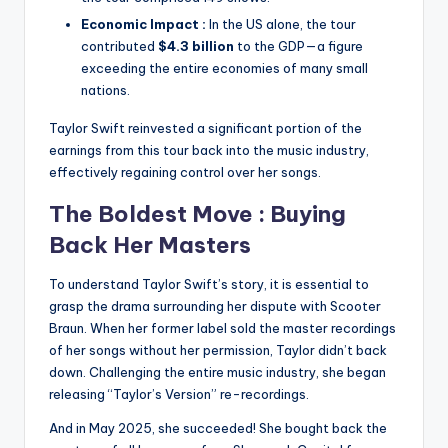
Economic Impact :
In the US alone, the tour
contributed
$4.3 billion
to the GDP—a figure
exceeding the entire economies of many small
nations.
Taylor Swift reinvested a significant portion of the
earnings from this tour back into the music industry,
effectively regaining control over her songs.
The Boldest Move : Buying
Back Her
Masters
To understand Taylor Swift’s story, it is essential to
grasp the drama surrounding her dispute with Scooter
Braun.
When her former label sold the master recordings
of her songs without her permission, Taylor didn’t back
down.
Challenging the entire music industry, she began
releasing “Taylor’s Version” re-recordings.
And in May 2025, she succeeded!
She bought back the