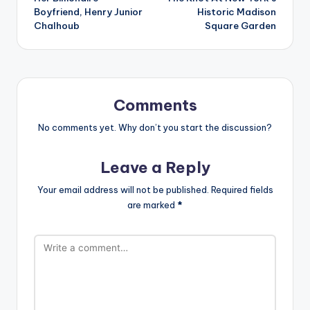
Boyfriend, Henry Junior
Historic Madison
Chalhoub
Square Garden
Comments
No comments yet. Why don’t you start the discussion?
Leave a Reply
Your email address will not be published.
Required fields
are marked
*