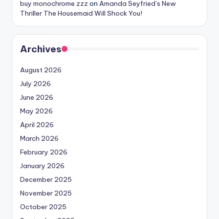
buy monochrome zzz
on
Amanda Seyfried’s New
Thriller The Housemaid Will Shock You!
Archives
August 2026
July 2026
June 2026
May 2026
April 2026
March 2026
February 2026
January 2026
December 2025
November 2025
October 2025