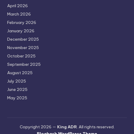
April 2026
March 2026
February 2026
January 2026
December 2025
November 2025
October 2025
September 2025
August 2025
July 2025
June 2025
May 2025
Copyright 2026 —
King ADR
. All rights reserved.
Bloghash WordPress Theme