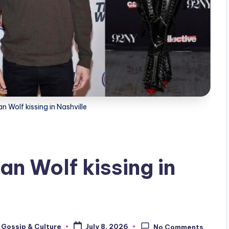
 Wolf kissing in Nashville
n Wolf kissing in
 Gossip & Culture
July 8, 2026
No Comments