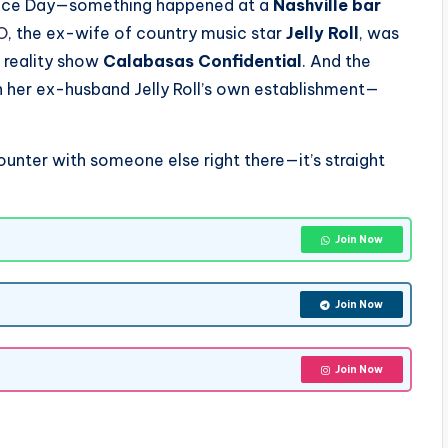
ence Day—something happened at a
Nashville bar
O
, the ex-wife of country music star
Jelly Roll
, was
x reality show
Calabasas Confidential
. And the
n her ex-husband Jelly Roll’s own establishment—
ounter with someone else right there—it’s straight
Join Now
Join Now
Join Now