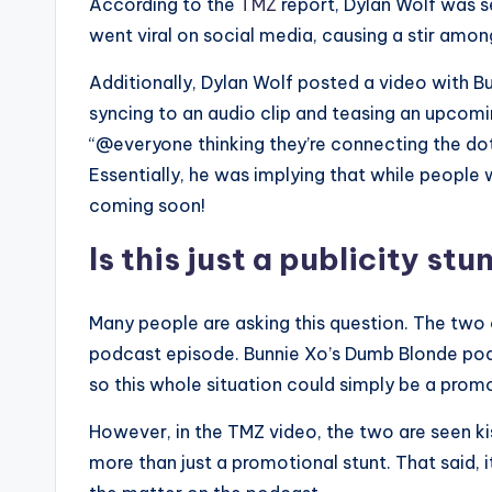
According to the
TMZ
report, Dylan Wolf was s
went viral on social media, causing a stir amon
Additionally, Dylan Wolf posted a video with Bu
syncing to an audio clip and teasing an upcom
“@everyone thinking they’re connecting the d
Essentially, he was implying that while peopl
coming soon!
Is this just a publicity stu
Many people are asking this question. The two
podcast episode. Bunnie Xo’s Dumb Blonde podcas
so this whole situation could simply be a pro
However, in the TMZ video, the two are seen kis
more than just a promotional stunt. That said, it