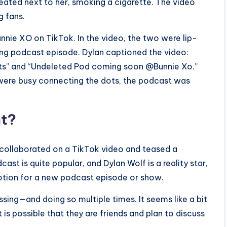
eated next to her, smoking a cigarette. The video
g fans.
nnie XO on TikTok. In the video, the two were lip-
ing podcast episode. Dylan captioned the video:
ots” and “Undeleted Pod coming soon @Bunnie Xo.”
e were busy connecting the dots, the podcast was
nt?
 collaborated on a TikTok video and teased a
t is quite popular, and Dylan Wolf is a reality star,
motion for a new podcast episode or show.
sing—and doing so multiple times. It seems like a bit
 is possible that they are friends and plan to discuss