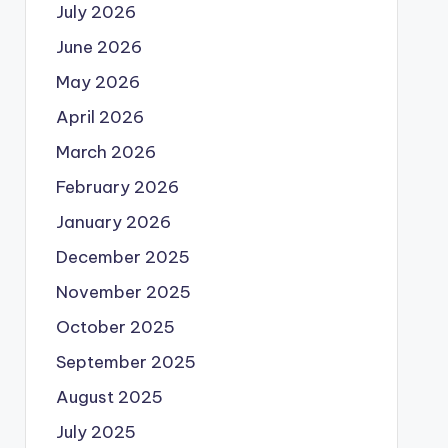
July 2026
June 2026
May 2026
April 2026
March 2026
February 2026
January 2026
December 2025
November 2025
October 2025
September 2025
August 2025
July 2025