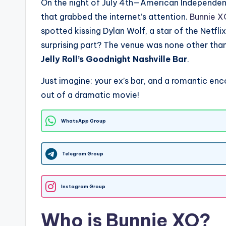
On the night of July 4th—American Independ
that grabbed the internet’s attention.
Bunnie X
spotted kissing Dylan Wolf, a star of the Netfli
surprising part? The venue was none other tha
Jelly Roll’s Goodnight Nashville Bar
.
Just imagine: your ex’s bar, and a romantic enc
out of a dramatic movie!
WhatsApp Group
Telegram Group
Instagram Group
Who is Bunnie XO?