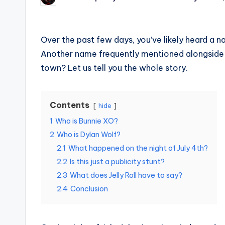
Posted
by
Over the past few days, you’ve likely heard a
Another name frequently mentioned alongside 
town? Let us tell you the whole story.
Contents
hide
1
Who is Bunnie XO?
2
Who is Dylan Wolf?
2.1
What happened on the night of July 4th?
2.2
Is this just a publicity stunt?
2.3
What does Jelly Roll have to say?
2.4
Conclusion