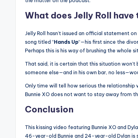
the matter on the podcast.
What does Jelly Roll have 
Jelly Roll hasn’t issued an official statement 
song titled “
Hands Up
“—his first since the div
Perhaps this is his way of brushing the whole si
That said, it is certain that this situation won’t
someone else—and in his own bar, no less—woul
Only time will tell how serious the relationship 
Bunnie XO does not want to stay away from the
Conclusion
This kissing video featuring Bunnie XO and Dylan
46-year-old Bunnie and 24-year-old Dylan is s