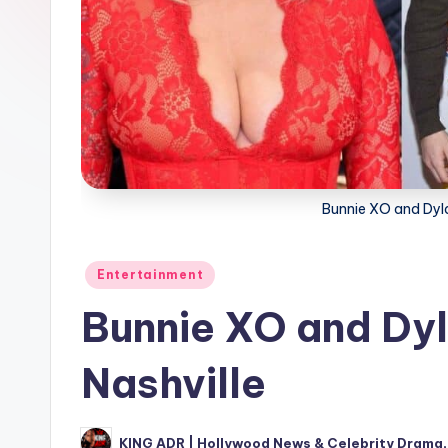
Bunnie XO and Dylan
Posted
Entertainment
in
Bunnie XO and Dyla
Nashville
KING ADR | Hollywood News & Celebrity Drama,