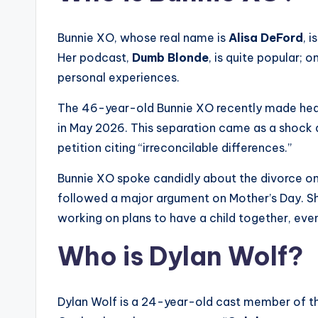
Bunnie XO, whose real name is
Alisa DeFord
, 
Her podcast,
Dumb Blonde
, is quite popular; 
personal experiences.
The 46-year-old Bunnie XO recently made headli
in May 2026. This separation came as a shock af
petition citing “irreconcilable differences.”
Bunnie XO spoke candidly about the divorce on
followed a major argument on Mother’s Day. She 
working on plans to have a child together, eve
Who is Dylan Wolf?
Dylan Wolf is a 24-year-old cast member of th