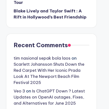
Tour
Blake Lively and Taylor Swift : A
Rift in Hollywood’s Best Friendship
Recent Comments
tim nasional sepak bola laos
on
Scarlett Johansson Shuts Down the
Red Carpet With Her Iconic Prada
Look At The Newport Beach Film
Festival 2025
Veo 3
on
Is ChatGPT Down ? Latest
Updates on OpenAI outages, Fixes,
and Alternatives for June 2025