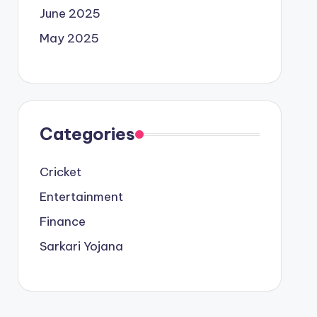
June 2025
May 2025
Categories
Cricket
Entertainment
Finance
Sarkari Yojana