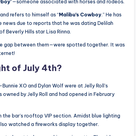
wboy
“—someone associated with horses and rodeos.
and refers to himself as “
Malibu’s Cowboy
.” He has
e news due to reports that he was dating Delilah
 Beverly Hills star Lisa Rinna.
ge gap between them—were spotted together. It was
ternet!
t of July 4th?
nnie XO and Dylan Wolf were at Jelly Roll’s
 is owned by Jelly Roll and had opened in February
 the bar’s rooftop VIP section. Amidst blue lighting
 also watched a fireworks display together.