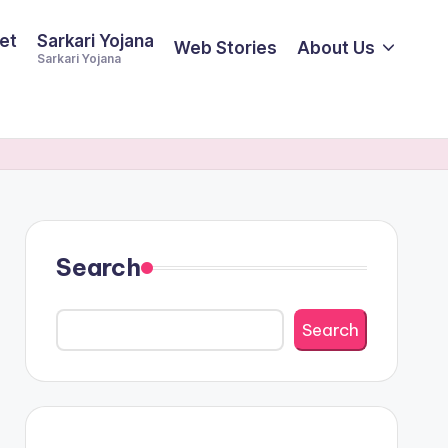
et
Sarkari Yojana
Web Stories
About Us
Sarkari Yojana
Search
Search