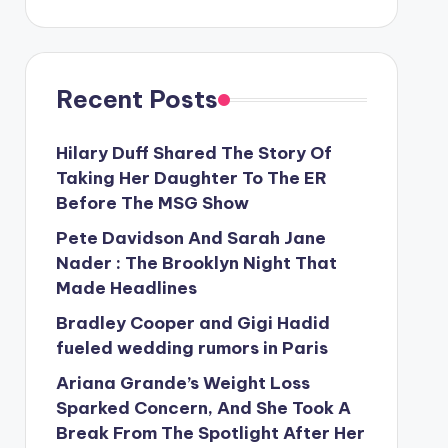
Recent Posts
Hilary Duff Shared The Story Of
Taking Her Daughter To The ER
Before The MSG Show
Pete Davidson And Sarah Jane
Nader : The Brooklyn Night That
Made Headlines
Bradley Cooper and Gigi Hadid
fueled wedding rumors in Paris
Ariana Grande’s Weight Loss
Sparked Concern, And She Took A
Break From The Spotlight After Her