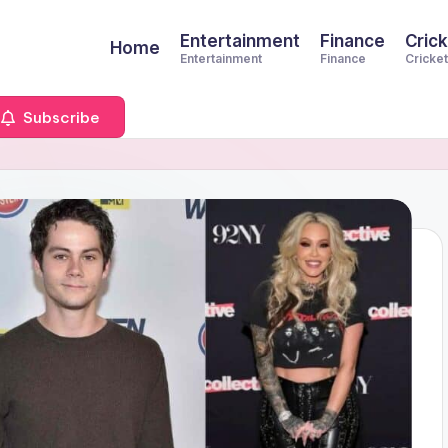
Entertainment
Finance
Crick
Home
Entertainment
Finance
Cricket
Subscribe