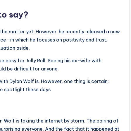
to say?
on the matter yet. However, he recently released a new
orce—in which he focuses on positivity and trust.
tuation aside.
 be easy for Jelly Roll. Seeing his ex-wife with
d be difficult for anyone.
with Dylan Wolf is. However, one thing is certain:
 spotlight these days.
 Wolf is taking the internet by storm. The pairing of
urprising everyone. And the fact that it happened at