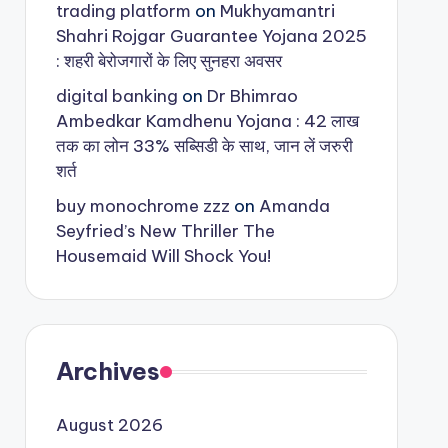
trading platform
on
Mukhyamantri
Shahri Rojgar Guarantee Yojana 2025
: शहरी बेरोजगारों के लिए सुनहरा अवसर
digital banking
on
Dr Bhimrao
Ambedkar Kamdhenu Yojana : 42 लाख
तक का लोन 33% सब्सिडी के साथ, जान लें जरुरी
शर्त
buy monochrome zzz
on
Amanda
Seyfried’s New Thriller The
Housemaid Will Shock You!
Archives
August 2026