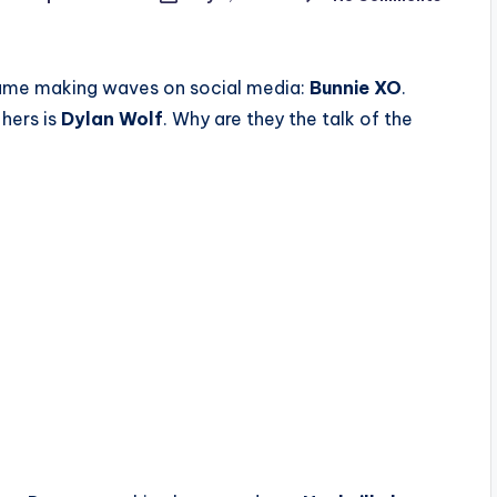
 name making waves on social media:
Bunnie XO
.
hers is
Dylan Wolf
. Why are they the talk of the