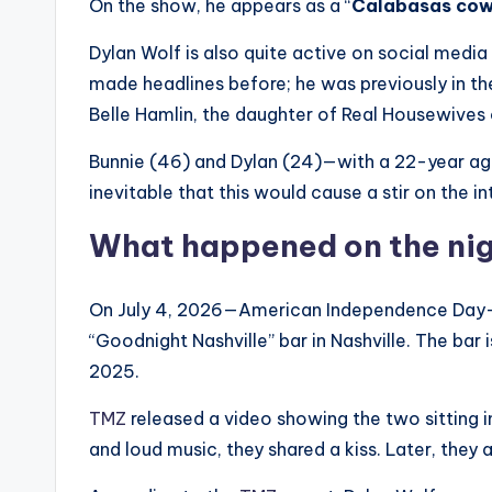
On the show, he appears as a “
Calabasas co
Dylan Wolf is also quite active on social media 
made headlines before; he was previously in th
Belle Hamlin, the daughter of Real Housewives of
Bunnie (46) and Dylan (24)—with a 22-year a
inevitable that this would cause a stir on the in
What happened on the nigh
On July 4, 2026—American Independence Day—Bu
“Goodnight Nashville” bar in Nashville. The bar
2025.
TMZ
released a video showing the two sitting in
and loud music, they shared a kiss. Later, they