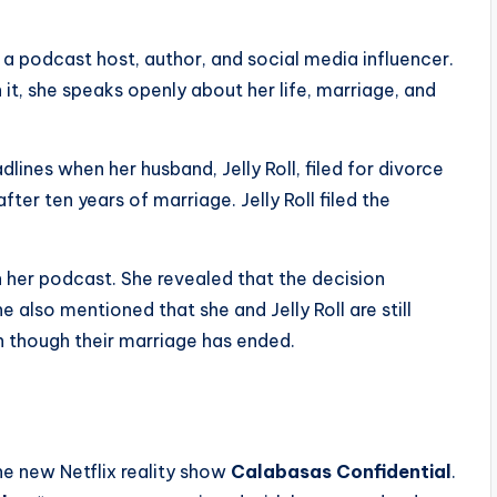
is a podcast host, author, and social media influencer.
on it, she speaks openly about her life, marriage, and
nes when her husband, Jelly Roll, filed for divorce
ter ten years of marriage. Jelly Roll filed the
 her podcast. She revealed that the decision
also mentioned that she and Jelly Roll are still
n though their marriage has ended.
e new Netflix reality show
Calabasas Confidential
.