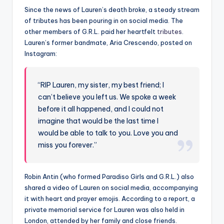
Since the news of Lauren’s death broke, a steady stream
of tributes has been pouring in on social media. The
other members of G.R.L. paid her heartfelt
tributes
.
Lauren’s former bandmate, Aria Crescendo, posted on
Instagram:
“RIP Lauren, my sister, my best friend; I
can’t believe you left us. We spoke a week
before it all happened, and I could not
imagine that would be the last time I
would be able to talk to you. Love you and
miss you forever.”
Robin Antin (who formed Paradiso Girls and G.R.L.) also
shared a video of Lauren on social media, accompanying
it with heart and prayer emojis. According to a report, a
private memorial service for Lauren was also held in
London, attended by her family and close friends.