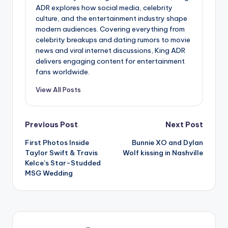
ADR explores how social media, celebrity
culture, and the entertainment industry shape
modern audiences. Covering everything from
celebrity breakups and dating rumors to movie
news and viral internet discussions, King ADR
delivers engaging content for entertainment
fans worldwide.
View All Posts
Post
Previous Post
Next Post
First Photos Inside
Bunnie XO and Dylan
navigation
Taylor Swift & Travis
Wolf kissing in Nashville
Kelce’s Star-Studded
MSG Wedding