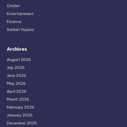
Cricket
Entertainment
Finance
Sarkari Yojana
Archives
August 2026
July 2026
June 2026
May 2026
April 2026
March 2026
February 2026
January 2026
December 2025