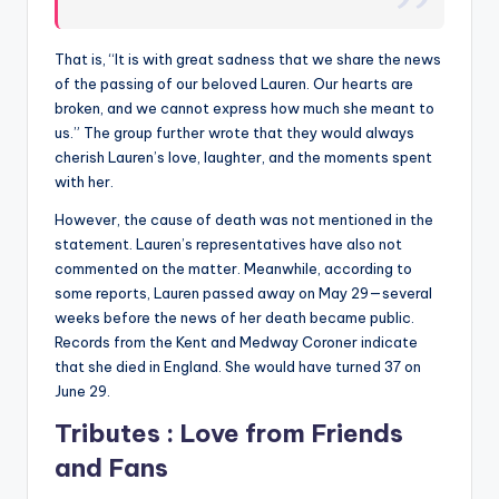
That is, “It is with great sadness that we share the news
of the passing of our beloved Lauren. Our hearts are
broken, and we cannot express how much she meant to
us.” The group further wrote that they would always
cherish Lauren’s love, laughter, and the moments spent
with her.
However, the cause of death was not mentioned in the
statement. Lauren’s representatives have also not
commented on the matter. Meanwhile, according to
some reports, Lauren passed away on May 29—several
weeks before the news of her death became public.
Records from the Kent and Medway Coroner indicate
that she died in England. She would have turned 37 on
June 29.
Tributes : Love from Friends
and Fans