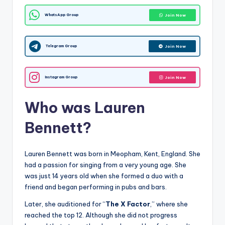
WhatsApp Group
Join Now
Telegram Group
Join Now
Instagram Group
Join Now
Who was Lauren
Bennett?
Lauren Bennett was born in Meopham, Kent, England. She
had a passion for singing from a very young age. She
was just 14 years old when she formed a duo with a
friend and began performing in pubs and bars.
Later, she auditioned for “
The X Factor
,” where she
reached the top 12. Although she did not progress