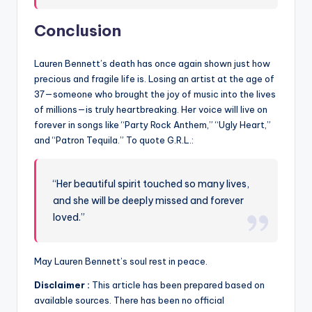
Conclusion
Lauren Bennett’s death has once again shown just how
precious and fragile life is. Losing an artist at the age of
37—someone who brought the joy of music into the lives
of millions—is truly heartbreaking. Her voice will live on
forever in songs like “Party Rock Anthem,” “Ugly Heart,”
and “Patron Tequila.” To quote G.R.L.:
“Her beautiful spirit touched so many lives,
and she will be deeply missed and forever
loved.”
May Lauren Bennett’s soul rest in peace.
Disclaimer :
This article has been prepared based on
available sources. There has been no official