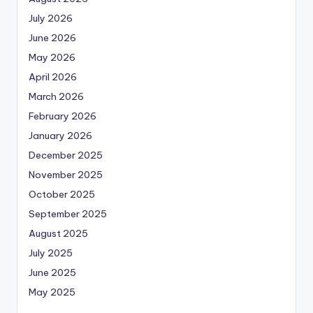
July 2026
June 2026
May 2026
April 2026
March 2026
February 2026
January 2026
December 2025
November 2025
October 2025
September 2025
August 2025
July 2025
June 2025
May 2025