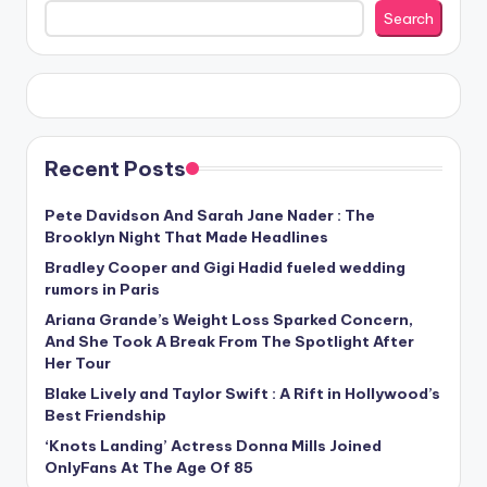
Search
Recent Posts
Pete Davidson And Sarah Jane Nader : The
Brooklyn Night That Made Headlines
Bradley Cooper and Gigi Hadid fueled wedding
rumors in Paris
Ariana Grande’s Weight Loss Sparked Concern,
And She Took A Break From The Spotlight After
Her Tour
Blake Lively and Taylor Swift : A Rift in Hollywood’s
Best Friendship
‘Knots Landing’ Actress Donna Mills Joined
OnlyFans At The Age Of 85