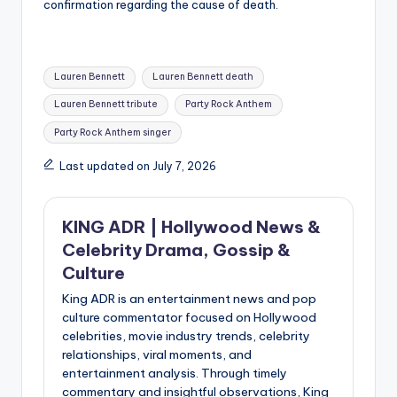
confirmation regarding the cause of death.
Tags:
Lauren Bennett
Lauren Bennett death
Lauren Bennett tribute
Party Rock Anthem
Party Rock Anthem singer
Last updated on July 7, 2026
KING ADR | Hollywood News &
Celebrity Drama, Gossip &
Culture
King ADR is an entertainment news and pop
culture commentator focused on Hollywood
celebrities, movie industry trends, celebrity
relationships, viral moments, and
entertainment analysis. Through timely
commentary and insightful observations, King