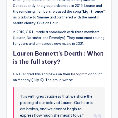
Consequently, the group disbanded in 2015. Lauren and
the remaining members released the song “
Lighthouse
”
as a tribute to Simone and partnered with the mental
health charity ‘Give an Hour.’
In 2016, G.R.L. made a comeback with three members
(Lauren, Natasha, and Emmalyn). They continued touring
for years and announced new music in 2021.
Lauren Bennett’s Death : What
is the full story?
G.R.L. shared this sad news on their
Instagram
account
on Monday (July 6). The group wrote:
“It is with great sadness that we share the
passing of our beloved Lauren. Our hearts
are broken, and we cannot begin to
express how much she meant to us.”