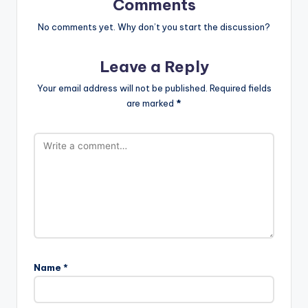
Comments
No comments yet. Why don’t you start the discussion?
Leave a Reply
Your email address will not be published.
Required fields
are marked
*
Name
*