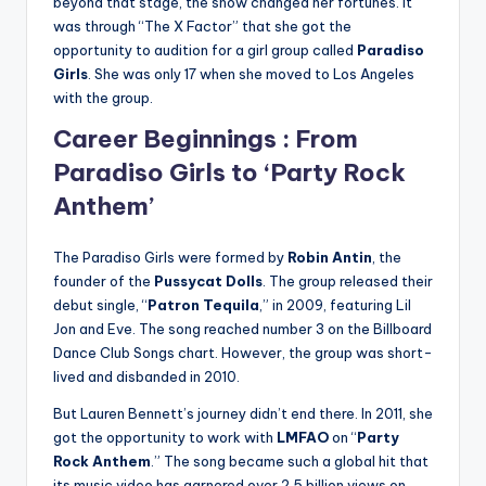
beyond that stage, the show changed her fortunes. It
was through “The X Factor” that she got the
opportunity to audition for a girl group called
Paradiso
Girls
. She was only 17 when she moved to Los Angeles
with the group.
Career Beginnings : From
Paradiso Girls to ‘Party Rock
Anthem’
The Paradiso Girls were formed by
Robin Antin
, the
founder of the
Pussycat Dolls
. The group released their
debut single, “
Patron Tequila
,” in 2009, featuring Lil
Jon and Eve. The song reached number 3 on the Billboard
Dance Club Songs chart. However, the group was short-
lived and disbanded in 2010.
But Lauren Bennett’s journey didn’t end there. In 2011, she
got the opportunity to work with
LMFAO
on “
Party
Rock Anthem
.” The song became such a global hit that
its music video has garnered over 2.5 billion views on