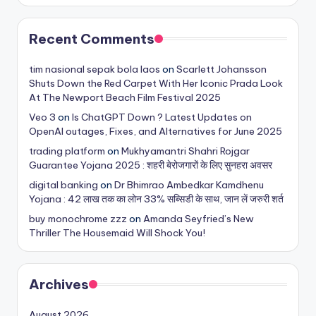
Recent Comments
tim nasional sepak bola laos
on
Scarlett Johansson
Shuts Down the Red Carpet With Her Iconic Prada Look
At The Newport Beach Film Festival 2025
Veo 3
on
Is ChatGPT Down ? Latest Updates on
OpenAI outages, Fixes, and Alternatives for June 2025
trading platform
on
Mukhyamantri Shahri Rojgar
Guarantee Yojana 2025 : शहरी बेरोजगारों के लिए सुनहरा अवसर
digital banking
on
Dr Bhimrao Ambedkar Kamdhenu
Yojana : 42 लाख तक का लोन 33% सब्सिडी के साथ, जान लें जरुरी शर्त
buy monochrome zzz
on
Amanda Seyfried’s New
Thriller The Housemaid Will Shock You!
Archives
August 2026