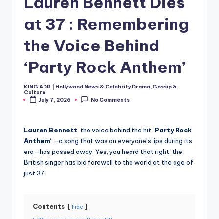
Lauren Bennett Dies
at 37 : Remembering
the Voice Behind
‘Party Rock Anthem’
KING ADR | Hollywood News & Celebrity Drama, Gossip &
Posted
Culture
by
July 7, 2026
No Comments
Lauren Bennett
, the voice behind the hit “
Party Rock
Anthem
“—a song that was on everyone’s lips during its
era—has passed away. Yes, you heard that right; the
British singer has bid farewell to the world at the age of
just 37.
Contents
hide