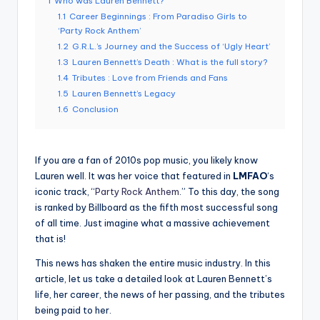
1
Who was Lauren Bennett?
1.1
Career Beginnings : From Paradiso Girls to
‘Party Rock Anthem’
1.2
G.R.L.’s Journey and the Success of ‘Ugly Heart’
1.3
Lauren Bennett’s Death : What is the full story?
1.4
Tributes : Love from Friends and Fans
1.5
Lauren Bennett’s Legacy
1.6
Conclusion
If you are a fan of 2010s pop music, you likely know
Lauren well. It was her voice that featured in
LMFAO
‘s
iconic track, “
Party Rock Anthem
.” To this day, the song
is ranked by Billboard as the fifth most successful song
of all time. Just imagine what a massive achievement
that is!
This news has shaken the entire music industry. In this
article, let us take a detailed look at Lauren Bennett’s
life, her career, the news of her passing, and the tributes
being paid to her.