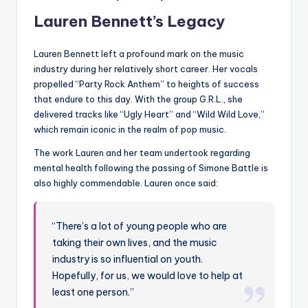
Lauren Bennett’s Legacy
Lauren Bennett left a profound mark on the music
industry during her relatively short career. Her vocals
propelled “Party Rock Anthem” to heights of success
that endure to this day. With the group G.R.L., she
delivered tracks like “Ugly Heart” and “Wild Wild Love,”
which remain iconic in the realm of pop music.
The work Lauren and her team undertook regarding
mental health following the passing of Simone Battle is
also highly commendable. Lauren once said:
“There’s a lot of young people who are
taking their own lives, and the music
industry is so influential on youth.
Hopefully, for us, we would love to help at
least one person.”