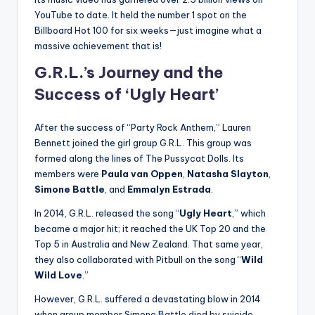
YouTube to date. It held the number 1 spot on the
Billboard Hot 100 for six weeks—just imagine what a
massive achievement that is!
G.R.L.’s Journey and the
Success of ‘Ugly Heart’
After the success of “Party Rock Anthem,” Lauren
Bennett joined the girl group G.R.L. This group was
formed along the lines of The Pussycat Dolls. Its
members were
Paula van Oppen
,
Natasha Slayton
,
Simone Battle
, and
Emmalyn Estrada
.
In 2014, G.R.L. released the song “
Ugly Heart
,” which
became a major hit; it reached the UK Top 20 and the
Top 5 in Australia and New Zealand. That same year,
they also collaborated with Pitbull on the song “
Wild
Wild Love
.”
However, G.R.L. suffered a devastating blow in 2014
when group member Simone Battle died by suicide.