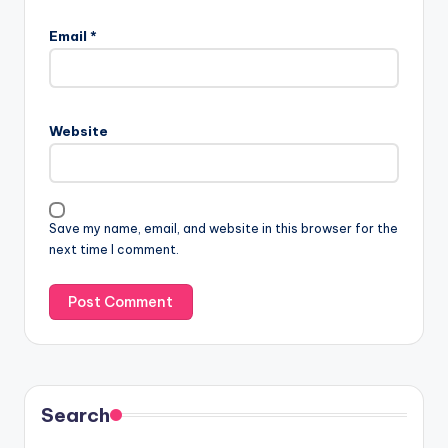
Email
*
Website
Save my name, email, and website in this browser for the
next time I comment.
Search