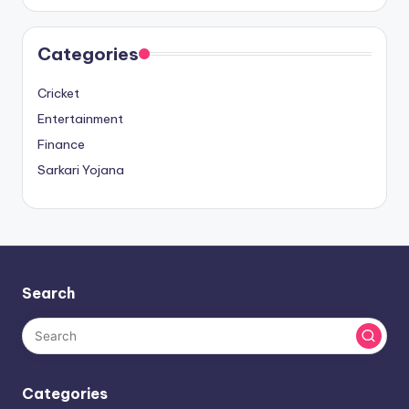
Categories
Cricket
Entertainment
Finance
Sarkari Yojana
Search
Categories