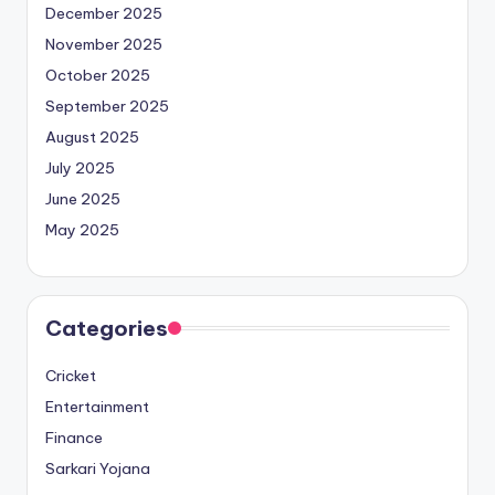
December 2025
November 2025
October 2025
September 2025
August 2025
July 2025
June 2025
May 2025
Categories
Cricket
Entertainment
Finance
Sarkari Yojana