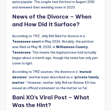
quite popular. The couple tied the knot in August 2016
and renewed their wedding vows in 2023.
News of the Divorce – When
and How Did It Surface?
According to
TMZ
, Jelly Roll filed for divorce in a
Tennessee court
in May 2026. Notably, the petition
was filed on May 18, 2026, in
Williamson County,
Tennessee
. This means the legal process had actually
begun about a month ago, though the news has only just
come to light.
According to TMZ sources, the divorce is a “
mutual
decision
” and has been described as a “
private family
matter
.” However, neither Jelly Roll nor Bunnie XO has
issued an official statement on the matter so far.
Bani XO’s Viral Post – What
Was the Hint?