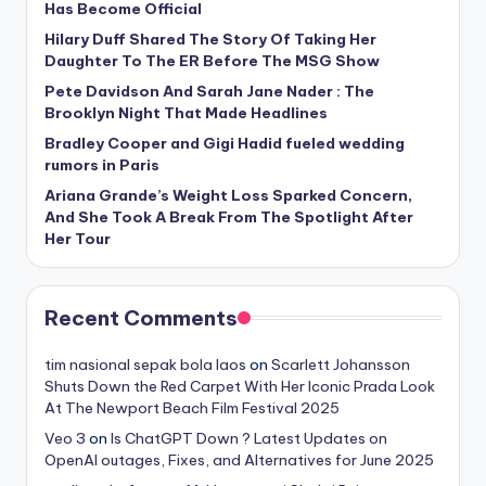
Has Become Official
Hilary Duff Shared The Story Of Taking Her
Daughter To The ER Before The MSG Show
Pete Davidson And Sarah Jane Nader : The
Brooklyn Night That Made Headlines
Bradley Cooper and Gigi Hadid fueled wedding
rumors in Paris
Ariana Grande’s Weight Loss Sparked Concern,
And She Took A Break From The Spotlight After
Her Tour
Recent Comments
tim nasional sepak bola laos
on
Scarlett Johansson
Shuts Down the Red Carpet With Her Iconic Prada Look
At The Newport Beach Film Festival 2025
Veo 3
on
Is ChatGPT Down ? Latest Updates on
OpenAI outages, Fixes, and Alternatives for June 2025