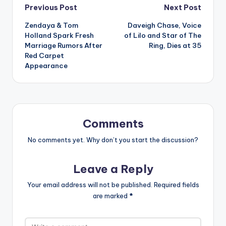
Post
Previous Post
Next Post
Zendaya & Tom
Daveigh Chase, Voice
navigation
Holland Spark Fresh
of Lilo and Star of The
Marriage Rumors After
Ring, Dies at 35
Red Carpet
Appearance
Comments
No comments yet. Why don’t you start the discussion?
Leave a Reply
Your email address will not be published.
Required fields
are marked
*