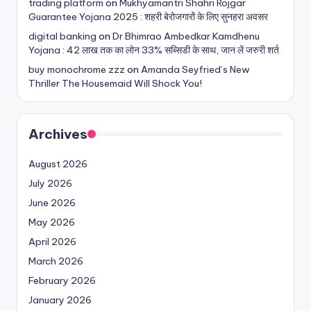
trading platform
on
Mukhyamantri Shahri Rojgar
Guarantee Yojana 2025 : शहरी बेरोजगारों के लिए सुनहरा अवसर
digital banking
on
Dr Bhimrao Ambedkar Kamdhenu
Yojana : 42 लाख तक का लोन 33% सब्सिडी के साथ, जान लें जरुरी शर्त
buy monochrome zzz
on
Amanda Seyfried’s New
Thriller The Housemaid Will Shock You!
Archives
August 2026
July 2026
June 2026
May 2026
April 2026
March 2026
February 2026
January 2026