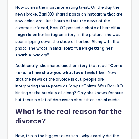
Now comes the most interesting twist. On the day the
news broke, Bani XO shared posts on Instagram that are
now going viral. Just hours before the news of the
divorce surfaced, Bani XO posted a photo of herself in
lingerie
on her Instagram story. In the picture, she was
seen slipping down the strap of her bra. Along with the
photo, she wrote in small font:
“She’s getting her
sparkle back ✨”
Additionally, she shared another story that read: “
Come
here, let me show you what love feels like
.” Now
that the news of the divorce is out, people are
interpreting these posts as “cryptic” hints. Was Bani XO
hinting at the breakup all along? Only she knows for sure,
but there is a lot of discussion about it on social media.
What is the real reason for the
divorce?
Now, this is the biggest question—why exactly did the