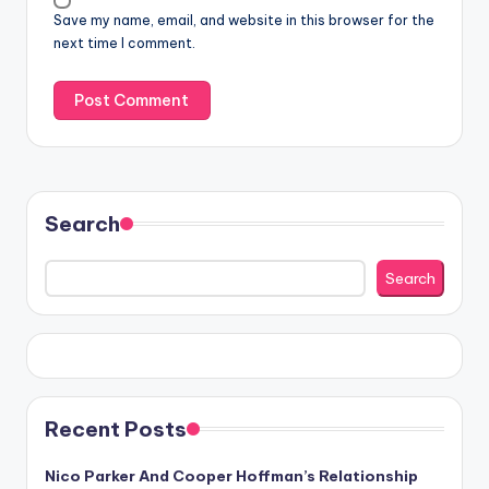
Save my name, email, and website in this browser for the
next time I comment.
Search
Search
Recent Posts
Nico Parker And Cooper Hoffman’s Relationship