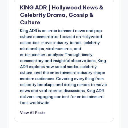
KING ADR | Hollywood News &
Celebrity Drama, Gossip &
Culture
King ADR is an entertainment news and pop
culture commentator focused on Hollywood
celebrities, movie industry trends, celebrity
relationships, viral moments, and
entertainment analysis. Through timely
commentary and insightful observations, King
ADR explores how social media, celebrity
culture, and the entertainment industry shape
modern audiences. Covering everything from
celebrity breakups and dating rumors to movie
news and viral internet discussions, King ADR
delivers engaging content for entertainment
fans worldwide.
View All Posts