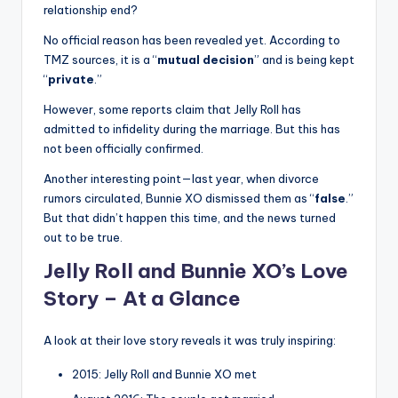
relationship end?
No official reason has been revealed yet. According to
TMZ sources, it is a “
mutual decision
” and is being kept
“
private
.”
However, some reports claim that Jelly Roll has
admitted to infidelity during the marriage. But this has
not been officially confirmed.
Another interesting point—last year, when divorce
rumors circulated, Bunnie XO dismissed them as “
false
.”
But that didn’t happen this time, and the news turned
out to be true.
Jelly Roll and Bunnie XO’s Love
Story – At a Glance
A look at their love story reveals it was truly inspiring:
2015: Jelly Roll and Bunnie XO met