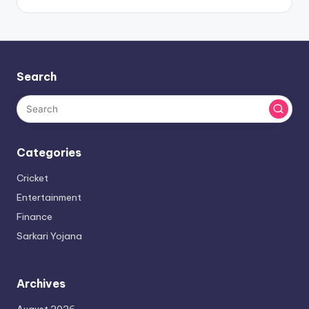
Search
Categories
Cricket
Entertainment
Finance
Sarkari Yojana
Archives