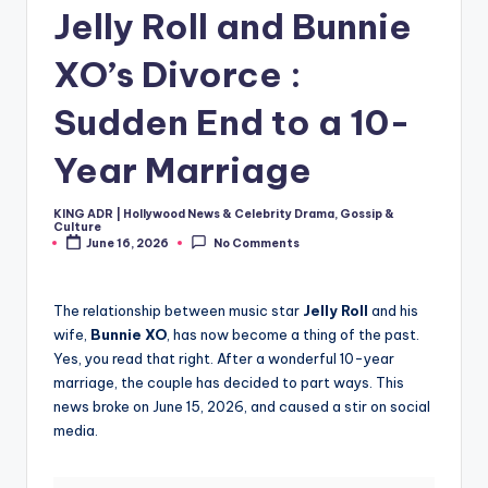
Jelly Roll and Bunnie
XO’s Divorce :
Sudden End to a 10-
Year Marriage
KING ADR | Hollywood News & Celebrity Drama, Gossip &
Posted
Culture
by
June 16, 2026
No Comments
The relationship between music star
Jelly Roll
and his
wife,
Bunnie XO
, has now become a thing of the past.
Yes, you read that right. After a wonderful 10-year
marriage, the couple has decided to part ways. This
news broke on June 15, 2026, and caused a stir on social
media.