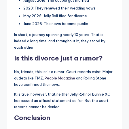
August 2016: The couple got married
2023: They renewed their wedding vows
May 2026: Jelly Roll filed for divorce
June 2026: The news became public
In short, a journey spanning nearly 10 years. That is
indeed a long time, and throughout it, they stood by
each other.
Is this divorce just a rumor?
No, friends, this isn’t a rumor. Court records exist. Major
outlets like TMZ,
People Magazine
and Rolling Stone
have confirmed the news.
It is true, however, that neither Jelly Roll nor Bunnie XO
has issued an official statement so far. But the court
records cannot be denied.
Conclusion