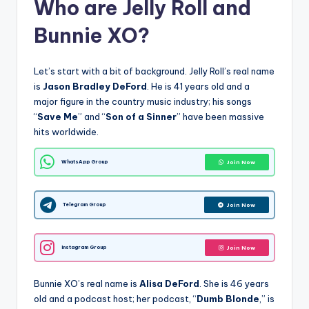
Who are Jelly Roll and
Bunnie XO?
Let’s start with a bit of background. Jelly Roll’s real name
is
Jason Bradley DeFord
. He is 41 years old and a
major figure in the country music industry; his songs
“
Save Me
” and “
Son of a Sinner
” have been massive
hits worldwide.
WhatsApp Group
Join Now
Telegram Group
Join Now
Instagram Group
Join Now
Bunnie XO’s real name is
Alisa DeFord
. She is 46 years
old and a podcast host; her podcast, “
Dumb Blonde
,” is