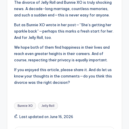
The divorce of Jelly Roll and Bunnie XO is truly shocking
news. A decade-long marriage, countless memories,
and such a sudden end—this is never easy for anyone.
But as Bunnie XO wrote in her post—”She’s getting her
sparkle back”—perhaps this marks a fresh start for her.
And for Jelly Roll, too.
We hope both of them find happiness in their lives and
reach even greater heights in their careers. And of
course, respecting their privacy is equally important.
If you enjoyed this article, please share it. And do let us
know your thoughts in the comments—do you think this
divorce was the right decision?
Tags:
Bunnie XO
Jelly Roll
Last updated on June 16, 2026