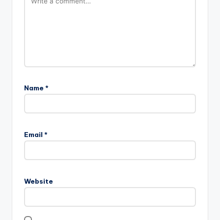
Name
*
Email
*
Website