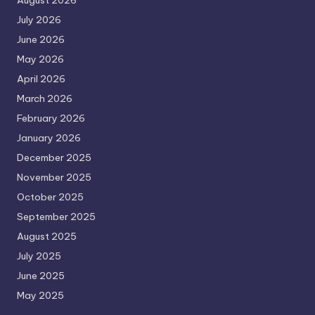
August 2026
July 2026
June 2026
May 2026
April 2026
March 2026
February 2026
January 2026
December 2025
November 2025
October 2025
September 2025
August 2025
July 2025
June 2025
May 2025