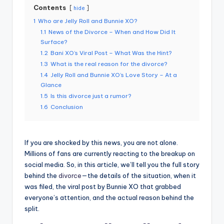
Contents
hide
1
Who are Jelly Roll and Bunnie XO?
1.1
News of the Divorce – When and How Did It
Surface?
1.2
Bani XO’s Viral Post – What Was the Hint?
1.3
What is the real reason for the divorce?
1.4
Jelly Roll and Bunnie XO’s Love Story – At a
Glance
1.5
Is this divorce just a rumor?
1.6
Conclusion
If you are shocked by this news, you are not alone.
Millions of fans are currently reacting to the breakup on
social media. So, in this article, we’ll tell you the full story
behind the
divorce
—the details of the situation, when it
was filed, the viral post by Bunnie XO that grabbed
everyone’s attention, and the actual reason behind the
split.