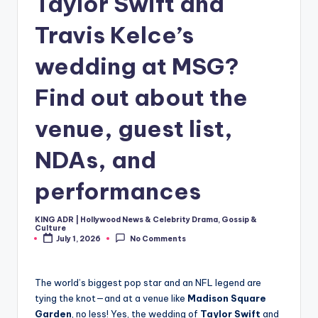
Taylor Swift and
Travis Kelce’s
wedding at MSG?
Find out about the
venue, guest list,
NDAs, and
performances
KING ADR | Hollywood News & Celebrity Drama, Gossip &
Posted
Culture
by
July 1, 2026
No Comments
The world’s biggest pop star and an NFL legend are
tying the knot—and at a venue like
Madison Square
Garden
, no less! Yes, the wedding of
Taylor Swift
and