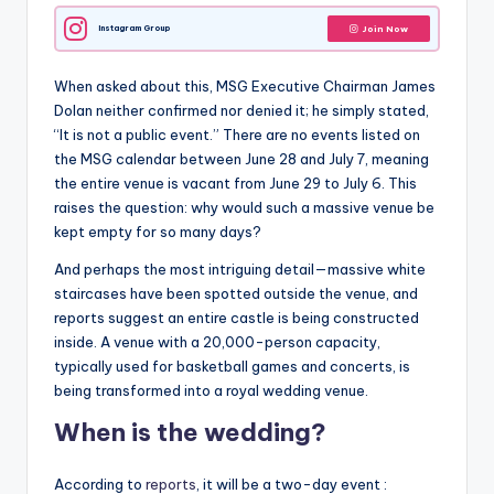
Instagram Group
Join Now
When asked about this, MSG Executive Chairman James
Dolan neither confirmed nor denied it; he simply stated,
“It is not a public event.” There are no events listed on
the MSG calendar between June 28 and July 7, meaning
the entire venue is vacant from June 29 to July 6. This
raises the question: why would such a massive venue be
kept empty for so many days?
And perhaps the most intriguing detail—massive white
staircases have been spotted outside the venue, and
reports suggest an entire castle is being constructed
inside. A venue with a 20,000-person capacity,
typically used for basketball games and concerts, is
being transformed into a royal wedding venue.
When is the wedding?
According to
reports
, it will be a two-day event :