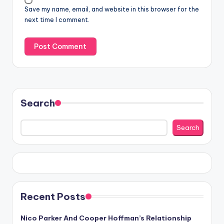
Save my name, email, and website in this browser for the
next time I comment.
Search
Search
Recent Posts
Nico Parker And Cooper Hoffman’s Relationship