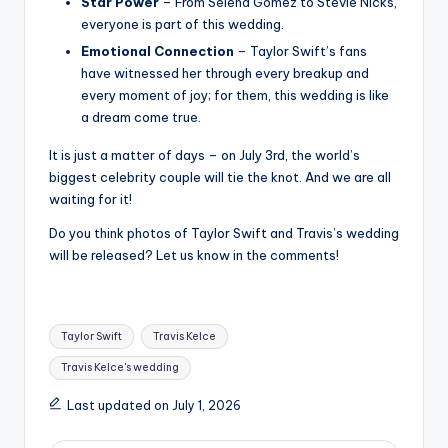
Star Power
– From Selena Gomez to Stevie Nicks,
everyone is part of this wedding.
Emotional Connection
– Taylor Swift’s fans
have witnessed her through every breakup and
every moment of joy; for them, this wedding is like
a dream come true.
It is just a matter of days – on July 3rd, the world’s
biggest celebrity couple will tie the knot. And we are all
waiting for it!
Do you think photos of Taylor Swift and Travis’s wedding
will be released? Let us know in the comments!
Tags:
Taylor Swift
Travis Kelce
Travis Kelce's wedding
Last updated on July 1, 2026