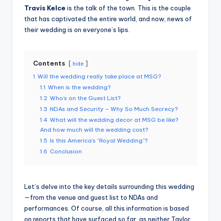
Travis Kelce
is the talk of the town. This is the couple
that has captivated the entire world, and now, news of
their wedding is on everyone’s lips.
Contents
hide
1
Will the wedding really take place at MSG?
1.1
When is the wedding?
1.2
Who’s on the Guest List?
1.3
NDAs and Security – Why So Much Secrecy?
1.4
What will the wedding decor at MSG be like?
And how much will the wedding cost?
1.5
Is this America’s “Royal Wedding”?
1.6
Conclusion
Let’s delve into the key details surrounding this wedding
—from the venue and guest list to NDAs and
performances. Of course, all this information is based
on reports that have surfaced so far, as neither Taylor