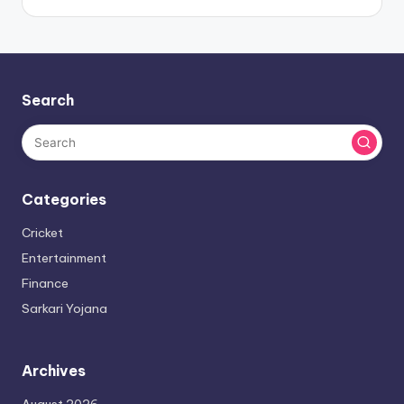
Search
Categories
Cricket
Entertainment
Finance
Sarkari Yojana
Archives