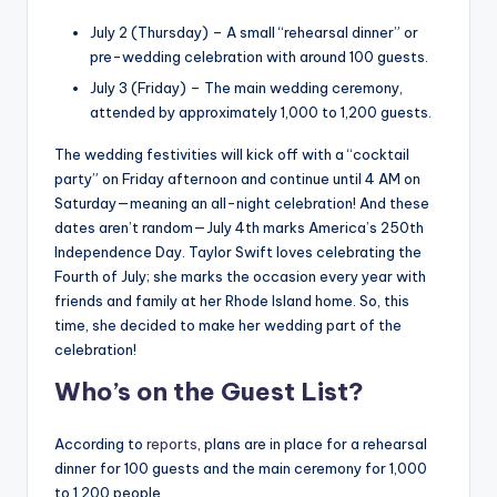
July 2 (Thursday) – A small “rehearsal dinner” or
pre-wedding celebration with around 100 guests.
July 3 (Friday) – The main wedding ceremony,
attended by approximately 1,000 to 1,200 guests.
The wedding festivities will kick off with a “cocktail
party” on Friday afternoon and continue until 4 AM on
Saturday—meaning an all-night celebration! And these
dates aren’t random—July 4th marks America’s 250th
Independence Day. Taylor Swift loves celebrating the
Fourth of July; she marks the occasion every year with
friends and family at her Rhode Island home. So, this
time, she decided to make her wedding part of the
celebration!
Who’s on the Guest List?
According to
reports
, plans are in place for a rehearsal
dinner for 100 guests and the main ceremony for 1,000
to 1,200 people.