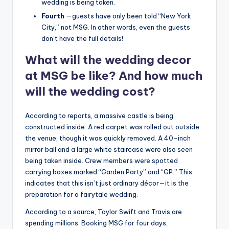
wedding is being taken.
Fourth
—guests have only been told “New York
City,” not MSG. In other words, even the guests
don’t have the full details!
What will the wedding decor
at MSG be like? And how much
will the wedding cost?
According to reports, a massive castle is being
constructed inside. A red carpet was rolled out outside
the venue, though it was quickly removed. A 40-inch
mirror ball and a large white staircase were also seen
being taken inside. Crew members were spotted
carrying boxes marked “Garden Party” and “GP.” This
indicates that this isn’t just ordinary décor—it is the
preparation for a fairytale wedding.
According to a source, Taylor Swift and Travis are
spending millions. Booking MSG for four days,