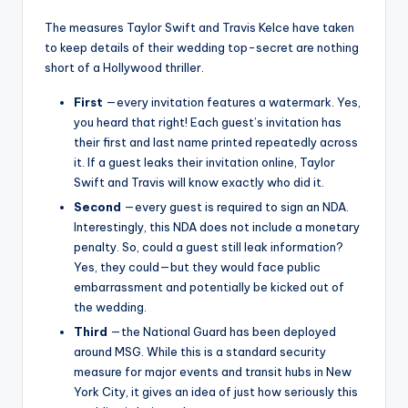
The measures Taylor Swift and Travis Kelce have taken
to keep details of their wedding top-secret are nothing
short of a Hollywood thriller.
First
—every invitation features a watermark. Yes,
you heard that right! Each guest’s invitation has
their first and last name printed repeatedly across
it. If a guest leaks their invitation online, Taylor
Swift and Travis will know exactly who did it.
Second
—every guest is required to sign an NDA.
Interestingly, this NDA does not include a monetary
penalty. So, could a guest still leak information?
Yes, they could—but they would face public
embarrassment and potentially be kicked out of
the wedding.
Third
—the National Guard has been deployed
around MSG. While this is a standard security
measure for major events and transit hubs in New
York City, it gives an idea of ​​just how seriously this