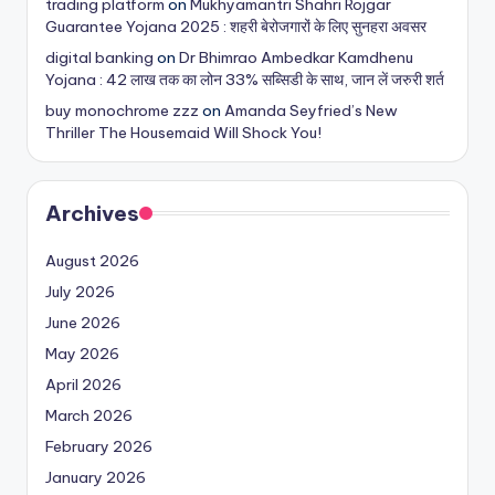
trading platform
on
Mukhyamantri Shahri Rojgar
Guarantee Yojana 2025 : शहरी बेरोजगारों के लिए सुनहरा अवसर
digital banking
on
Dr Bhimrao Ambedkar Kamdhenu
Yojana : 42 लाख तक का लोन 33% सब्सिडी के साथ, जान लें जरुरी शर्त
buy monochrome zzz
on
Amanda Seyfried’s New
Thriller The Housemaid Will Shock You!
Archives
August 2026
July 2026
June 2026
May 2026
April 2026
March 2026
February 2026
January 2026