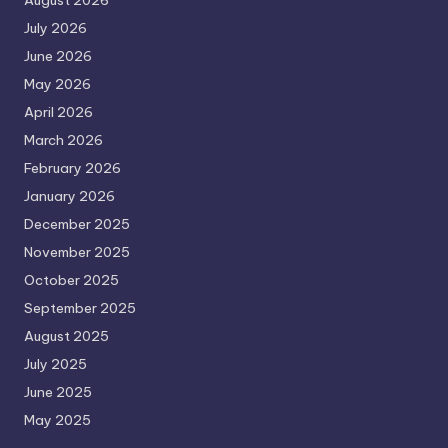
August 2026
July 2026
June 2026
May 2026
April 2026
March 2026
February 2026
January 2026
December 2025
November 2025
October 2025
September 2025
August 2025
July 2025
June 2025
May 2025