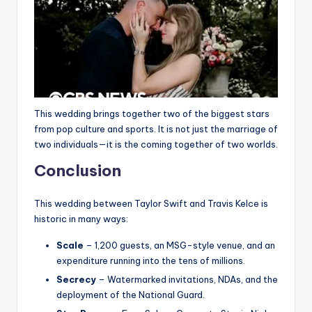
This wedding brings together two of the biggest stars
from pop culture and sports. It is not just the marriage of
two individuals—it is the coming together of two worlds.
Conclusion
This wedding between Taylor Swift and Travis Kelce is
historic in many ways:
Scale
– 1,200 guests, an MSG-style venue, and an
expenditure running into the tens of millions.
Secrecy
– Watermarked invitations, NDAs, and the
deployment of the National Guard.