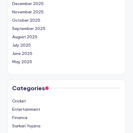
December 2025
November 2025
October 2025
September 2025
August 2025
July 2025
June 2025
May 2025
Categories
Cricket
Entertainment
Finance
Sarkari Yojana