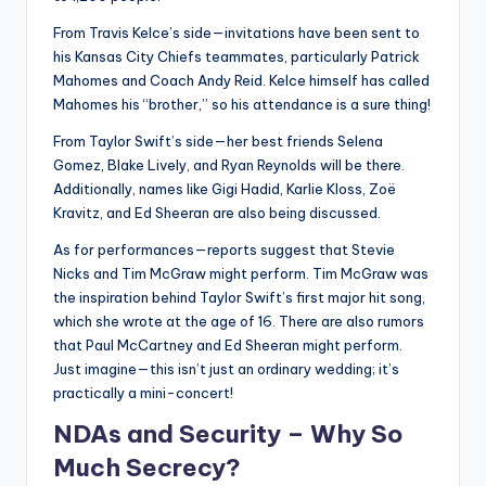
From Travis Kelce’s side—invitations have been sent to
his Kansas City Chiefs teammates, particularly Patrick
Mahomes and Coach Andy Reid. Kelce himself has called
Mahomes his “brother,” so his attendance is a sure thing!
From Taylor Swift’s side—her best friends Selena
Gomez, Blake Lively, and Ryan Reynolds will be there.
Additionally, names like Gigi Hadid, Karlie Kloss, Zoë
Kravitz, and Ed Sheeran are also being discussed.
As for performances—reports suggest that Stevie
Nicks and Tim McGraw might perform. Tim McGraw was
the inspiration behind Taylor Swift’s first major hit song,
which she wrote at the age of 16. There are also rumors
that Paul McCartney and Ed Sheeran might perform.
Just imagine—this isn’t just an ordinary wedding; it’s
practically a mini-concert!
NDAs and Security – Why So
Much Secrecy?