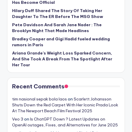
Has Become Official
Hilary Duff Shared The Story Of Taking Her
Daughter To The ER Before The MSG Show
Pete Davidson And Sarah Jane Nader : The
Brooklyn Night That Made Headlines
Bradley Cooper and Gigi Hadid fueled wedding
rumors in Paris
Ariana Grande’s Weight Loss Sparked Concern,
And She Took A Break From The Spotlight After
Her Tour
Recent Comments
tim nasional sepak bola laos
on
Scarlett Johansson
Shuts Down the Red Carpet With Her Iconic Prada Look
At The Newport Beach Film Festival 2025
Veo 3
on
Is ChatGPT Down ? Latest Updates on
OpenAI outages, Fixes, and Alternatives for June 2025