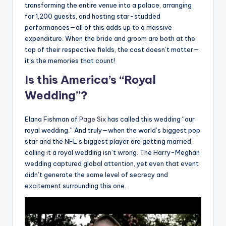
transforming the entire venue into a palace, arranging
for 1,200 guests, and hosting star-studded
performances—all of this adds up to a massive
expenditure. When the bride and groom are both at the
top of their respective fields, the cost doesn’t matter—
it’s the memories that count!
Is this America’s “Royal
Wedding”?
Elana Fishman of
Page Six
has called this wedding “our
royal wedding.” And truly—when the world’s biggest pop
star and the NFL’s biggest player are getting married,
calling it a royal wedding isn’t wrong. The Harry-Meghan
wedding captured global attention, yet even that event
didn’t generate the same level of secrecy and
excitement surrounding this one.