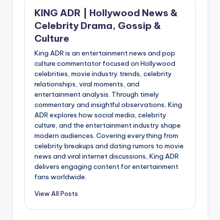
KING ADR | Hollywood News &
Celebrity Drama, Gossip &
Culture
King ADR is an entertainment news and pop
culture commentator focused on Hollywood
celebrities, movie industry trends, celebrity
relationships, viral moments, and
entertainment analysis. Through timely
commentary and insightful observations, King
ADR explores how social media, celebrity
culture, and the entertainment industry shape
modern audiences. Covering everything from
celebrity breakups and dating rumors to movie
news and viral internet discussions, King ADR
delivers engaging content for entertainment
fans worldwide.
View All Posts