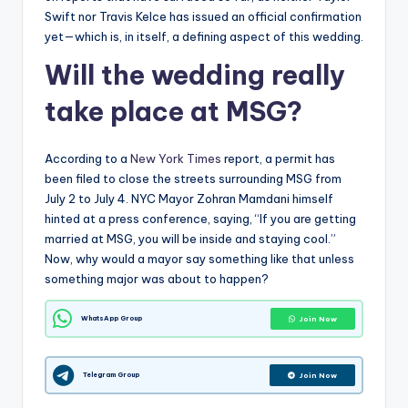
Swift nor Travis Kelce has issued an official confirmation
yet—which is, in itself, a defining aspect of this wedding.
Will the wedding really
take place at MSG?
According to a
New York Times
report, a permit has
been filed to close the streets surrounding MSG from
July 2 to July 4. NYC Mayor Zohran Mamdani himself
hinted at a press conference, saying, “If you are getting
married at MSG, you will be inside and staying cool.”
Now, why would a mayor say something like that unless
something major was about to happen?
WhatsApp Group
Join Now
Telegram Group
Join Now