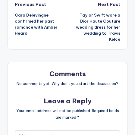
Post
Previous Post
Next Post
Cara Delevingne
Taylor Swift wore a
navigation
confirmed her past
Dior Haute Couture
romance with Amber
wedding dress for her
Heard
wedding to Travis
Kelce
Comments
No comments yet. Why don’t you start the discussion?
Leave a Reply
Your email address will not be published.
Required fields
are marked
*