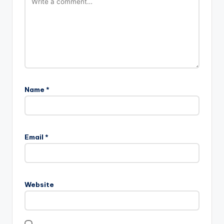
Name
*
Email
*
Website