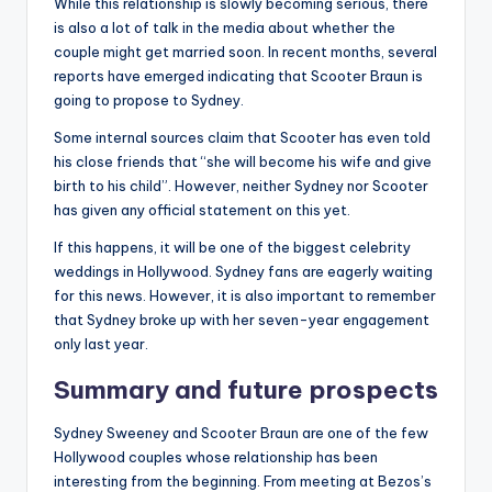
While this relationship is slowly becoming serious, there
is also a lot of talk in the media about whether the
couple might get married soon. In recent months, several
reports have emerged indicating that Scooter Braun is
going to propose to Sydney.
Some internal sources claim that Scooter has even told
his close friends that “she will become his wife and give
birth to his child”. However, neither Sydney nor Scooter
has given any official statement on this yet.
If this happens, it will be one of the biggest celebrity
weddings in Hollywood. Sydney fans are eagerly waiting
for this news. However, it is also important to remember
that Sydney broke up with her seven-year engagement
only last year.
Summary and future prospects
Sydney Sweeney and Scooter Braun are one of the few
Hollywood couples whose relationship has been
interesting from the beginning. From meeting at Bezos’s