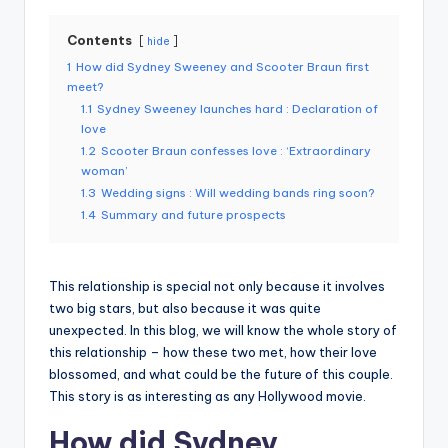
Contents
hide
1
How did Sydney Sweeney and Scooter Braun first
meet?
1.1
Sydney Sweeney launches hard : Declaration of
love
1.2
Scooter Braun confesses love : ‘Extraordinary
woman’
1.3
Wedding signs : Will wedding bands ring soon?
1.4
Summary and future prospects
This relationship is special not only because it involves
two big stars, but also because it was quite
unexpected. In this blog, we will know the whole story of
this relationship – how these two met, how their love
blossomed, and what could be the future of this couple.
This story is as interesting as any Hollywood movie.
How did Sydney