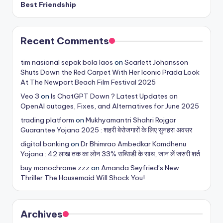
Best Friendship
Recent Comments
tim nasional sepak bola laos
on
Scarlett Johansson
Shuts Down the Red Carpet With Her Iconic Prada Look
At The Newport Beach Film Festival 2025
Veo 3
on
Is ChatGPT Down ? Latest Updates on
OpenAI outages, Fixes, and Alternatives for June 2025
trading platform
on
Mukhyamantri Shahri Rojgar
Guarantee Yojana 2025 : शहरी बेरोजगारों के लिए सुनहरा अवसर
digital banking
on
Dr Bhimrao Ambedkar Kamdhenu
Yojana : 42 लाख तक का लोन 33% सब्सिडी के साथ, जान लें जरुरी शर्त
buy monochrome zzz
on
Amanda Seyfried’s New
Thriller The Housemaid Will Shock You!
Archives