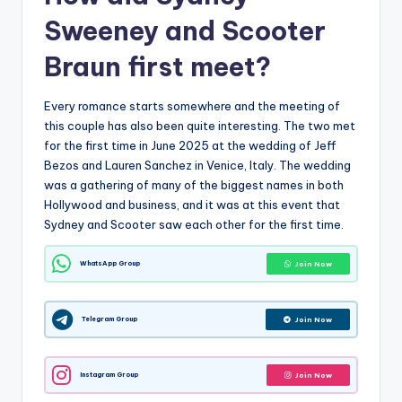
Sweeney and Scooter
Braun first meet?
Every romance starts somewhere and the meeting of
this couple has also been quite interesting. The two met
for the first time in June 2025 at the wedding of Jeff
Bezos and Lauren Sanchez in Venice, Italy. The wedding
was a gathering of many of the biggest names in both
Hollywood and business, and it was at this event that
Sydney and Scooter saw each other for the first time.
WhatsApp Group
Join Now
Telegram Group
Join Now
Instagram Group
Join Now