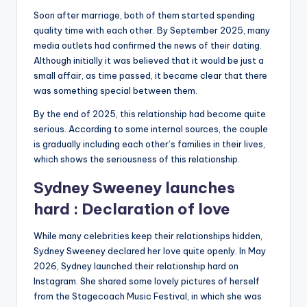
Soon after marriage, both of them started spending
quality time with each other. By September 2025, many
media outlets had confirmed the news of their dating.
Although initially it was believed that it would be just a
small affair, as time passed, it became clear that there
was something special between them.
By the end of 2025, this relationship had become quite
serious. According to some internal sources, the couple
is gradually including each other’s families in their lives,
which shows the seriousness of this relationship.
Sydney Sweeney launches
hard : Declaration of love
While many celebrities keep their relationships hidden,
Sydney Sweeney declared her love quite openly. In May
2026, Sydney launched their relationship hard on
Instagram. She shared some lovely pictures of herself
from the Stagecoach Music Festival, in which she was