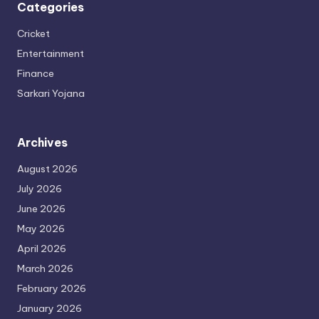
Categories
Cricket
Entertainment
Finance
Sarkari Yojana
Archives
August 2026
July 2026
June 2026
May 2026
April 2026
March 2026
February 2026
January 2026