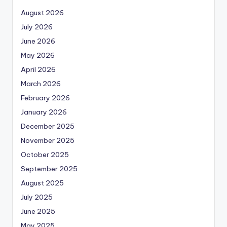
August 2026
July 2026
June 2026
May 2026
April 2026
March 2026
February 2026
January 2026
December 2025
November 2025
October 2025
September 2025
August 2025
July 2025
June 2025
May 2025