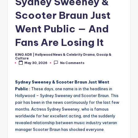
Sydney Sweeney &
Scooter Braun Just
Went Public — And
Fans Are Losing It
KING ADR | Hollywood News & Celebrity Drama, Gossip &
Posted
Culture
by
May 30, 2026
No Comments
Sydney Sweeney & Scooter Braun Just Went
Public :
These days, one name is in the headlines in
Hollywood – Sydney Sweeney and Scooter Braun. This
pair has been in the news continuously for the last few
months. Actress Sydney Sweeney, who is famous
worldwide for her excellent acting, and the suddenly
revealed relationship between music industry veteran
manager Scooter Braun has shocked everyone.