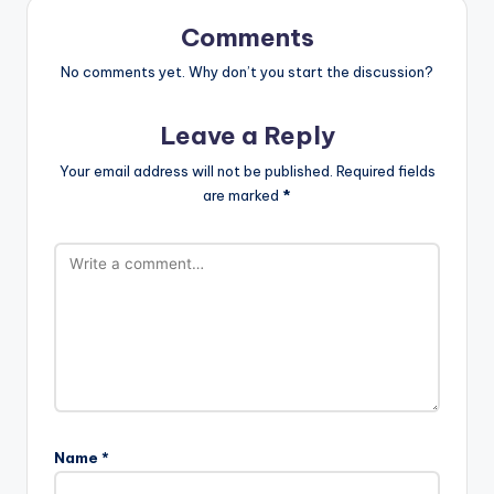
Comments
No comments yet. Why don’t you start the discussion?
Leave a Reply
Your email address will not be published.
Required fields
are marked
*
Name
*