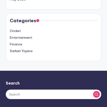
Categories
Cricket
Entertainment
Finance
Sarkari Yojana
Search