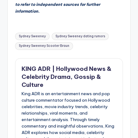
to refer to independent sources for further
information.
Tags:
Sydney Sweeney
Sydney Sweeney dating rumors
Sydney Sweeney Scooter Braun
KING ADR | Hollywood News &
Celebrity Drama, Gossip &
Culture
King ADR is an entertainment news and pop
culture commentator focused on Hollywood
celebrities, movie industry trends, celebrity
relationships, viral moments, and
entertainment analysis. Through timely
commentary and insightful observations, King
ADR explores how social media, celebrity