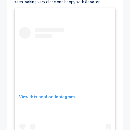
seen looking very close and happy with Scooter.
View this post on Instagram