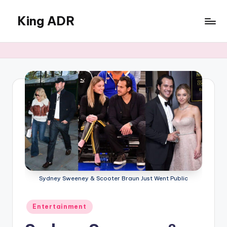
King ADR
Skip
to
KING
content
ADR
|
Hollywood
News
&
Celebrity
Drama,
Gossip
&
Culture
Sydney Sweeney & Scooter Braun Just Went Public
Posted
Entertainment
in