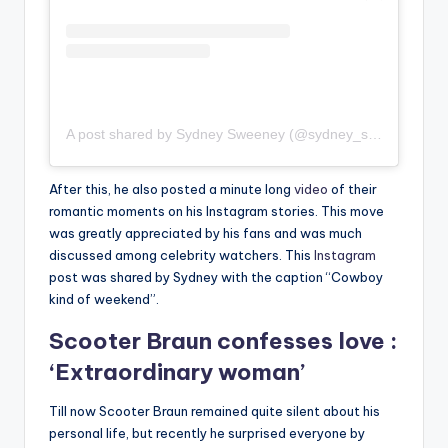
A post shared by Sydney Sweeney (@sydney_sweeney)
After this, he also posted a minute long
video
of their
romantic moments on his Instagram stories. This move
was greatly appreciated by his fans and was much
discussed among celebrity watchers. This
Instagram
post was shared by Sydney with the caption “Cowboy
kind of weekend”.
Scooter Braun confesses love :
‘Extraordinary woman’
Till now Scooter Braun remained quite silent about his
personal life, but recently he surprised everyone by