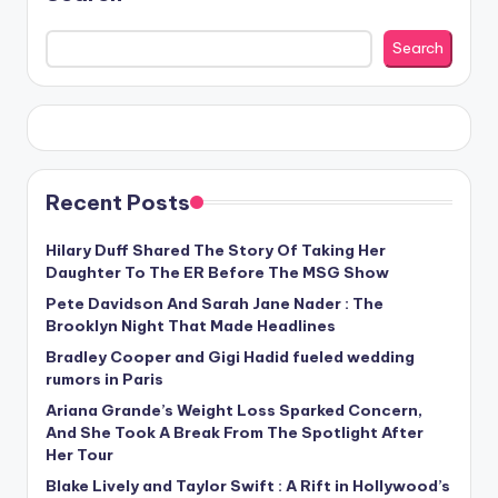
Search
Recent Posts
Hilary Duff Shared The Story Of Taking Her
Daughter To The ER Before The MSG Show
Pete Davidson And Sarah Jane Nader : The
Brooklyn Night That Made Headlines
Bradley Cooper and Gigi Hadid fueled wedding
rumors in Paris
Ariana Grande’s Weight Loss Sparked Concern,
And She Took A Break From The Spotlight After
Her Tour
Blake Lively and Taylor Swift : A Rift in Hollywood’s