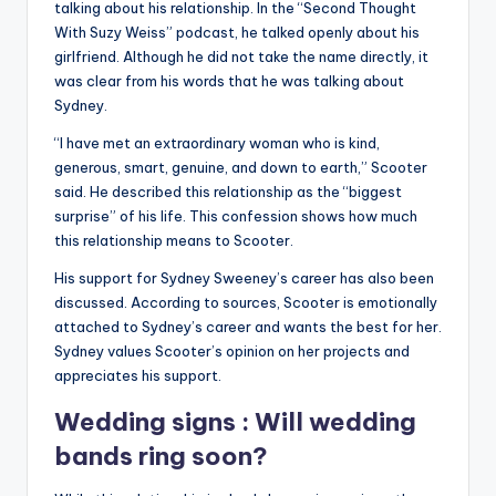
talking about his relationship. In the “Second Thought
With Suzy Weiss” podcast, he talked openly about his
girlfriend. Although he did not take the name directly, it
was clear from his words that he was talking about
Sydney.
“I have met an extraordinary woman who is kind,
generous, smart, genuine, and down to earth,” Scooter
said. He described this relationship as the “biggest
surprise” of his life. This confession shows how much
this relationship means to Scooter.
His support for Sydney Sweeney’s career has also been
discussed. According to sources, Scooter is emotionally
attached to Sydney’s career and wants the best for her.
Sydney values ​​Scooter’s opinion on her projects and
appreciates his support.
Wedding signs : Will wedding
bands ring soon?