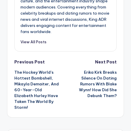
culture, and the entertainment industry shape
modern audiences. Covering everything from
celebrity breakups and dating rumors to movie
news and viral internet discussions, King ADR
delivers engaging content for entertainment
fans worldwide.
View All Posts
Post
Previous Post
Next Post
The Hockey World’s
Erika Kirk Breaks
navigation
Hottest Bombshell,
Silence On Dating
Mikayla Demaiter, And
Rumors With Blake
60-Year-Old
Wynn! How Did She
Elizabeth Hurley Have
Debunk Them?
Taken The World By
Storm!