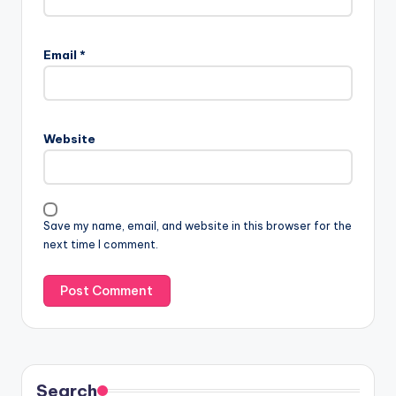
Email
*
Website
Save my name, email, and website in this browser for the
next time I comment.
Search