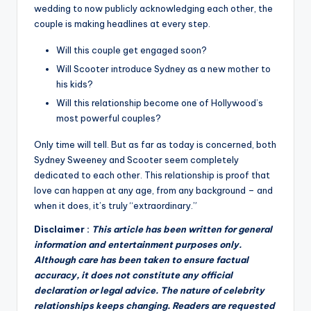
wedding to now publicly acknowledging each other, the
couple is making headlines at every step.
Will this couple get engaged soon?
Will Scooter introduce Sydney as a new mother to
his kids?
Will this relationship become one of Hollywood’s
most powerful couples?
Only time will tell. But as far as today is concerned, both
Sydney Sweeney and Scooter seem completely
dedicated to each other. This relationship is proof that
love can happen at any age, from any background – and
when it does, it’s truly “extraordinary.”
Disclaimer :
This article has been written for general
information and entertainment purposes only.
Although care has been taken to ensure factual
accuracy, it does not constitute any official
declaration or legal advice. The nature of celebrity
relationships keeps changing. Readers are requested