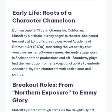
Early Life: Roots of a
Character Chameleon
Born on June 16, 1953, in Oceanside, California,
Mahaffey’s artistic journey began in theater. She honed
her craft at London’s prestigious Royal Academy of
Dramatic Art (RADA), mastering the versatility that
would define her 50-year career. Her early stage work
in Shakespearean productions and off-Broadway plays
laid the foundation for her exceptional ability to embody
eccentric, layered characters with both humor and
pathos.
Breakout Roles: From
“
Northern Exposure
” to Emmy
Glory
Mahaffey’s breakthrough came as the delightfully off-