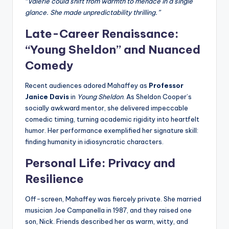
“Valerie could shift from warmth to menace in a single
glance. She made unpredictability thrilling.”
Late-Career Renaissance:
“Young Sheldon” and Nuanced
Comedy
Recent audiences adored Mahaffey as
Professor
Janice Davis
in
Young Sheldon
. As Sheldon Cooper’s
socially awkward mentor, she delivered impeccable
comedic timing, turning academic rigidity into heartfelt
humor. Her performance exemplified her signature skill:
finding humanity in idiosyncratic characters.
Personal Life: Privacy and
Resilience
Off-screen, Mahaffey was fiercely private. She married
musician Joe Campanella in 1987, and they raised one
son, Nick. Friends described her as warm, witty, and