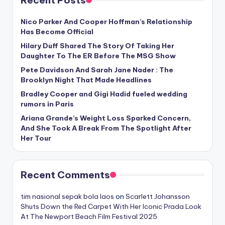
Nico Parker And Cooper Hoffman’s Relationship
Has Become Official
Hilary Duff Shared The Story Of Taking Her
Daughter To The ER Before The MSG Show
Pete Davidson And Sarah Jane Nader : The
Brooklyn Night That Made Headlines
Bradley Cooper and Gigi Hadid fueled wedding
rumors in Paris
Ariana Grande’s Weight Loss Sparked Concern,
And She Took A Break From The Spotlight After
Her Tour
Recent Comments
tim nasional sepak bola laos
on
Scarlett Johansson
Shuts Down the Red Carpet With Her Iconic Prada Look
At The Newport Beach Film Festival 2025