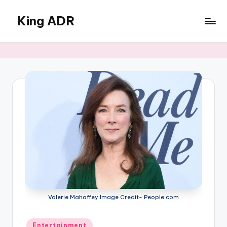
King ADR
Skip
to
KING
content
ADR
|
Hollywood
News
&
Celebrity
Drama,
Gossip
&
Culture
Valerie Mahaffey Image Credit- People.com
Posted
Entertainment