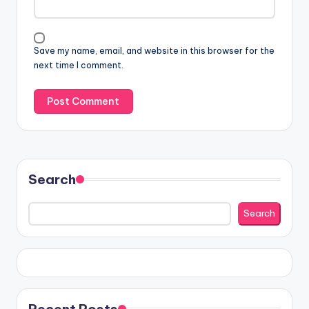
Save my name, email, and website in this browser for the
next time I comment.
Search
Search
Recent Posts