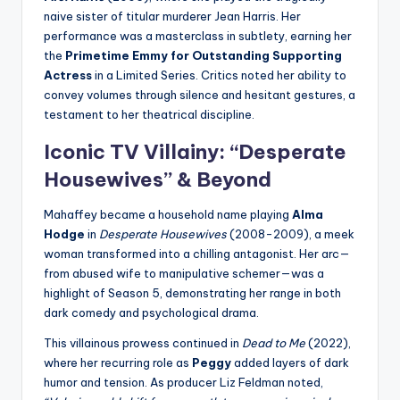
naive sister of titular murderer Jean Harris. Her
performance was a masterclass in subtlety, earning her
the
Primetime Emmy for Outstanding Supporting
Actress
in a Limited Series. Critics noted her ability to
convey volumes through silence and hesitant gestures, a
testament to her theatrical discipline.
Iconic TV Villainy: “
Desperate
Housewives
” & Beyond
Mahaffey became a household name playing
Alma
Hodge
in
Desperate Housewives
(2008-2009), a meek
woman transformed into a chilling antagonist. Her arc—
from abused wife to manipulative schemer—was a
highlight of Season 5, demonstrating her range in both
dark comedy and psychological drama.
This villainous prowess continued in
Dead to Me
(2022),
where her recurring role as
Peggy
added layers of dark
humor and tension. As producer Liz Feldman noted,