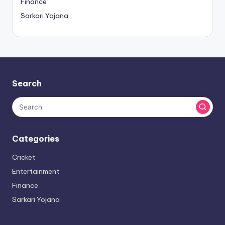
Finance
Sarkari Yojana
Search
Categories
Cricket
Entertainment
Finance
Sarkari Yojana