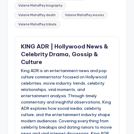
Valerie Mahaffey biography
Valerie Mahaffey death
Valerie Mahaffey movies
Valerie Mahaffey tribute
KING ADR | Hollywood News &
Celebrity Drama, Gossip &
Culture
King ADR is an entertainment news and pop
culture commentator focused on Hollywood
celebrities, movie industry trends, celebrity
relationships, viral moments, and
entertainment analysis. Through timely
commentary and insightful observations, King
ADR explores how social media, celebrity
culture, and the entertainment industry shape
modern audiences. Covering everything from
celebrity breakups and dating rumors to movie
news and viral internet discussions, King ADR