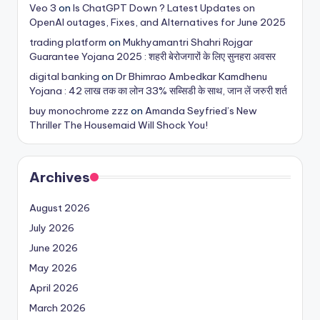
Veo 3
on
Is ChatGPT Down ? Latest Updates on
OpenAI outages, Fixes, and Alternatives for June 2025
trading platform
on
Mukhyamantri Shahri Rojgar
Guarantee Yojana 2025 : शहरी बेरोजगारों के लिए सुनहरा अवसर
digital banking
on
Dr Bhimrao Ambedkar Kamdhenu
Yojana : 42 लाख तक का लोन 33% सब्सिडी के साथ, जान लें जरुरी शर्त
buy monochrome zzz
on
Amanda Seyfried’s New
Thriller The Housemaid Will Shock You!
Archives
August 2026
July 2026
June 2026
May 2026
April 2026
March 2026