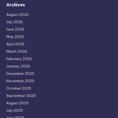
Archives
August 2026
July 2026
June 2026
May 2026
April 2026
March 2026
February 2026
January 2026
December 2025
November 2025
October 2025
September 2025
August 2025
July 2025
June 2025