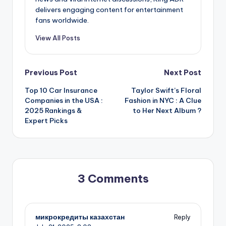
delivers engaging content for entertainment
fans worldwide.
View All Posts
Post
Previous Post
Next Post
Top 10 Car Insurance
Taylor Swift’s Floral
navigation
Companies in the USA :
Fashion in NYC : A Clue
2025 Rankings &
to Her Next Album ?
Expert Picks
3 Comments
микрокредиты казахстан
Reply