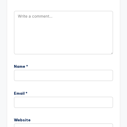
Name
*
Email
*
Website