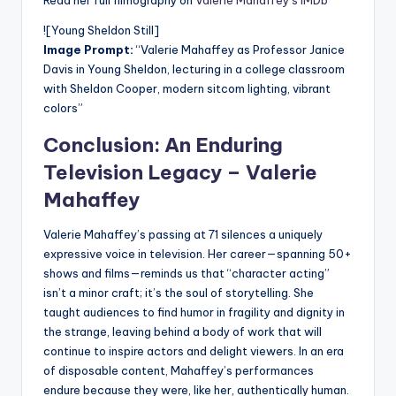
Read her full filmography on
Valerie Mahaffey’s IMDb
![Young Sheldon Still]
Image Prompt:
“Valerie Mahaffey as Professor Janice
Davis in Young Sheldon, lecturing in a college classroom
with Sheldon Cooper, modern sitcom lighting, vibrant
colors”
Conclusion: An Enduring
Television Legacy –
Valerie
Mahaffey
Valerie Mahaffey’s passing at 71 silences a uniquely
expressive voice in television. Her career—spanning 50+
shows and films—reminds us that “character acting”
isn’t a minor craft; it’s the soul of storytelling. She
taught audiences to find humor in fragility and dignity in
the strange, leaving behind a body of work that will
continue to inspire actors and delight viewers. In an era
of disposable content, Mahaffey’s performances
endure because they were, like her, authentically human.