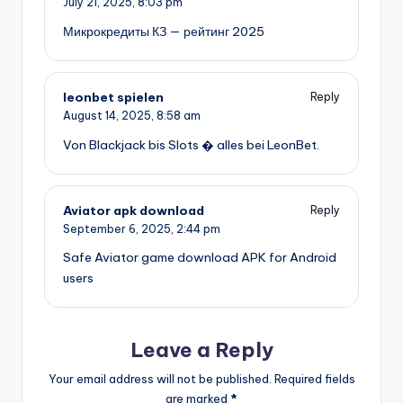
July 21, 2025,
8:03 pm
Микрокредиты КЗ — рейтинг 2025
leonbet spielen
Reply
August 14, 2025,
8:58 am
Von Blackjack bis Slots � alles bei LeonBet.
Aviator apk download
Reply
September 6, 2025,
2:44 pm
Safe Aviator game download APK for Android
users
Leave a Reply
Your email address will not be published.
Required fields
are marked
*