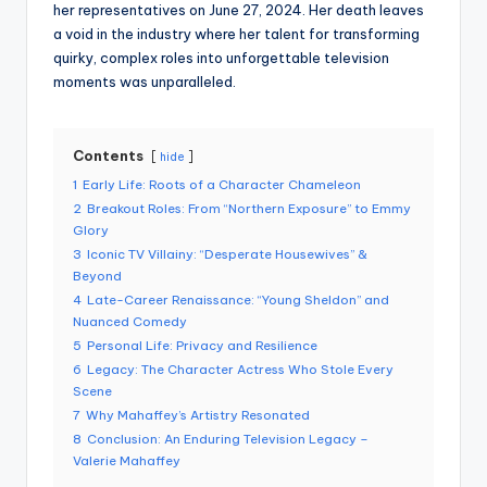
her representatives on June 27, 2024. Her death leaves
a void in the industry where her talent for transforming
quirky, complex roles into unforgettable television
moments was unparalleled.
Contents
hide
1
Early Life: Roots of a Character Chameleon
2
Breakout Roles: From “Northern Exposure” to Emmy
Glory
3
Iconic TV Villainy: “Desperate Housewives” &
Beyond
4
Late-Career Renaissance: “Young Sheldon” and
Nuanced Comedy
5
Personal Life: Privacy and Resilience
6
Legacy: The Character Actress Who Stole Every
Scene
7
Why Mahaffey’s Artistry Resonated
8
Conclusion: An Enduring Television Legacy –
Valerie Mahaffey