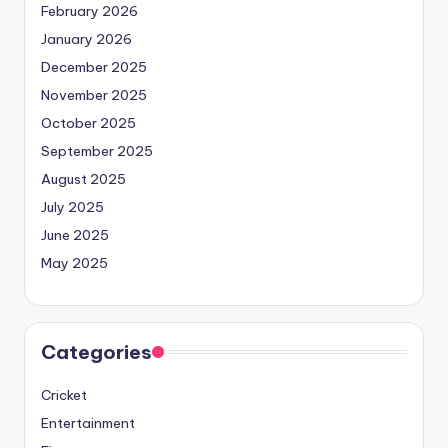
February 2026
January 2026
December 2025
November 2025
October 2025
September 2025
August 2025
July 2025
June 2025
May 2025
Categories
Cricket
Entertainment