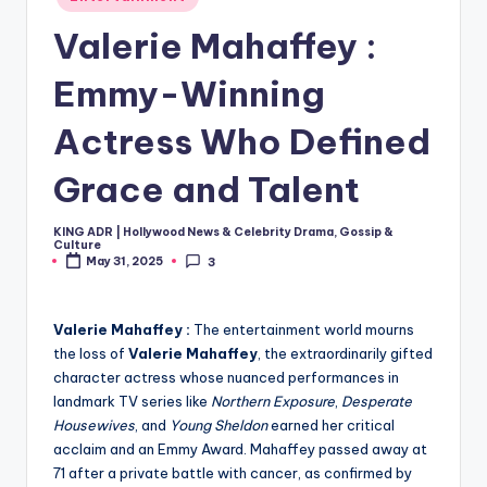
in
Valerie Mahaffey :
Emmy-Winning
Actress Who Defined
Grace and Talent
KING ADR | Hollywood News & Celebrity Drama, Gossip &
Posted
Culture
by
May 31, 2025
3
Valerie Mahaffey :
The entertainment world mourns
the loss of
Valerie Mahaffey
, the extraordinarily gifted
character actress whose nuanced performances in
landmark TV series like
Northern Exposure
,
Desperate
Housewives
, and
Young Sheldon
earned her critical
acclaim and an Emmy Award. Mahaffey passed away at
71 after a private battle with cancer, as confirmed by