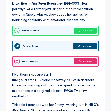
kilter
Eve in
Northern Exposure
(1991-1993). Her
portrayal of a former jazz singer turned radio station
owner in Cicely, Alaska, showcased her genius for
balancing absurdity with emotional authenticity.
WhatsApp Group
Join Now
Telegram Group
Join Now
Instagram Group
Join Now
![Northern Exposure Still]
Image Prompt:
“Valerie Mahaffey as Eve in Northern
Exposure, wearing vintage attire, speaking into a retro
microphone in a cozy radio booth, 1990s TV show
aesthetic”
This role foreshadowed her Emmy-winning turn in
HBO’s
Mrs. Harris
(2005), where she played the tragically