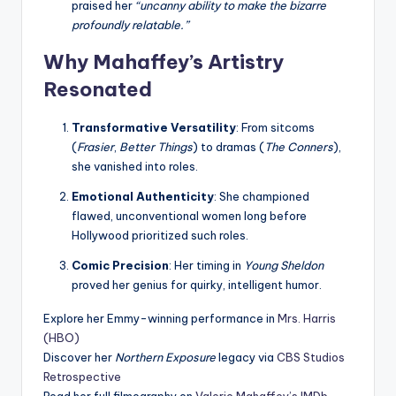
praised her
“uncanny ability to make the bizarre
profoundly relatable.”
Why Mahaffey’s Artistry
Resonated
Transformative Versatility
: From sitcoms
(
Frasier
,
Better Things
) to dramas (
The Conners
),
she vanished into roles.
Emotional Authenticity
: She championed
flawed, unconventional women long before
Hollywood prioritized such roles.
Comic Precision
: Her timing in
Young Sheldon
proved her genius for quirky, intelligent humor.
Explore her Emmy-winning performance in
Mrs. Harris
(HBO)
Discover her
Northern Exposure
legacy via
CBS Studios
Retrospective