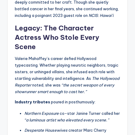
deeply committed to her craft. Though she quietly
battled cancer in her final years, she continued working,
including a poignant 2023 guest role on
NCIS: Hawai’i
.
Legacy: The Character
Actress Who Stole Every
Scene
Valerie Mahaffey’s career defied Hollywood
typecasting. Whether playing neurotic neighbors, tragic
sisters, or unhinged villains, she infused each role with
startling vulnerability and intelligence. As
The Hollywood
Reporter
noted, she was
“the secret weapon of every
showrunner smart enough to cast her.”
Industry tributes
poured in posthumously:
Northern Exposure
co-star Janine Turner called her
“a luminous artist who elevated every scene.”
Desperate Housewives
creator Marc Cherry