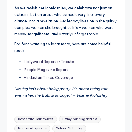
As we revisit her iconic roles, we celebrate not just an
actress, but an artist who turned every line, every
glance, into a revelation. Her legacy lives on in the quirky,
complex women she brought to life—women who were
messy, magnificent, and utterly unforgettable.
For fans wanting to learn more, here are some helpful
reads:
Hollywood Reporter Tribute
People Magazine Report
Hindustan Times Coverage
“Acting isn’t about being pretty. It’s about being true—
even when the truth is strange.” — Valerie Mahaffey
Tags:
Desperate Housewives
Emmy-winning actress
Northern Exposure
Valerie Mahaffey