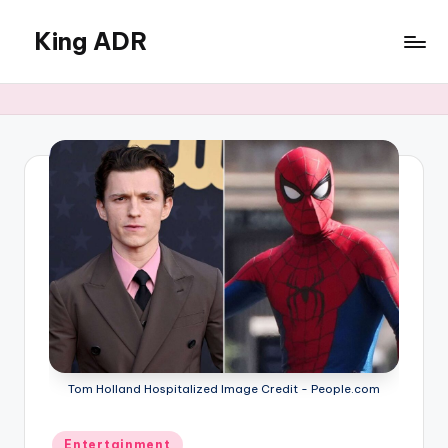
King ADR
Skip
to
KING
content
ADR
|
Hollywood
News
&
Celebrity
Drama,
Gossip
&
Culture
Tom Holland Hospitalized Image Credit - People.com
Posted
Entertainment