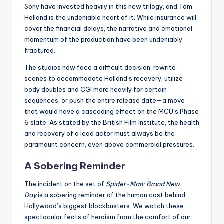
Sony have invested heavily in this new trilogy, and Tom
Holland is the undeniable heart of it. While insurance will
cover the financial delays, the narrative and emotional
momentum of the production have been undeniably
fractured.
The studios now face a difficult decision: rewrite
scenes to accommodate Holland’s recovery, utilize
body doubles and CGI more heavily for certain
sequences, or push the entire release date—a move
that would have a cascading effect on the MCU’s Phase
6 slate. As stated by the British Film Institute, the health
and recovery of a lead actor must always be the
paramount concern, even above commercial pressures.
A Sobering Reminder
The incident on the set of
Spider-Man: Brand New
Day
is a sobering reminder of the human cost behind
Hollywood’s biggest blockbusters. We watch these
spectacular feats of heroism from the comfort of our