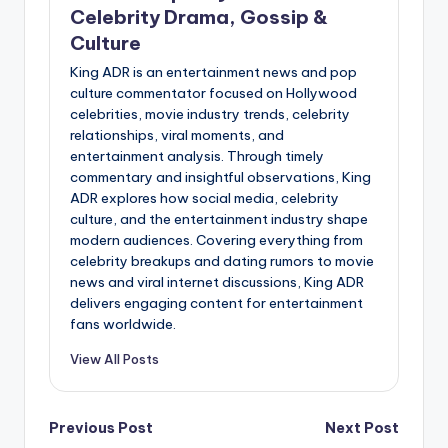
Celebrity Drama, Gossip &
Culture
King ADR is an entertainment news and pop
culture commentator focused on Hollywood
celebrities, movie industry trends, celebrity
relationships, viral moments, and
entertainment analysis. Through timely
commentary and insightful observations, King
ADR explores how social media, celebrity
culture, and the entertainment industry shape
modern audiences. Covering everything from
celebrity breakups and dating rumors to movie
news and viral internet discussions, King ADR
delivers engaging content for entertainment
fans worldwide.
View All Posts
Post
Previous Post
Next Post