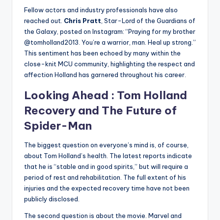
Fellow actors and industry professionals have also
reached out.
Chris Pratt
, Star-Lord of the Guardians of
the Galaxy, posted on Instagram: “Praying for my brother
@tomholland2013. You’re a warrior, man. Heal up strong.”
This sentiment has been echoed by many within the
close-knit MCU community, highlighting the respect and
affection Holland has garnered throughout his career.
Looking Ahead :
Tom Holland
Recovery and The Future of
Spider-Man
The biggest question on everyone’s mind is, of course,
about Tom Holland’s health. The latest reports indicate
that he is “stable and in good spirits,” but will require a
period of rest and rehabilitation. The full extent of his
injuries and the expected recovery time have not been
publicly disclosed.
The second question is about the movie. Marvel and