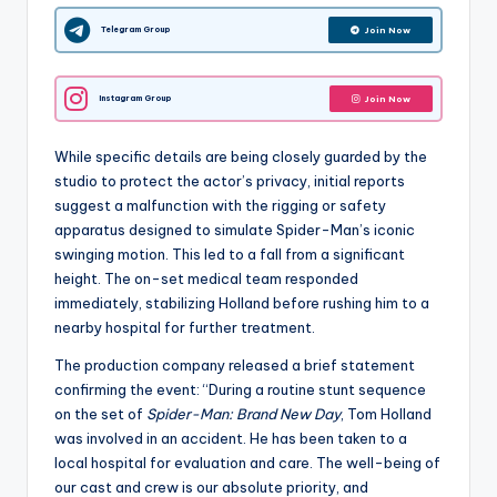
Telegram Group
Join Now
Instagram Group
Join Now
While specific details are being closely guarded by the
studio to protect the actor’s privacy, initial reports
suggest a malfunction with the rigging or safety
apparatus designed to simulate Spider-Man’s iconic
swinging motion. This led to a fall from a significant
height. The on-set medical team responded
immediately, stabilizing Holland before rushing him to a
nearby hospital for further treatment.
The production company released a brief statement
confirming the event: “During a routine stunt sequence
on the set of
Spider-Man: Brand New Day
, Tom Holland
was involved in an accident. He has been taken to a
local hospital for evaluation and care. The well-being of
our cast and crew is our absolute priority, and