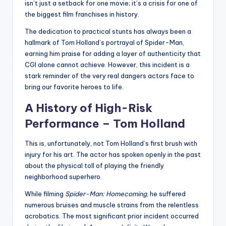
isn’t just a setback for one movie; it’s a crisis for one of
the biggest film franchises in history.
The dedication to practical stunts has always been a
hallmark of Tom Holland’s portrayal of Spider-Man,
earning him praise for adding a layer of authenticity that
CGI alone cannot achieve. However, this incident is a
stark reminder of the very real dangers actors face to
bring our favorite heroes to life.
A History of High-Risk
Performance – Tom Holland
This is, unfortunately, not Tom Holland’s first brush with
injury for his art. The actor has spoken openly in the past
about the physical toll of playing the friendly
neighborhood superhero.
While filming
Spider-Man: Homecoming
, he suffered
numerous bruises and muscle strains from the relentless
acrobatics. The most significant prior incident occurred