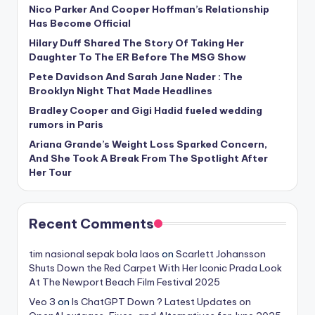
Nico Parker And Cooper Hoffman’s Relationship
Has Become Official
Hilary Duff Shared The Story Of Taking Her
Daughter To The ER Before The MSG Show
Pete Davidson And Sarah Jane Nader : The
Brooklyn Night That Made Headlines
Bradley Cooper and Gigi Hadid fueled wedding
rumors in Paris
Ariana Grande’s Weight Loss Sparked Concern,
And She Took A Break From The Spotlight After
Her Tour
Recent Comments
tim nasional sepak bola laos
on
Scarlett Johansson
Shuts Down the Red Carpet With Her Iconic Prada Look
At The Newport Beach Film Festival 2025
Veo 3
on
Is ChatGPT Down ? Latest Updates on