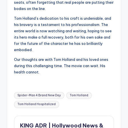
seats, often forgetting that real people are putting their
bodies on the line.
Tom Holland’s dedication to his craft is undeniable, and
his bravery is a testament to his professionalism. The
entire world is now watching and waiting, hoping to see
its hero make a full recovery, both for his own sake and
for the future of the character he has so brilliantly
embodied.
Our thoughts are with Tom Holland and his loved ones
during this challenging time. The movie can wait. His
health cannot.
Tags:
Spider-Man 4 Brand New Day
Tom Holland
Tom Holland Hospitalized
KING ADR | Hollywood News &