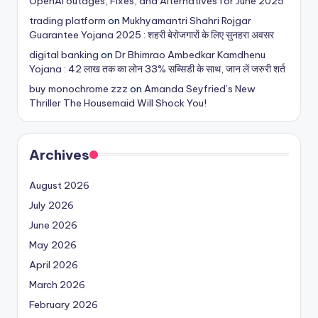
OpenAI outages, Fixes, and Alternatives for June 2025
trading platform
on
Mukhyamantri Shahri Rojgar
Guarantee Yojana 2025 : शहरी बेरोजगारों के लिए सुनहरा अवसर
digital banking
on
Dr Bhimrao Ambedkar Kamdhenu
Yojana : 42 लाख तक का लोन 33% सब्सिडी के साथ, जान लें जरुरी शर्त
buy monochrome zzz
on
Amanda Seyfried’s New
Thriller The Housemaid Will Shock You!
Archives
August 2026
July 2026
June 2026
May 2026
April 2026
March 2026
February 2026