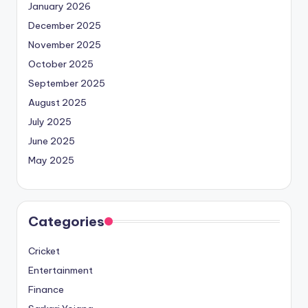
January 2026
December 2025
November 2025
October 2025
September 2025
August 2025
July 2025
June 2025
May 2025
Categories
Cricket
Entertainment
Finance