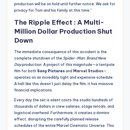
production will be on hold until further notice. We ask for
privacy for Tom and his family at this time.”
The Ripple Effect : A Multi-
Million Dollar Production Shut
Down
The immediate consequence of this accident is the
complete shutdown of the
Spider-Man: Brand New
Day
production. A project of this magnitude—a tentpole
film for both
Sony Pictures
and
Marvel Studios
—
operates on an incredibly tight and expensive schedule.
A halt like this doesn’t just delay the film; it has massive
financial implications.
Every day the set is silent costs the studio hundreds of
thousands of dollars in crew salaries, stage rentals, and
logistical overhead. Furthermore, it creates a domino
effect, disrupting the carefully planned release
schedules of the entire Marvel Cinematic Universe. This