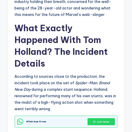
industry holding their breath, concerned for the well-
being of the 28-year-old actor and wondering what
this means for the future of Marvel’s web-slinger.
What Exactly
Happened With
Tom
Holland
? The Incident
Details
According to sources close to the production, the
incident took place on the set of
Spider-Man: Brand
New Day
during a complex stunt sequence. Holland,
renowned for performing many of his own stunts, was in
the midst of a high-flying action shot when something
went terribly wrong.
WhatsApp Group
Join Now