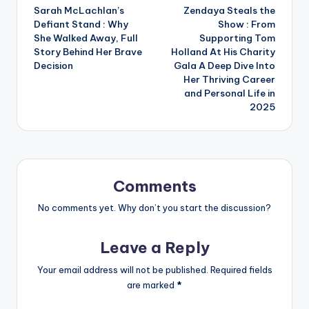
Sarah McLachlan’s
Zendaya Steals the
navigation
Defiant Stand : Why
Show : From
She Walked Away, Full
Supporting Tom
Story Behind Her Brave
Holland At His Charity
Decision
Gala A Deep Dive Into
Her Thriving Career
and Personal Life in
2025
Comments
No comments yet. Why don’t you start the discussion?
Leave a Reply
Your email address will not be published.
Required fields
are marked
*