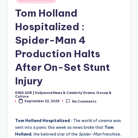
in
Tom Holland
Hospitalized :
Spider-Man 4
Production Halts
After On-Set Stunt
Injury
KING ADR | Hollywood News & Celebrity Drama, Gossip &
Posted
Culture
by
September 22, 2025
No Comments
Tom Holland Hospitalized :
The world of cinema was
sent into a panic this week as news broke that
Tom
Holland
, the beloved star of the
Spider-Man
franchise,