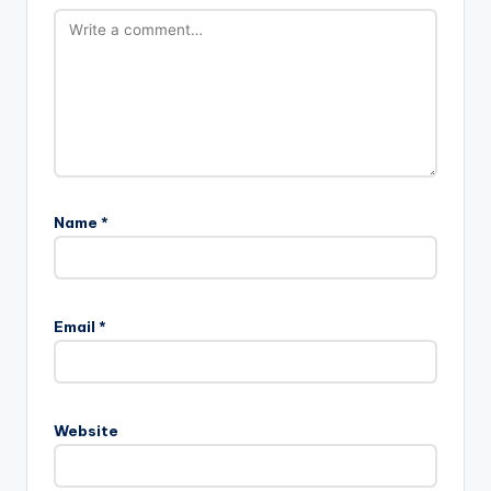
Name
*
Email
*
Website