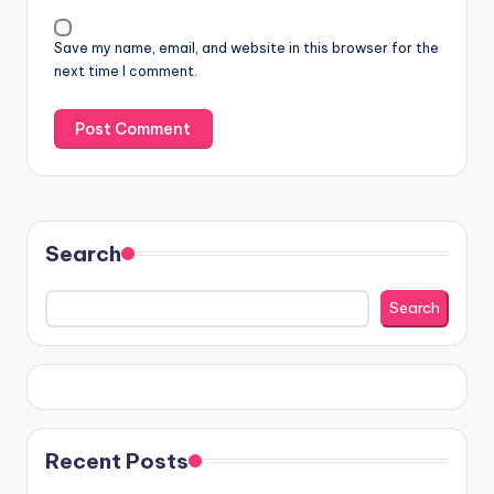
Save my name, email, and website in this browser for the
next time I comment.
Search
Search
Recent Posts