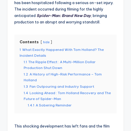
has been hospitalized following a serious on-set injury.
The incident occurred during filming for the highly
anticipated
Spider-Man: Brand New Day
, bringing
production to an abrupt and worrying standstill.
Contents
hide
1
What Exactly Happened With Tom Holland? The
Incident Details
1.1
The Ripple Effect : A Multi-Million Dollar
Production Shut Down
1.2
A History of High-Risk Performance – Tom
Holland
1.3
Fan Outpouring and Industry Support
1.4
Looking Ahead : Tom Holland Recovery and The
Future of Spider-Man
1.4.1
A Sobering Reminder
This shocking development has left fans and the film