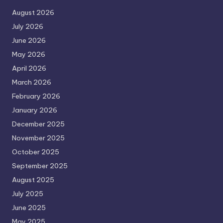
August 2026
July 2026
June 2026
May 2026
April 2026
March 2026
February 2026
January 2026
December 2025
November 2025
October 2025
September 2025
August 2025
July 2025
June 2025
May 2025