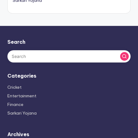
Sarkari Yojana
Search
Categories
Cricket
Entertainment
Finance
Sarkari Yojana
Archives