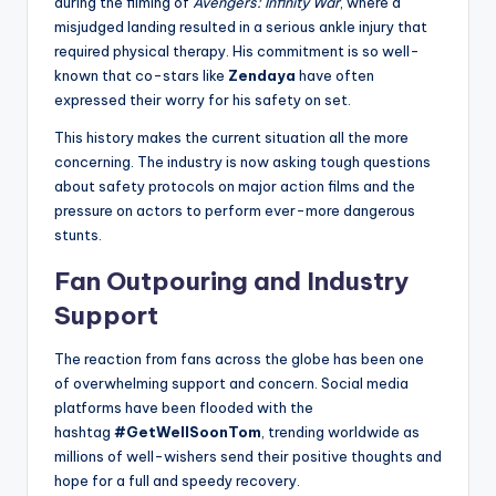
during the filming of
Avengers: Infinity War
, where a
misjudged landing resulted in a serious ankle injury that
required physical therapy. His commitment is so well-
known that co-stars like
Zendaya
have often
expressed their worry for his safety on set.
This history makes the current situation all the more
concerning. The industry is now asking tough questions
about safety protocols on major action films and the
pressure on actors to perform ever-more dangerous
stunts.
Fan Outpouring and Industry
Support
The reaction from fans across the globe has been one
of overwhelming support and concern. Social media
platforms have been flooded with the
hashtag
#GetWellSoonTom
, trending worldwide as
millions of well-wishers send their positive thoughts and
hope for a full and speedy recovery.