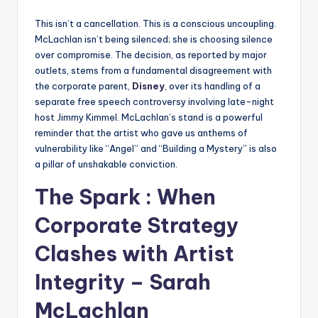
This isn’t a cancellation. This is a conscious uncoupling.
McLachlan isn’t being silenced; she is choosing silence
over compromise. The decision, as reported by major
outlets, stems from a fundamental disagreement with
the corporate parent,
Disney
, over its handling of a
separate free speech controversy involving late-night
host Jimmy Kimmel. McLachlan’s stand is a powerful
reminder that the artist who gave us anthems of
vulnerability like “Angel” and “Building a Mystery” is also
a pillar of unshakable conviction.
The Spark : When
Corporate Strategy
Clashes with Artist
Integrity – Sarah
McLachlan