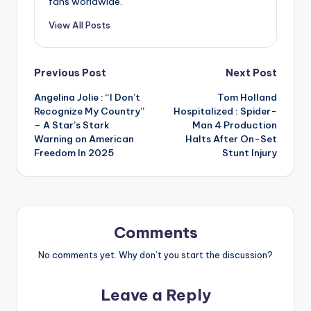
fans worldwide.
View All Posts
Post
Previous Post
Next Post
Angelina Jolie : “I Don’t
Tom Holland
navigation
Recognize My Country”
Hospitalized : Spider-
– A Star’s Stark
Man 4 Production
Warning on American
Halts After On-Set
Freedom In 2025
Stunt Injury
Comments
No comments yet. Why don’t you start the discussion?
Leave a Reply