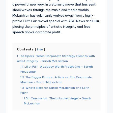
a powerful new way. In a stunning move that has sent
shockwaves through the music and media worlds,
McLachlan has voluntarily walked away from a high-
profile Lilith Fair revival special with ABC News and Hulu,
placing the principles of artistic integrity and free
speech above corporate profit.
Contents
hide
1
The Spark : When Corporate Strategy Clashes with
Artist Integrity – Sarah McLachlan
1.1
Lilith Fair : A Legacy Worth Protecting – Sarah
McLachlan
1.2
The Bigger Picture : Artists vs. The Corporate
Machine – Sarah McLachlan
1.3
What’s Next for Sarah McLachlan and Lilith
Fair?
1.3.1
Conclusion : The Unbroken Angel – Sarah
McLachlan