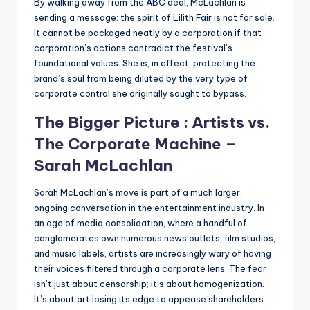
By walking away from the ABC deal, McLachlan is
sending a message: the spirit of Lilith Fair is not for sale.
It cannot be packaged neatly by a corporation if that
corporation’s actions contradict the festival’s
foundational values. She is, in effect, protecting the
brand’s soul from being diluted by the very type of
corporate control she originally sought to bypass.
The Bigger Picture : Artists vs.
The Corporate Machine –
Sarah McLachlan
Sarah McLachlan’s move is part of a much larger,
ongoing conversation in the entertainment industry. In
an age of media consolidation, where a handful of
conglomerates own numerous news outlets, film studios,
and music labels, artists are increasingly wary of having
their voices filtered through a corporate lens. The fear
isn’t just about censorship; it’s about homogenization.
It’s about art losing its edge to appease shareholders.