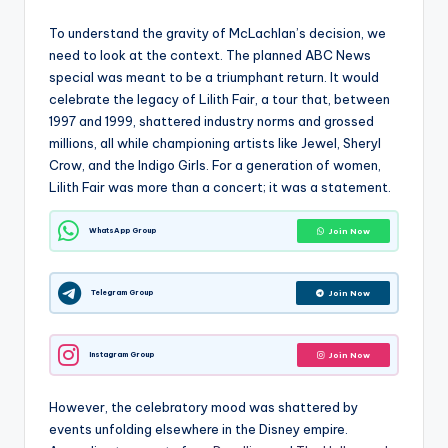
To understand the gravity of McLachlan’s decision, we
need to look at the context. The planned ABC News
special was meant to be a triumphant return. It would
celebrate the legacy of Lilith Fair, a tour that, between
1997 and 1999, shattered industry norms and grossed
millions, all while championing artists like Jewel, Sheryl
Crow, and the Indigo Girls. For a generation of women,
Lilith Fair was more than a concert; it was a statement.
WhatsApp Group
Join Now
Telegram Group
Join Now
Instagram Group
Join Now
However, the celebratory mood was shattered by
events unfolding elsewhere in the Disney empire.