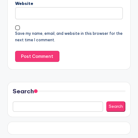
Website
Save my name, email, and website in this browser for the
next time I comment.
Search
Search