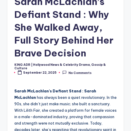
Sarah McLachlan’s
Defiant Stand : Why
She Walked Away,
Full Story Behind Her
Brave Decision
KING ADR | Hollywood News & Celebrity Drama, Gossip &
Posted
Culture
by
September 22, 2025
No Comments
Sarah McLachlan’s Defiant Stand :
Sarah
McLachlan
has always been a quiet revolutionary. In the
90s, she didn’t just make music; she built a sanctuary.
With Lilith Fair, she created a platform for female voices
in a male-dominated industry, proving that compassion
and strength were not mutually exclusive. Today,
decades later, she’s reigniting that revolutionary spirit in