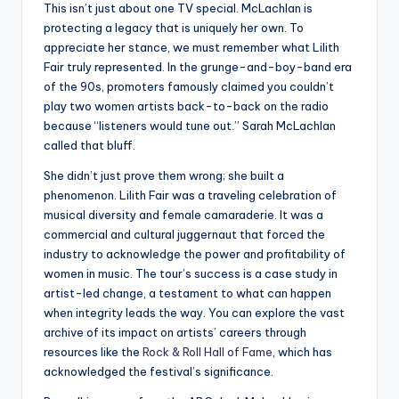
This isn’t just about one TV special. McLachlan is
protecting a legacy that is uniquely her own. To
appreciate her stance, we must remember what Lilith
Fair truly represented. In the grunge-and-boy-band era
of the 90s, promoters famously claimed you couldn’t
play two women artists back-to-back on the radio
because “listeners would tune out.” Sarah McLachlan
called that bluff.
She didn’t just prove them wrong; she built a
phenomenon. Lilith Fair was a traveling celebration of
musical diversity and female camaraderie. It was a
commercial and cultural juggernaut that forced the
industry to acknowledge the power and profitability of
women in music. The tour’s success is a case study in
artist-led change, a testament to what can happen
when integrity leads the way. You can explore the vast
archive of its impact on artists’ careers through
resources like the
Rock & Roll Hall of Fame
, which has
acknowledged the festival’s significance.