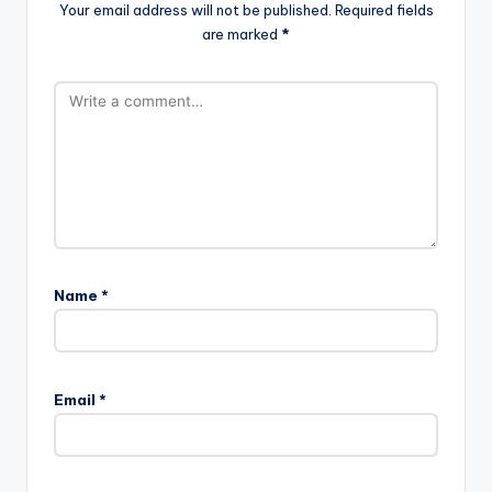
Your email address will not be published.
Required fields
are marked
*
Name
*
Email
*