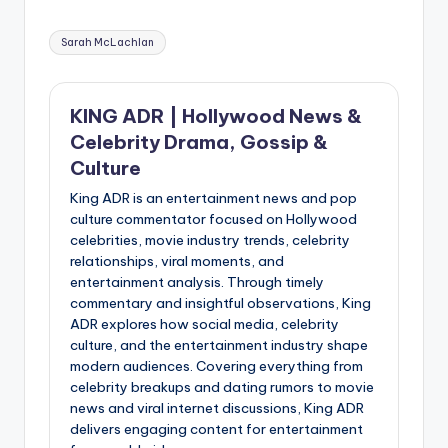
Tags:
Sarah McLachlan
KING ADR | Hollywood News &
Celebrity Drama, Gossip &
Culture
King ADR is an entertainment news and pop
culture commentator focused on Hollywood
celebrities, movie industry trends, celebrity
relationships, viral moments, and
entertainment analysis. Through timely
commentary and insightful observations, King
ADR explores how social media, celebrity
culture, and the entertainment industry shape
modern audiences. Covering everything from
celebrity breakups and dating rumors to movie
news and viral internet discussions, King ADR
delivers engaging content for entertainment