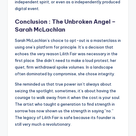
independent spirit, or even as a independently produced
digital event.
Conclusion : The Unbroken Angel –
Sarah McLachlan
Sarah McLachlan’s choice to opt-out is a masterclass in
using one’s platform for principle. It’s a decision that
echoes the very reason Lilith Fair was necessary in the
first place. She didn’t need to make a loud protest; her
quiet, firm withdrawal spoke volumes. In a landscape
often dominated by compromise, she chose integrity.
She reminded us that true power isn’t always about
seizing the spotlight; sometimes, it’s about having the
courage to walk away from it when the cost is your soul.
The artist who taught a generation to find strength in
sorrow has now shown us the strength in saying “no.”
The legacy of Lilith Fair is safe because its founder is
still very much a revolutionary.