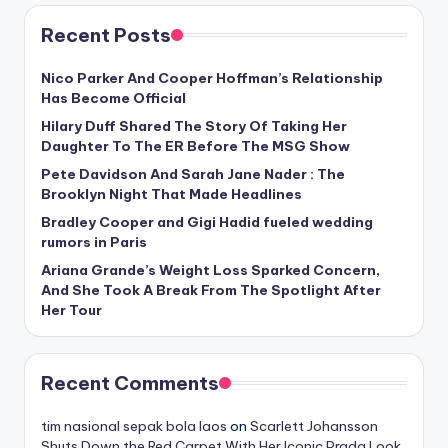
Recent Posts
Nico Parker And Cooper Hoffman’s Relationship
Has Become Official
Hilary Duff Shared The Story Of Taking Her
Daughter To The ER Before The MSG Show
Pete Davidson And Sarah Jane Nader : The
Brooklyn Night That Made Headlines
Bradley Cooper and Gigi Hadid fueled wedding
rumors in Paris
Ariana Grande’s Weight Loss Sparked Concern,
And She Took A Break From The Spotlight After
Her Tour
Recent Comments
tim nasional sepak bola laos
on
Scarlett Johansson
Shuts Down the Red Carpet With Her Iconic Prada Look