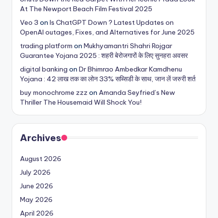
At The Newport Beach Film Festival 2025
Veo 3
on
Is ChatGPT Down ? Latest Updates on
OpenAI outages, Fixes, and Alternatives for June 2025
trading platform
on
Mukhyamantri Shahri Rojgar
Guarantee Yojana 2025 : शहरी बेरोजगारों के लिए सुनहरा अवसर
digital banking
on
Dr Bhimrao Ambedkar Kamdhenu
Yojana : 42 लाख तक का लोन 33% सब्सिडी के साथ, जान लें जरुरी शर्त
buy monochrome zzz
on
Amanda Seyfried’s New
Thriller The Housemaid Will Shock You!
Archives
August 2026
July 2026
June 2026
May 2026
April 2026