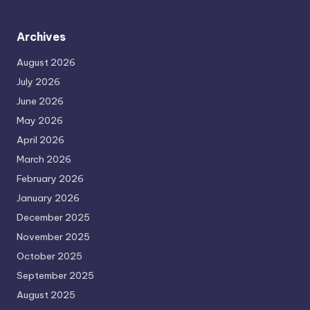
Archives
August 2026
July 2026
June 2026
May 2026
April 2026
March 2026
February 2026
January 2026
December 2025
November 2025
October 2025
September 2025
August 2025