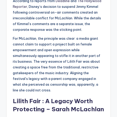
According to reports from
Deadline
and
The Hollywood
Reporter
, Disney’s decision to suspend Jimmy Kimmel
following controversial on-air comments created an
irreconcilable conflict for McLachlan. While the details
of Kimmel’s comments are a separate issue, the
corporate response was the sticking point.
For McLachlan, the principle was clear: a media giant
cannot claim to support a project built on female
empowerment and open expression while
simultaneously appearing to stifle it in another part of
its business. The very essence of Lilith Fair was about
creating a space free from the traditional, restrictive
gatekeepers of the music industry. Aligning the
festival’s legacy with a parent company engaged in
what she perceived as censorship was, apparently, a
line she could not cross.
Lilith Fair : A Legacy Worth
Protecting – Sarah McLachlan