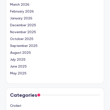
March 2026
February 2026
January 2026
December 2025
November 2025
October 2025
September 2025
August 2025
July 2025
June 2025
May 2025
Categories
Cricket