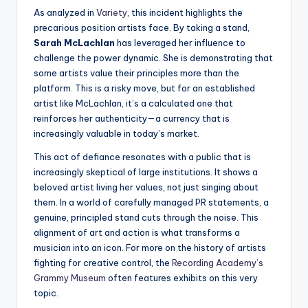
As analyzed in
Variety
, this incident highlights the
precarious position artists face. By taking a stand,
Sarah McLachlan
has leveraged her influence to
challenge the power dynamic. She is demonstrating that
some artists value their principles more than the
platform. This is a risky move, but for an established
artist like McLachlan, it’s a calculated one that
reinforces her authenticity—a currency that is
increasingly valuable in today’s market.
This act of defiance resonates with a public that is
increasingly skeptical of large institutions. It shows a
beloved artist living her values, not just singing about
them. In a world of carefully managed PR statements, a
genuine, principled stand cuts through the noise. This
alignment of art and action is what transforms a
musician into an icon. For more on the history of artists
fighting for creative control, the
Recording Academy’s
Grammy Museum
often features exhibits on this very
topic.