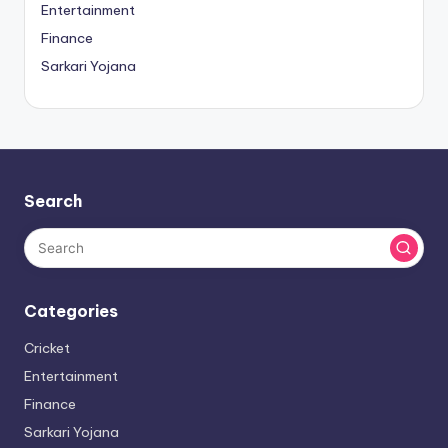
Entertainment
Finance
Sarkari Yojana
Search
Categories
Cricket
Entertainment
Finance
Sarkari Yojana