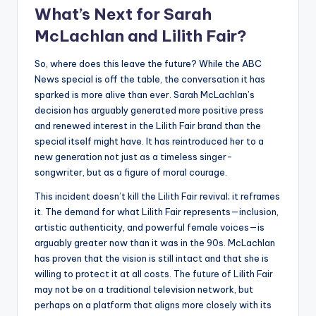
What’s Next for Sarah
McLachlan and Lilith Fair?
So, where does this leave the future? While the ABC
News special is off the table, the conversation it has
sparked is more alive than ever. Sarah McLachlan’s
decision has arguably generated more positive press
and renewed interest in the Lilith Fair brand than the
special itself might have. It has reintroduced her to a
new generation not just as a timeless singer-
songwriter, but as a figure of moral courage.
This incident doesn’t kill the Lilith Fair revival; it reframes
it. The demand for what Lilith Fair represents—inclusion,
artistic authenticity, and powerful female voices—is
arguably greater now than it was in the 90s. McLachlan
has proven that the vision is still intact and that she is
willing to protect it at all costs. The future of Lilith Fair
may not be on a traditional television network, but
perhaps on a platform that aligns more closely with its