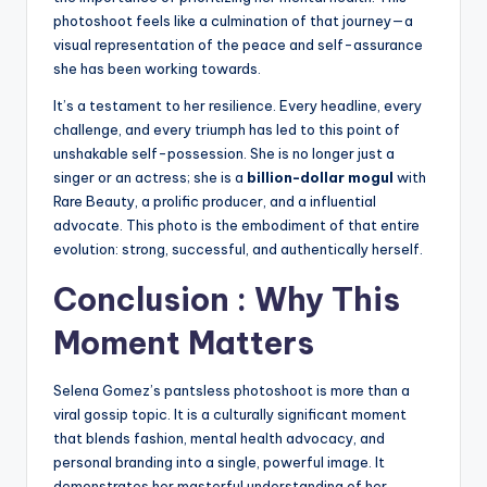
photoshoot feels like a culmination of that journey—a
visual representation of the peace and self-assurance
she has been working towards.
It’s a testament to her resilience. Every headline, every
challenge, and every triumph has led to this point of
unshakable self-possession. She is no longer just a
singer or an actress; she is a
billion-dollar mogul
with
Rare Beauty, a prolific producer, and a influential
advocate. This photo is the embodiment of that entire
evolution: strong, successful, and authentically herself.
Conclusion : Why This
Moment Matters
Selena Gomez’s pantsless photoshoot is more than a
viral gossip topic. It is a culturally significant moment
that blends fashion, mental health advocacy, and
personal branding into a single, powerful image. It
demonstrates her masterful understanding of her