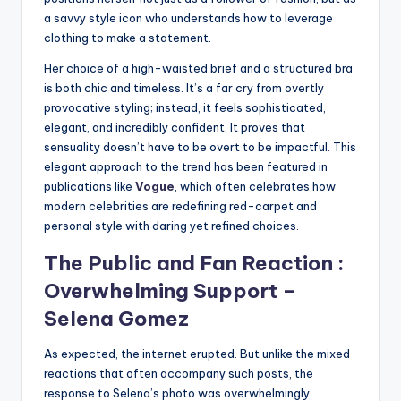
a savvy style icon who understands how to leverage
clothing to make a statement.
Her choice of a high-waisted brief and a structured bra
is both chic and timeless. It’s a far cry from overtly
provocative styling; instead, it feels sophisticated,
elegant, and incredibly confident. It proves that
sensuality doesn’t have to be overt to be impactful. This
elegant approach to the trend has been featured in
publications like
Vogue
, which often celebrates how
modern celebrities are redefining red-carpet and
personal style with daring yet refined choices.
The Public and Fan Reaction :
Overwhelming Support –
Selena Gomez
As expected, the internet erupted. But unlike the mixed
reactions that often accompany such posts, the
response to Selena’s photo was overwhelmingly