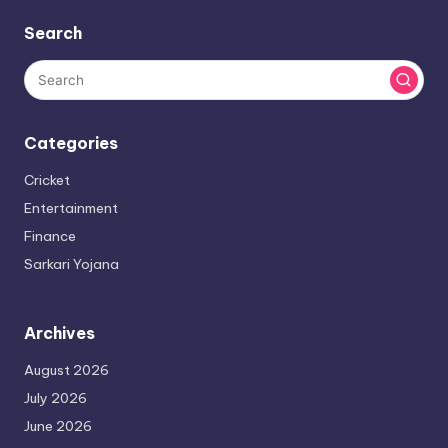
Search
Categories
Cricket
Entertainment
Finance
Sarkari Yojana
Archives
August 2026
July 2026
June 2026