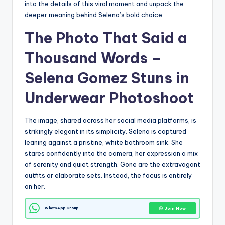
into the details of this viral moment and unpack the
deeper meaning behind Selena’s bold choice.
The Photo That Said a
Thousand Words –
Selena Gomez Stuns in
Underwear Photoshoot
The image, shared across her social media platforms, is
strikingly elegant in its simplicity. Selena is captured
leaning against a pristine, white bathroom sink. She
stares confidently into the camera, her expression a mix
of serenity and quiet strength. Gone are the extravagant
outfits or elaborate sets. Instead, the focus is entirely
on her.
WhatsApp Group
Join Now