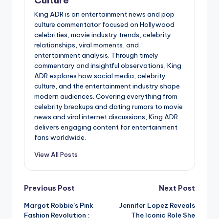
King ADR is an entertainment news and pop
culture commentator focused on Hollywood
celebrities, movie industry trends, celebrity
relationships, viral moments, and
entertainment analysis. Through timely
commentary and insightful observations, King
ADR explores how social media, celebrity
culture, and the entertainment industry shape
modern audiences. Covering everything from
celebrity breakups and dating rumors to movie
news and viral internet discussions, King ADR
delivers engaging content for entertainment
fans worldwide.
View All Posts
Post
Previous Post
Next Post
Margot Robbie’s Pink
Jennifer Lopez Reveals
navigation
Fashion Revolution :
The Iconic Role She