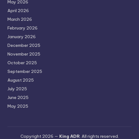
May 2026
April 2026
March 2026
February 2026
January 2026
December 2025
November 2025
October 2025
September 2025
August 2025
July 2025
June 2025
May 2025
Copyright 2026 —
King ADR
. All rights reserved.