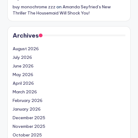
buy monochrome zzz
on
Amanda Seyfried’s New
Thriller The Housemaid Will Shock You!
Archives
August 2026
July 2026
June 2026
May 2026
April 2026
March 2026
February 2026
January 2026
December 2025
November 2025
October 2025