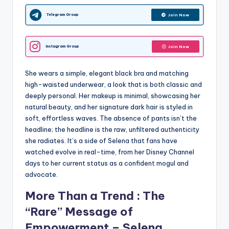
Telegram Group
Join Now
Instagram Group
Join Now
She wears a simple, elegant black bra and matching
high-waisted underwear, a look that is both classic and
deeply personal. Her makeup is minimal, showcasing her
natural beauty, and her signature dark hair is styled in
soft, effortless waves. The absence of pants isn’t the
headline; the headline is the raw, unfiltered authenticity
she radiates. It’s a side of Selena that fans have
watched evolve in real-time, from her Disney Channel
days to her current status as a confident mogul and
advocate.
More Than a Trend : The
“Rare” Message of
Empowerment – Selena