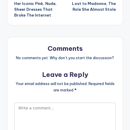
Her Iconic Pink, Nude,
Lost to Madonna, The
Sheer Dresses That
Role She Almost Stole
Broke The Internet
Comments
No comments yet. Why don’t you start the discussion?
Leave a Reply
Your email address will not be published.
Required fields
are marked
*