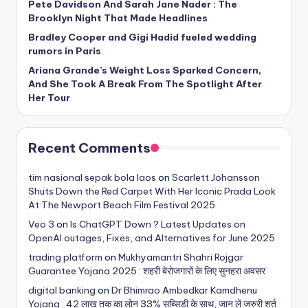
Pete Davidson And Sarah Jane Nader : The
Brooklyn Night That Made Headlines
Bradley Cooper and Gigi Hadid fueled wedding
rumors in Paris
Ariana Grande’s Weight Loss Sparked Concern,
And She Took A Break From The Spotlight After
Her Tour
Recent Comments
tim nasional sepak bola laos
on
Scarlett Johansson
Shuts Down the Red Carpet With Her Iconic Prada Look
At The Newport Beach Film Festival 2025
Veo 3
on
Is ChatGPT Down ? Latest Updates on
OpenAI outages, Fixes, and Alternatives for June 2025
trading platform
on
Mukhyamantri Shahri Rojgar
Guarantee Yojana 2025 : शहरी बेरोजगारों के लिए सुनहरा अवसर
digital banking
on
Dr Bhimrao Ambedkar Kamdhenu
Yojana : 42 लाख तक का लोन 33% सब्सिडी के साथ, जान लें जरुरी शर्त