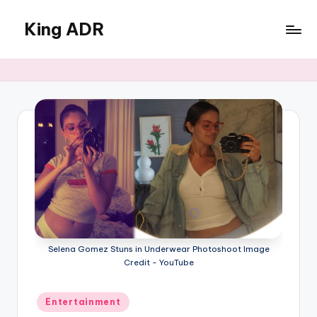
King ADR
Skip
to
KING
content
ADR
|
Hollywood
News
&
Celebrity
Drama,
Gossip
&
Culture
Selena Gomez Stuns in Underwear Photoshoot Image
Credit - YouTube
Posted
Entertainment
in