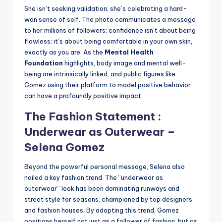
She isn’t seeking validation; she’s celebrating a hard-
won sense of self. The photo communicates a message
to her millions of followers: confidence isn’t about being
flawless; it’s about being comfortable in your own skin,
exactly as you are. As the
Mental Health
Foundation
highlights, body image and mental well-
being are intrinsically linked, and public figures like
Gomez using their platform to model positive behavior
can have a profoundly positive impact.
The Fashion Statement :
Underwear as Outerwear –
Selena Gomez
Beyond the powerful personal message, Selena also
nailed a key fashion trend. The “underwear as
outerwear” look has been dominating runways and
street style for seasons, championed by top designers
and fashion houses. By adopting this trend, Gomez
positions herself not just as a follower of fashion, but as