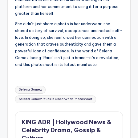
platform and her commitment to using it for a purpose
greater than herself.
She didn’t just share a photo in her underwear; she
shared a story of survival, acceptance, and radical self-
love. In doing so, she reinforced her connection with a
generation that craves authenticity and gave them a
powerful icon of confidence. In the world of Selena
Gomez, being “Rare” isn’t just a brand—it’s a revolution,
and this photoshoot is its latest manifesto.
Tags:
Selena Gomez
Selena Gomez Stuns in Underwear Photoshoot
KING ADR | Hollywood News &
Celebrity Drama, Gossip &
Culture