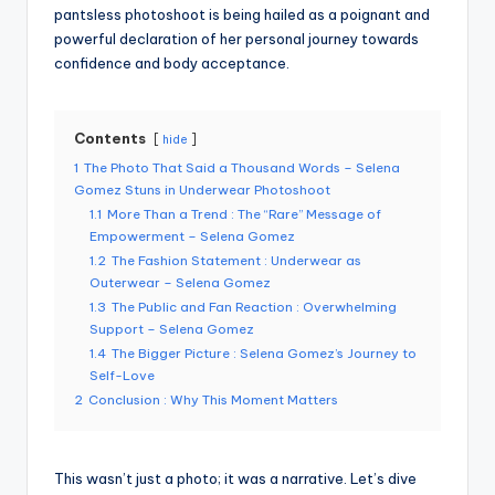
pantsless photoshoot is being hailed as a poignant and
powerful declaration of her personal journey towards
confidence and body acceptance.
Contents
hide
1
The Photo That Said a Thousand Words – Selena
Gomez Stuns in Underwear Photoshoot
1.1
More Than a Trend : The “Rare” Message of
Empowerment – Selena Gomez
1.2
The Fashion Statement : Underwear as
Outerwear – Selena Gomez
1.3
The Public and Fan Reaction : Overwhelming
Support – Selena Gomez
1.4
The Bigger Picture : Selena Gomez’s Journey to
Self-Love
2
Conclusion : Why This Moment Matters
This wasn’t just a photo; it was a narrative. Let’s dive