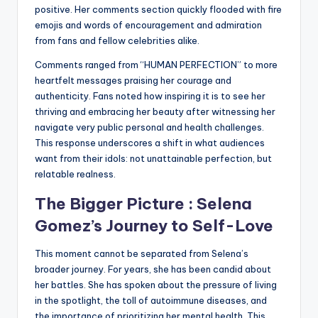
positive. Her comments section quickly flooded with fire
emojis and words of encouragement and admiration
from fans and fellow celebrities alike.
Comments ranged from “HUMAN PERFECTION” to more
heartfelt messages praising her courage and
authenticity. Fans noted how inspiring it is to see her
thriving and embracing her beauty after witnessing her
navigate very public personal and health challenges.
This response underscores a shift in what audiences
want from their idols: not unattainable perfection, but
relatable realness.
The Bigger Picture :
Selena
Gomez
’s Journey to Self-Love
This moment cannot be separated from Selena’s
broader journey. For years, she has been candid about
her battles. She has spoken about the pressure of living
in the spotlight, the toll of autoimmune diseases, and
the importance of prioritizing her mental health. This