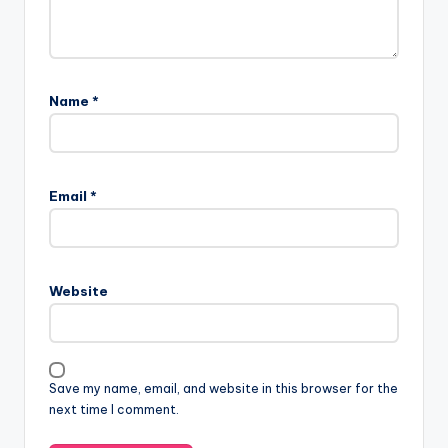
Name
*
Email
*
Website
Save my name, email, and website in this browser for the
next time I comment.