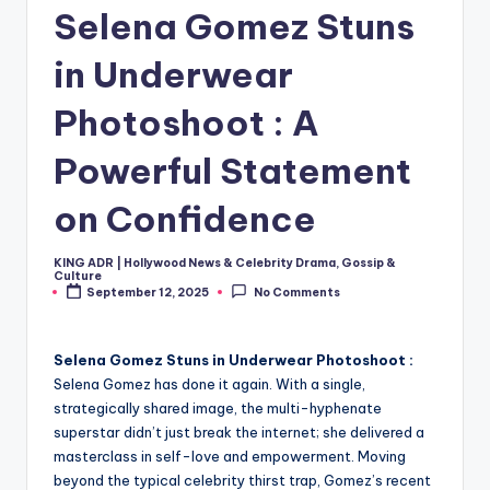
Selena Gomez Stuns
in Underwear
Photoshoot : A
Powerful Statement
on Confidence
KING ADR | Hollywood News & Celebrity Drama, Gossip &
Posted
Culture
by
September 12, 2025
No Comments
Selena Gomez Stuns in Underwear Photoshoot :
Selena Gomez has done it again. With a single,
strategically shared image, the multi-hyphenate
superstar didn’t just break the internet; she delivered a
masterclass in self-love and empowerment. Moving
beyond the typical celebrity thirst trap, Gomez’s recent