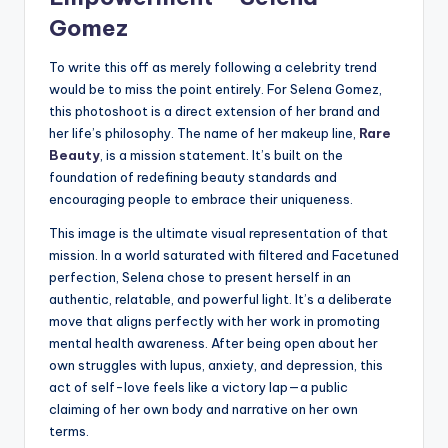
Gomez
To write this off as merely following a celebrity trend
would be to miss the point entirely. For Selena Gomez,
this photoshoot is a direct extension of her brand and
her life’s philosophy. The name of her makeup line,
Rare
Beauty
, is a mission statement. It’s built on the
foundation of redefining beauty standards and
encouraging people to embrace their uniqueness.
This image is the ultimate visual representation of that
mission. In a world saturated with filtered and Facetuned
perfection, Selena chose to present herself in an
authentic, relatable, and powerful light. It’s a deliberate
move that aligns perfectly with her work in promoting
mental health awareness. After being open about her
own struggles with lupus, anxiety, and depression, this
act of self-love feels like a victory lap—a public
claiming of her own body and narrative on her own
terms.