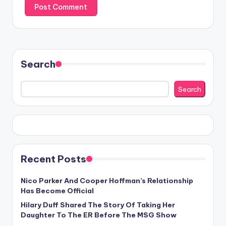
Search
Search
Recent Posts
Nico Parker And Cooper Hoffman’s Relationship
Has Become Official
Hilary Duff Shared The Story Of Taking Her
Daughter To The ER Before The MSG Show