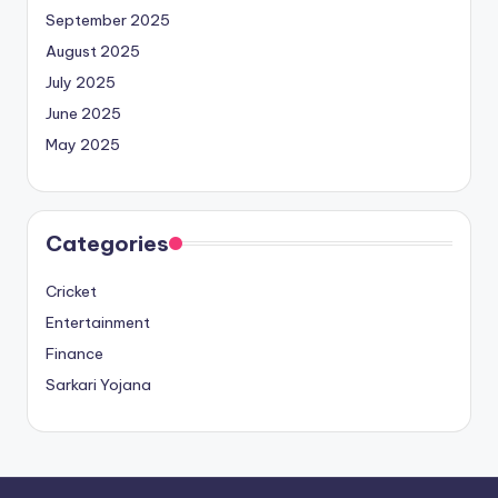
September 2025
August 2025
July 2025
June 2025
May 2025
Categories
Cricket
Entertainment
Finance
Sarkari Yojana