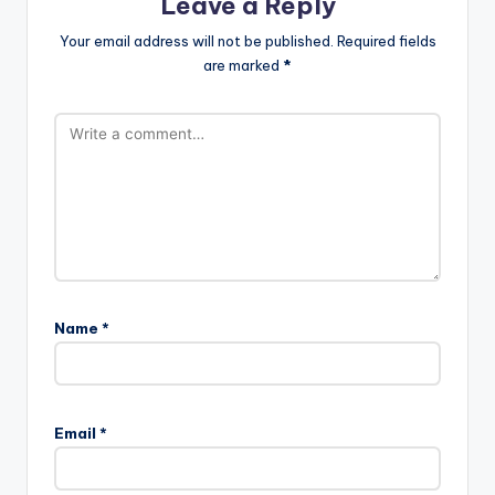
Leave a Reply
Your email address will not be published.
Required fields
are marked
*
Name
*
Email
*