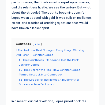
performances, the flawless red-carpet appearances,
and the relentless hustle. We see the victory. But what
about the struggle? The path to becoming Jennifer
Lopez wasn’t paved with gold; it was built on resilience,
talent, and a series of crushing rejections that would
have broken a lesser spirit.
Contents
hide
1
The Audition That Changed Everything : Chasing
Eva Perón – Jennifer Lopez
1.1
The Heartbreak : “Madonna Got the Part” –
Jennifer Lopez
1.2
The Fuel for the Fire : How Jennifer Lopez
Turned Setback into Comeback
1.3
The Legacy of Resilience : A Blueprint for
Success – Jennifer Lopez
In a recent, candid revelation, Lopez pulled back the