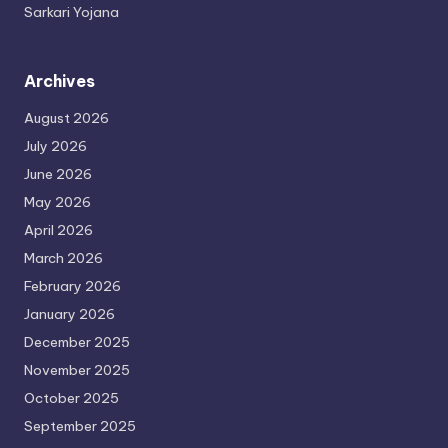
Sarkari Yojana
Archives
August 2026
July 2026
June 2026
May 2026
April 2026
March 2026
February 2026
January 2026
December 2025
November 2025
October 2025
September 2025