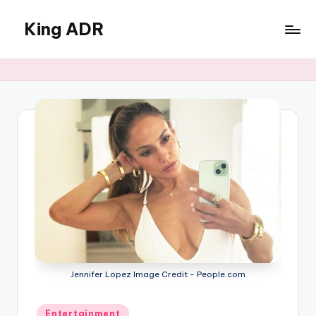
King ADR
Skip
to
KING
content
ADR
|
Hollywood
News
&
Celebrity
Drama,
Gossip
&
Culture
Jennifer Lopez Image Credit - People.com
Posted
Entertainment