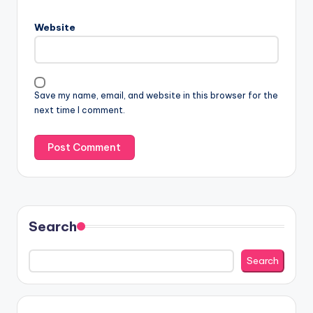
Website
Save my name, email, and website in this browser for the
next time I comment.
Search
Search