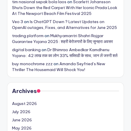
tim nasional sepak bola laos
on
Scarlett Johansson
Shuts Down the Red Carpet With Her Iconic Prada Look
At The Newport Beach Film Festival 2025
Veo 3
on
Is ChatGPT Down ? Latest Updates on
OpenAI outages, Fixes, and Alternatives for June 2025
trading platform
on
Mukhyamantri Shahri Rojgar
Guarantee Yojana 2025 : शहरी बेरोजगारों के लिए सुनहरा अवसर
digital banking
on
Dr Bhimrao Ambedkar Kamdhenu
Yojana : 42 लाख तक का लोन 33% सब्सिडी के साथ, जान लें जरुरी शर्त
buy monochrome zzz
on
Amanda Seyfried’s New
Thriller The Housemaid Will Shock You!
Archives
August 2026
July 2026
June 2026
May 2026