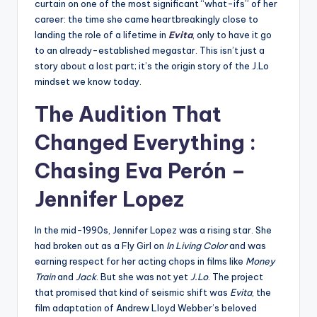
curtain on one of the most significant “what-ifs” of her
career: the time she came heartbreakingly close to
landing the role of a lifetime in
Evita
, only to have it go
to an already-established megastar. This isn’t just a
story about a lost part; it’s the origin story of the J.Lo
mindset we know today.
The Audition That
Changed Everything :
Chasing Eva Perón –
Jennifer Lopez
In the mid-1990s, Jennifer Lopez was a rising star. She
had broken out as a Fly Girl on
In Living Color
and was
earning respect for her acting chops in films like
Money
Train
and
Jack
. But she was not yet
J.Lo
. The project
that promised that kind of seismic shift was
Evita
, the
film adaptation of Andrew Lloyd Webber’s beloved