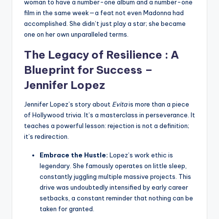
woman to have a number-one album and a number-one
film in the same week—a feat not even Madonna had
accomplished. She didn’t just play a star; she became
one on her own unparalleled terms.
The Legacy of Resilience : A
Blueprint for Success –
Jennifer Lopez
Jennifer Lopez’s story about
Evita
is more than a piece
of Hollywood trivia. It’s a masterclass in perseverance. It
teaches a powerful lesson: rejection is not a definition;
it’s redirection.
Embrace the Hustle:
Lopez’s work ethic is
legendary. She famously operates on little sleep,
constantly juggling multiple massive projects. This
drive was undoubtedly intensified by early career
setbacks, a constant reminder that nothing can be
taken for granted.