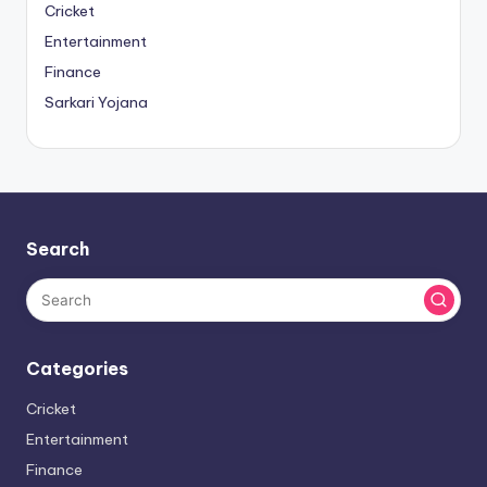
Cricket
Entertainment
Finance
Sarkari Yojana
Search
Categories
Cricket
Entertainment
Finance