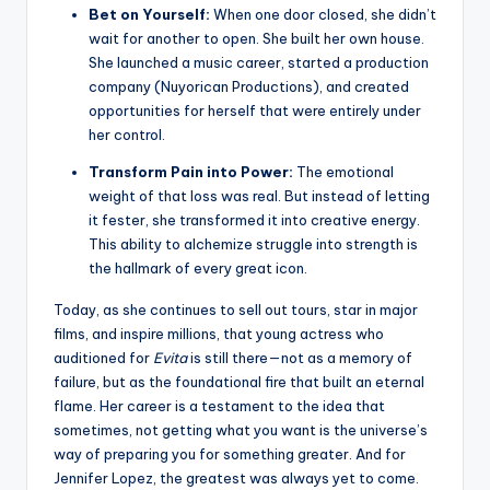
Bet on Yourself:
When one door closed, she didn’t
wait for another to open. She built her own house.
She launched a music career, started a production
company (Nuyorican Productions), and created
opportunities for herself that were entirely under
her control.
Transform Pain into Power:
The emotional
weight of that loss was real. But instead of letting
it fester, she transformed it into creative energy.
This ability to alchemize struggle into strength is
the hallmark of every great icon.
Today, as she continues to sell out tours, star in major
films, and inspire millions, that young actress who
auditioned for
Evita
is still there—not as a memory of
failure, but as the foundational fire that built an eternal
flame. Her career is a testament to the idea that
sometimes, not getting what you want is the universe’s
way of preparing you for something greater. And for
Jennifer Lopez, the greatest was always yet to come.