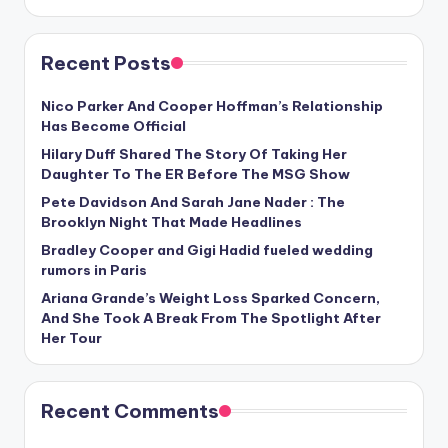
Recent Posts
Nico Parker And Cooper Hoffman’s Relationship
Has Become Official
Hilary Duff Shared The Story Of Taking Her
Daughter To The ER Before The MSG Show
Pete Davidson And Sarah Jane Nader : The
Brooklyn Night That Made Headlines
Bradley Cooper and Gigi Hadid fueled wedding
rumors in Paris
Ariana Grande’s Weight Loss Sparked Concern,
And She Took A Break From The Spotlight After
Her Tour
Recent Comments