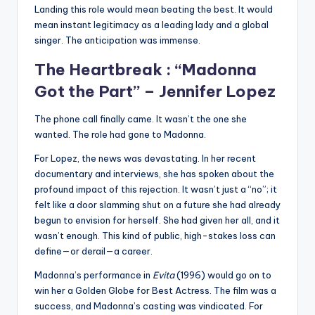
Landing this role would mean beating the best. It would
mean instant legitimacy as a leading lady and a global
singer. The anticipation was immense.
The Heartbreak : “Madonna
Got the Part” –
Jennifer Lopez
The phone call finally came. It wasn’t the one she
wanted. The role had gone to Madonna.
For Lopez, the news was devastating. In her recent
documentary and interviews, she has spoken about the
profound impact of this rejection. It wasn’t just a “no”; it
felt like a door slamming shut on a future she had already
begun to envision for herself. She had given her all, and it
wasn’t enough. This kind of public, high-stakes loss can
define—or derail—a career.
Madonna’s performance in
Evita
(1996) would go on to
win her a Golden Globe for Best Actress. The film was a
success, and Madonna’s casting was vindicated. For