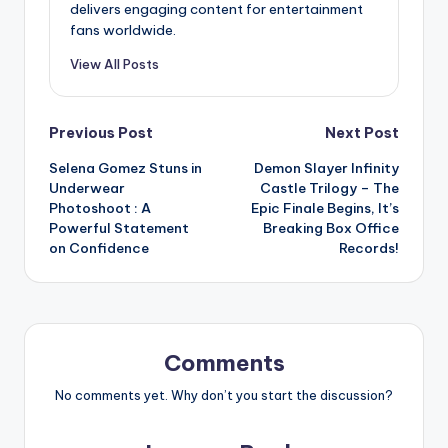
delivers engaging content for entertainment
fans worldwide.
View All Posts
Post
Previous Post
Next Post
Selena Gomez Stuns in
Demon Slayer Infinity
navigation
Underwear
Castle Trilogy – The
Photoshoot : A
Epic Finale Begins, It’s
Powerful Statement
Breaking Box Office
on Confidence
Records!
Comments
No comments yet. Why don’t you start the discussion?