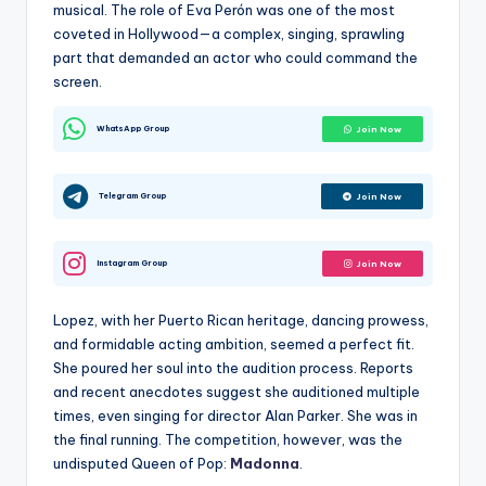
musical. The role of Eva Perón was one of the most
coveted in Hollywood—a complex, singing, sprawling
part that demanded an actor who could command the
screen.
WhatsApp Group
Join Now
Telegram Group
Join Now
Instagram Group
Join Now
Lopez, with her Puerto Rican heritage, dancing prowess,
and formidable acting ambition, seemed a perfect fit.
She poured her soul into the audition process. Reports
and recent anecdotes suggest she auditioned multiple
times, even singing for director Alan Parker. She was in
the final running. The competition, however, was the
undisputed Queen of Pop:
Madonna
.