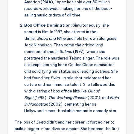
America (RIAA), Lopez has sold over 80 million
records worldwide, making her one of the best-
selling music artists of all time.
Box Office Domination:
Simultaneously, she
soared in film. In 1997, she starred in the
thriller
Blood and Wine
and held her own alongside
Jack Nicholson. Then came the critical and
commercial smash
Selena
(1997), where she
portrayed the murdered Tejano singer. The role was
a triumph, earning her a Golden Globe nomination
and solidifying her status as a leading actress. She
had found her
Evita
—a role that celebrated her
culture and her immense talent. She followed this
with a string of box office hits like
Out of
Sight
(1998),
The Wedding Planner
(2001), and
Maid
in Manhattan
(2002), cementing her as
Hollywood’s most bankable romantic comedy star.
The loss of
Evita
didn’t end her career; it forced her to
build a bigger, more diverse empire. She became the first