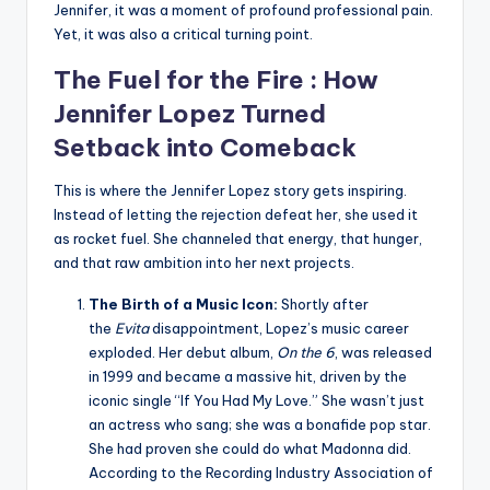
Jennifer, it was a moment of profound professional pain.
Yet, it was also a critical turning point.
The Fuel for the Fire : How
Jennifer Lopez
Turned
Setback into Comeback
This is where the Jennifer Lopez story gets inspiring.
Instead of letting the rejection defeat her, she used it
as rocket fuel. She channeled that energy, that hunger,
and that raw ambition into her next projects.
The Birth of a Music Icon:
Shortly after
the
Evita
disappointment, Lopez’s music career
exploded. Her debut album,
On the 6
, was released
in 1999 and became a massive hit, driven by the
iconic single “If You Had My Love.” She wasn’t just
an actress who sang; she was a bonafide pop star.
She had proven she could do what Madonna did.
According to the Recording Industry Association of