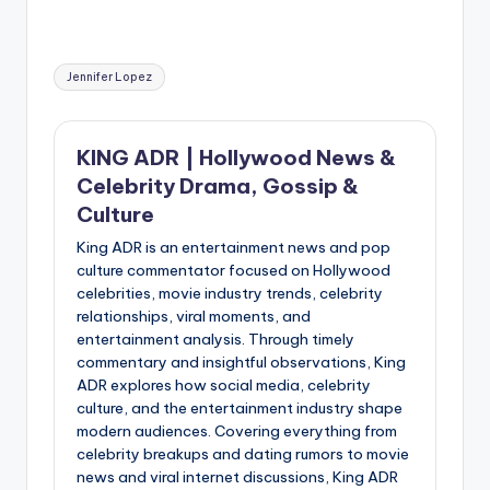
Tags:
Jennifer Lopez
KING ADR | Hollywood News &
Celebrity Drama, Gossip &
Culture
King ADR is an entertainment news and pop
culture commentator focused on Hollywood
celebrities, movie industry trends, celebrity
relationships, viral moments, and
entertainment analysis. Through timely
commentary and insightful observations, King
ADR explores how social media, celebrity
culture, and the entertainment industry shape
modern audiences. Covering everything from
celebrity breakups and dating rumors to movie
news and viral internet discussions, King ADR