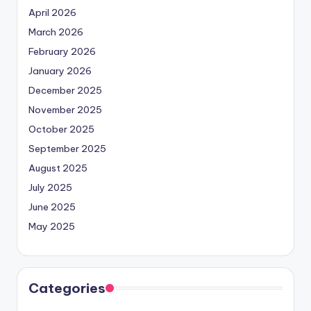
April 2026
March 2026
February 2026
January 2026
December 2025
November 2025
October 2025
September 2025
August 2025
July 2025
June 2025
May 2025
Categories