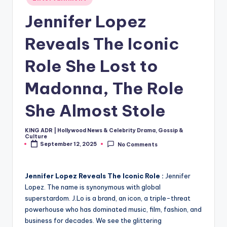
in
Jennifer Lopez
Reveals The Iconic
Role She Lost to
Madonna, The Role
She Almost Stole
KING ADR | Hollywood News & Celebrity Drama, Gossip &
Posted
Culture
by
September 12, 2025
No Comments
Jennifer Lopez Reveals The Iconic Role :
Jennifer
Lopez. The name is synonymous with global
superstardom. J.Lo is a brand, an icon, a triple-threat
powerhouse who has dominated music, film, fashion, and
business for decades. We see the glittering