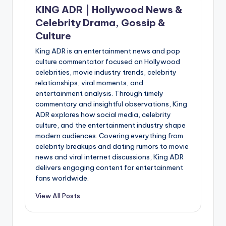
KING ADR | Hollywood News &
Celebrity Drama, Gossip &
Culture
King ADR is an entertainment news and pop
culture commentator focused on Hollywood
celebrities, movie industry trends, celebrity
relationships, viral moments, and
entertainment analysis. Through timely
commentary and insightful observations, King
ADR explores how social media, celebrity
culture, and the entertainment industry shape
modern audiences. Covering everything from
celebrity breakups and dating rumors to movie
news and viral internet discussions, King ADR
delivers engaging content for entertainment
fans worldwide.
View All Posts