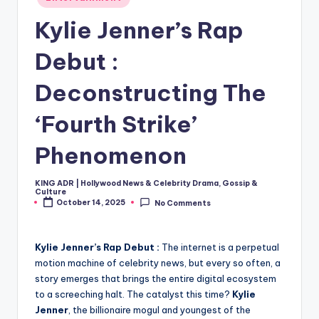
in
Kylie Jenner’s Rap
Debut :
Deconstructing The
‘Fourth Strike’
Phenomenon
KING ADR | Hollywood News & Celebrity Drama, Gossip &
Posted
Culture
by
October 14, 2025
No Comments
Kylie Jenner’s Rap Debut :
The internet is a perpetual
motion machine of celebrity news, but every so often, a
story emerges that brings the entire digital ecosystem
to a screeching halt. The catalyst this time?
Kylie
Jenner
, the billionaire mogul and youngest of the