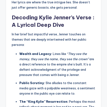
Her lyrics are where the true intrigue lies. She doesn’t
just offer generic boasts; she gets personal.
Decoding Kylie Jenner’s Verse :
A Lyrical Deep Dive
In her brief but impactful verse, Jenner touches on
themes that are deeply intertwined with her public
persona:
Wealth and Legacy:
Lines like
“They see the
money, they see the name, they see the crown”
are
a direct reference to the empire she’s built. It’s a
defiant acknowledgment of the privilege and
pressure that comes with being a Jenner.
Public Scrutiny:
She alludes to the constant
media gaze with a palpable weariness, a sentiment
anyone in the public eye can relate to.
The “King Kylie” Resurrection:
Perhaps the most
talked-about moment is her nod to a past era. The