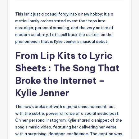
This isn’t just a casual foray into a new hobby; it’s a
meticulously orchestrated event that taps into
nostalgia, personal branding, and the very nature of
modern celebrity. Let’s pull back the curtain on the
phenomenon that is Kylie Jenner’s musical debut.
From Lip Kits to Lyric
Sheets : The Song That
Broke the Internet –
Kylie Jenner
The news broke not with a grand announcement, but
with the subtle, powerful force of a social media post.
On her personal Instagram, Kylie shared a snippet of the
song’s music video, featuring her delivering her verse
with a surprising, deadpan confidence. The caption was