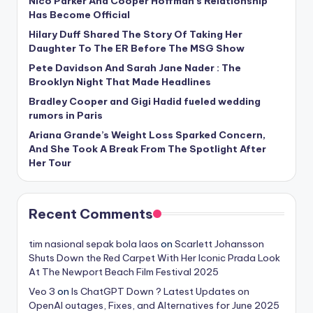
Nico Parker And Cooper Hoffman’s Relationship
Has Become Official
Hilary Duff Shared The Story Of Taking Her
Daughter To The ER Before The MSG Show
Pete Davidson And Sarah Jane Nader : The
Brooklyn Night That Made Headlines
Bradley Cooper and Gigi Hadid fueled wedding
rumors in Paris
Ariana Grande’s Weight Loss Sparked Concern,
And She Took A Break From The Spotlight After
Her Tour
Recent Comments
tim nasional sepak bola laos
on
Scarlett Johansson
Shuts Down the Red Carpet With Her Iconic Prada Look
At The Newport Beach Film Festival 2025
Veo 3
on
Is ChatGPT Down ? Latest Updates on
OpenAI outages, Fixes, and Alternatives for June 2025