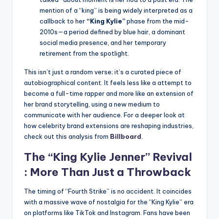
mention of a “king” is being widely interpreted as a
callback to her
“King Kylie”
phase from the mid-
2010s—a period defined by blue hair, a dominant
social media presence, and her temporary
retirement from the spotlight.
This isn’t just a random verse; it’s a curated piece of
autobiographical content. It feels less like a attempt to
become a full-time rapper and more like an extension of
her brand storytelling, using a new medium to
communicate with her audience. For a deeper look at
how celebrity brand extensions are reshaping industries,
check out this analysis from
Billboard
.
The “King
Kylie Jenner
” Revival
: More Than Just a Throwback
The timing of “Fourth Strike” is no accident. It coincides
with a massive wave of nostalgia for the “King Kylie” era
on platforms like TikTok and Instagram. Fans have been