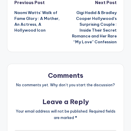
Post
Previous Post
Next Post
Naomi Watts’ Walk of
Gigi Hadid & Bradley
navigation
Fame Glory : A Mother,
Cooper Hollywood’s
An Actress, A
Surprising Couple :
Hollywood Icon
Inside Their Secret
Romance and Her Rare
“My Love” Confession
Comments
No comments yet. Why don’t you start the discussion?
Leave a Reply
Your email address will not be published.
Required fields
are marked
*