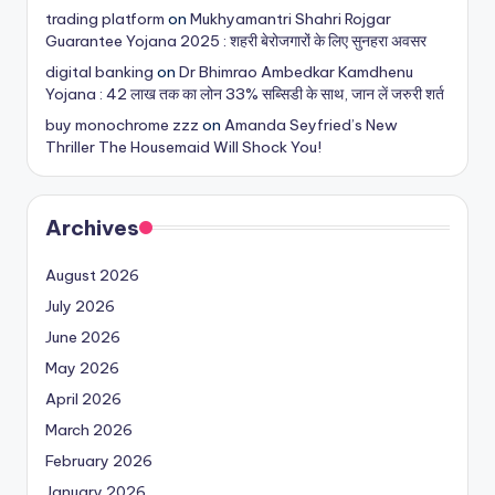
trading platform
on
Mukhyamantri Shahri Rojgar
Guarantee Yojana 2025 : शहरी बेरोजगारों के लिए सुनहरा अवसर
digital banking
on
Dr Bhimrao Ambedkar Kamdhenu
Yojana : 42 लाख तक का लोन 33% सब्सिडी के साथ, जान लें जरुरी शर्त
buy monochrome zzz
on
Amanda Seyfried’s New
Thriller The Housemaid Will Shock You!
Archives
August 2026
July 2026
June 2026
May 2026
April 2026
March 2026
February 2026
January 2026