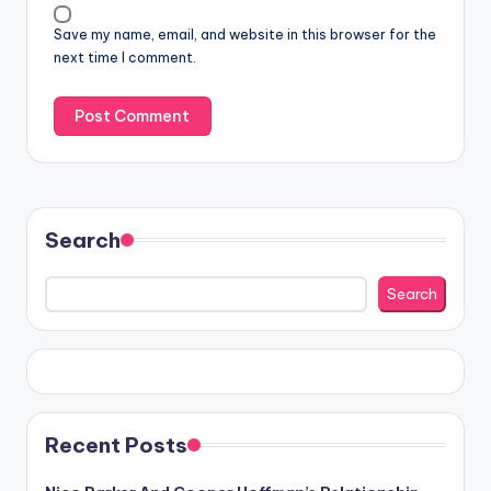
Save my name, email, and website in this browser for the
next time I comment.
Search
Search
Recent Posts