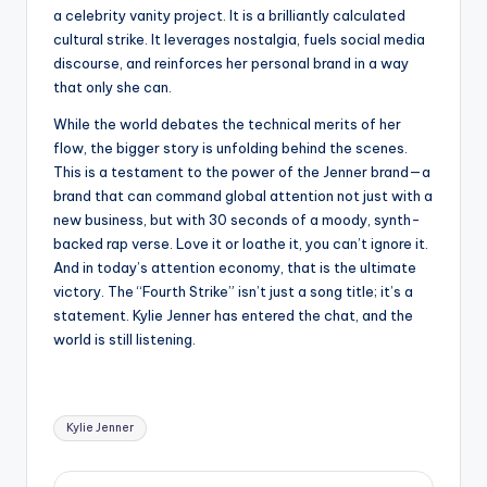
a celebrity vanity project. It is a brilliantly calculated
cultural strike. It leverages nostalgia, fuels social media
discourse, and reinforces her personal brand in a way
that only she can.
While the world debates the technical merits of her
flow, the bigger story is unfolding behind the scenes.
This is a testament to the power of the Jenner brand—a
brand that can command global attention not just with a
new business, but with 30 seconds of a moody, synth-
backed rap verse. Love it or loathe it, you can’t ignore it.
And in today’s attention economy, that is the ultimate
victory. The “Fourth Strike” isn’t just a song title; it’s a
statement. Kylie Jenner has entered the chat, and the
world is still listening.
Tags:
Kylie Jenner