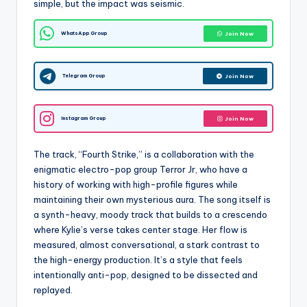
simple, but the impact was seismic.
WhatsApp Group
Join Now
Telegram Group
Join Now
Instagram Group
Join Now
The track, “Fourth Strike,” is a collaboration with the
enigmatic electro-pop group Terror Jr, who have a
history of working with high-profile figures while
maintaining their own mysterious aura. The song itself is
a synth-heavy, moody track that builds to a crescendo
where Kylie’s verse takes center stage. Her flow is
measured, almost conversational, a stark contrast to
the high-energy production. It’s a style that feels
intentionally anti-pop, designed to be dissected and
replayed.