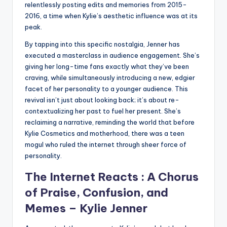
relentlessly posting edits and memories from 2015-
2016, a time when Kylie’s aesthetic influence was at its
peak.
By tapping into this specific nostalgia, Jenner has
executed a masterclass in audience engagement. She’s
giving her long-time fans exactly what they’ve been
craving, while simultaneously introducing a new, edgier
facet of her personality to a younger audience. This
revival isn’t just about looking back; it’s about re-
contextualizing her past to fuel her present. She’s
reclaiming a narrative, reminding the world that before
Kylie Cosmetics and motherhood, there was a teen
mogul who ruled the internet through sheer force of
personality.
The Internet Reacts : A Chorus
of Praise, Confusion, and
Memes –
Kylie Jenner