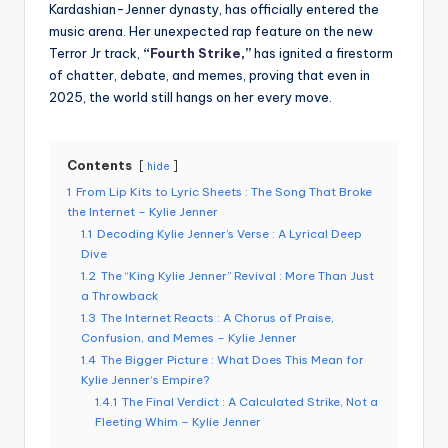
Kardashian-Jenner dynasty, has officially entered the
music arena. Her unexpected rap feature on the new
Terror Jr track,
“
Fourth Strike
,”
has ignited a firestorm
of chatter, debate, and memes, proving that even in
2025, the world still hangs on her every move.
Contents
hide
1
From Lip Kits to Lyric Sheets : The Song That Broke
the Internet – Kylie Jenner
1.1
Decoding Kylie Jenner’s Verse : A Lyrical Deep
Dive
1.2
The “King Kylie Jenner” Revival : More Than Just
a Throwback
1.3
The Internet Reacts : A Chorus of Praise,
Confusion, and Memes – Kylie Jenner
1.4
The Bigger Picture : What Does This Mean for
Kylie Jenner‘s Empire?
1.4.1
The Final Verdict : A Calculated Strike, Not a
Fleeting Whim – Kylie Jenner