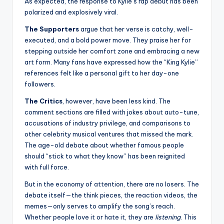
As expected, the response to Kylie’s rap debut has been
polarized and explosively viral.
The Supporters
argue that her verse is catchy, well-
executed, and a bold power move. They praise her for
stepping outside her comfort zone and embracing a new
art form. Many fans have expressed how the “King Kylie”
references felt like a personal gift to her day-one
followers.
The Critics
, however, have been less kind. The
comment sections are filled with jokes about auto-tune,
accusations of industry privilege, and comparisons to
other celebrity musical ventures that missed the mark.
The age-old debate about whether famous people
should “stick to what they know” has been reignited
with full force.
But in the economy of attention, there are no losers. The
debate itself—the think pieces, the reaction videos, the
memes—only serves to amplify the song’s reach.
Whether people love it or hate it, they are
listening
. This