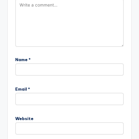
Name
*
Email
*
Website