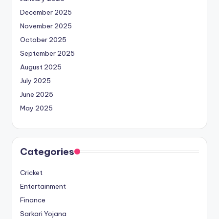
December 2025
November 2025
October 2025
September 2025
August 2025
July 2025
June 2025
May 2025
Categories
Cricket
Entertainment
Finance
Sarkari Yojana