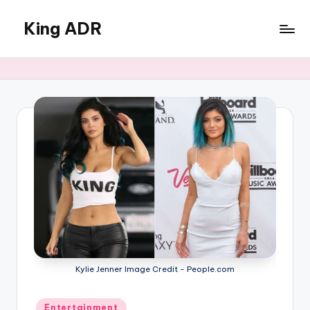
King ADR
Skip
to
KING
content
ADR
|
Hollywood
News
&
Celebrity
Drama,
Gossip
&
Culture
Kylie Jenner Image Credit - People.com
Posted
Entertainment