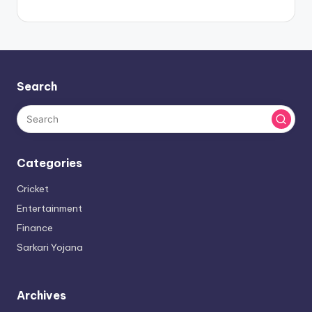
Search
Categories
Cricket
Entertainment
Finance
Sarkari Yojana
Archives