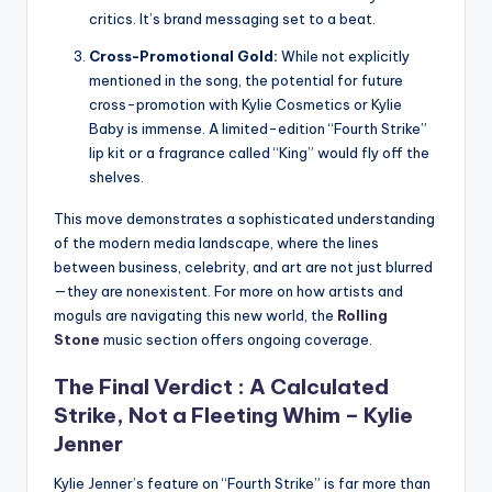
critics. It’s brand messaging set to a beat.
Cross-Promotional Gold:
While not explicitly
mentioned in the song, the potential for future
cross-promotion with Kylie Cosmetics or Kylie
Baby is immense. A limited-edition “Fourth Strike”
lip kit or a fragrance called “King” would fly off the
shelves.
This move demonstrates a sophisticated understanding
of the modern media landscape, where the lines
between business, celebrity, and art are not just blurred
—they are nonexistent. For more on how artists and
moguls are navigating this new world, the
Rolling
Stone
music section offers ongoing coverage.
The Final Verdict : A Calculated
Strike, Not a Fleeting Whim –
Kylie
Jenner
Kylie Jenner’s feature on “Fourth Strike” is far more than