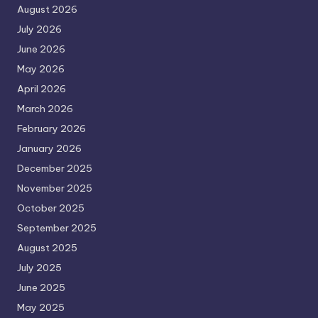
August 2026
July 2026
June 2026
May 2026
April 2026
March 2026
February 2026
January 2026
December 2025
November 2025
October 2025
September 2025
August 2025
July 2025
June 2025
May 2025