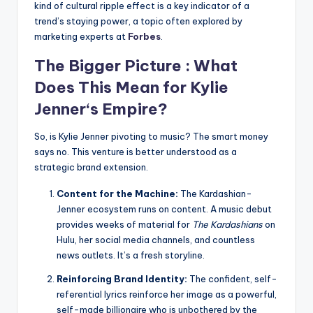
kind of cultural ripple effect is a key indicator of a
trend’s staying power, a topic often explored by
marketing experts at
Forbes
.
The Bigger Picture : What
Does This Mean for
Kylie
Jenner
‘s Empire?
So, is Kylie Jenner pivoting to music? The smart money
says no. This venture is better understood as a
strategic brand extension.
Content for the Machine:
The Kardashian-
Jenner ecosystem runs on content. A music debut
provides weeks of material for
The Kardashians
on
Hulu, her social media channels, and countless
news outlets. It’s a fresh storyline.
Reinforcing Brand Identity:
The confident, self-
referential lyrics reinforce her image as a powerful,
self-made billionaire who is unbothered by the