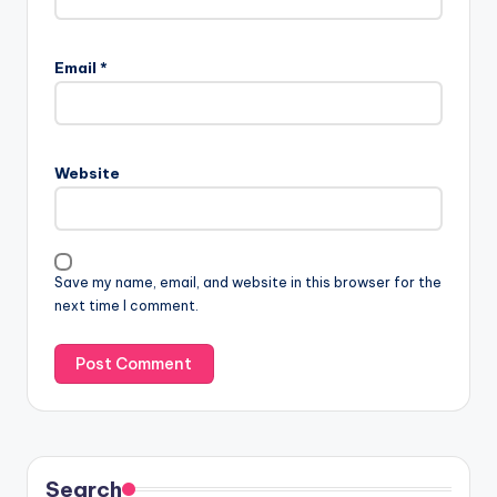
Email
*
Website
Save my name, email, and website in this browser for the
next time I comment.
Search