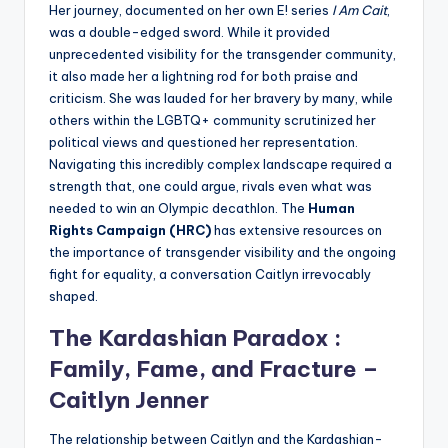
Her journey, documented on her own E! series
I Am Cait
,
was a double-edged sword. While it provided
unprecedented visibility for the transgender community,
it also made her a lightning rod for both praise and
criticism. She was lauded for her bravery by many, while
others within the LGBTQ+ community scrutinized her
political views and questioned her representation.
Navigating this incredibly complex landscape required a
strength that, one could argue, rivals even what was
needed to win an Olympic decathlon. The
Human
Rights Campaign (HRC)
has extensive resources on
the importance of transgender visibility and the ongoing
fight for equality, a conversation Caitlyn irrevocably
shaped.
The Kardashian Paradox :
Family, Fame, and Fracture –
Caitlyn Jenner
The relationship between Caitlyn and the Kardashian-