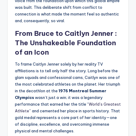
voice from the foundation upon which this global empire
was built. This deliberate shift from conflict to
connection is what made the moment feel so authentic
and, consequently, so viral.
From Bruce to
Caitlyn Jenner
:
The Unshakeable Foundation
of an Icon
To frame Caitlyn Jenner solely by her reality TV
affiliations is to tell only half the story. Long before the
glam squads and confessional cams, Caitlyn was one of
the most celebrated athletes on the planet. Her triumph
in the decathlon at the
1976 Montreal Summer
Olympics
wasn’t just a win; it was a legendary
performance that earned her the title “
World’s Greatest
Athlete
” and cemented her place in sports history. That
gold medal represents a core part of her identity—one
of discipline, excellence, and overcoming immense
physical and mental challenges.