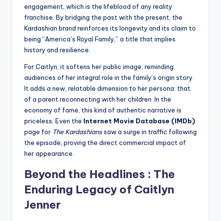
engagement, which is the lifeblood of any reality
franchise. By bridging the past with the present, the
Kardashian brand reinforces its longevity and its claim to
being “America’s Royal Family,” a title that implies
history and resilience.
For Caitlyn, it softens her public image, reminding
audiences of her integral role in the family’s origin story.
It adds a new, relatable dimension to her persona: that
of a parent reconnecting with her children. In the
economy of fame, this kind of authentic narrative is
priceless. Even the
Internet Movie Database (IMDb)
page for
The Kardashians
saw a surge in traffic following
the episode, proving the direct commercial impact of
her appearance.
Beyond the Headlines : The
Enduring Legacy of Caitlyn
Jenner