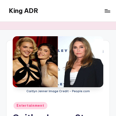
King ADR
Skip
to
KING
content
ADR
|
Hollywood
News
&
Celebrity
Drama,
Gossip
&
Culture
Caitlyn Jenner Image Credit - People.com
Posted
Entertainment
in