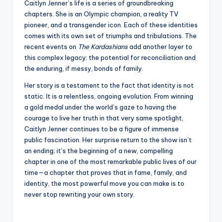
Caitlyn Jenner’s life is a series of groundbreaking
chapters. She is an Olympic champion, a reality TV
pioneer, and a transgender icon. Each of these identities
comes with its own set of triumphs and tribulations. The
recent events on
The Kardashians
add another layer to
this complex legacy: the potential for reconciliation and
the enduring, if messy, bonds of family.
Her story is a testament to the fact that identity is not
static. It is a relentless, ongoing evolution. From winning
a gold medal under the world’s gaze to having the
courage to live her truth in that very same spotlight,
Caitlyn Jenner continues to be a figure of immense
public fascination. Her surprise return to the show isn’t
an ending; it’s the beginning of a new, compelling
chapter in one of the most remarkable public lives of our
time—a chapter that proves that in fame, family, and
identity, the most powerful move you can make is to
never stop rewriting your own story.