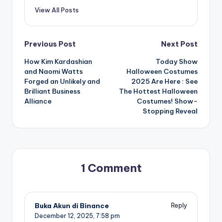
View All Posts
Post
Previous Post
Next Post
How Kim Kardashian
Today Show
navigation
and Naomi Watts
Halloween Costumes
Forged an Unlikely and
2025 Are Here : See
Brilliant Business
The Hottest Halloween
Alliance
Costumes! Show-
Stopping Reveal
1 Comment
Buka Akun di Binance
Reply
December 12, 2025,
7:58 pm