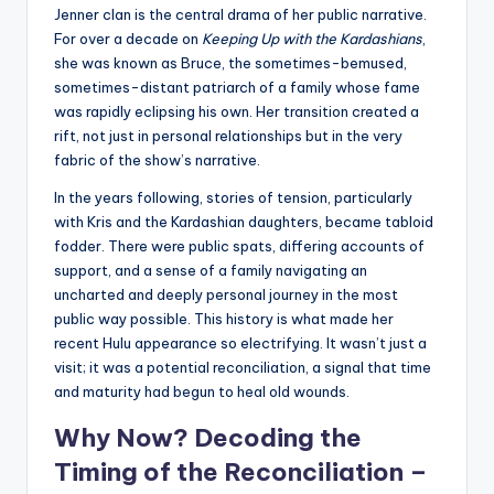
Jenner clan is the central drama of her public narrative.
For over a decade on
Keeping Up with the Kardashians
,
she was known as Bruce, the sometimes-bemused,
sometimes-distant patriarch of a family whose fame
was rapidly eclipsing his own. Her transition created a
rift, not just in personal relationships but in the very
fabric of the show’s narrative.
In the years following, stories of tension, particularly
with Kris and the Kardashian daughters, became tabloid
fodder. There were public spats, differing accounts of
support, and a sense of a family navigating an
uncharted and deeply personal journey in the most
public way possible. This history is what made her
recent Hulu appearance so electrifying. It wasn’t just a
visit; it was a potential reconciliation, a signal that time
and maturity had begun to heal old wounds.
Why Now? Decoding the
Timing of the Reconciliation –