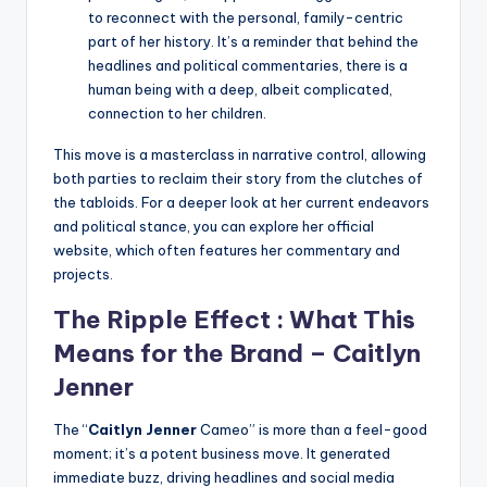
to reconnect with the personal, family-centric
part of her history. It’s a reminder that behind the
headlines and political commentaries, there is a
human being with a deep, albeit complicated,
connection to her children.
This move is a masterclass in narrative control, allowing
both parties to reclaim their story from the clutches of
the tabloids. For a deeper look at her current endeavors
and political stance, you can explore her official
website, which often features her commentary and
projects.
The Ripple Effect : What This
Means for the Brand –
Caitlyn
Jenner
The “
Caitlyn Jenner
Cameo” is more than a feel-good
moment; it’s a potent business move. It generated
immediate buzz, driving headlines and social media