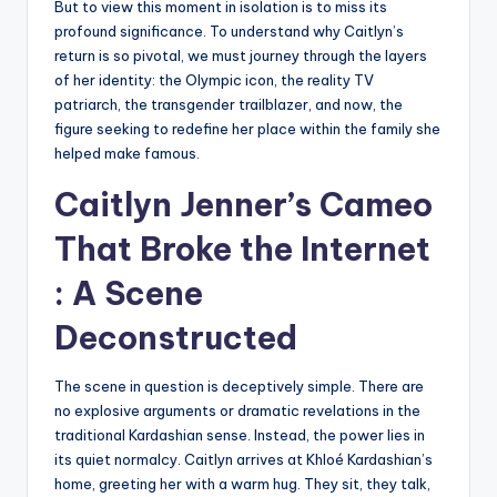
But to view this moment in isolation is to miss its
profound significance. To understand why Caitlyn’s
return is so pivotal, we must journey through the layers
of her identity: the Olympic icon, the reality TV
patriarch, the transgender trailblazer, and now, the
figure seeking to redefine her place within the family she
helped make famous.
Caitlyn Jenner’s
Cameo
That Broke the Internet
: A Scene
Deconstructed
The scene in question is deceptively simple. There are
no explosive arguments or dramatic revelations in the
traditional Kardashian sense. Instead, the power lies in
its quiet normalcy. Caitlyn arrives at Khloé Kardashian’s
home, greeting her with a warm hug. They sit, they talk,