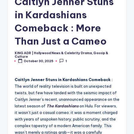
Caitlyn Jenner Stuns
in Kardashians
Comeback : More
Than Just a Cameo
KING ADR | Hollywood News & Celebrity Drama, Gossip &
Posted
Culture
by
October 30, 2025
1
Caitlyn Jenner Stuns in Kardashians Comeback :
The world of reality television is built on unexpected
twists, but few have landed with the seismic impact of
Caitlyn Jenner’s recent, unannounced appearance on the
latest season of
The Kardashians
on Hulu. For viewers,
it wasn’t just a casual cameo; it was a moment charged
with years of unspoken history, public scrutiny, and the
complex tapestry of a modern American family. This
wasn’t merely a ratings grab—it was a carefully