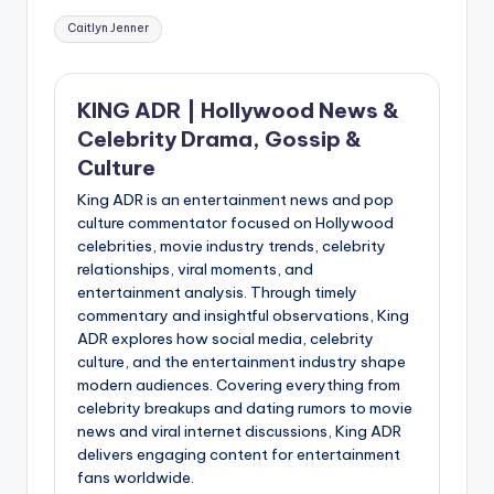
Tags:
Caitlyn Jenner
KING ADR | Hollywood News &
Celebrity Drama, Gossip &
Culture
King ADR is an entertainment news and pop
culture commentator focused on Hollywood
celebrities, movie industry trends, celebrity
relationships, viral moments, and
entertainment analysis. Through timely
commentary and insightful observations, King
ADR explores how social media, celebrity
culture, and the entertainment industry shape
modern audiences. Covering everything from
celebrity breakups and dating rumors to movie
news and viral internet discussions, King ADR
delivers engaging content for entertainment
fans worldwide.