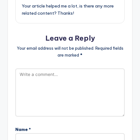
Your article helped me a lot, is there any more
related content? Thanks!
Leave a Reply
Your email address will not be published.
Required fields
are marked
*
Name
*