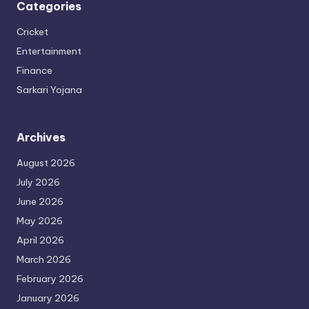
Categories
Cricket
Entertainment
Finance
Sarkari Yojana
Archives
August 2026
July 2026
June 2026
May 2026
April 2026
March 2026
February 2026
January 2026