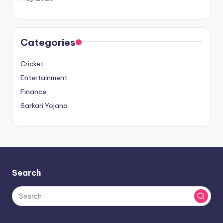
Categories
Cricket
Entertainment
Finance
Sarkari Yojana
Search