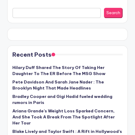
Search
Recent Posts
Hilary Duff Shared The Story Of Taking Her
Daughter To The ER Before The MSG Show
Pete Davidson And Sarah Jane Nader : The
Brooklyn Night That Made Headlines
Bradley Cooper and Gigi Hadid fueled wedding
rumors in Paris
Ariana Grande’s Weight Loss Sparked Concern,
And She Took A Break From The Spotlight After
Her Tour
Blake Lively and Taylor Swift : A Rift in Hollywood’s