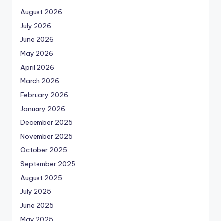
August 2026
July 2026
June 2026
May 2026
April 2026
March 2026
February 2026
January 2026
December 2025
November 2025
October 2025
September 2025
August 2025
July 2025
June 2025
May 2025