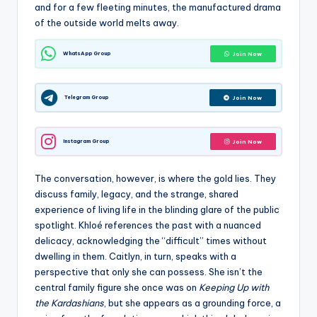
and for a few fleeting minutes, the manufactured drama
of the outside world melts away.
WhatsApp Group
Join Now
Telegram Group
Join Now
Instagram Group
Join Now
The conversation, however, is where the gold lies. They
discuss family, legacy, and the strange, shared
experience of living life in the blinding glare of the public
spotlight. Khloé references the past with a nuanced
delicacy, acknowledging the “difficult” times without
dwelling in them. Caitlyn, in turn, speaks with a
perspective that only she can possess. She isn’t the
central family figure she once was on
Keeping Up with
the Kardashians
, but she appears as a grounding force, a