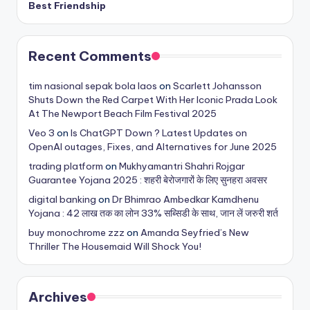
Best Friendship
Recent Comments
tim nasional sepak bola laos
on
Scarlett Johansson
Shuts Down the Red Carpet With Her Iconic Prada Look
At The Newport Beach Film Festival 2025
Veo 3
on
Is ChatGPT Down ? Latest Updates on
OpenAI outages, Fixes, and Alternatives for June 2025
trading platform
on
Mukhyamantri Shahri Rojgar
Guarantee Yojana 2025 : शहरी बेरोजगारों के लिए सुनहरा अवसर
digital banking
on
Dr Bhimrao Ambedkar Kamdhenu
Yojana : 42 लाख तक का लोन 33% सब्सिडी के साथ, जान लें जरुरी शर्त
buy monochrome zzz
on
Amanda Seyfried’s New
Thriller The Housemaid Will Shock You!
Archives