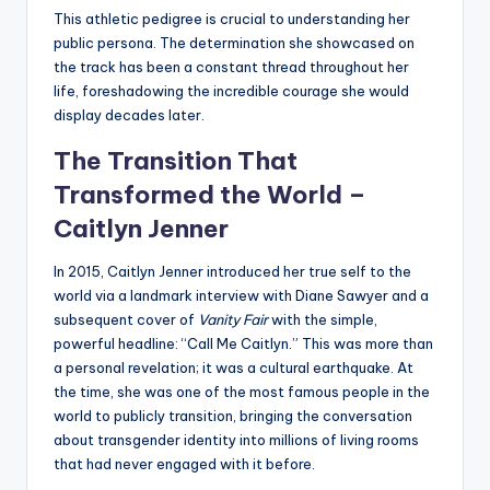
This athletic pedigree is crucial to understanding her
public persona. The determination she showcased on
the track has been a constant thread throughout her
life, foreshadowing the incredible courage she would
display decades later.
The Transition That
Transformed the World –
Caitlyn Jenner
In 2015, Caitlyn Jenner introduced her true self to the
world via a landmark interview with Diane Sawyer and a
subsequent cover of
Vanity Fair
with the simple,
powerful headline: “Call Me Caitlyn.” This was more than
a personal revelation; it was a cultural earthquake. At
the time, she was one of the most famous people in the
world to publicly transition, bringing the conversation
about transgender identity into millions of living rooms
that had never engaged with it before.