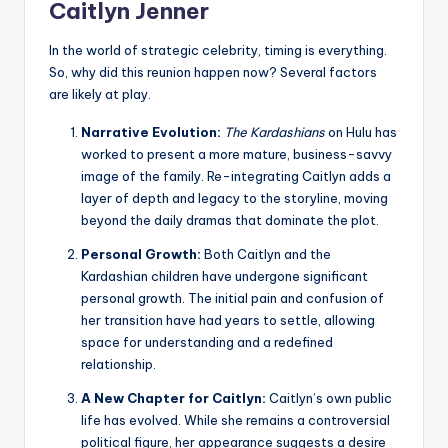
Caitlyn Jenner
In the world of strategic celebrity, timing is everything.
So, why did this reunion happen now? Several factors
are likely at play.
Narrative Evolution:
The Kardashians
on Hulu has
worked to present a more mature, business-savvy
image of the family. Re-integrating Caitlyn adds a
layer of depth and legacy to the storyline, moving
beyond the daily dramas that dominate the plot.
Personal Growth:
Both Caitlyn and the
Kardashian children have undergone significant
personal growth. The initial pain and confusion of
her transition have had years to settle, allowing
space for understanding and a redefined
relationship.
A New Chapter for Caitlyn:
Caitlyn’s own public
life has evolved. While she remains a controversial
political figure, her appearance suggests a desire