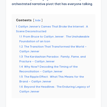
orchestrated narrative pivot that has everyone talking.
Contents
hide
1
Caitlyn Jenner’s Cameo That Broke the Internet : A
Scene Deconstructed
1.1
From Bruce to Caitlyn Jenner : The Unshakeable
Foundation of an Icon
1.2
The Transition That Transformed the World –
Caitlyn Jenner
1.3
The Kardashian Paradox : Family, Fame, and
Fracture – Caitlyn Jenner
1.4
Why Now? Decoding the Timing of the
Reconciliation – Caitlyn Jenner
1.5
The Ripple Effect : What This Means for the
Brand – Caitlyn Jenner
1.6
Beyond the Headlines : The Enduring Legacy of
Caitlyn Jenner