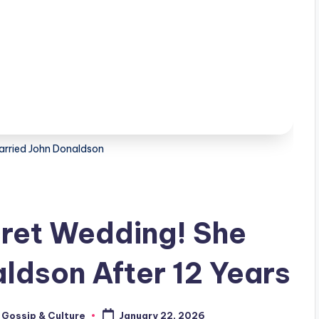
arried John Donaldson
cret Wedding! She
ldson After 12 Years
 Gossip & Culture
January 22, 2026