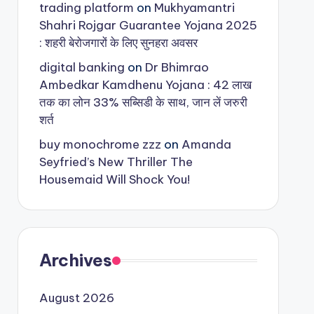
trading platform
on
Mukhyamantri
Shahri Rojgar Guarantee Yojana 2025
: शहरी बेरोजगारों के लिए सुनहरा अवसर
digital banking
on
Dr Bhimrao
Ambedkar Kamdhenu Yojana : 42 लाख
तक का लोन 33% सब्सिडी के साथ, जान लें जरुरी
शर्त
buy monochrome zzz
on
Amanda
Seyfried’s New Thriller The
Housemaid Will Shock You!
Archives
August 2026