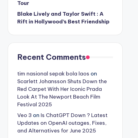
Tour
Blake Lively and Taylor Swift : A
Rift in Hollywood’s Best Friendship
Recent Comments
tim nasional sepak bola laos
on
Scarlett Johansson Shuts Down the
Red Carpet With Her Iconic Prada
Look At The Newport Beach Film
Festival 2025
Veo 3
on
Is ChatGPT Down ? Latest
Updates on OpenAI outages, Fixes,
and Alternatives for June 2025