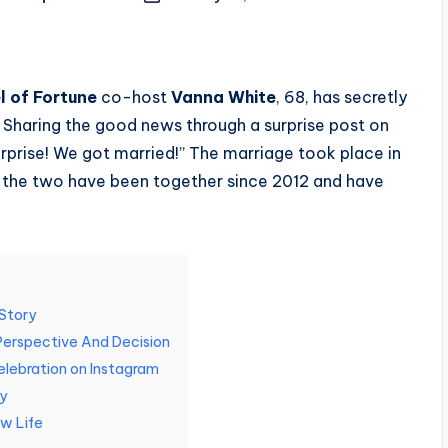
 of Fortune
co-host
Vanna White
, 68, has secretly
. Sharing the good news through a surprise post on
rprise! We got married!” The marriage took place in
 the two have been together since 2012 and have
 Story
Perspective And Decision
elebration on Instagram
ly
w Life