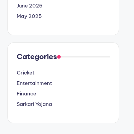
June 2025
May 2025
Categories
Cricket
Entertainment
Finance
Sarkari Yojana