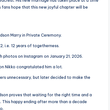
acrest. His new marriage has taken place at a time
s fans hope that this new joyful chapter will be
dson Marry in Private Ceremony.
, i.e. 12 years of togetherness.
h photos on Instagram on January 21, 2026.
on Nikko congratulated him a lot.
pers unnecessary, but later decided to make the
son proves that waiting for the right time and a
s. This happy ending after more than a decade
oo.