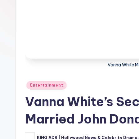
Vanna White M
Posted
Entertainment
in
Vanna White’s Se
Married John Dona
KING ADR | Hollywood News & Celebrity Drama,