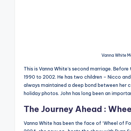
Vanna White M
This is Vanna White’s second marriage. Before 
1990 to 2002. He has two children – Nicco and G
always maintained a deep bond between her chil
holiday photos. John has long been an important 
The Journey Ahead : Whee
Vanna White has been the face of ‘Wheel of For