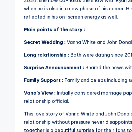
2024, she now co-hosts the show with Ryan Se
when he is also in a new phase of his career. Hi
reflected in his on-screen energy as well.
Main points of the story :
Secret Wedding :
Vanna White and John Donal
Long relationship :
Both were dating since 2012
Surprise Announcement :
Shared the news wit
Family Support :
Family and celebs including s
Vana’s View :
Initially considered marriage pa
relationship official.
This love story of Vanna White and John Donald
relationship without pressure never disappoint
together is a beautiful surprise for their fans t