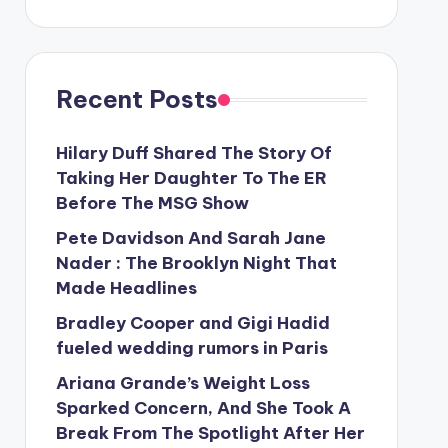
Recent Posts
Hilary Duff Shared The Story Of
Taking Her Daughter To The ER
Before The MSG Show
Pete Davidson And Sarah Jane
Nader : The Brooklyn Night That
Made Headlines
Bradley Cooper and Gigi Hadid
fueled wedding rumors in Paris
Ariana Grande’s Weight Loss
Sparked Concern, And She Took A
Break From The Spotlight After Her