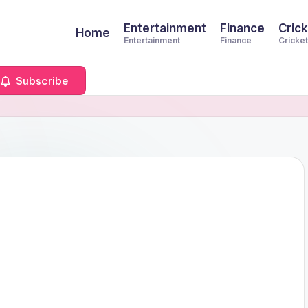
Entertainment
Finance
Crick
Home
Entertainment
Finance
Cricket
Subscribe