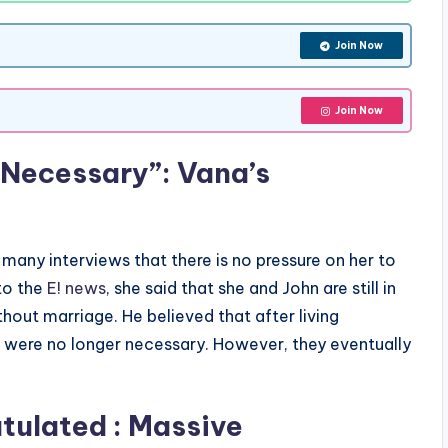
Join Now
Join Now
 Necessary”: Vana’s
 many interviews that there is no pressure on her to
to the
E! news
, she said that she and John are still in
hout marriage. He believed that after living
s were no longer necessary. However, they eventually
tulated : Massive