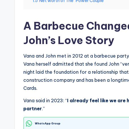
1.5
Net worth of The “Power Couple”
A Barbecue Changed
John’s Love Story
Vana and John met in 2012 at a barbecue part
Vana herself admitted that she found John “very
night laid the foundation for a relationship tha
construction company and has been a longtime 
Cards.
Vana said in 2023: “
I already feel like we are
partner
.”
WhatsApp Group