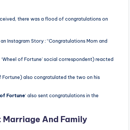
ceived, there was a flood of congratulations on
 an Instagram Story : “Congratulations Mom and
 ‘Wheel of Fortune’ social correspondent) reacted
 Fortune) also congratulated the two on his
of Fortune
‘ also sent congratulations in the
st Marriage And Family