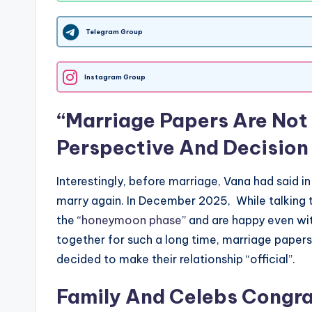
Telegram Group
Instagram Group
“Marriage Papers Are Not
Perspective And Decision
Interestingly, before marriage, Vana had said in
marry again. In December 2025, While talking 
the “
honeymoon phase
” and are happy even wit
together for such a long time, marriage paper
decided to make their relationship “official”.
Family And Celebs Congra