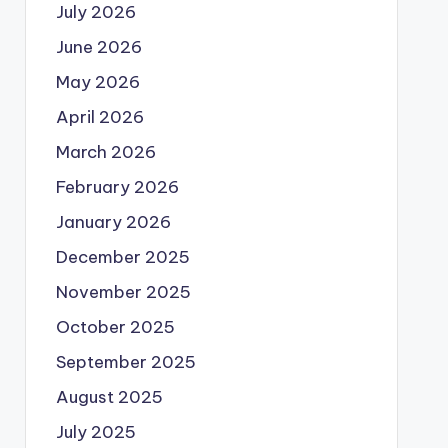
July 2026
June 2026
May 2026
April 2026
March 2026
February 2026
January 2026
December 2025
November 2025
October 2025
September 2025
August 2025
July 2025