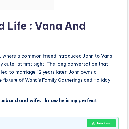
 Life : Vana And
y, where a common friend introduced John to Vana.
 cute” at first sight. The long conversation that
t led to marriage 12 years later. John owns a
fixture of Wana’s Family Gatherings and Holiday
 husband and wife. I know he is my perfect
Join Now