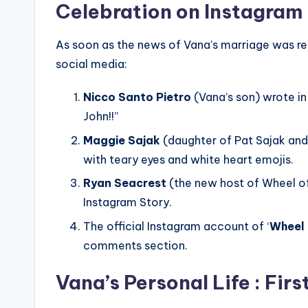
Celebration on Instagram
As soon as the news of Vana’s marriage was re
social media:
Nicco Santo Pietro
(Vana’s son) wrote in
John!!”
Maggie Sajak
(daughter of Pat Sajak and
with teary eyes and white heart emojis.
Ryan Seacrest
(the new host of Wheel of
Instagram Story.
The official Instagram account of ‘
Wheel 
comments section.
Vana’s Personal Life : Fir