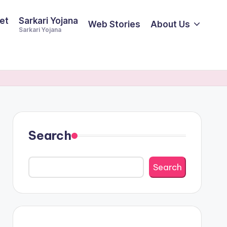
et
Sarkari Yojana
Web Stories
About Us
Sarkari Yojana
Search
Search