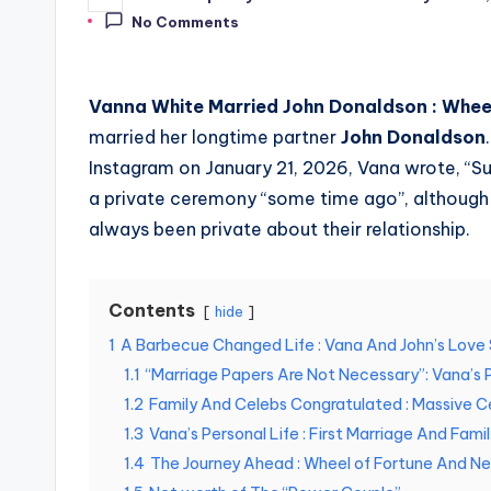
Posted
by
No Comments
Vanna White Married John Donaldson :
Wheel
married her longtime partner
John Donaldson
Instagram on January 21, 2026, Vana wrote, “Su
a private ceremony “some time ago”, although
always been private about their relationship.
Contents
hide
1
A Barbecue Changed Life : Vana And John’s Love
1.1
“Marriage Papers Are Not Necessary”: Vana’s 
1.2
Family And Celebs Congratulated : Massive C
1.3
Vana’s Personal Life : First Marriage And Fami
1.4
The Journey Ahead : Wheel of Fortune And Ne