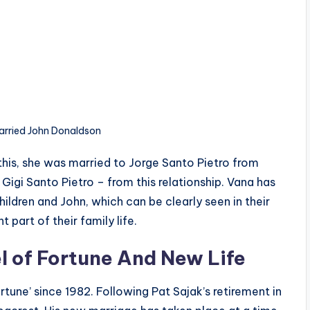
arried John Donaldson
this, she was married to Jorge Santo Pietro from
igi Santo Pietro – from this relationship. Vana has
dren and John, which can be clearly seen in their
part of their family life.
l of Fortune And New Life
tune’ since 1982. Following Pat Sajak’s retirement in