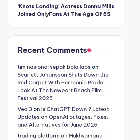
‘Knots Landing’ Actress Donna Mills
Joined OnlyFans At The Age Of 85
Recent Comments
tim nasional sepak bola laos
on
Scarlett Johansson Shuts Down the
Red Carpet With Her Iconic Prada
Look At The Newport Beach Film
Festival 2025
Veo 3
on
Is ChatGPT Down ? Latest
Updates on OpenAI outages, Fixes,
and Alternatives for June 2025
trading platform
on
Mukhyamantri