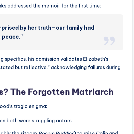
ks addressed the memoir for the first time:
surprised by her truth—our family had
s peace.”
 specifics, his admission validates Elizabeth’s
tated but reflective,” acknowledging failures during
 The Forgotten Matriarch
od’s tragic enigma:
en both were struggling actors.
tably the sitcom
Bosom Buddies
) to raise Colin and