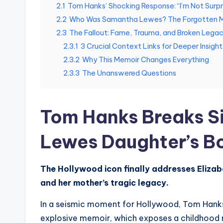
2.1
Tom Hanks’ Shocking Response: “I’m Not Surpr
2.2
Who Was Samantha Lewes? The Forgotten M
2.3
The Fallout: Fame, Trauma, and Broken Lega
2.3.1
3 Crucial Context Links for Deeper Insight
2.3.2
Why This Memoir Changes Everything
2.3.3
The Unanswered Questions
Tom Hanks Breaks S
Lewes Daughter’s B
The Hollywood icon finally addresses Elizab
and her mother’s tragic legacy.
In a seismic moment for Hollywood, Tom Hanks h
explosive memoir, which exposes a childhood m