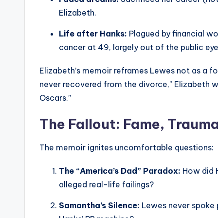
Elizabeth.
Life after Hanks:
Plagued by financial wo
cancer at 49, largely out of the public eye
Elizabeth’s memoir reframes Lewes not as a foo
never recovered from the divorce,” Elizabeth w
Oscars.”
The Fallout: Fame, Traum
The memoir ignites uncomfortable questions:
The “America’s Dad” Paradox:
How did H
alleged real-life failings?
Samantha’s Silence:
Lewes never spoke p