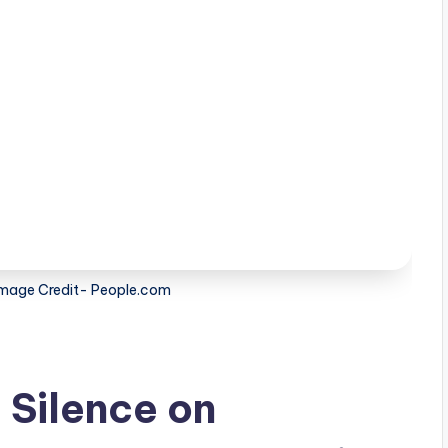
mage Credit- People.com
 Silence on