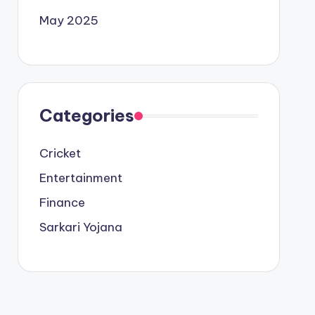
May 2025
Categories
Cricket
Entertainment
Finance
Sarkari Yojana