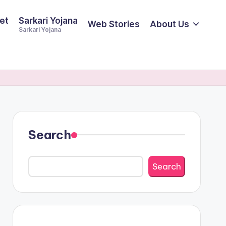
et
Sarkari Yojana
Web Stories
About Us
Sarkari Yojana
Search
Search