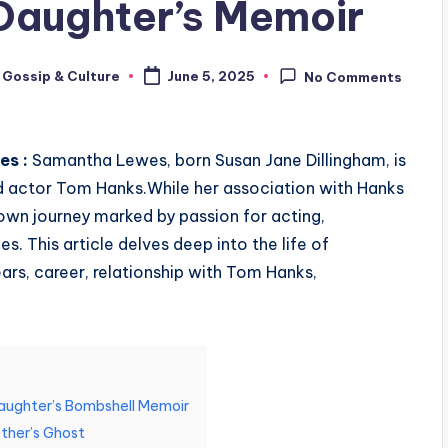
aughter’s Memoir
 Gossip & Culture
June 5, 2025
No Comments
es :
Samantha Lewes, born Susan Jane Dillingham, is
ed actor Tom Hanks.
While her association with Hanks
 own journey marked by passion for acting,
es.
This article delves deep into the life of
ars, career, relationship with Tom Hanks,
aughter’s Bombshell Memoir
ther’s Ghost