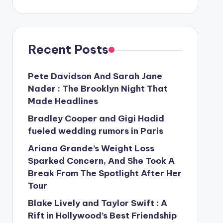
Recent Posts
Pete Davidson And Sarah Jane
Nader : The Brooklyn Night That
Made Headlines
Bradley Cooper and Gigi Hadid
fueled wedding rumors in Paris
Ariana Grande’s Weight Loss
Sparked Concern, And She Took A
Break From The Spotlight After Her
Tour
Blake Lively and Taylor Swift : A
Rift in Hollywood’s Best Friendship