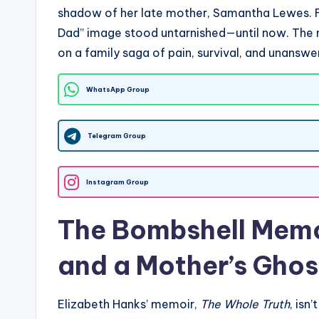
shadow of her late mother, Samantha Lewes. Fo
Dad” image stood untarnished—until now. The m
on a family saga of pain, survival, and unanswe
WhatsApp Group
Telegram Group
Instagram Group
The Bombshell Memo
and a Mother’s Ghos
Elizabeth Hanks’ memoir,
The Whole Truth
, isn’