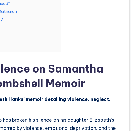
ised”
atriarch
cy
ilence on Samantha
ombshell Memoir
eth Hanks’ memoir detailing violence, neglect,
as broken his silence on his daughter Elizabeth’s
arred by violence, emotional deprivation, and the