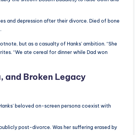
es and depression after their divorce. Died of bone
.
tnote, but as a casualty of Hanks’ ambition. “She
rites. “We ate cereal for dinner while Dad won
a, and Broken Legacy
anks’ beloved on-screen persona coexist with
ublicly post-divorce. Was her suffering erased by