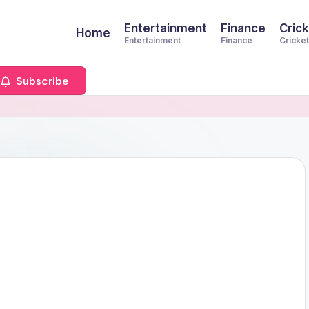
Entertainment
Finance
Crick
Home
Entertainment
Finance
Cricket
Subscribe