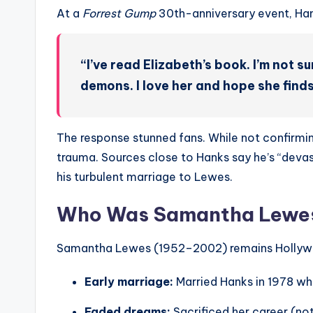
At a
Forrest Gump
30th-anniversary event, Han
“I’ve read Elizabeth’s book. I’m not 
demons. I love her and hope she find
The response stunned fans. While not confirming
trauma. Sources close to Hanks say he’s “devas
his turbulent marriage to Lewes.
Who Was Samantha Lewes?
Samantha Lewes (1952–2002) remains Hollywo
Early marriage:
Married Hanks in 1978 wh
Faded dreams:
Sacrificed her career (no