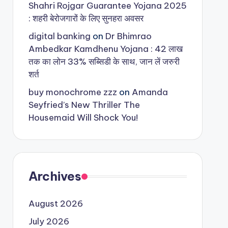
Shahri Rojgar Guarantee Yojana 2025
: शहरी बेरोजगारों के लिए सुनहरा अवसर
digital banking
on
Dr Bhimrao
Ambedkar Kamdhenu Yojana : 42 लाख
तक का लोन 33% सब्सिडी के साथ, जान लें जरुरी
शर्त
buy monochrome zzz
on
Amanda
Seyfried’s New Thriller The
Housemaid Will Shock You!
Archives
August 2026
July 2026