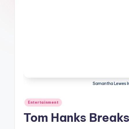
Samantha Lewes I
Posted
Entertainment
in
Tom Hanks Breaks