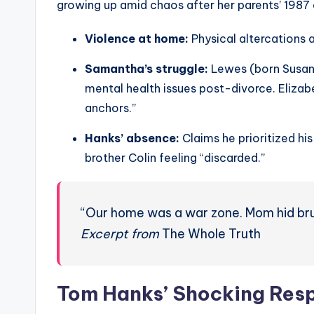
growing up amid chaos after her parents’ 1987 
Violence at home:
Physical altercations 
Samantha’s struggle:
Lewes (born Susan D
mental health issues post-divorce. Eliza
anchors.”
Hanks’ absence:
Claims he prioritized his
brother Colin feeling “discarded.”
“Our home was a war zone. Mom hid brui
Excerpt from
The Whole Truth
Tom Hanks’ Shocking Resp