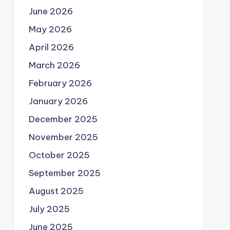
June 2026
May 2026
April 2026
March 2026
February 2026
January 2026
December 2025
November 2025
October 2025
September 2025
August 2025
July 2025
June 2025