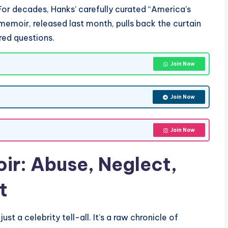
r decades, Hanks’ carefully curated “America’s
emoir, released last month, pulls back the curtain
red questions.
Join Now
Join Now
Join Now
ir
: Abuse, Neglect,
t
t just a celebrity tell-all. It’s a raw chronicle of