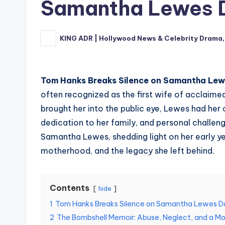
Samantha Lewes D
KING ADR | Hollywood News & Celebrity Drama,
Posted
by
Tom Hanks Breaks Silence on Samantha Lew
often recognized as the first wife of acclaim
brought her into the public eye, Lewes had her
dedication to her family, and personal challeng
Samantha Lewes, shedding light on her early ye
motherhood, and the legacy she left behind.
Contents
hide
1
Tom Hanks Breaks Silence on Samantha Lewes D
2
The Bombshell Memoir: Abuse, Neglect, and a Mo