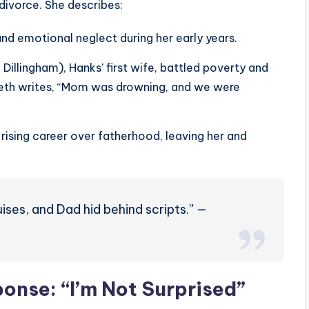
divorce. She describes:
and emotional neglect during her early years.
illingham), Hanks’ first wife, battled poverty and
beth writes, “Mom was drowning, and we were
 rising career over fatherhood, leaving her and
ses, and Dad hid behind scripts.” —
onse: “I’m Not Surprised”