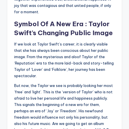
joy that was contagious and that united people, if only
for a moment.
Symbol Of A New Era : Taylor
Swift’s Changing Public Image
If we look at Taylor Swift’s career, it is clearly visible
that she has always been conscious about her public
image. From the mysterious and aloof Taylor of the
‘Reputation’ era to the more laid-back and story-telling
Taylor of ‘Lover’ and ‘Folklore’, her journey has been
spectacular.
But now, the Taylor we see is probably looking her most
‘free’ and ‘light’. This is the ‘version of Taylor’ who is not
afraid to live her personal life and happiness publicly.
This signals the beginning of a new era for them,
perhaps an era of ‘Joy’ or ‘Freedom’. His newfound
freedom would influence not only his personality, but
also his future music. Are we going to get an album