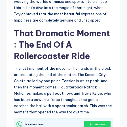
weaving the worlds of music and sports into a unique
fabric. Let’s dive into the magic of that night, when
Taylor proved that the most beautiful expressions of
happiness are completely genuine and unscripted.
That Dramatic Moment
: The End Of A
Rollercoaster Ride
The last moment of the match… The hands of the clock
are indicating the end of the match. The Kansas City
Chiefs trailed by one point. Tension is at its peak. And
then the moment comes – quarterback Patrick
Mahomes makes a perfect throw, and Travis Kelce, who
has been a powerful force throughout the game,
catches the ball with a spectacular catch. This was the
moment that opened the way for overtime.
WhatsApp Group
Join Now