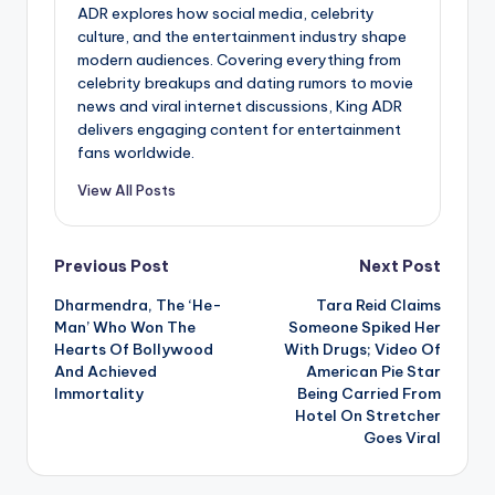
ADR explores how social media, celebrity
culture, and the entertainment industry shape
modern audiences. Covering everything from
celebrity breakups and dating rumors to movie
news and viral internet discussions, King ADR
delivers engaging content for entertainment
fans worldwide.
View All Posts
Post
Previous Post
Next Post
Dharmendra, The ‘He-
Tara Reid Claims
navigation
Man’ Who Won The
Someone Spiked Her
Hearts Of Bollywood
With Drugs; Video Of
And Achieved
American Pie Star
Immortality
Being Carried From
Hotel On Stretcher
Goes Viral