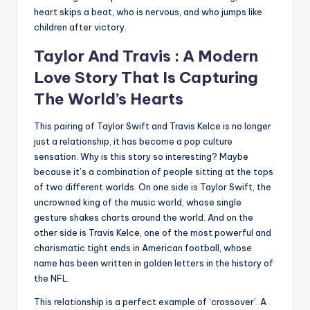
heart skips a beat, who is nervous, and who jumps like
children after victory.
Taylor And Travis : A Modern
Love Story That Is Capturing
The World’s Hearts
This pairing of Taylor Swift and Travis Kelce is no longer
just a relationship, it has become a pop culture
sensation. Why is this story so interesting? Maybe
because it’s a combination of people sitting at the tops
of two different worlds. On one side is Taylor Swift, the
uncrowned king of the music world, whose single
gesture shakes charts around the world. And on the
other side is Travis Kelce, one of the most powerful and
charismatic tight ends in American football, whose
name has been written in golden letters in the history of
the NFL.
This relationship is a perfect example of ‘crossover’. A