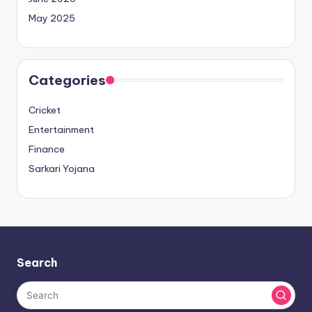
May 2025
Categories
Cricket
Entertainment
Finance
Sarkari Yojana
Search