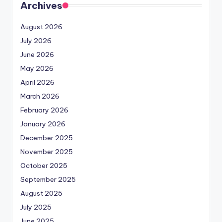
Archives
August 2026
July 2026
June 2026
May 2026
April 2026
March 2026
February 2026
January 2026
December 2025
November 2025
October 2025
September 2025
August 2025
July 2025
June 2025