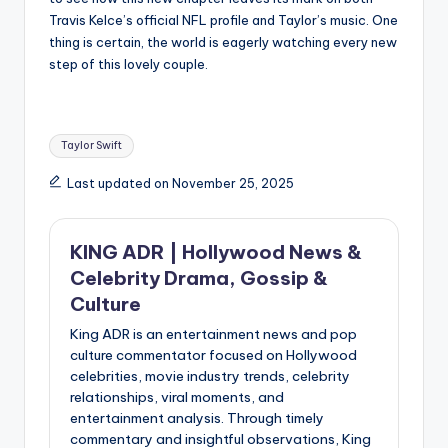
Travis Kelce’s official NFL profile and Taylor’s music. One
thing is certain, the world is eagerly watching every new
step of this lovely couple.
Tags:
Taylor Swift
Last updated on November 25, 2025
KING ADR | Hollywood News &
Celebrity Drama, Gossip &
Culture
King ADR is an entertainment news and pop
culture commentator focused on Hollywood
celebrities, movie industry trends, celebrity
relationships, viral moments, and
entertainment analysis. Through timely
commentary and insightful observations, King