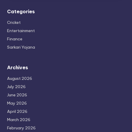
Categories
Cricket
Entertainment
Finance
Sarkari Yojana
Archives
August 2026
July 2026
June 2026
May 2026
April 2026
March 2026
February 2026