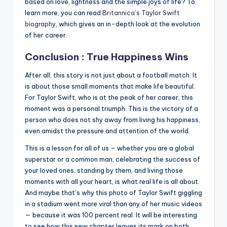
based on love, lightness and the simple joys of life? To
learn more, you can read
Britannica’s Taylor Swift
biography
, which gives an in-depth look at the evolution
of her career.
Conclusion : True Happiness Wins
After all, this story is not just about a football match. It
is about those small moments that make life beautiful.
For Taylor Swift, who is at the peak of her career, this
moment was a personal triumph. This is the victory of a
person who does not shy away from living his happiness,
even amidst the pressure and attention of the world.
This is a lesson for all of us – whether you are a global
superstar or a common man, celebrating the success of
your loved ones, standing by them, and living those
moments with all your heart, is what real life is all about.
And maybe that’s why this photo of Taylor Swift giggling
in a stadium went more viral than any of her music videos
— because it was 100 percent real. It will be interesting
to see how this new chapter leaves its mark on both