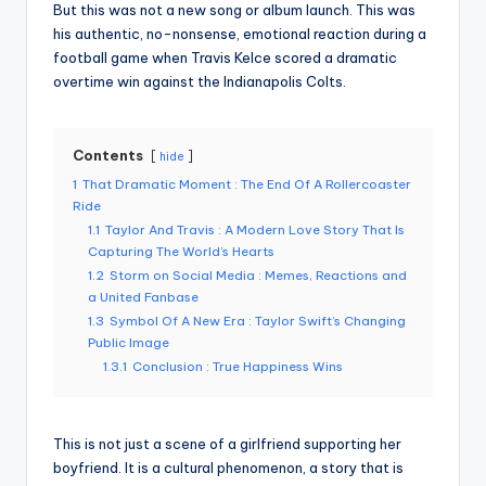
But this was not a new song or album launch. This was
his authentic, no-nonsense, emotional reaction during a
football game when Travis Kelce scored a dramatic
overtime win against the Indianapolis Colts.
Contents
hide
1
That Dramatic Moment : The End Of A Rollercoaster
Ride
1.1
Taylor And Travis : A Modern Love Story That Is
Capturing The World’s Hearts
1.2
Storm on Social Media : Memes, Reactions and
a United Fanbase
1.3
Symbol Of A New Era : Taylor Swift’s Changing
Public Image
1.3.1
Conclusion : True Happiness Wins
This is not just a scene of a girlfriend supporting her
boyfriend. It is a cultural phenomenon, a story that is