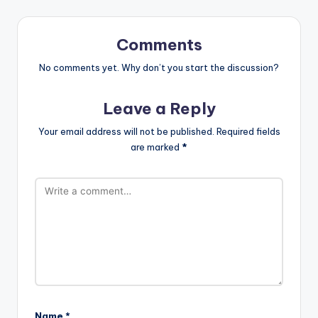
Comments
No comments yet. Why don’t you start the discussion?
Leave a Reply
Your email address will not be published.
Required fields
are marked
*
Name
*