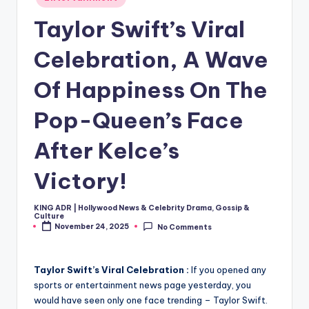
in
Taylor Swift’s Viral
Celebration, A Wave
Of Happiness On The
Pop-Queen’s Face
After Kelce’s
Victory!
KING ADR | Hollywood News & Celebrity Drama, Gossip &
Posted
Culture
by
November 24, 2025
No Comments
Taylor Swift’s Viral Celebration :
If you opened any
sports or entertainment news page yesterday, you
would have seen only one face trending – Taylor Swift.