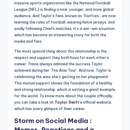
massive sports organization like the National Football
League (NFL) is finding a new, younger, and more global
audience. And Taylor’s fans, known as ‘
Swifties
‘, are now
learning the rules of football, wearing Kelce jerseys, and
avidly following Chiefs matches. It’s a win-win situation,
which has become an interesting story for both the
media and fans.
The most special thing about this relationship is the
respect and support they both have for each other’s
career. Travis always admired the success Taylor
achieved during her ‘The Aras Tour’. And now, Taylor is
celebrating the wins she’s getting on her playground.
This mutual support shows the foundation of a healthy
and strong relationship, which is setting a great example
for the world. To know more about the couple officially,
you can take a look at
Taylor Swift’s
official website,
which has every glimpse of their career.
Storm on Social Media :
Memes, Reactions and a