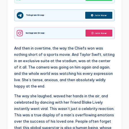
Telegram Group
Join Now
Instagram Group
Join Now
And then in overtime, the way the Chiefs won was
nothing short of a sports movie. And Taylor Swift, sitting
in an exclusive suite at the stadium, was at the center
of it all. The camera was going on him again and again,
and the whole world was watching his every expression
live. She’s tense, anxious, and then absolutely wildly
happy at the end.
The way she laughed, waved her hands in the air, and
celebrated by dancing with her friend Blake Lively
instantly went viral. This wasn’t just a celebrity reaction;
This was a true display of a man’s overflowing emotions
over the success of his loved one. People often forget
that this global superstar is also a human being, whose