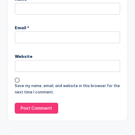
Email
*
Website
Save my name, email, and website in this browser for the
next time I comment.