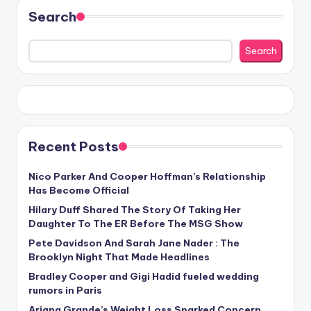
Search
Search
Recent Posts
Nico Parker And Cooper Hoffman’s Relationship
Has Become Official
Hilary Duff Shared The Story Of Taking Her
Daughter To The ER Before The MSG Show
Pete Davidson And Sarah Jane Nader : The
Brooklyn Night That Made Headlines
Bradley Cooper and Gigi Hadid fueled wedding
rumors in Paris
Ariana Grande’s Weight Loss Sparked Concern,