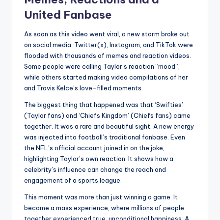
United Fanbase
As soon as this video went viral, a new storm broke out
on social media. Twitter(x), Instagram, and TikTok were
flooded with thousands of memes and reaction videos.
Some people were calling Taylor’s reaction “mood”,
while others started making video compilations of her
and Travis Kelce’s love-filled moments.
The biggest thing that happened was that ‘Swifties’
(Taylor fans) and ‘Chiefs Kingdom’ (Chiefs fans) came
together. It was a rare and beautiful sight. A new energy
was injected into football’s traditional fanbase. Even
the NFL’s official account joined in on the joke,
highlighting Taylor’s own reaction. It shows how a
celebrity’s influence can change the reach and
engagement of a sports league.
This moment was more than just winning a game. It
became a mass experience, where millions of people
together experienced true, unconditional happiness. A