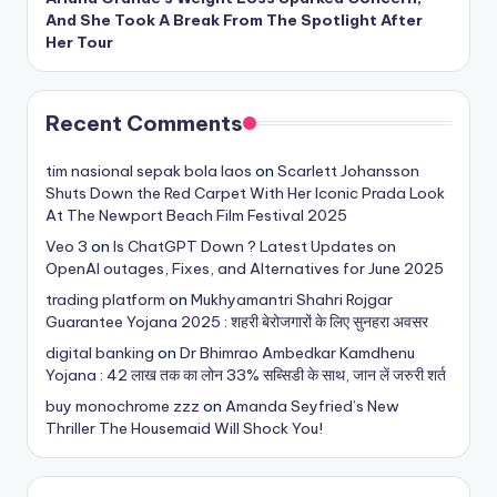
And She Took A Break From The Spotlight After
Her Tour
Recent Comments
tim nasional sepak bola laos
on
Scarlett Johansson
Shuts Down the Red Carpet With Her Iconic Prada Look
At The Newport Beach Film Festival 2025
Veo 3
on
Is ChatGPT Down ? Latest Updates on
OpenAI outages, Fixes, and Alternatives for June 2025
trading platform
on
Mukhyamantri Shahri Rojgar
Guarantee Yojana 2025 : शहरी बेरोजगारों के लिए सुनहरा अवसर
digital banking
on
Dr Bhimrao Ambedkar Kamdhenu
Yojana : 42 लाख तक का लोन 33% सब्सिडी के साथ, जान लें जरुरी शर्त
buy monochrome zzz
on
Amanda Seyfried’s New
Thriller The Housemaid Will Shock You!