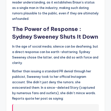
reader understanding, as it establishes Braun’s status
as a single man in the industry, making such dating
rumors plausible to the public, even if they are ultimately
unfounded.
The Power of Response :
Sydney Sweeney Shuts It Down
In the age of social media, silence can be deafening, but
a direct response can be earth-shattering. Sydney
Sweeney chose the latter, and she did so with force and
clarity.
Rather than issuing a standard PR denial through her
publicist, Sweeney took to her official Instagram
account. She didn’t just deny the rumors; she
eviscerated them. In a since-deleted Story (captured
by numerous fans and outlets), she didn’t mince words.
Reports quote her post as saying: