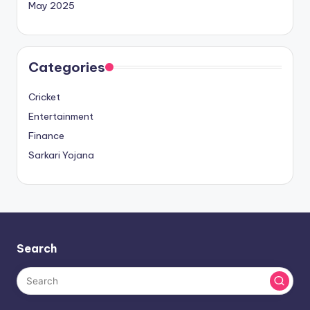
May 2025
Categories
Cricket
Entertainment
Finance
Sarkari Yojana
Search