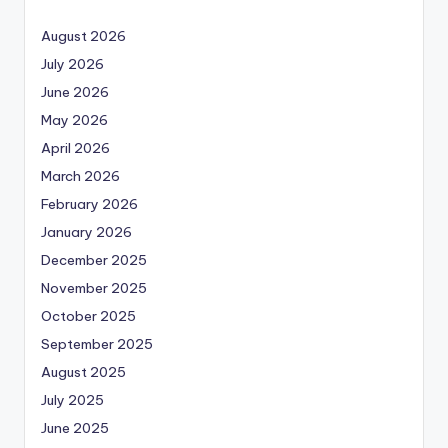
August 2026
July 2026
June 2026
May 2026
April 2026
March 2026
February 2026
January 2026
December 2025
November 2025
October 2025
September 2025
August 2025
July 2025
June 2025