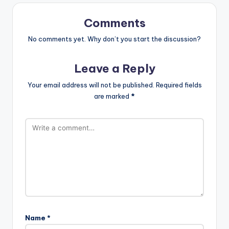
Comments
No comments yet. Why don’t you start the discussion?
Leave a Reply
Your email address will not be published.
Required fields
are marked
*
Name
*