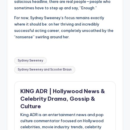
salacious headline, there are real people—people who
sometimes have to step up and say, “Enough.”
For now, Sydney Sweeney’s focus remains exactly
where it should be: on her thriving and incredibly
successful acting career, completely unscathed by the
“nonsense” swirling around her.
Tags:
Sydney Sweeney
Sydney Sweeney and Scooter Braun
KING ADR | Hollywood News &
Celebrity Drama, Gossip &
Culture
King ADR is an entertainment news and pop
culture commentator focused on Hollywood
celebrities, movie industry trends, celebrity