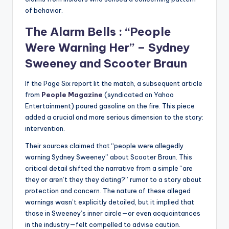
of behavior.
The Alarm Bells : “People
Were Warning Her” – Sydney
Sweeney and Scooter Braun
If the Page Six report lit the match, a subsequent article
from
People Magazine
(syndicated on Yahoo
Entertainment) poured gasoline on the fire. This piece
added a crucial and more serious dimension to the story:
intervention.
Their sources claimed that “people were allegedly
warning Sydney Sweeney” about Scooter Braun. This
critical detail shifted the narrative from a simple “are
they or aren’t they they dating?” rumor to a story about
protection and concern. The nature of these alleged
warnings wasn’t explicitly detailed, but it implied that
those in Sweeney’s inner circle—or even acquaintances
in the industry—felt compelled to advise caution.