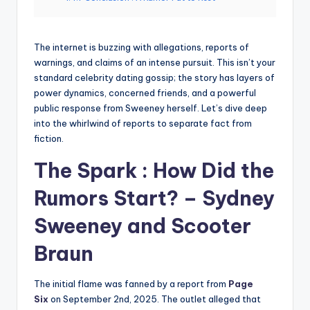
The internet is buzzing with allegations, reports of
warnings, and claims of an intense pursuit. This isn’t your
standard celebrity dating gossip; the story has layers of
power dynamics, concerned friends, and a powerful
public response from Sweeney herself. Let’s dive deep
into the whirlwind of reports to separate fact from
fiction.
The Spark : How Did the
Rumors Start? – Sydney
Sweeney and Scooter
Braun
The initial flame was fanned by a report from
Page
Six
on September 2nd, 2025. The outlet alleged that