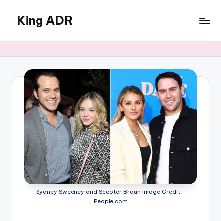
King ADR
Skip
to
KING
content
ADR
|
Hollywood
News
&
Celebrity
Drama,
Gossip
&
Culture
Sydney Sweeney and Scooter Braun Image Credit -
People.com