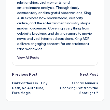
relationships, viral moments, and
entertainment analysis. Through timely
commentary and insightful observations, King
ADR explores how social media, celebrity
culture, and the entertainment industry shape
modern audiences. Covering everything from
celebrity breakups and dating rumors to movie
news and viral internet discussions, King ADR
delivers engaging content for entertainment
fans worldwide.
View All Posts
Post
Previous Post
Next Post
PinkPantheress : Tiny
Kendall Jenner’s
navigation
Desk, No Autotune,
Shocking Exit from the
Pure Magic
Spotlight ?