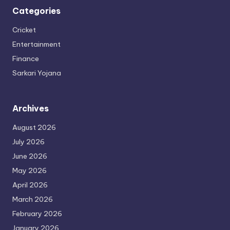
Categories
Cricket
Entertainment
Finance
Sarkari Yojana
Archives
August 2026
July 2026
June 2026
May 2026
April 2026
March 2026
February 2026
January 2026