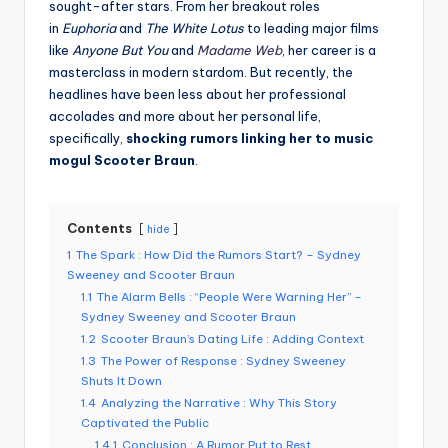
sought-after stars. From her breakout roles
in
Euphoria
and
The White Lotus
to leading major films
like
Anyone But You
and
Madame Web
, her career is a
masterclass in modern stardom. But recently, the
headlines have been less about her professional
accolades and more about her personal life,
specifically,
shocking rumors linking her to music
mogul Scooter Braun
.
Contents
hide
1
The Spark : How Did the Rumors Start? – Sydney
Sweeney and Scooter Braun
1.1
The Alarm Bells : “People Were Warning Her” –
Sydney Sweeney and Scooter Braun
1.2
Scooter Braun’s Dating Life : Adding Context
1.3
The Power of Response : Sydney Sweeney
Shuts It Down
1.4
Analyzing the Narrative : Why This Story
Captivated the Public
1.4.1
Conclusion : A Rumor Put to Rest