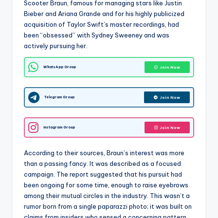
Scooter Braun, famous for managing stars like Justin
Bieber and Ariana Grande and for his highly publicized
acquisition of Taylor Swift’s master recordings, had
been “obsessed” with Sydney Sweeney and was
actively pursuing her.
WhatsApp Group
Join Now
Telegram Group
Join Now
Instagram Group
Join Now
According to their sources, Braun’s interest was more
than a passing fancy. It was described as a focused
campaign. The report suggested that his pursuit had
been ongoing for some time, enough to raise eyebrows
among their mutual circles in the industry. This wasn’t a
rumor born from a single paparazzi photo; it was built on
claims from insiders who sensed a concerning pattern