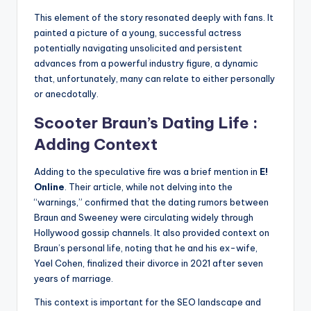
This element of the story resonated deeply with fans. It
painted a picture of a young, successful actress
potentially navigating unsolicited and persistent
advances from a powerful industry figure, a dynamic
that, unfortunately, many can relate to either personally
or anecdotally.
Scooter Braun’s Dating Life :
Adding Context
Adding to the speculative fire was a brief mention in
E!
Online
. Their article, while not delving into the
“warnings,” confirmed that the dating rumors between
Braun and Sweeney were circulating widely through
Hollywood gossip channels. It also provided context on
Braun’s personal life, noting that he and his ex-wife,
Yael Cohen, finalized their divorce in 2021 after seven
years of marriage.
This context is important for the SEO landscape and