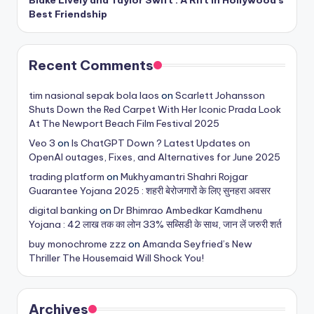
Best Friendship
Recent Comments
tim nasional sepak bola laos
on
Scarlett Johansson
Shuts Down the Red Carpet With Her Iconic Prada Look
At The Newport Beach Film Festival 2025
Veo 3
on
Is ChatGPT Down ? Latest Updates on
OpenAI outages, Fixes, and Alternatives for June 2025
trading platform
on
Mukhyamantri Shahri Rojgar
Guarantee Yojana 2025 : शहरी बेरोजगारों के लिए सुनहरा अवसर
digital banking
on
Dr Bhimrao Ambedkar Kamdhenu
Yojana : 42 लाख तक का लोन 33% सब्सिडी के साथ, जान लें जरुरी शर्त
buy monochrome zzz
on
Amanda Seyfried’s New
Thriller The Housemaid Will Shock You!
Archives