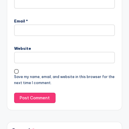
Email
*
Website
Save my name, email, and website in this browser for the
next time I comment.