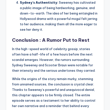
Sydney’s Authenticity:
Sweeney has cultivated
a public image of being hardworking, genuine, and
down-to-earth. The idea of her being entangled in
Hollywood drama with a powerful mogul felt jarring
to her audience, making them all the more eager to
see her deny it.
Conclusion : A Rumor Put to Rest
In the high-speed world of celebrity gossip, stories
often have a half-life of a few hours before the next
scandal emerges. However, the rumors surrounding
Sydney Sweeney and Scooter Braun were notable for
their intensity and the serious undertones they carried.
While the origins of the story remain murky, stemming
from unnamed sources, the conclusion is crystal clear.
Thanks to Sweeney’s powerful and unequivocal denial,
this chapter appears to be firmly closed. The entire
episode serves as a testament to her ability to control
her own narrative and a reminder that behind every