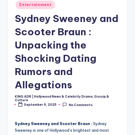
Posted
Entertainment
in
Sydney Sweeney and
Scooter Braun :
Unpacking the
Shocking Dating
Rumors and
Allegations
KING ADR | Hollywood News & Celebrity Drama, Gossip &
Posted
Culture
by
September 9, 2025
No Comments
Sydney Sweeney and Scooter Braun :
Sydney
Sweeney is one of Hollywood’s brightest and most