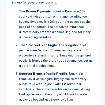
link-up for several key reasons:
The Power Dynamic:
Scooter Braun is a 43-
year-old industry titan with immense influence.
Sydney Sweeney is a 26-year-old actress at the
peak of her career. The perceived imbalance
automatically creates a compelling, and for many,
a concerning narrative.
The “Protective” Angle:
The allegation that
people were “warning” Sweeney triggers a
protective instinct in her fanbase and the general
public. It frames the story not as a romance, but as
a potential predicament.
Scooter Braun’s Public Profile:
Braun is a
famously divisive figure, largely due to the very
public feud with Taylor Swift. His name in a
headline is inherently clickable and evokes strong
feelings, ensuring the story would reach a wide
audience beyond just Sweeney’s fans.