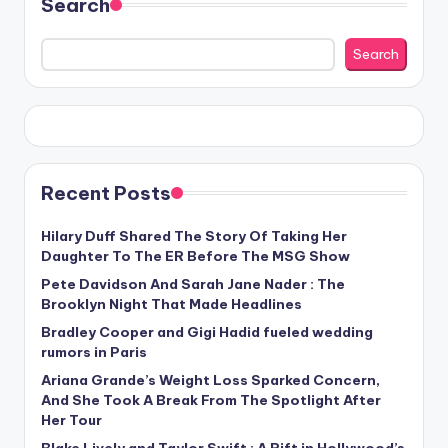
Search
Search
Recent Posts
Hilary Duff Shared The Story Of Taking Her
Daughter To The ER Before The MSG Show
Pete Davidson And Sarah Jane Nader : The
Brooklyn Night That Made Headlines
Bradley Cooper and Gigi Hadid fueled wedding
rumors in Paris
Ariana Grande’s Weight Loss Sparked Concern,
And She Took A Break From The Spotlight After
Her Tour
Blake Lively and Taylor Swift : A Rift in Hollywood’s