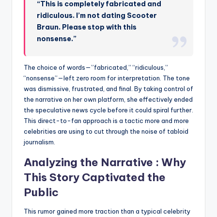
“This is completely fabricated and
ridiculous. I’m not dating Scooter
Braun. Please stop with this
nonsense.”
The choice of words—”fabricated,” “ridiculous,”
“nonsense”—left zero room for interpretation. The tone
was dismissive, frustrated, and final. By taking control of
the narrative on her own platform, she effectively ended
the speculative news cycle before it could spiral further.
This direct-to-fan approach is a tactic more and more
celebrities are using to cut through the noise of tabloid
journalism.
Analyzing the Narrative : Why
This Story Captivated the
Public
This rumor gained more traction than a typical celebrity