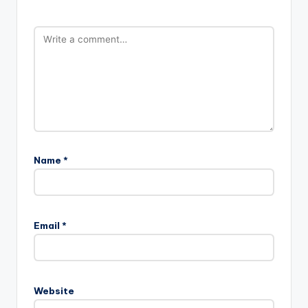
Name
*
Email
*
Website