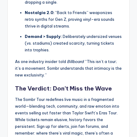
dropping a single.
Nostalgia 2.0:
“Back to Friends” weaponizes
retro synths for Gen Z, proving vinyl-era sounds
thrive in digital streams.
Demand > Supply:
Deliberately undersized venues
(vs. stadiums) created scarcity, turning tickets
into trophies.
As one industry insider told
Billboard
: “This isn’t a tour;
it’s a movement. Sombr understands that intimacy is the
new exclusivity.”
The Verdict: Don’t Miss the Wave
The Sombr Tour redefines live music in a fragmented
world—blending tech, community, and raw emotion into
events selling out faster than Taylor Swift’s Eras Tour.
While tickets remain elusive, history favors the
persistent. Sign up for alerts, join fan forums, and
remember: where there’s viral magic, there’s often a