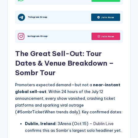
Telegram Group
Join Now
Instagram Group
Join Now
The Great Sell-Out: Tour
Dates & Venue Breakdown –
Sombr Tour
Promoters expected demand—but not a
near-instant
global sell-out
. Within 24 hours of the July 12
announcement, every show vanished, crashing ticket
platforms and sparking viral outrage
(#SombrTicketWhen trends daily). Key confirmed dates:
Dublin, Ireland:
3Arena (Oct 15) –
Dublin Live
confirms this as Sombr’s largest solo headliner yet.