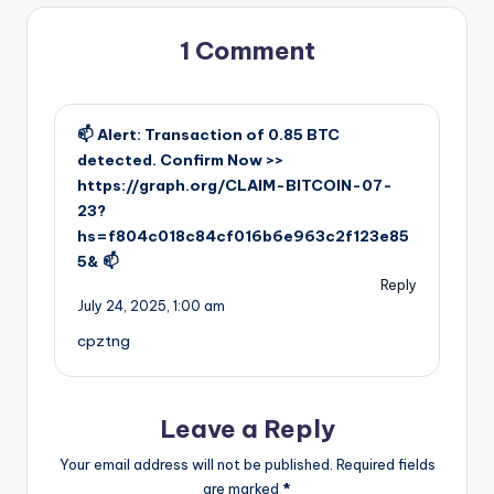
1 Comment
📫 Alert: Transaction of 0.85 BTC
detected. Confirm Now >>
https://graph.org/CLAIM-BITCOIN-07-
23?
hs=f804c018c84cf016b6e963c2f123e85
5& 📫
Reply
July 24, 2025,
1:00 am
cpztng
Leave a Reply
Your email address will not be published.
Required fields
are marked
*