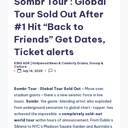
Sombr Tour : Global
Tour Sold Out After
#1 Hit “Back to
Friends” Get Dates,
Ticket alerts
KING ADR | Hollywood News & Celebrity Drama, Gossip &
Posted
Culture
by
July 14, 2025
1
Sombr Tour : Global Tour Sold Out –
Move over,
stadium giants—there’s a new seismic force in live
music.
Sombr
, the genre-blending artist who exploded
from underground sensation to global chart-topper, has
achieved the impossible: a
completely sold-out
world tour
within hours of announcement. From Dublin’s
3Arena to NYC’s Madison Square Garden and Australia’s