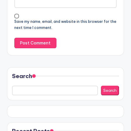
Save my name, email, and website in this browser for the
next time I comment.
Search
Search
Recent Posts