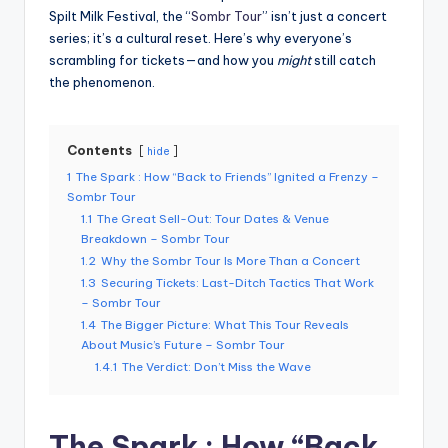
Spilt Milk Festival, the “
Sombr Tour
” isn’t just a concert
series; it’s a cultural reset. Here’s why everyone’s
scrambling for tickets—and how you
might
still catch
the phenomenon.
Contents
hide
1
The Spark : How “Back to Friends” Ignited a Frenzy –
Sombr Tour
1.1
The Great Sell-Out: Tour Dates & Venue
Breakdown – Sombr Tour
1.2
Why the Sombr Tour Is More Than a Concert
1.3
Securing Tickets: Last-Ditch Tactics That Work
– Sombr Tour
1.4
The Bigger Picture: What This Tour Reveals
About Music’s Future – Sombr Tour
1.4.1
The Verdict: Don’t Miss the Wave
The Spark : How “Back