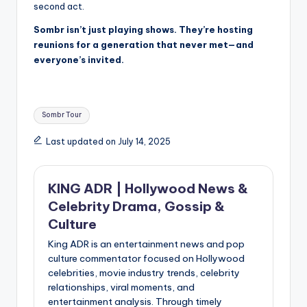
second act.
Sombr isn’t just playing shows. They’re hosting
reunions for a generation that never met—and
everyone’s invited.
Tags:
Sombr Tour
Last updated on July 14, 2025
KING ADR | Hollywood News &
Celebrity Drama, Gossip &
Culture
King ADR is an entertainment news and pop
culture commentator focused on Hollywood
celebrities, movie industry trends, celebrity
relationships, viral moments, and
entertainment analysis. Through timely