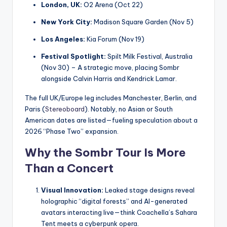
London, UK:
O2 Arena (Oct 22)
New York City:
Madison Square Garden (Nov 5)
Los Angeles:
Kia Forum (Nov 19)
Festival Spotlight:
Spilt Milk Festival, Australia
(Nov 30) – A strategic move, placing Sombr
alongside Calvin Harris and Kendrick Lamar.
The full UK/Europe leg includes Manchester, Berlin, and
Paris (
Stereoboard
). Notably, no Asian or South
American dates are listed—fueling speculation about a
2026 “Phase Two” expansion.
Why the Sombr Tour Is More
Than a Concert
Visual Innovation:
Leaked stage designs reveal
holographic “digital forests” and AI-generated
avatars interacting live—think Coachella’s Sahara
Tent meets a cyberpunk opera.