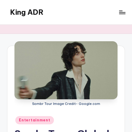
King ADR
Skip
to
KING
content
ADR
|
Hollywood
News
&
Celebrity
Drama,
Gossip
&
Culture
Sombr Tour Image Credit- Google.com
Posted
Entertainment
in