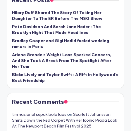
Hilary Duff Shared The Story Of Taking Her
Daughter To The ER Before The MSG Show
Pete Davidson And Sarah Jane Nader : The
Brooklyn Night That Made Headlines
Bradley Cooper and Gigi Hadid fueled wedding
rumors in Paris
Ariana Grande’s Weight Loss Sparked Concern,
And She Took A Break From The Spotlight After
Her Tour
Blake Lively and Taylor Swift : A Rift in Hollywood’s
Best Friendship
Recent Comments
tim nasional sepak bola laos
on
Scarlett Johansson
Shuts Down the Red Carpet With Her Iconic Prada Look
At The Newport Beach Film Festival 2025