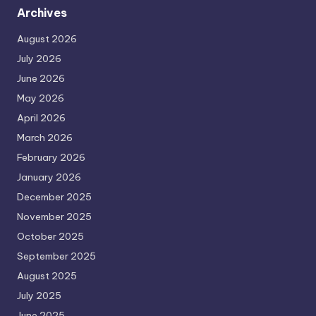
Archives
August 2026
July 2026
June 2026
May 2026
April 2026
March 2026
February 2026
January 2026
December 2025
November 2025
October 2025
September 2025
August 2025
July 2025
June 2025