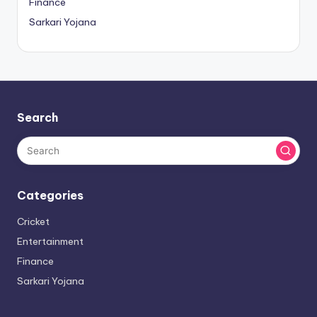
Finance
Sarkari Yojana
Search
Categories
Cricket
Entertainment
Finance
Sarkari Yojana