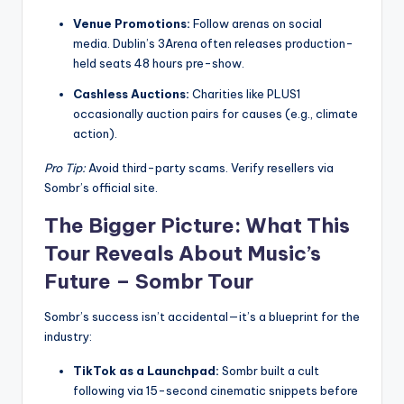
Venue Promotions:
Follow arenas on social
media. Dublin’s 3Arena often releases production-
held seats 48 hours pre-show.
Cashless Auctions:
Charities like PLUS1
occasionally auction pairs for causes (e.g., climate
action).
Pro Tip:
Avoid third-party scams. Verify resellers via
Sombr’s official site.
The Bigger Picture: What This
Tour Reveals About Music’s
Future –
Sombr Tour
Sombr’s success isn’t accidental—it’s a blueprint for the
industry:
TikTok as a Launchpad:
Sombr built a cult
following via 15-second cinematic snippets before