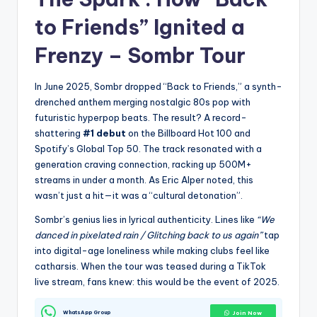
to Friends” Ignited a
Frenzy –
Sombr Tour
In June 2025, Sombr dropped “Back to Friends,” a synth-
drenched anthem merging nostalgic 80s pop with
futuristic hyperpop beats. The result? A record-
shattering
#1 debut
on the Billboard Hot 100 and
Spotify’s Global Top 50. The track resonated with a
generation craving connection, racking up 500M+
streams in under a month. As Eric Alper noted, this
wasn’t just a hit—it was a “cultural detonation”.
Sombr’s genius lies in lyrical authenticity. Lines like
“We
danced in pixelated rain / Glitching back to us again”
tap
into digital-age loneliness while making clubs feel like
catharsis. When the tour was teased during a TikTok
live stream, fans knew: this would be the event of 2025.
WhatsApp Group
Join Now