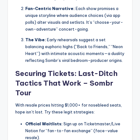
Fan-Centric Narrative:
Each show promises a
unique storyline where audience choices (via app
polls) alter visuals and setlists. It’s “choose-your-
own-adventure” concert-going.
The Vibe:
Early rehearsals suggest a set
balancing euphoric highs (“Back to Friends,” “Neon
Heart”) with intimate acoustic moments—a duality
reflecting Sombr’s viral bedroom-producer origins.
Securing Tickets: Last-Ditch
Tactics That Work –
Sombr
Tour
With resale prices hitting $1,000+ for nosebleed seats,
hope isn’t lost. Try these legit strategies:
Official Waitlists:
Sign up on Ticketmaster/Live
Nation for “fan-to-fan exchange” (face-value
resale).