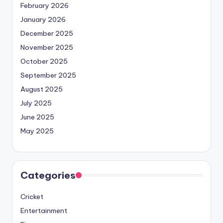
February 2026
January 2026
December 2025
November 2025
October 2025
September 2025
August 2025
July 2025
June 2025
May 2025
Categories
Cricket
Entertainment