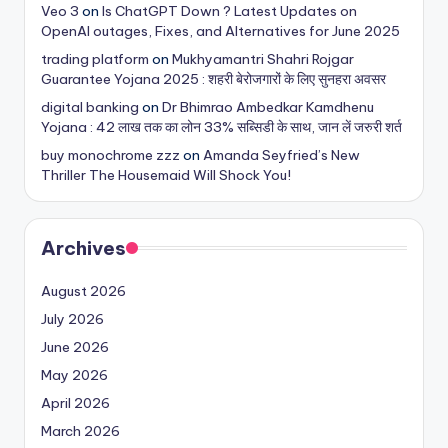
Veo 3
on
Is ChatGPT Down ? Latest Updates on
OpenAI outages, Fixes, and Alternatives for June 2025
trading platform
on
Mukhyamantri Shahri Rojgar
Guarantee Yojana 2025 : शहरी बेरोजगारों के लिए सुनहरा अवसर
digital banking
on
Dr Bhimrao Ambedkar Kamdhenu
Yojana : 42 लाख तक का लोन 33% सब्सिडी के साथ, जान लें जरुरी शर्त
buy monochrome zzz
on
Amanda Seyfried’s New
Thriller The Housemaid Will Shock You!
Archives
August 2026
July 2026
June 2026
May 2026
April 2026
March 2026