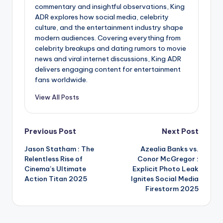
commentary and insightful observations, King
ADR explores how social media, celebrity
culture, and the entertainment industry shape
modern audiences. Covering everything from
celebrity breakups and dating rumors to movie
news and viral internet discussions, King ADR
delivers engaging content for entertainment
fans worldwide.
View All Posts
Post
Previous Post
Next Post
Jason Statham : The
Azealia Banks vs.
navigation
Relentless Rise of
Conor McGregor :
Cinema’s Ultimate
Explicit Photo Leak
Action Titan 2025
Ignites Social Media
Firestorm 2025