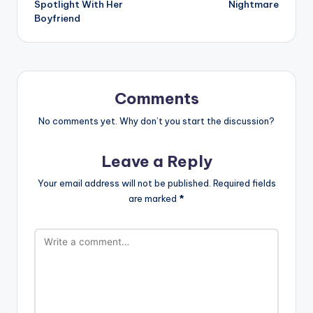
Spotlight With Her
Nightmare
Boyfriend
Comments
No comments yet. Why don’t you start the discussion?
Leave a Reply
Your email address will not be published.
Required fields
are marked
*