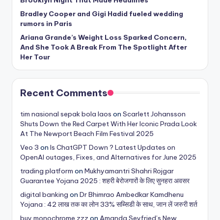
Bradley Cooper and Gigi Hadid fueled wedding
rumors in Paris
Ariana Grande’s Weight Loss Sparked Concern,
And She Took A Break From The Spotlight After
Her Tour
Recent Comments
tim nasional sepak bola laos
on
Scarlett Johansson
Shuts Down the Red Carpet With Her Iconic Prada Look
At The Newport Beach Film Festival 2025
Veo 3
on
Is ChatGPT Down ? Latest Updates on
OpenAI outages, Fixes, and Alternatives for June 2025
trading platform
on
Mukhyamantri Shahri Rojgar
Guarantee Yojana 2025 : शहरी बेरोजगारों के लिए सुनहरा अवसर
digital banking
on
Dr Bhimrao Ambedkar Kamdhenu
Yojana : 42 लाख तक का लोन 33% सब्सिडी के साथ, जान लें जरुरी शर्त
buy monochrome zzz
on
Amanda Seyfried’s New