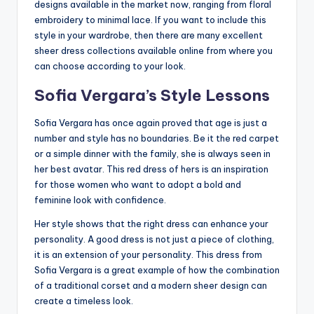
designs available in the market now, ranging from floral
embroidery to minimal lace. If you want to include this
style in your wardrobe, then there are many excellent
sheer dress collections available online from where you
can choose according to your look.
Sofia Vergara’s Style Lessons
Sofia Vergara has once again proved that age is just a
number and style has no boundaries. Be it the red carpet
or a simple dinner with the family, she is always seen in
her best avatar. This red dress of hers is an inspiration
for those women who want to adopt a bold and
feminine look with confidence.
Her style shows that the right dress can enhance your
personality. A good dress is not just a piece of clothing,
it is an extension of your personality. This dress from
Sofia Vergara is a great example of how the combination
of a traditional corset and a modern sheer design can
create a timeless look.