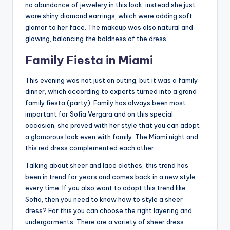
no abundance of jewelery in this look, instead she just
wore shiny diamond earrings, which were adding soft
glamor to her face. The makeup was also natural and
glowing, balancing the boldness of the dress.
Family Fiesta in Miami
This evening was not just an outing, but it was a family
dinner, which according to experts turned into a grand
family fiesta (party). Family has always been most
important for Sofia Vergara and on this special
occasion, she proved with her style that you can adopt
a glamorous look even with family. The Miami night and
this red dress complemented each other.
Talking about sheer and lace clothes, this trend has
been in trend for years and comes back in a new style
every time. If you also want to adopt this trend like
Sofia, then you need to know how to style a sheer
dress? For this you can choose the right layering and
undergarments. There are a variety of sheer dress