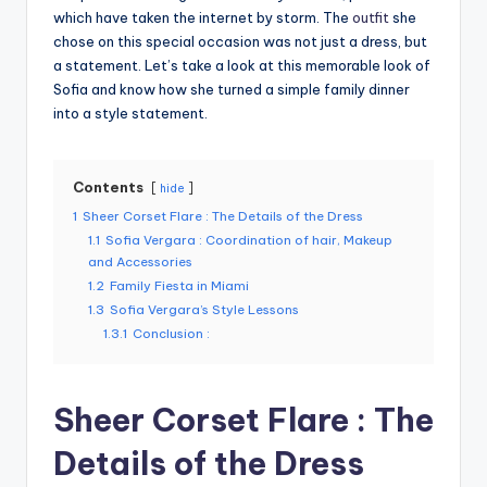
which have taken the internet by storm. The
outfit
she
chose on this special occasion was not just a dress, but
a statement. Let’s take a look at this memorable look of
Sofia and know how she turned a simple family dinner
into a style statement.
Contents
hide
1
Sheer Corset Flare : The Details of the Dress
1.1
Sofia Vergara : Coordination of hair, Makeup
and Accessories
1.2
Family Fiesta in Miami
1.3
Sofia Vergara’s Style Lessons
1.3.1
Conclusion :
Sheer Corset Flare : The
Details of the Dress