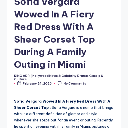
Sofia Vergara
Wowed In A Fiery
Red Dress With A
Sheer Corset Top
During A Family
Outing in Miami
KING ADR | Hollywood News & Celebrity Drama, Gossip &
Posted
Culture
by
February 24, 2026
No Comments
Sofia Vergara Wowed In A Fiery Red Dress With A
Sheer Corset Top :
Sofia Vergara is a name that brings
with it a different definition of glamor and style
whenever she steps out for an event or outing. Recently
he spent an evening with his family in Miami, pictures of