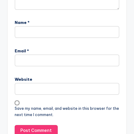
Name
*
Email
*
Website
Save my name, email, and website in this browser for the
next time I comment.