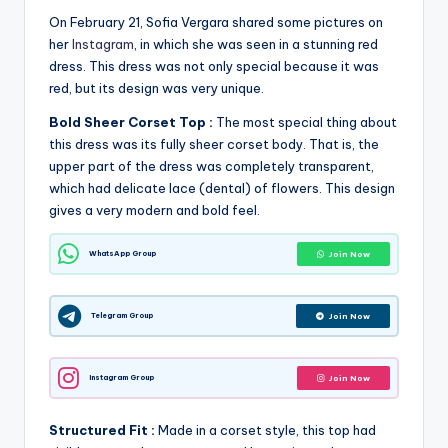
On February 21, Sofia Vergara shared some pictures on
her
Instagram
, in which she was seen in a stunning red
dress. This dress was not only special because it was
red, but its design was very unique.
Bold Sheer Corset Top :
The most special thing about
this dress was its fully sheer corset body. That is, the
upper part of the dress was completely transparent,
which had delicate lace (dental) of flowers. This design
gives a very modern and bold feel.
WhatsApp Group
Join Now
Telegram Group
Join Now
Instagram Group
Join Now
Structured Fit :
Made in a corset style, this top had