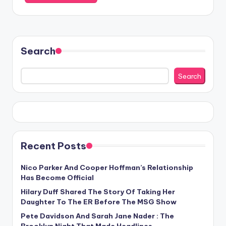
Search
Search
Recent Posts
Nico Parker And Cooper Hoffman’s Relationship
Has Become Official
Hilary Duff Shared The Story Of Taking Her
Daughter To The ER Before The MSG Show
Pete Davidson And Sarah Jane Nader : The
Brooklyn Night That Made Headlines