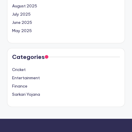
August 2025
July 2025
June 2025
May 2025
Categories
Cricket
Entertainment
Finance
Sarkari Yojana