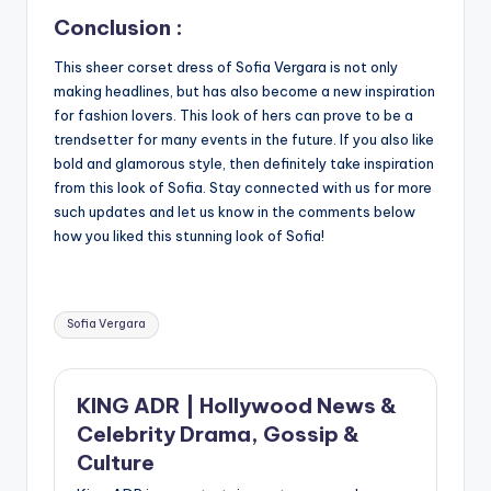
Conclusion :
This sheer corset dress of Sofia Vergara is not only
making headlines, but has also become a new inspiration
for fashion lovers. This look of hers can prove to be a
trendsetter for many events in the future. If you also like
bold and glamorous style, then definitely take inspiration
from this look of Sofia. Stay connected with us for more
such updates and let us know in the comments below
how you liked this stunning look of Sofia!
Tags:
Sofia Vergara
KING ADR | Hollywood News &
Celebrity Drama, Gossip &
Culture