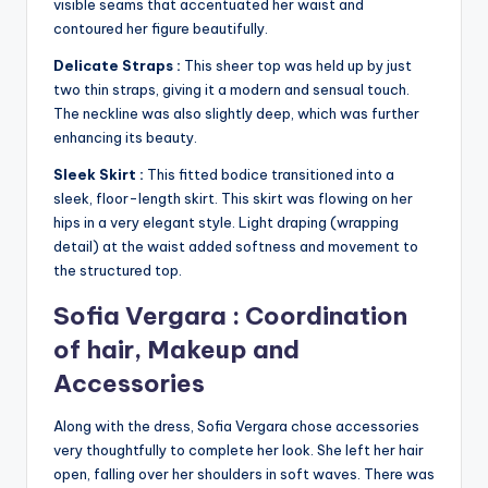
visible seams that accentuated her waist and
contoured her figure beautifully.
Delicate Straps :
This sheer top was held up by just
two thin straps, giving it a modern and sensual touch.
The neckline was also slightly deep, which was further
enhancing its beauty.
Sleek Skirt :
This fitted bodice transitioned into a
sleek, floor-length skirt. This skirt was flowing on her
hips in a very elegant style. Light draping (wrapping
detail) at the waist added softness and movement to
the structured top.
Sofia Vergara : Coordination
of hair, Makeup and
Accessories
Along with the dress, Sofia Vergara chose accessories
very thoughtfully to complete her look. She left her hair
open, falling over her shoulders in soft waves. There was