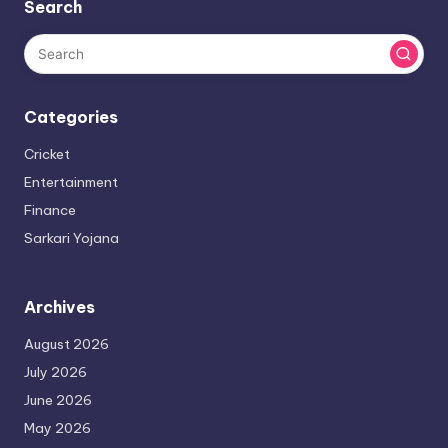
Search
Categories
Cricket
Entertainment
Finance
Sarkari Yojana
Archives
August 2026
July 2026
June 2026
May 2026