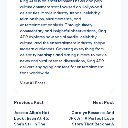
King ADR is an entertainment news and pop
culture commentator focused on Hollywood
celebrities, movie industry trends, celebrity
relationships, viral moments, and
entertainment analysis. Through timely
commentary and insightful observations, King
ADR explores how social media, celebrity
culture, and the entertainment industry shape
modern audiences. Covering everything from
celebrity breakups and dating rumors to movie
news and viral internet discussions, King ADR
delivers engaging content for entertainment
fans worldwide.
View All Posts
Post
Previous Post
Next Post
Jessica Alba’s Hot
Carolyn Bessette And
navigation
Look : Even At 45,
JFK Jr. : A Perfect Love
She’s Still In The
Story That Became A