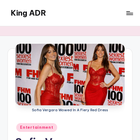
King ADR
Skip
to
KING
content
ADR
|
Hollywood
News
&
Celebrity
Drama,
Gossip
&
Culture
Sofia Vergara Wowed In A Fiery Red Dress
Posted
Entertainment
in