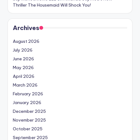
Thriller The Housemaid Will Shock You!
Archives
August 2026
July 2026
June 2026
May 2026
April 2026
March 2026
February 2026
January 2026
December 2025
November 2025
October 2025
September 2025