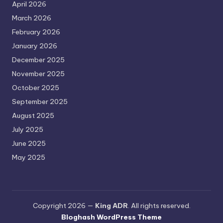
April 2026
March 2026
February 2026
January 2026
December 2025
November 2025
October 2025
September 2025
August 2025
July 2025
June 2025
May 2025
Copyright 2026 —
King ADR
. All rights reserved.
Bloghash WordPress Theme