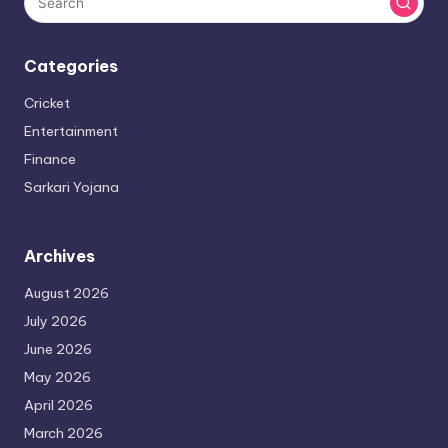
Categories
Cricket
Entertainment
Finance
Sarkari Yojana
Archives
August 2026
July 2026
June 2026
May 2026
April 2026
March 2026