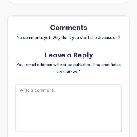
Comments
No comments yet. Why don’t you start the discussion?
Leave a Reply
Your email address will not be published.
Required fields
are marked
*