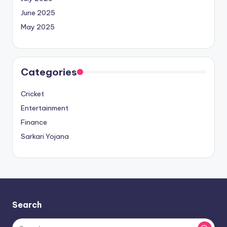
June 2025
May 2025
Categories
Cricket
Entertainment
Finance
Sarkari Yojana
Search