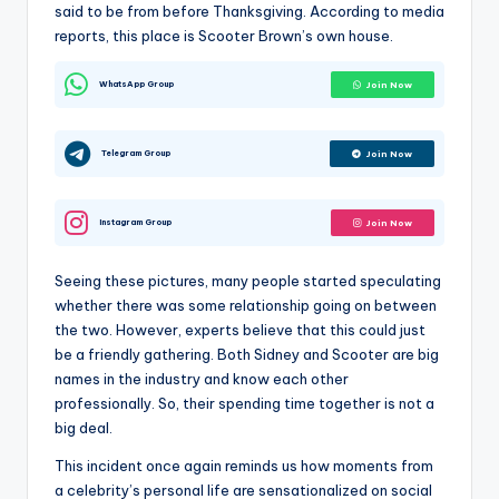
said to be from before Thanksgiving. According to media
reports, this place is Scooter Brown’s own house.
WhatsApp Group
Join Now
Telegram Group
Join Now
Instagram Group
Join Now
Seeing these pictures, many people started speculating
whether there was some relationship going on between
the two. However, experts believe that this could just
be a friendly gathering. Both Sidney and Scooter are big
names in the industry and know each other
professionally. So, their spending time together is not a
big deal.
This incident once again reminds us how moments from
a celebrity’s personal life are sensationalized on social