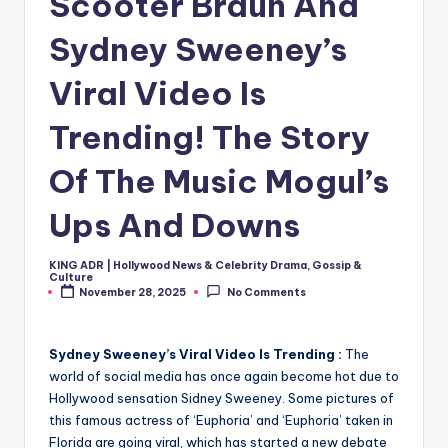
Scooter Braun And
Sydney Sweeney’s
Viral Video Is
Trending! The Story
Of The Music Mogul’s
Ups And Downs
KING ADR | Hollywood News & Celebrity Drama, Gossip &
Posted
Culture
by
November 28, 2025
No Comments
Sydney Sweeney’s Viral Video Is Trending :
The
world of social media has once again become hot due to
Hollywood sensation Sidney Sweeney. Some pictures of
this famous actress of ‘Euphoria’ and ‘Euphoria’ taken in
Florida are going viral, which has started a new debate