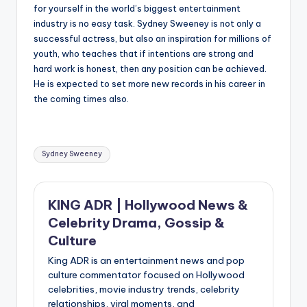
for yourself in the world’s biggest entertainment
industry is no easy task. Sydney Sweeney is not only a
successful actress, but also an inspiration for millions of
youth, who teaches that if intentions are strong and
hard work is honest, then any position can be achieved.
He is expected to set more new records in his career in
the coming times also.
Tags:
Sydney Sweeney
KING ADR | Hollywood News &
Celebrity Drama, Gossip &
Culture
King ADR is an entertainment news and pop
culture commentator focused on Hollywood
celebrities, movie industry trends, celebrity
relationships, viral moments, and