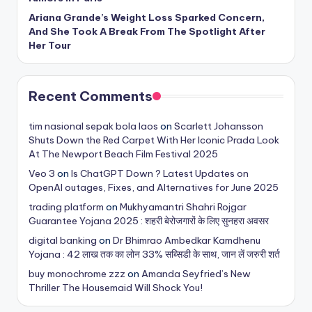
Ariana Grande’s Weight Loss Sparked Concern,
And She Took A Break From The Spotlight After
Her Tour
Recent Comments
tim nasional sepak bola laos
on
Scarlett Johansson
Shuts Down the Red Carpet With Her Iconic Prada Look
At The Newport Beach Film Festival 2025
Veo 3
on
Is ChatGPT Down ? Latest Updates on
OpenAI outages, Fixes, and Alternatives for June 2025
trading platform
on
Mukhyamantri Shahri Rojgar
Guarantee Yojana 2025 : शहरी बेरोजगारों के लिए सुनहरा अवसर
digital banking
on
Dr Bhimrao Ambedkar Kamdhenu
Yojana : 42 लाख तक का लोन 33% सब्सिडी के साथ, जान लें जरुरी शर्त
buy monochrome zzz
on
Amanda Seyfried’s New
Thriller The Housemaid Will Shock You!