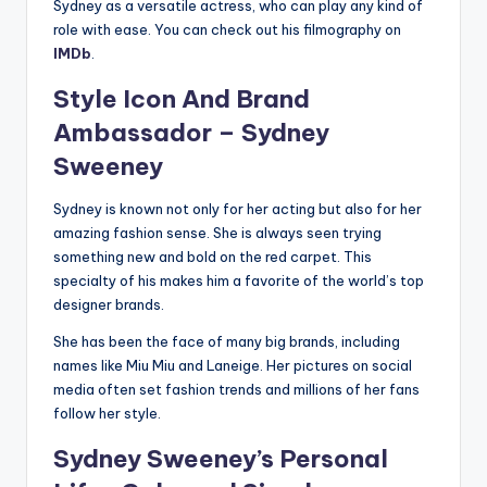
Sydney as a versatile actress, who can play any kind of
role with ease. You can check out his filmography on
IMDb
.
Style Icon And Brand
Ambassador –
Sydney
Sweeney
Sydney is known not only for her acting but also for her
amazing fashion sense. She is always seen trying
something new and bold on the red carpet. This
specialty of his makes him a favorite of the world’s top
designer brands.
She has been the face of many big brands, including
names like Miu Miu and Laneige. Her pictures on social
media often set fashion trends and millions of her fans
follow her style.
Sydney Sweeney’s
Personal