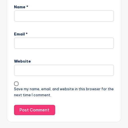
Name
*
Email
*
Website
Save my name, email, and website in this browser for the
next time I comment.