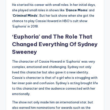
He started his career with small roles. In her initial days,
she played small roles in shows like ‘
Dance
Moms
‘ and
‘
Criminal
Minds
‘. But her luck shone when she got the
chance to play Cassie Howard in HBO’s cult show
‘Euphoria’ in 2018.
‘Euphoria’ and The Role That
Changed Everything Of
Sydney
Sweeney
The character of Cassie Howard in ‘Euphoria’ was very
complex, emotional and challenging. Sydney not only
lived this character but also gave it a new identity.
Cassie’s character is that of a girl who is struggling with
her inner pain and confusion. Sydney’s acting brought life
to this character and the audience connected with her
emotionally.
The show not only made him an international star, but
also earned him nominations for awards such as the