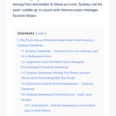
among fans and media. In these
pictures
, Sydney can be
seen ‘cuddle up’ in a pool with famous music manager
Scooter Braun.
Contents
hide
1
The Truth About Florida’s Heat And Viral Pictures –
Sydney Sweeney
1.1
Sydney Sweeney : Journey from an ordinary girl
to a Hollywood star
1.2
‘Euphoria’ and The Role That Changed
Everything Of Sydney Sweeney
1.3
Sydney Sweeney Hitting The Silver Screen :
‘Anne’ and ‘Everything But the Truth’
1.4
Style Icon And Brand Ambassador – Sydney
Sweeney
1.5
Sydney Sweeney’s Personal Life : Calm and
Simple
1.5.1
Conclusion : Sidney Sweeney is more than
just a Viral Photo