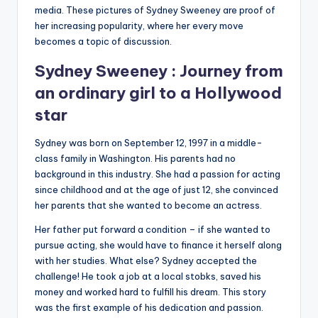
media. These pictures of Sydney Sweeney are proof of
her increasing popularity, where her every move
becomes a topic of discussion.
Sydney Sweeney : Journey from
an ordinary girl to a Hollywood
star
Sydney was born on September 12, 1997 in a middle-
class family in Washington. His parents had no
background in this industry. She had a passion for acting
since childhood and at the age of just 12, she convinced
her parents that she wanted to become an actress.
Her father put forward a condition – if she wanted to
pursue acting, she would have to finance it herself along
with her studies. What else? Sydney accepted the
challenge! He took a job at a local stobks, saved his
money and worked hard to fulfill his dream. This story
was the first example of his dedication and passion.