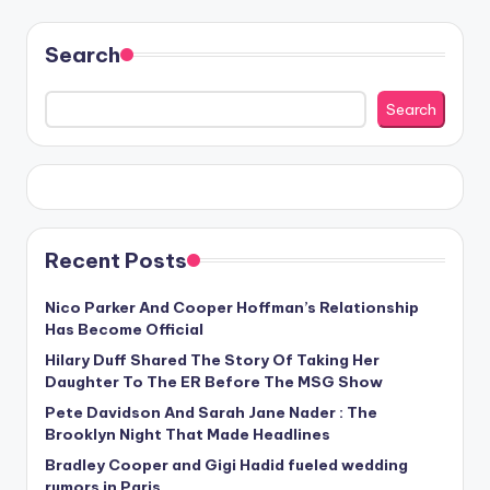
Search
Search
Recent Posts
Nico Parker And Cooper Hoffman’s Relationship
Has Become Official
Hilary Duff Shared The Story Of Taking Her
Daughter To The ER Before The MSG Show
Pete Davidson And Sarah Jane Nader : The
Brooklyn Night That Made Headlines
Bradley Cooper and Gigi Hadid fueled wedding
rumors in Paris