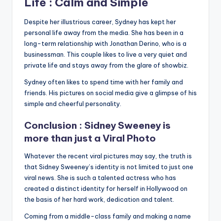
Life : Calm and Simple
Despite her illustrious career, Sydney has kept her
personal life away from the media. She has been in a
long-term relationship with Jonathan Derino, who is a
businessman. This couple likes to live a very quiet and
private life and stays away from the glare of showbiz.
Sydney often likes to spend time with her family and
friends. His pictures on social media give a glimpse of his
simple and cheerful personality.
Conclusion : Sidney Sweeney is
more than just a Viral Photo
Whatever the recent viral pictures may say, the truth is
that Sidney Sweeney’s identity is not limited to just one
viral news. She is such a talented actress who has
created a distinct identity for herself in Hollywood on
the basis of her hard work, dedication and talent.
Coming from a middle-class family and making a name