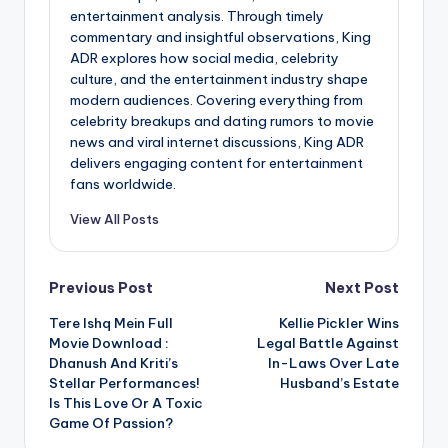
entertainment analysis. Through timely
commentary and insightful observations, King
ADR explores how social media, celebrity
culture, and the entertainment industry shape
modern audiences. Covering everything from
celebrity breakups and dating rumors to movie
news and viral internet discussions, King ADR
delivers engaging content for entertainment
fans worldwide.
View All Posts
Post
Previous Post
Next Post
Tere Ishq Mein Full
Kellie Pickler Wins
navigation
Movie Download :
Legal Battle Against
Dhanush And Kriti’s
In-Laws Over Late
Stellar Performances!
Husband’s Estate
Is This Love Or A Toxic
Game Of Passion?