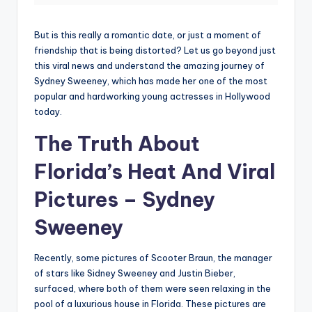
But is this really a romantic date, or just a moment of
friendship that is being distorted? Let us go beyond just
this viral news and understand the amazing journey of
Sydney Sweeney, which has made her one of the most
popular and hardworking young actresses in Hollywood
today.
The Truth About
Florida’s Heat And Viral
Pictures –
Sydney
Sweeney
Recently, some pictures of Scooter Braun, the manager
of stars like Sidney Sweeney and Justin Bieber,
surfaced, where both of them were seen relaxing in the
pool of a luxurious house in Florida. These pictures are