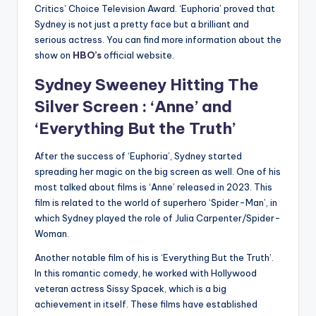
Critics’ Choice Television Award. ‘Euphoria’ proved that
Sydney is not just a pretty face but a brilliant and
serious actress. You can find more information about the
show on
HBO’s
official website.
Sydney Sweeney
Hitting The
Silver Screen : ‘Anne’ and
‘Everything But the Truth’
After the success of ‘Euphoria’, Sydney started
spreading her magic on the big screen as well. One of his
most talked about films is ‘Anne’ released in 2023. This
film is related to the world of superhero ‘Spider-Man’, in
which Sydney played the role of Julia Carpenter/Spider-
Woman.
Another notable film of his is ‘Everything But the Truth’.
In this romantic comedy, he worked with Hollywood
veteran actress Sissy Spacek, which is a big
achievement in itself. These films have established