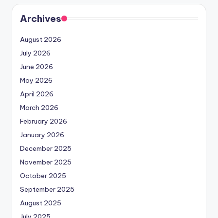
Archives
August 2026
July 2026
June 2026
May 2026
April 2026
March 2026
February 2026
January 2026
December 2025
November 2025
October 2025
September 2025
August 2025
July 2025