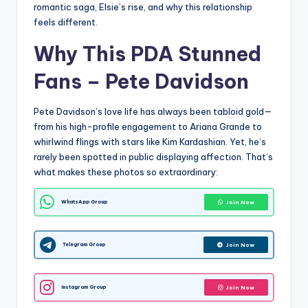
romantic saga, Elsie’s rise, and why this relationship
feels different.
Why This PDA Stunned
Fans –
Pete Davidson
Pete Davidson’s love life has always been tabloid gold—
from his high-profile engagement to Ariana Grande to
whirlwind flings with stars like Kim Kardashian. Yet, he’s
rarely been spotted in public displaying affection. That’s
what makes these photos so extraordinary:
WhatsApp Group
Join Now
Telegram Group
Join Now
Instagram Group
Join Now