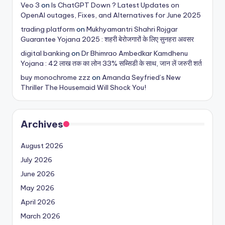
Veo 3
on
Is ChatGPT Down ? Latest Updates on
OpenAI outages, Fixes, and Alternatives for June 2025
trading platform
on
Mukhyamantri Shahri Rojgar
Guarantee Yojana 2025 : शहरी बेरोजगारों के लिए सुनहरा अवसर
digital banking
on
Dr Bhimrao Ambedkar Kamdhenu
Yojana : 42 लाख तक का लोन 33% सब्सिडी के साथ, जान लें जरुरी शर्त
buy monochrome zzz
on
Amanda Seyfried’s New
Thriller The Housemaid Will Shock You!
Archives
August 2026
July 2026
June 2026
May 2026
April 2026
March 2026