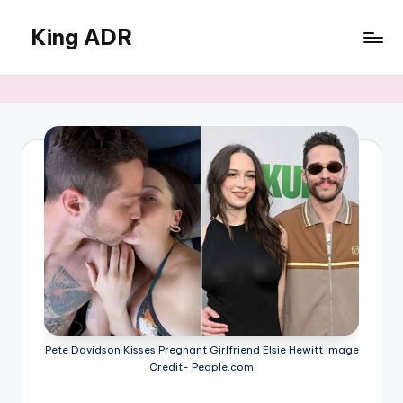
King ADR
Skip
to
KING
content
ADR
|
Hollywood
News
&
Celebrity
Drama,
Gossip
&
Culture
Pete Davidson Kisses Pregnant Girlfriend Elsie Hewitt Image
Credit- People.com