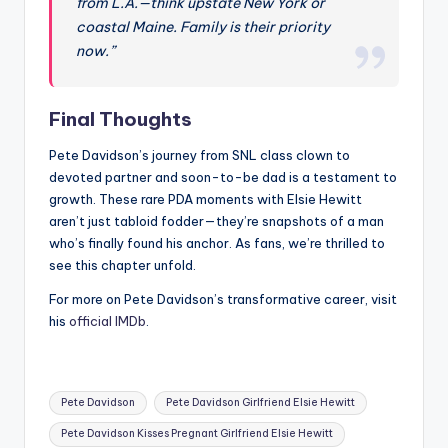
from L.A.—think upstate New York or
coastal Maine. Family is their priority
now.”
Final Thoughts
Pete Davidson’s journey from SNL class clown to
devoted partner and soon-to-be dad is a testament to
growth. These rare PDA moments with Elsie Hewitt
aren’t just tabloid fodder—they’re snapshots of a man
who’s finally found his anchor. As fans, we’re thrilled to
see this chapter unfold.
For more on Pete Davidson’s transformative career, visit
his
official IMDb
.
Tags:
Pete Davidson
Pete Davidson Girlfriend Elsie Hewitt
Pete Davidson Kisses Pregnant Girlfriend Elsie Hewitt