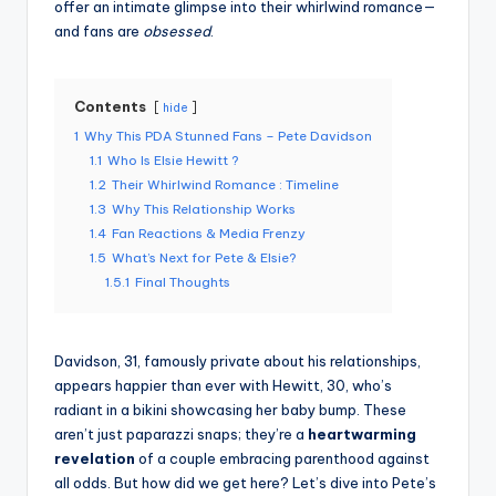
offer an intimate glimpse into their whirlwind romance—
and fans are
obsessed
.
Contents
hide
1
Why This PDA Stunned Fans – Pete Davidson
1.1
Who Is Elsie Hewitt ?
1.2
Their Whirlwind Romance : Timeline
1.3
Why This Relationship Works
1.4
Fan Reactions & Media Frenzy
1.5
What’s Next for Pete & Elsie?
1.5.1
Final Thoughts
Davidson, 31, famously private about his relationships,
appears happier than ever with Hewitt, 30, who’s
radiant in a bikini showcasing her baby bump. These
aren’t just paparazzi snaps; they’re a
heartwarming
revelation
of a couple embracing parenthood against
all odds. But how did we get here? Let’s dive into Pete’s