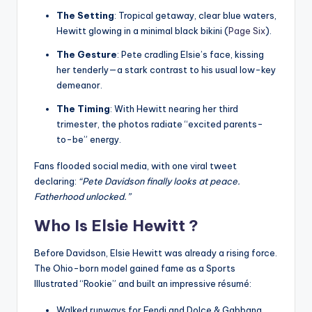
The Setting
: Tropical getaway, clear blue waters,
Hewitt glowing in a minimal black bikini (
Page Six
).
The Gesture
: Pete cradling Elsie’s face, kissing
her tenderly—a stark contrast to his usual low-key
demeanor.
The Timing
: With Hewitt nearing her third
trimester, the photos radiate “excited parents-
to-be” energy.
Fans flooded social media, with one viral tweet
declaring:
“Pete Davidson finally looks at peace.
Fatherhood unlocked.”
Who Is Elsie Hewitt ?
Before Davidson, Elsie Hewitt was already a rising force.
The Ohio-born model gained fame as a Sports
Illustrated “Rookie” and built an impressive résumé:
Walked runways for Fendi and Dolce & Gabbana.