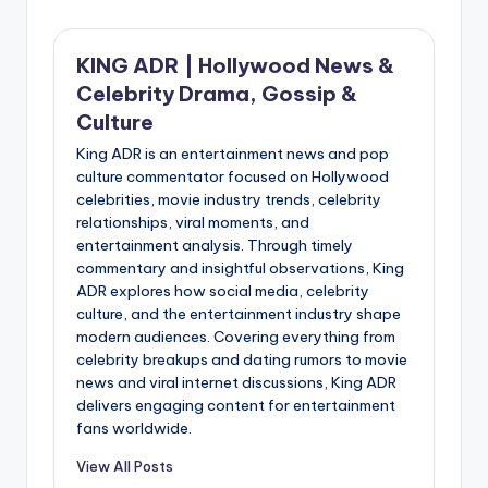
KING ADR | Hollywood News &
Celebrity Drama, Gossip &
Culture
King ADR is an entertainment news and pop
culture commentator focused on Hollywood
celebrities, movie industry trends, celebrity
relationships, viral moments, and
entertainment analysis. Through timely
commentary and insightful observations, King
ADR explores how social media, celebrity
culture, and the entertainment industry shape
modern audiences. Covering everything from
celebrity breakups and dating rumors to movie
news and viral internet discussions, King ADR
delivers engaging content for entertainment
fans worldwide.
View All Posts