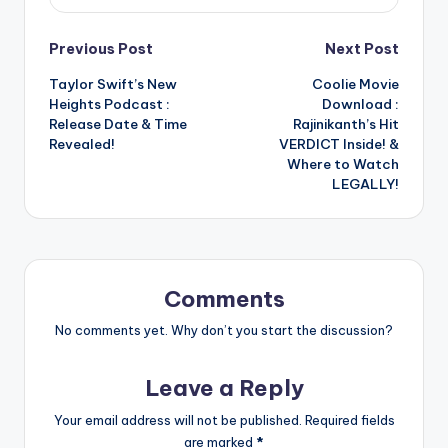
Post
Previous Post
Next Post
Taylor Swift’s New
Coolie Movie
navigation
Heights Podcast :
Download :
Release Date & Time
Rajinikanth’s Hit
Revealed!
VERDICT Inside! &
Where to Watch
LEGALLY!
Comments
No comments yet. Why don’t you start the discussion?
Leave a Reply
Your email address will not be published.
Required fields
are marked
*