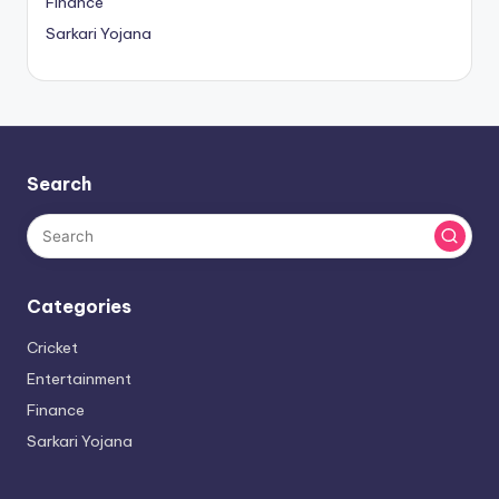
Finance
Sarkari Yojana
Search
Categories
Cricket
Entertainment
Finance
Sarkari Yojana