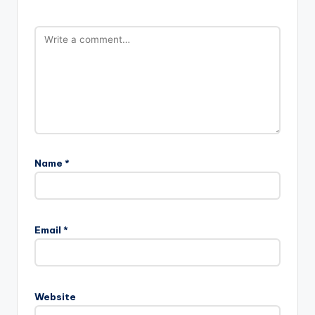
Name
*
Email
*
Website