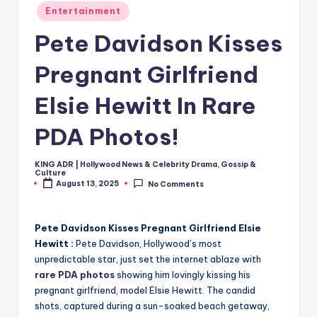
Posted
Entertainment
in
Pete Davidson Kisses
Pregnant Girlfriend
Elsie Hewitt In Rare
PDA Photos!
KING ADR | Hollywood News & Celebrity Drama, Gossip &
Posted
Culture
by
August 13, 2025
No Comments
Pete Davidson Kisses Pregnant Girlfriend Elsie
Hewitt :
Pete Davidson, Hollywood’s most
unpredictable star, just set the internet ablaze with
rare PDA photos
showing him lovingly kissing his
pregnant girlfriend, model Elsie Hewitt. The candid
shots, captured during a sun-soaked beach getaway,