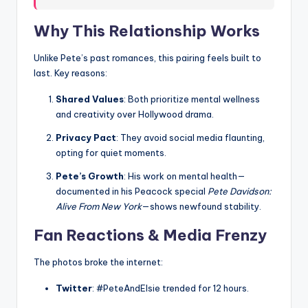
Why This Relationship Works
Unlike Pete’s past romances, this pairing feels built to
last. Key reasons:
Shared Values
: Both prioritize mental wellness
and creativity over Hollywood drama.
Privacy Pact
: They avoid social media flaunting,
opting for quiet moments.
Pete’s Growth
: His work on mental health—
documented in his Peacock special
Pete Davidson:
Alive From New York
—shows newfound stability.
Fan Reactions & Media Frenzy
The photos broke the internet:
Twitter
: #PeteAndElsie trended for 12 hours.