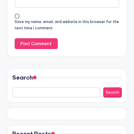
Save my name, email, and website in this browser for the
next time I comment.
Search
Search
Recent Posts