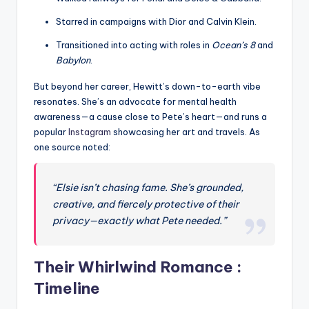
Starred in campaigns with Dior and Calvin Klein.
Transitioned into acting with roles in
Ocean’s 8
and
Babylon
.
But beyond her career, Hewitt’s down-to-earth vibe
resonates. She’s an advocate for mental health
awareness—a cause close to Pete’s heart—and runs a
popular
Instagram
showcasing her art and travels. As
one source noted:
“Elsie isn’t chasing fame. She’s grounded,
creative, and fiercely protective of their
privacy—exactly what Pete needed.”
Their Whirlwind Romance :
Timeline