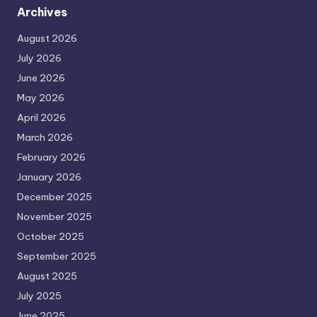
Archives
August 2026
July 2026
June 2026
May 2026
April 2026
March 2026
February 2026
January 2026
December 2025
November 2025
October 2025
September 2025
August 2025
July 2025
June 2025