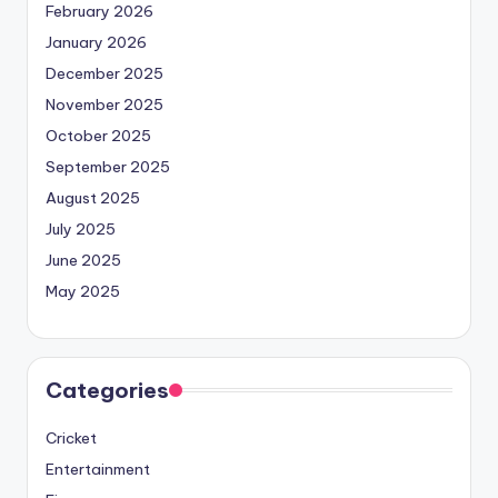
February 2026
January 2026
December 2025
November 2025
October 2025
September 2025
August 2025
July 2025
June 2025
May 2025
Categories
Cricket
Entertainment