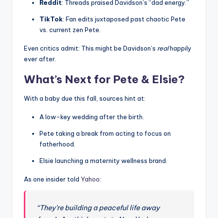
Reddit
: Threads praised Davidson’s “dad energy.”
TikTok
: Fan edits juxtaposed past chaotic Pete
vs. current zen Pete.
Even critics admit: This might be Davidson’s
real
happily
ever after.
What’s Next for Pete & Elsie?
With a baby due this fall, sources hint at:
A low-key wedding after the birth.
Pete taking a break from acting to focus on
fatherhood.
Elsie launching a maternity wellness brand.
As one insider told
Yahoo
:
“They’re building a peaceful life away