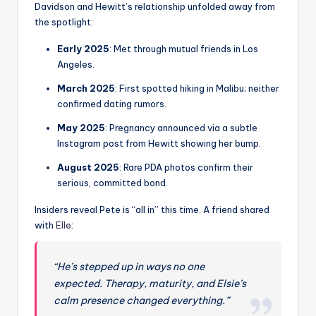
Davidson and Hewitt’s relationship unfolded away from
the spotlight:
Early 2025
: Met through mutual friends in Los
Angeles.
March 2025
: First spotted hiking in Malibu; neither
confirmed dating rumors.
May 2025
: Pregnancy announced via a subtle
Instagram post from Hewitt showing her bump.
August 2025
: Rare PDA photos confirm their
serious, committed bond.
Insiders reveal Pete is “all in” this time. A friend shared
with
Elle
:
“He’s stepped up in ways no one
expected. Therapy, maturity, and Elsie’s
calm presence changed everything.”