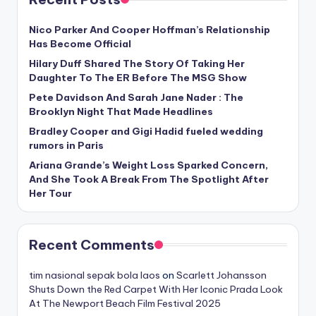
Nico Parker And Cooper Hoffman’s Relationship
Has Become Official
Hilary Duff Shared The Story Of Taking Her
Daughter To The ER Before The MSG Show
Pete Davidson And Sarah Jane Nader : The
Brooklyn Night That Made Headlines
Bradley Cooper and Gigi Hadid fueled wedding
rumors in Paris
Ariana Grande’s Weight Loss Sparked Concern,
And She Took A Break From The Spotlight After
Her Tour
Recent Comments
tim nasional sepak bola laos
on
Scarlett Johansson
Shuts Down the Red Carpet With Her Iconic Prada Look
At The Newport Beach Film Festival 2025