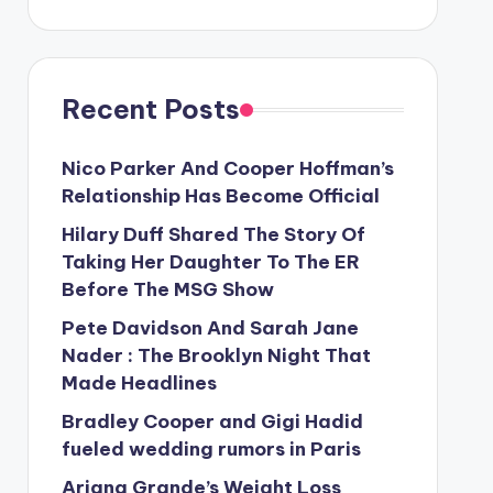
Recent Posts
Nico Parker And Cooper Hoffman’s
Relationship Has Become Official
Hilary Duff Shared The Story Of
Taking Her Daughter To The ER
Before The MSG Show
Pete Davidson And Sarah Jane
Nader : The Brooklyn Night That
Made Headlines
Bradley Cooper and Gigi Hadid
fueled wedding rumors in Paris
Ariana Grande’s Weight Loss