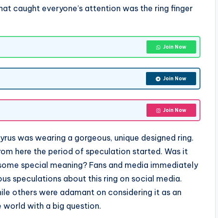
hat caught everyone’s attention was the ring finger
Join Now
Join Now
Join Now
y Cyrus was wearing a gorgeous, unique designed ring.
From here the period of speculation started. Was it
ve some special meaning? Fans and media immediately
us speculations about this ring on social media.
hile others were adamant on considering it as an
 world with a big question.