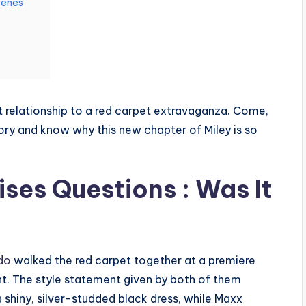
cenes
et relationship to a red carpet extravaganza. Come,
story and know why this new chapter of Miley is so
ses Questions : Was It
do
walked the red carpet together at a premiere
ht. The style statement given by both of them
shiny, silver-studded black dress, while Maxx