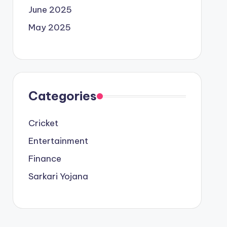
June 2025
May 2025
Categories
Cricket
Entertainment
Finance
Sarkari Yojana