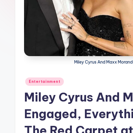
Miley Cyrus And Maxx Morand
Posted
Entertainment
in
Miley Cyrus And 
Engaged, Everythi
The Red Carpet a