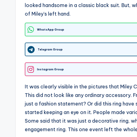
looked handsome in a classic black suit. But, w
of Miley’s left hand.
WhatsApp Group
Telegram Group
Instagram Group
It was clearly visible in the pictures that Mile
This did not look like any ordinary accessory. 
just a fashion statement? Or did this ring ha
started keeping an eye on it. People made vario
Some said that it was just a decorative ring, w
engagement ring. This one event left the whole