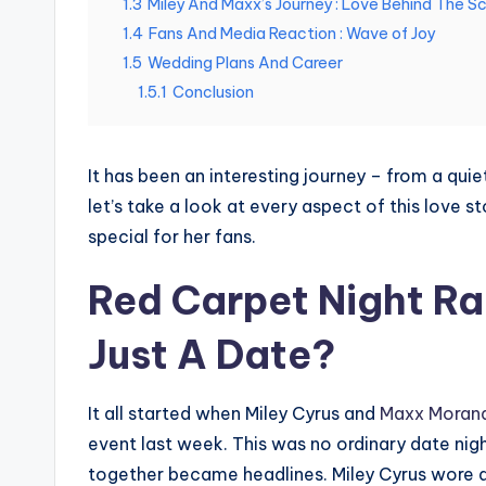
1.3
Miley And Maxx’s Journey : Love Behind The S
1.4
Fans And Media Reaction : Wave of Joy
1.5
Wedding Plans And Career
1.5.1
Conclusion
It has been an interesting journey – from a qui
let’s take a look at every aspect of this love 
special for her fans.
Red Carpet Night Rai
Just A Date?
It all started when Miley Cyrus and
Maxx Moran
event last week. This was no ordinary date nig
together became headlines. Miley Cyrus wore a 