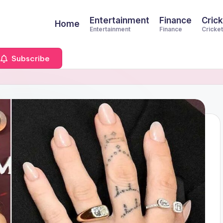
Entertainment
Finance
Crick
Home
Entertainment
Finance
Cricket
Subscribe