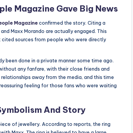
eople Magazine Gave Big News
eople Magazine
confirmed the story. Citing a
us and Maxx Morando are actually engaged. This
it cited sources from people who were directly
ady been done in a private manner some time ago.
thout any fanfare, with their close friends and
r relationships away from the media, and this time
reassuring feeling for those fans who were waiting
 Symbolism And Story
piece of jewellery. According to reports, the ring
 with Maxx. The ring is believed to have a large