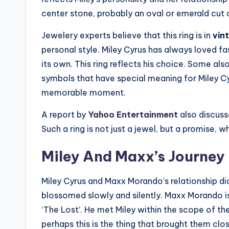
center stone, probably an oval or emerald cut 
Jewelery experts believe that this ring is in
vin
personal style. Miley Cyrus has always loved fa
its own. This ring reflects his choice. Some als
symbols that have special meaning for Miley Cy
memorable moment.
A report by
Yahoo Entertainment
also discusse
Such a ring is not just a jewel, but a promise
Miley And Maxx’s Journey 
Miley Cyrus and Maxx Morando’s relationship didn
blossomed slowly and silently. Maxx Morando i
‘The Lost’. He met Miley within the scope of th
perhaps this is the thing that brought them clo