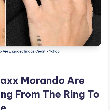
o Are Engaged Image Credit - Yahoo
Maxx Morando Are
ng From The Ring To
te