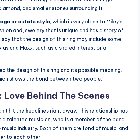
diamond, and smaller stones surrounding it.
tage or estate style
, which is very close to Miley’s
shion and jewelery that is unique and has a story of
o say that the design of this ring may include some
rus and Maxx, such as a shared interest or a
d the design of this ring and its possible meaning.
, which shows the bond between two people.
: Love Behind The Scenes
’t hit the headlines right away. This relationship has
s a talented musician, who is a member of the band
e music industry. Both of them are fond of music, and
ser to each other.