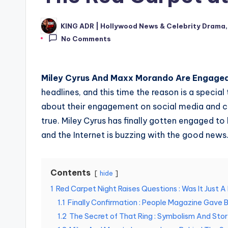
KING ADR | Hollywood News & Celebrity Drama,
Posted
by
No Comments
Miley Cyrus And Maxx Morando Are Engaged
headlines, and this time the reason is a special t
about their engagement on social media and ce
true. Miley Cyrus has finally gotten engaged t
and the Internet is buzzing with the good news
Contents
hide
1
Red Carpet Night Raises Questions : Was It Just 
1.1
Finally Confirmation : People Magazine Gave 
1.2
The Secret of That Ring : Symbolism And Stor