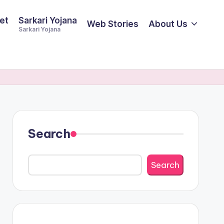
et
Sarkari Yojana
Web Stories
About Us
Sarkari Yojana
Search
Search