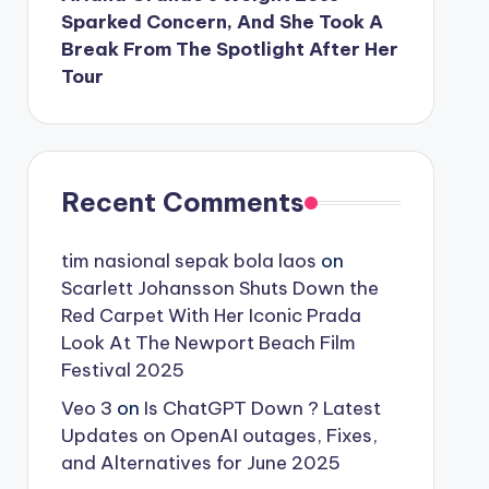
Sparked Concern, And She Took A
Break From The Spotlight After Her
Tour
Recent Comments
tim nasional sepak bola laos
on
Scarlett Johansson Shuts Down the
Red Carpet With Her Iconic Prada
Look At The Newport Beach Film
Festival 2025
Veo 3
on
Is ChatGPT Down ? Latest
Updates on OpenAI outages, Fixes,
and Alternatives for June 2025