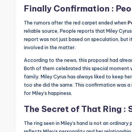
Finally Confirmation : P
The rumors after the red carpet ended when
P
reliable source, People reports that Miley Cyr
report was not just based on speculation, but 
involved in the matter.
According to the news, this proposal had alre
Both of them celebrated this special moment wi
family. Miley Cyrus has always liked to keep he
too she did the same. This confirmation was a 
for Miley’s happiness.
The Secret of That Ring :
The ring seen in Miley’s hand is not an ordinary 
reflects Miley’s personality and her relationship