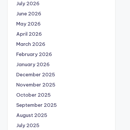
July 2026
June 2026
May 2026
April 2026
March 2026
February 2026
January 2026
December 2025
November 2025
October 2025
September 2025
August 2025
July 2025