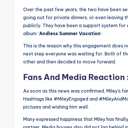
Over the past few years, the two have been see
going out for private dinners, or even leaving th
publicly. They have been a support system for e
album ‘
Andless Summer Vacation
‘.
This is the reason why this engagement does not 
next step everyone was waiting for. Both of th
other and then decided to move forward.
Fans And Media Reaction 
As soon as this news was confirmed, Miley’s fa
Hashtags like #MileyEngaged and #MileyAndMaxx
pictures and wishing him well.
Many expressed happiness that Miley has finall
partner. Media houses also did not lag behind 