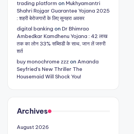
trading platform
on
Mukhyamantri
Shahri Rojgar Guarantee Yojana 2025
: शहरी बेरोजगारों के लिए सुनहरा अवसर
digital banking
on
Dr Bhimrao
Ambedkar Kamdhenu Yojana : 42 लाख
तक का लोन 33% सब्सिडी के साथ, जान लें जरुरी
शर्त
buy monochrome zzz
on
Amanda
Seyfried’s New Thriller The
Housemaid Will Shock You!
Archives
August 2026