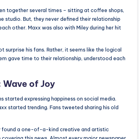
n together several times – sitting at coffee shops,
e studio. But, they never defined their relationship
ach other. Maxx was also with Miley during her hit
surprise his fans. Rather, it seems like the logical
em gave time to their relationship, understood each
: Wave of Joy
ns started expressing happiness on social media.
 started trending. Fans tweeted sharing his old
y found a one-of-a-kind creative and artistic
in covering this news. Almost every major newspaper