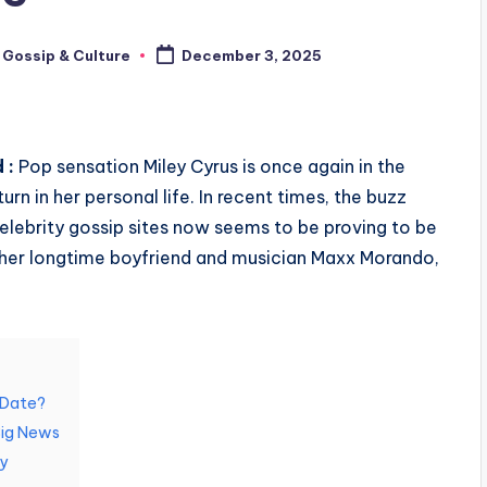
 Gossip & Culture
December 3, 2025
 :
Pop sensation Miley Cyrus is once again in the
urn in her personal life. In recent times, the buzz
lebrity gossip sites now seems to be proving to be
o her longtime boyfriend and musician Maxx Morando,
.
A Date?
Big News
y