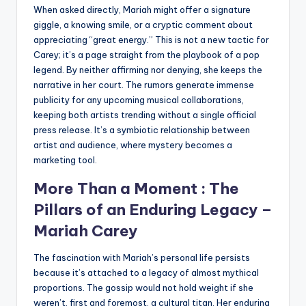
When asked directly, Mariah might offer a signature
giggle, a knowing smile, or a cryptic comment about
appreciating “great energy.” This is not a new tactic for
Carey; it’s a page straight from the playbook of a pop
legend. By neither affirming nor denying, she keeps the
narrative in her court. The rumors generate immense
publicity for any upcoming musical collaborations,
keeping both artists trending without a single official
press release. It’s a symbiotic relationship between
artist and audience, where mystery becomes a
marketing tool.
More Than a Moment : The
Pillars of an Enduring Legacy –
Mariah Carey
The fascination with Mariah’s personal life persists
because it’s attached to a legacy of almost mythical
proportions. The gossip would not hold weight if she
weren’t, first and foremost, a cultural titan. Her enduring