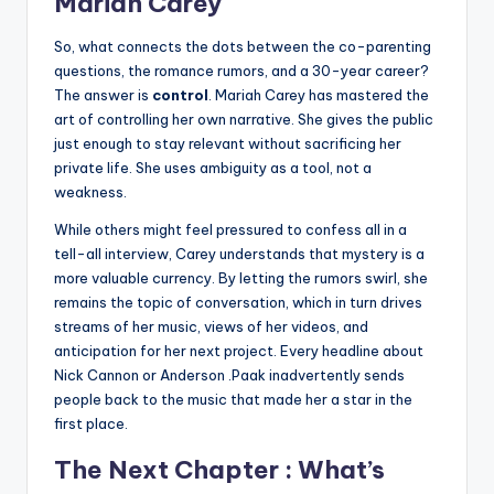
Mariah Carey
So, what connects the dots between the co-parenting
questions, the romance rumors, and a 30-year career?
The answer is
control
. Mariah Carey has mastered the
art of controlling her own narrative. She gives the public
just enough to stay relevant without sacrificing her
private life. She uses ambiguity as a tool, not a
weakness.
While others might feel pressured to confess all in a
tell-all interview, Carey understands that mystery is a
more valuable currency. By letting the rumors swirl, she
remains the topic of conversation, which in turn drives
streams of her music, views of her videos, and
anticipation for her next project. Every headline about
Nick Cannon or Anderson .Paak inadvertently sends
people back to the music that made her a star in the
first place.
The Next Chapter : What’s