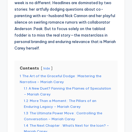
week is no different. Headlines are dominated by two
stories: her artfully dodging questions about co-
parenting with ex-husband Nick Cannon and her playful
silence on swirling romance rumors with collaborator
Anderson .Paak. But to focus solely on the tabloid
fodder is to miss the real story—the masterclass in
personal branding and enduring relevance that is Mariah
Carey herself.
Contents
hide
1
The Art of the Graceful Dodge : Mastering the
Narrative – Mariah Carey
1.1
A New Duet? Fanning the Flames of Speculation
– Mariah Carey
1.2
More Than a Moment : The Pillars of an
Enduring Legacy – Mariah Carey
1.3
The Ultimate Power Move : Controlling the
Conversation – Mariah Carey
1.4
The Next Chapter : What’s Next for the Icon? –
Mariah Carey