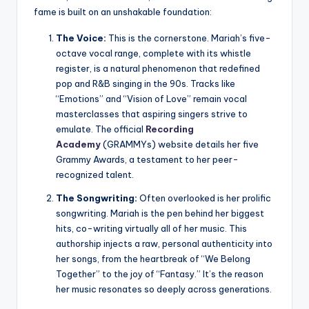
fame is built on an unshakable foundation:
The Voice:
This is the cornerstone. Mariah’s five-
octave vocal range, complete with its whistle
register, is a natural phenomenon that redefined
pop and R&B singing in the 90s. Tracks like
“Emotions” and “Vision of Love” remain vocal
masterclasses that aspiring singers strive to
emulate. The official
Recording
Academy
(GRAMMYs) website details her five
Grammy Awards, a testament to her peer-
recognized talent.
The Songwriting:
Often overlooked is her prolific
songwriting. Mariah is the pen behind her biggest
hits, co-writing virtually all of her music. This
authorship injects a raw, personal authenticity into
her songs, from the heartbreak of “We Belong
Together” to the joy of “Fantasy.” It’s the reason
her music resonates so deeply across generations.