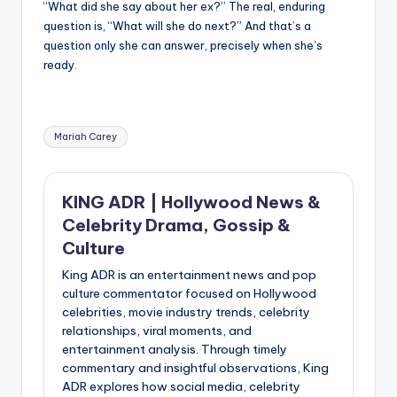
“What did she say about her ex?” The real, enduring
question is, “What will she do next?” And that’s a
question only she can answer, precisely when she’s
ready.
Tags:
Mariah Carey
KING ADR | Hollywood News &
Celebrity Drama, Gossip &
Culture
King ADR is an entertainment news and pop
culture commentator focused on Hollywood
celebrities, movie industry trends, celebrity
relationships, viral moments, and
entertainment analysis. Through timely
commentary and insightful observations, King
ADR explores how social media, celebrity