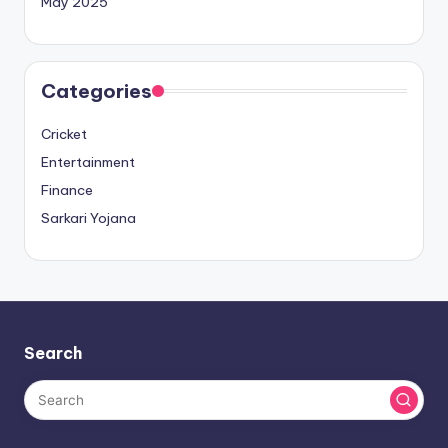
May 2025
Categories
Cricket
Entertainment
Finance
Sarkari Yojana
Search