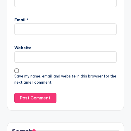
Email
*
Website
Save my name, email, and website in this browser for the
next time I comment.
Search