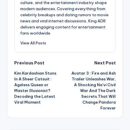
culture, and the entertainment industry shape
modern audiences. Covering everything from
celebrity breakups and dating rumors to movie
news and viral internet discussions, King ADR
delivers engaging content for entertainment
fans worldwide.
View All Posts
Post
Previous Post
Next Post
Kim Kardashian Stuns
Avatar 3 : Fire and Ash
navigation
In A Sheer Catsuit :
Trailer Unleashes War,
Ageless Queen or
A Shocking Na’vi Civil
Master Illusionist?
War And The Dark
Decoding the Latest
Secrets That Will
Viral Moment
Change Pandora
Forever