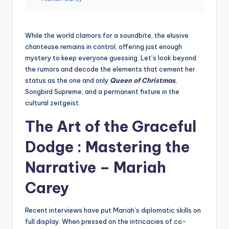
While the world clamors for a soundbite, the elusive
chanteuse remains in control, offering just enough
mystery to keep everyone guessing. Let’s look beyond
the rumors and decode the elements that cement her
status as the one and only
Queen of Christmas
,
Songbird Supreme, and a permanent fixture in the
cultural zeitgeist.
The Art of the Graceful
Dodge : Mastering the
Narrative –
Mariah
Carey
Recent interviews have put Mariah’s diplomatic skills on
full display. When pressed on the intricacies of co-