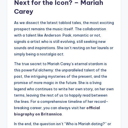
Next for the Icon? –
Mariah
Carey
As we dissect the latest tabloid tales, the most exciting
prospect remains the music itself. The collaboration
with a talent like Anderson .Paak, romantic or not,
signals a artist who is still evolving, still seeking new
sounds and inspirations. She isn’t resting on her laurels or
simply being a nostalgia act.
The true secret to Mariah Carey’s eternal stardom is
this powerful alchemy: the unparalleled talent of the
past, the intriguing mysteries of the present, and the
promise of more magic in the future. She is a living
legend who continues to write her own story, on her own
terms, leaving the rest of us to happily read between
the lines. For a comprehensive timeline of her record-
breaking career, you can always visit her
official
biography on Britannica
.
In the end, the question isn’t “Who is Mariah dating?” or