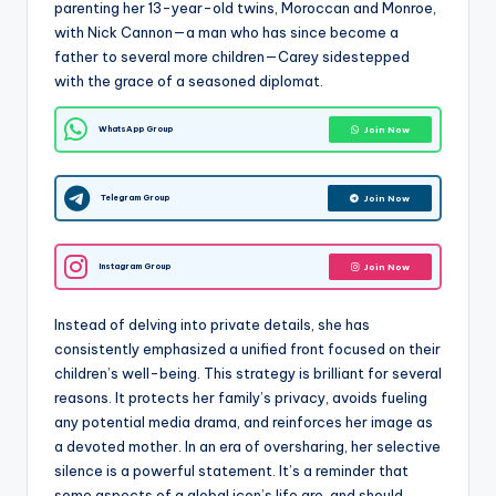
parenting her 13-year-old twins, Moroccan and Monroe,
with Nick Cannon—a man who has since become a
father to several more children—Carey sidestepped
with the grace of a seasoned diplomat.
WhatsApp Group
Join Now
Telegram Group
Join Now
Instagram Group
Join Now
Instead of delving into private details, she has
consistently emphasized a unified front focused on their
children’s well-being. This strategy is brilliant for several
reasons. It protects her family’s privacy, avoids fueling
any potential media drama, and reinforces her image as
a devoted mother. In an era of oversharing, her selective
silence is a powerful statement. It’s a reminder that
some aspects of a global icon’s life are, and should