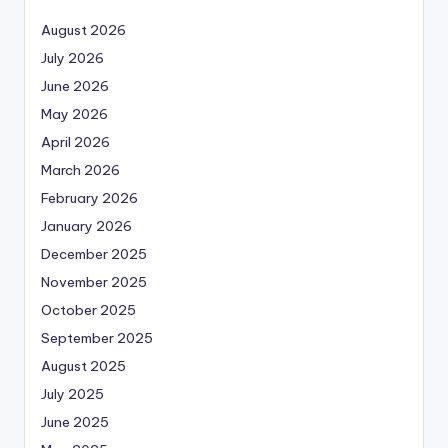
August 2026
July 2026
June 2026
May 2026
April 2026
March 2026
February 2026
January 2026
December 2025
November 2025
October 2025
September 2025
August 2025
July 2025
June 2025