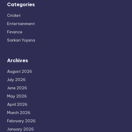
Categories
Cricket
Entertainment
Finance
Sarkari Yojana
Archives
August 2026
July 2026
June 2026
May 2026
April 2026
March 2026
February 2026
January 2026