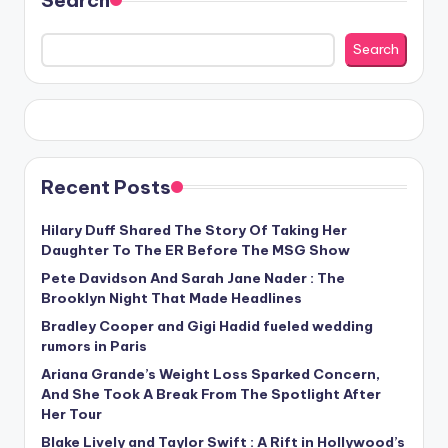
Search
Recent Posts
Hilary Duff Shared The Story Of Taking Her
Daughter To The ER Before The MSG Show
Pete Davidson And Sarah Jane Nader : The
Brooklyn Night That Made Headlines
Bradley Cooper and Gigi Hadid fueled wedding
rumors in Paris
Ariana Grande’s Weight Loss Sparked Concern,
And She Took A Break From The Spotlight After
Her Tour
Blake Lively and Taylor Swift : A Rift in Hollywood’s