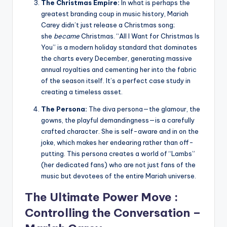
The Christmas Empire:
In what is perhaps the
greatest branding coup in music history, Mariah
Carey didn’t just release a Christmas song;
she
became
Christmas. “All I Want for Christmas Is
You” is a modern holiday standard that dominates
the charts every December, generating massive
annual royalties and cementing her into the fabric
of the season itself. It’s a perfect case study in
creating a timeless asset.
The Persona:
The diva persona—the glamour, the
gowns, the playful demandingness—is a carefully
crafted character. She is self-aware and in on the
joke, which makes her endearing rather than off-
putting. This persona creates a world of “Lambs”
(her dedicated fans) who are not just fans of the
music but devotees of the entire Mariah universe.
The Ultimate Power Move :
Controlling the Conversation –