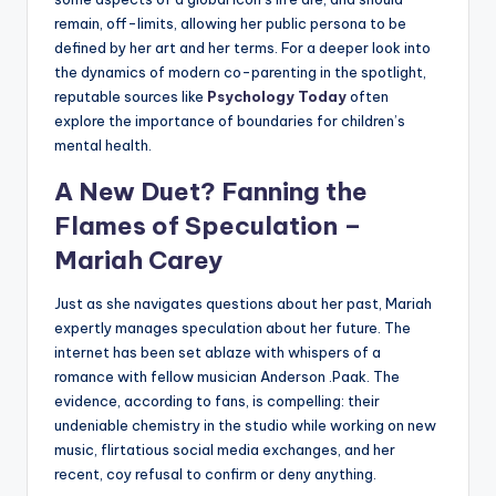
remain, off-limits, allowing her public persona to be
defined by her art and her terms. For a deeper look into
the dynamics of modern co-parenting in the spotlight,
reputable sources like
Psychology Today
often
explore the importance of boundaries for children’s
mental health.
A New Duet? Fanning the
Flames of Speculation –
Mariah Carey
Just as she navigates questions about her past, Mariah
expertly manages speculation about her future. The
internet has been set ablaze with whispers of a
romance with fellow musician Anderson .Paak. The
evidence, according to fans, is compelling: their
undeniable chemistry in the studio while working on new
music, flirtatious social media exchanges, and her
recent, coy refusal to confirm or deny anything.