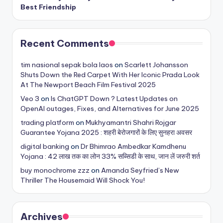
Best Friendship
Recent Comments
tim nasional sepak bola laos
on
Scarlett Johansson
Shuts Down the Red Carpet With Her Iconic Prada Look
At The Newport Beach Film Festival 2025
Veo 3
on
Is ChatGPT Down ? Latest Updates on
OpenAI outages, Fixes, and Alternatives for June 2025
trading platform
on
Mukhyamantri Shahri Rojgar
Guarantee Yojana 2025 : शहरी बेरोजगारों के लिए सुनहरा अवसर
digital banking
on
Dr Bhimrao Ambedkar Kamdhenu
Yojana : 42 लाख तक का लोन 33% सब्सिडी के साथ, जान लें जरुरी शर्त
buy monochrome zzz
on
Amanda Seyfried’s New
Thriller The Housemaid Will Shock You!
Archives