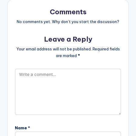
Comments
No comments yet. Why don’t you start the discussion?
Leave a Reply
Your email address will not be published.
Required fields
are marked
*
Name
*