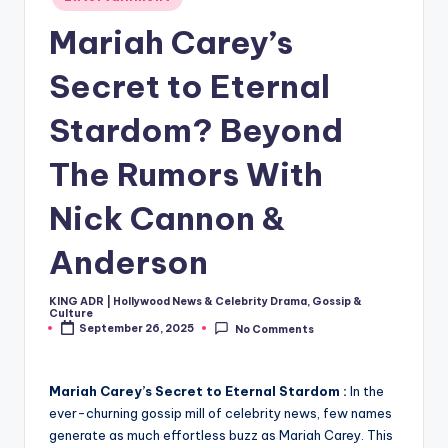
in
Mariah Carey’s
Secret to Eternal
Stardom? Beyond
The Rumors With
Nick Cannon &
Anderson
KING ADR | Hollywood News & Celebrity Drama, Gossip &
Posted
Culture
by
September 26, 2025
No Comments
Mariah Carey’s Secret to Eternal Stardom :
In the
ever-churning gossip mill of celebrity news, few names
generate as much effortless buzz as Mariah Carey. This