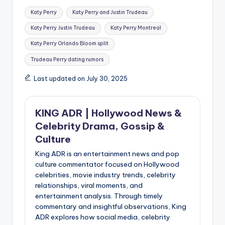
Tags:
Katy Perry
Katy Perry and Justin Trudeau
Katy Perry Justin Trudeau
Katy Perry Montreal
Katy Perry Orlando Bloom split
Trudeau Perry dating rumors
Last updated on July 30, 2025
KING ADR | Hollywood News &
Celebrity Drama, Gossip &
Culture
King ADR is an entertainment news and pop
culture commentator focused on Hollywood
celebrities, movie industry trends, celebrity
relationships, viral moments, and
entertainment analysis. Through timely
commentary and insightful observations, King
ADR explores how social media, celebrity