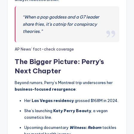
“When a pop goddess and a G7 leader
share fries, it’s catnip for conspiracy
theories.”
AP News’ fact-check coverage
The Bigger Picture: Perry’s
Next Chapter
Beyond rumors, Perry’s Montreal trip underscores her
business-focused resurgence
:
Her
Las Vegas residency
grossed $168M in 2024.
She’s launching
Katy Perry Beauty
, a vegan
cosmetics line.
Upcoming documentary
Witness: Reborn
tackles