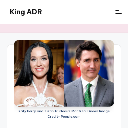
King ADR
Skip
to
KING
content
ADR
|
Hollywood
News
&
Celebrity
Drama,
Gossip
&
Culture
Katy Perry and Justin Trudeau’s Montreal Dinner Image
Credit- People.com