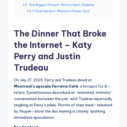
1.5
The Bigger Picture: Perry’s Next Chapter
1.5.1
Final Verdict: Platonic Power Duo
The Dinner That Broke
the Internet – Katy
Perry and Justin
Trudeau
On July 27, 2025, Perry and Trudeau dined at
Montreal’s upscale Ferreira Café
, a hotspot for A-
listers. Eyewitnesses described an “animated, intimate”
conversation between the pair, with Trudeau reportedly
laughing at Perry’s jokes. Photos of their meal—released
by
People
—show the duo leaning in closely, sparking
immediate speculation.