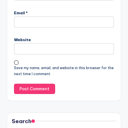
Email
*
Website
Save my name, email, and website in this browser for the
next time I comment.
Search