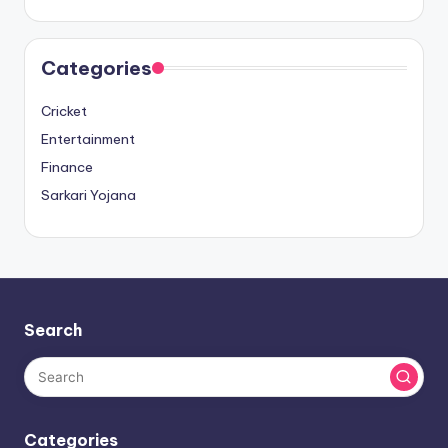
Categories
Cricket
Entertainment
Finance
Sarkari Yojana
Search
Categories