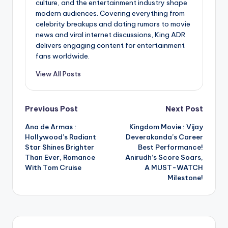
culture, and the entertainment industry shape
modern audiences. Covering everything from
celebrity breakups and dating rumors to movie
news and viral internet discussions, King ADR
delivers engaging content for entertainment
fans worldwide.
View All Posts
Post
Previous Post
Next Post
Ana de Armas :
Kingdom Movie : Vijay
navigation
Hollywood’s Radiant
Deverakonda’s Career
Star Shines Brighter
Best Performance!
Than Ever, Romance
Anirudh’s Score Soars,
With Tom Cruise
A MUST-WATCH
Milestone!