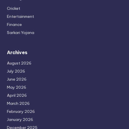
Cricket
Entertainment
Finance
Sarkari Yojana
Archives
August 2026
July 2026
June 2026
May 2026
April 2026
March 2026
February 2026
January 2026
December 2025