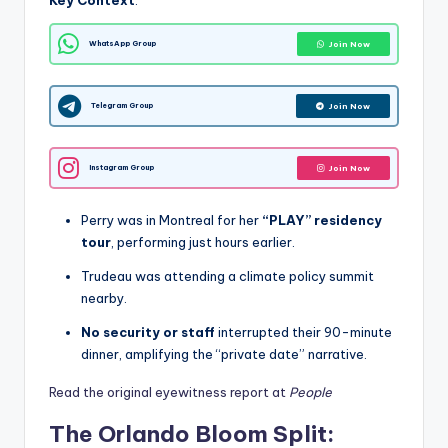
Key Context
:
WhatsApp Group
Join Now
Telegram Group
Join Now
Instagram Group
Join Now
Perry was in Montreal for her
“PLAY” residency
tour
, performing just hours earlier.
Trudeau was attending a climate policy summit
nearby.
No security or staff
interrupted their 90-minute
dinner, amplifying the “private date” narrative.
Read the original eyewitness report at
People
The Orlando Bloom Split: