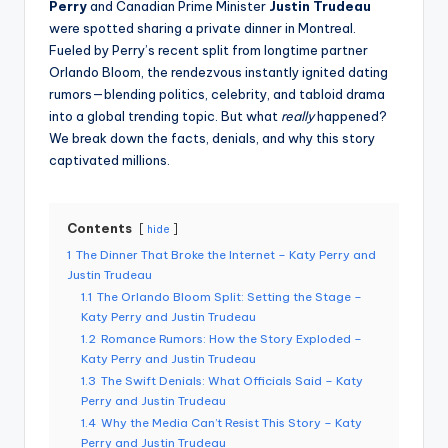
Perry
and Canadian Prime Minister
Justin Trudeau
were spotted sharing a private dinner in Montreal.
Fueled by Perry’s recent split from longtime partner
Orlando Bloom, the rendezvous instantly ignited dating
rumors—blending politics, celebrity, and tabloid drama
into a global trending topic. But what
really
happened?
We break down the facts, denials, and why this story
captivated millions.
Contents
hide
1
The Dinner That Broke the Internet – Katy Perry and
Justin Trudeau
1.1
The Orlando Bloom Split: Setting the Stage –
Katy Perry and Justin Trudeau
1.2
Romance Rumors: How the Story Exploded –
Katy Perry and Justin Trudeau
1.3
The Swift Denials: What Officials Said – Katy
Perry and Justin Trudeau
1.4
Why the Media Can’t Resist This Story – Katy
Perry and Justin Trudeau