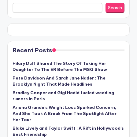
Search
Recent Posts
Hilary Duff Shared The Story Of Taking Her
Daughter To The ER Before The MSG Show
Pete Davidson And Sarah Jane Nader : The
Brooklyn Night That Made Headlines
Bradley Cooper and Gigi Hadid fueled wedding
rumors in Paris
Ariana Grande’s Weight Loss Sparked Concern,
And She Took A Break From The Spotlight After
Her Tour
Blake Lively and Taylor Swift : A Rift in Hollywood’s
Best Friendship