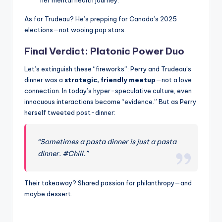
her mental health journey.
As for Trudeau? He’s prepping for Canada’s 2025
elections—not wooing pop stars.
Final Verdict: Platonic Power Duo
Let’s extinguish these “fireworks”: Perry and Trudeau’s
dinner was a
strategic, friendly meetup
—not a love
connection. In today’s hyper-speculative culture, even
innocuous interactions become “evidence.” But as Perry
herself tweeted post-dinner:
“Sometimes a pasta dinner is just a pasta
dinner. #Chill.”
Their takeaway? Shared passion for philanthropy—and
maybe dessert.