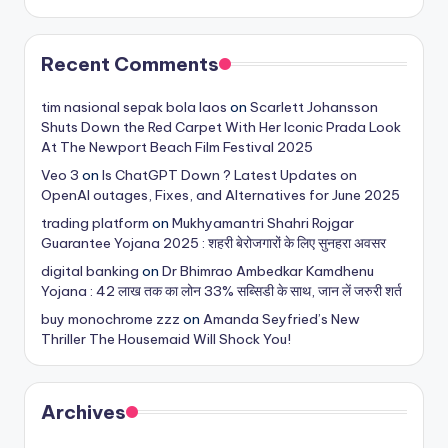
Recent Comments
tim nasional sepak bola laos
on
Scarlett Johansson
Shuts Down the Red Carpet With Her Iconic Prada Look
At The Newport Beach Film Festival 2025
Veo 3
on
Is ChatGPT Down ? Latest Updates on
OpenAI outages, Fixes, and Alternatives for June 2025
trading platform
on
Mukhyamantri Shahri Rojgar
Guarantee Yojana 2025 : शहरी बेरोजगारों के लिए सुनहरा अवसर
digital banking
on
Dr Bhimrao Ambedkar Kamdhenu
Yojana : 42 लाख तक का लोन 33% सब्सिडी के साथ, जान लें जरुरी शर्त
buy monochrome zzz
on
Amanda Seyfried’s New
Thriller The Housemaid Will Shock You!
Archives