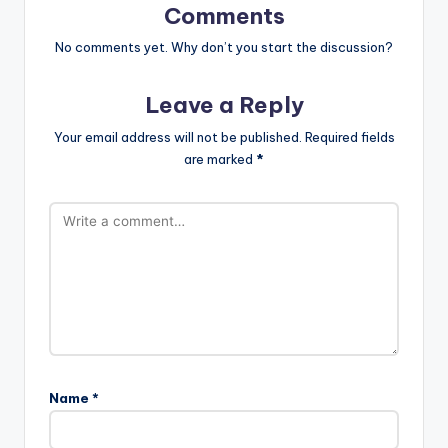
Comments
No comments yet. Why don’t you start the discussion?
Leave a Reply
Your email address will not be published.
Required fields
are marked
*
Name
*