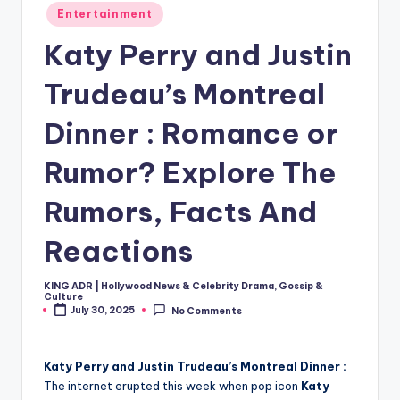
Posted
Entertainment
in
Katy Perry and Justin
Trudeau’s Montreal
Dinner : Romance or
Rumor? Explore The
Rumors, Facts And
Reactions
KING ADR | Hollywood News & Celebrity Drama, Gossip &
Posted
Culture
by
July 30, 2025
No Comments
Katy Perry and Justin Trudeau’s Montreal Dinner :
The internet erupted this week when pop icon
Katy