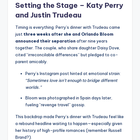
Setting the Stage – Katy Perry
and Justin Trudeau
Timing is everything. Perry’s dinner with Trudeau came
just
three weeks after she and Orlando Bloom
announced their separation
after nine years
together. The couple, who share daughter Daisy Dove,
cited “irreconcilable differences” but pledged to co-
parent amicably.
Perry’s Instagram post hinted at emotional strain:
“Sometimes love isn’t enough to bridge different
worlds.”
Bloom was photographed in Spain days later,
fueling “revenge travel” gossip.
This backdrop made Perry’s dinner with Trudeau feel like
a rebound headline waiting to happen—especially given
her history of high-profile romances (remember Russell
Brand?).