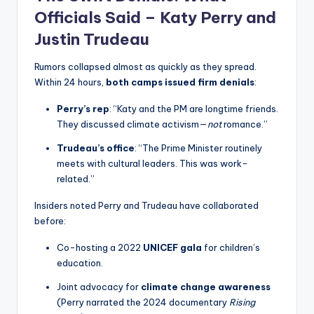
Officials Said – Katy Perry and
Justin Trudeau
Rumors collapsed almost as quickly as they spread.
Within 24 hours,
both camps issued firm denials
:
Perry’s rep
: “Katy and the PM are longtime friends.
They discussed climate activism—
not
romance.”
Trudeau’s office
: “The Prime Minister routinely
meets with cultural leaders. This was work-
related.”
Insiders noted Perry and Trudeau have collaborated
before:
Co-hosting a 2022
UNICEF gala
for children’s
education.
Joint advocacy for
climate change awareness
(Perry narrated the 2024 documentary
Rising