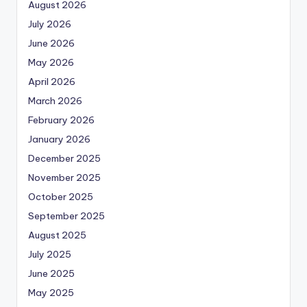
August 2026
July 2026
June 2026
May 2026
April 2026
March 2026
February 2026
January 2026
December 2025
November 2025
October 2025
September 2025
August 2025
July 2025
June 2025
May 2025