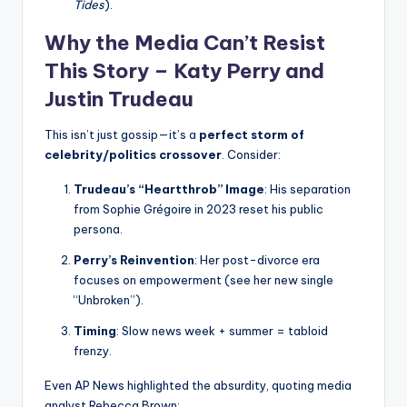
Tides
).
Why the Media Can’t Resist
This Story – Katy Perry and
Justin Trudeau
This isn’t just gossip—it’s a
perfect storm of
celebrity/politics crossover
. Consider:
Trudeau’s “Heartthrob” Image
: His separation
from Sophie Grégoire in 2023 reset his public
persona.
Perry’s Reinvention
: Her post-divorce era
focuses on empowerment (see her new single
“Unbroken”).
Timing
: Slow news week + summer = tabloid
frenzy.
Even AP News highlighted the absurdity, quoting media
analyst Rebecca Brown: