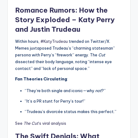
Romance Rumors: How the
Story Exploded – Katy Perry
and Justin Trudeau
Within hours,
#KatyTrudeau
trended on Twitter/X.
Memes juxtaposed Trudeau’s “charming statesman”
persona with Perry’s “firework” energy. The
Cut
dissected their body language, noting “intense eye
contact” and “lack of personal space.”
Fan Theories Circulating
:
“They’re both single and iconic—why
not
?”
“It’s a PR stunt for Perry’s tour!”
“Trudeau’s divorcée status makes this perfect.”
See
The Cut
’s viral analysis
The Swift Denials: What