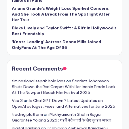
rumors in Paris
Ariana Grande’s Weight Loss Sparked Concern,
And She Took A Break From The Spotlight After
Her Tour
Blake Lively and Taylor Swift : A Rift in Hollywood’s
Best Friendship
‘Knots Landing’ Actress Donna Mills Joined
OnlyFans At The Age Of 85
Recent Comments
tim nasional sepak bola laos
on
Scarlett Johansson
Shuts Down the Red Carpet With Her Iconic Prada Look
At The Newport Beach Film Festival 2025
Veo 3
on
Is ChatGPT Down ? Latest Updates on
OpenAI outages, Fixes, and Alternatives for June 2025
trading platform
on
Mukhyamantri Shahri Rojgar
Guarantee Yojana 2025 : शहरी बेरोजगारों के लिए सुनहरा अवसर
digital banking
on
Dr Bhimrao Ambedkar Kamdhenu