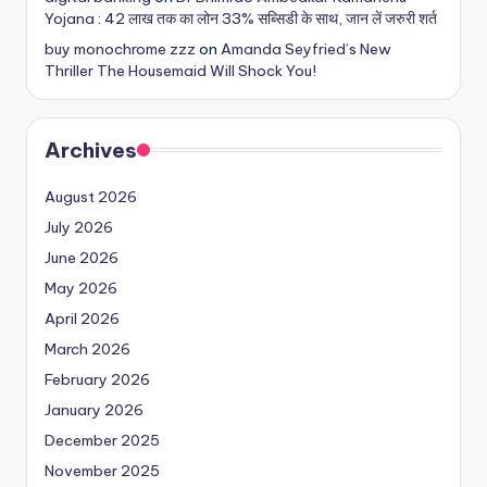
Yojana : 42 लाख तक का लोन 33% सब्सिडी के साथ, जान लें जरुरी शर्त
buy monochrome zzz
on
Amanda Seyfried’s New
Thriller The Housemaid Will Shock You!
Archives
August 2026
July 2026
June 2026
May 2026
April 2026
March 2026
February 2026
January 2026
December 2025
November 2025