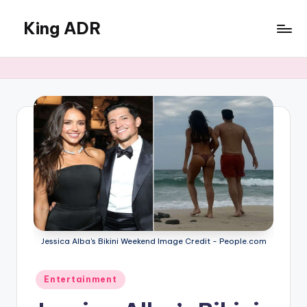
King ADR
Skip
to
KING
content
ADR
|
Hollywood
News
&
Celebrity
Drama,
Gossip
&
Culture
Jessica Alba's Bikini Weekend Image Credit - People.com
Posted
Entertainment
in