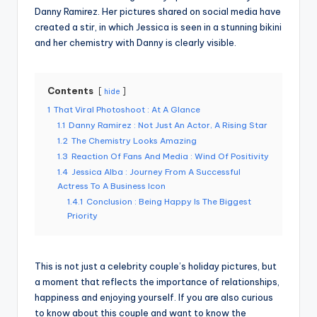
Danny Ramirez. Her pictures shared on social media have
created a stir, in which Jessica is seen in a stunning bikini
and her chemistry with Danny is clearly visible.
Contents
hide
1
That Viral Photoshoot : At A Glance
1.1
Danny Ramirez : Not Just An Actor, A Rising Star
1.2
The Chemistry Looks Amazing
1.3
Reaction Of Fans And Media : Wind Of Positivity
1.4
Jessica Alba : Journey From A Successful
Actress To A Business Icon
1.4.1
Conclusion : Being Happy Is The Biggest
Priority
This is not just a celebrity couple’s holiday pictures, but
a moment that reflects the importance of relationships,
happiness and enjoying yourself. If you are also curious
to know about this couple and want to know the