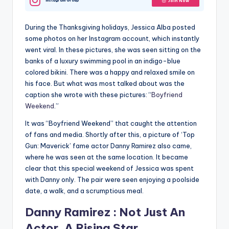
Instagram Group
Join Now
During the Thanksgiving holidays, Jessica Alba posted
some photos on her Instagram account, which instantly
went viral. In these pictures, she was seen sitting on the
banks of a luxury swimming pool in an indigo-blue
colored bikini. There was a happy and relaxed smile on
his face. But what was most talked about was the
caption she wrote with these pictures: “
Boyfriend
Weekend
.”
It was “Boyfriend Weekend” that caught the attention
of fans and media. Shortly after this, a picture of ‘Top
Gun: Maverick’ fame actor Danny Ramirez also came,
where he was seen at the same location. It became
clear that this special weekend of Jessica was spent
with Danny only. The pair were seen enjoying a poolside
date, a walk, and a scrumptious meal.
Danny Ramirez : Not Just An
Actor, A Rising Star