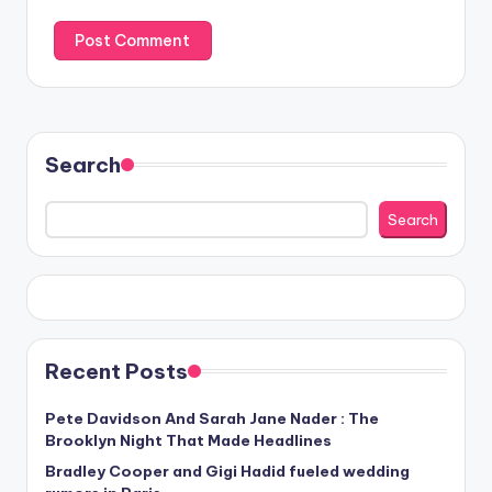
Search
Search
Recent Posts
Pete Davidson And Sarah Jane Nader : The
Brooklyn Night That Made Headlines
Bradley Cooper and Gigi Hadid fueled wedding