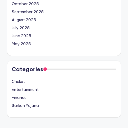
October 2025
September 2025
August 2025
July 2025
June 2025
May 2025
Categories
Cricket
Entertainment
Finance
Sarkari Yojana