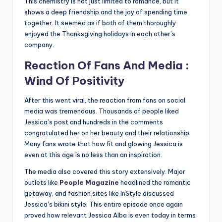
This chemistry is not just limited to romance, but it
shows a deep friendship and the joy of spending time
together. It seemed as if both of them thoroughly
enjoyed the Thanksgiving holidays in each other’s
company.
Reaction Of Fans And Media :
Wind Of Positivity
After this went viral, the reaction from fans on social
media was tremendous. Thousands of people liked
Jessica’s post and hundreds in the comments
congratulated her on her beauty and their relationship.
Many fans wrote that how fit and glowing Jessica is
even at this age is no less than an inspiration.
The media also covered this story extensively. Major
outlets like
People Magazine
headlined the romantic
getaway, and fashion sites like InStyle discussed
Jessica’s bikini style. This entire episode once again
proved how relevant Jessica Alba is even today in terms