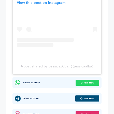
View this post on Instagram
A post shared by Jessica Alba (@jessicaalba)
WhatsApp Group
Join Now
Telegram Group
Join Now