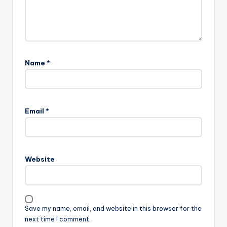
Name
*
Email
*
Website
Save my name, email, and website in this browser for the
next time I comment.