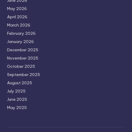
June 2026
May 2026
April 2026
March 2026
February 2026
January 2026
December 2025
November 2025
October 2025
September 2025
August 2025
July 2025
June 2025
May 2025