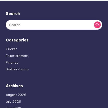
Search
Categories
Cricket
Entertainment
Finance
Sarkari Yojana
Archives
August 2026
July 2026