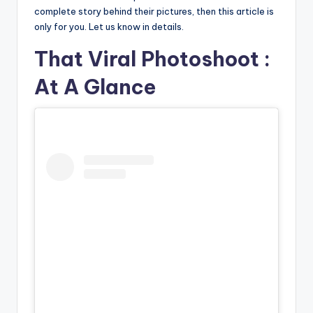
complete story behind their pictures, then this article is
only for you. Let us know in details.
That Viral Photoshoot :
At A Glance