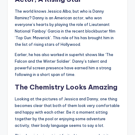
The world knows Jessica Alba, but who is Danny
Ramirez? Danny is an American actor, who won
everyone’s hearts by playing the role of Lieutenant
National ‘Fanboy’ Garcia in the recent blockbuster film
‘Top Gun: Maverick’. This role of his has brought him in
the list of rising stars of Hollywood.
Earlier, he has also worked in superhit shows like ‘The
Falcon and the Winter Soldier’. Danny’s talent and
powerful screen presence have earned him a strong
following in a short span of time.
The Chemistry Looks Amazing
Looking at the pictures of Jessica and Danny, one thing
becomes clear that both of them look very comfortable
and happy with each other. Be it a moment sitting
together by the pool or enjoying some adventure
activity, their body language seems to say a lot.