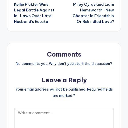
Kellie Pickler Wins
Miley Cyrus and Liam
navigation
Legal Battle Against
Hemsworth : New
In-Laws Over Late
Chapter In Friendship
Husband’s Estate
Or Rekindled Love?
Comments
No comments yet. Why don’t you start the discussion?
Leave a Reply
Your email address will not be published.
Required fields
are marked
*