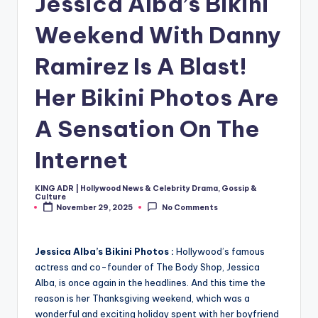
Jessica Alba’s Bikini
Weekend With Danny
Ramirez Is A Blast!
Her Bikini Photos Are
A Sensation On The
Internet
KING ADR | Hollywood News & Celebrity Drama, Gossip &
Posted
Culture
by
November 29, 2025
No Comments
Jessica Alba’s Bikini Photos :
Hollywood’s famous
actress and co-founder of The Body Shop, Jessica
Alba, is once again in the headlines. And this time the
reason is her Thanksgiving weekend, which was a
wonderful and exciting holiday spent with her boyfriend