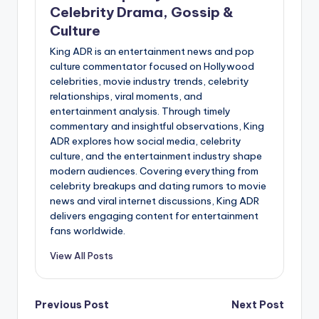
Celebrity Drama, Gossip &
Culture
King ADR is an entertainment news and pop
culture commentator focused on Hollywood
celebrities, movie industry trends, celebrity
relationships, viral moments, and
entertainment analysis. Through timely
commentary and insightful observations, King
ADR explores how social media, celebrity
culture, and the entertainment industry shape
modern audiences. Covering everything from
celebrity breakups and dating rumors to movie
news and viral internet discussions, King ADR
delivers engaging content for entertainment
fans worldwide.
View All Posts
Post
Previous Post
Next Post