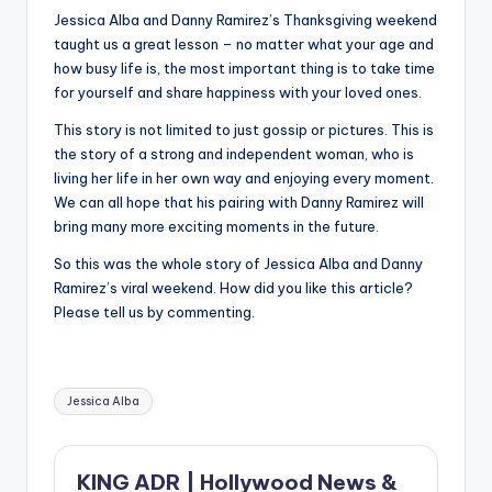
Jessica Alba and Danny Ramirez’s Thanksgiving weekend
taught us a great lesson – no matter what your age and
how busy life is, the most important thing is to take time
for yourself and share happiness with your loved ones.
This story is not limited to just gossip or pictures. This is
the story of a strong and independent woman, who is
living her life in her own way and enjoying every moment.
We can all hope that his pairing with Danny Ramirez will
bring many more exciting moments in the future.
So this was the whole story of Jessica Alba and Danny
Ramirez’s viral weekend. How did you like this article?
Please tell us by commenting.
Tags:
Jessica Alba
KING ADR | Hollywood News &