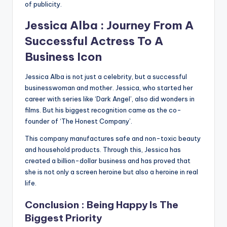
of publicity.
Jessica Alba : Journey From A
Successful Actress To A
Business Icon
Jessica Alba is not just a celebrity, but a successful
businesswoman and mother. Jessica, who started her
career with series like ‘Dark Angel’, also did wonders in
films. But his biggest recognition came as the co-
founder of ‘The Honest Company’.
This company manufactures safe and non-toxic beauty
and household products. Through this, Jessica has
created a billion-dollar business and has proved that
she is not only a screen heroine but also a heroine in real
life.
Conclusion : Being Happy Is The
Biggest Priority