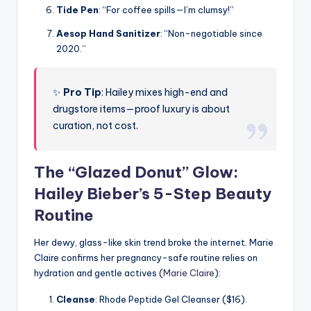
Tide Pen
: “For coffee spills—I’m clumsy!”
Aesop Hand Sanitizer
: “Non-negotiable since
2020.”
✨
Pro Tip
: Hailey mixes high-end and
drugstore items—proof luxury is about
curation, not cost.
The “Glazed Donut” Glow:
Hailey Bieber’s 5-Step Beauty
Routine
Her dewy, glass-like skin trend broke the internet. Marie
Claire confirms her pregnancy-safe routine relies on
hydration and gentle actives (
Marie Claire
):
Cleanse
: Rhode Peptide Gel Cleanser ($16).