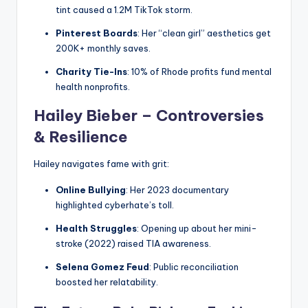
tint caused a 1.2M TikTok storm.
Pinterest Boards
: Her “clean girl” aesthetics get
200K+ monthly saves.
Charity Tie-Ins
: 10% of Rhode profits fund mental
health nonprofits.
Hailey Bieber – Controversies
& Resilience
Hailey navigates fame with grit:
Online Bullying
: Her 2023 documentary
highlighted cyberhate’s toll.
Health Struggles
: Opening up about her mini-
stroke (2022) raised TIA awareness.
Selena Gomez Feud
: Public reconciliation
boosted her relatability.