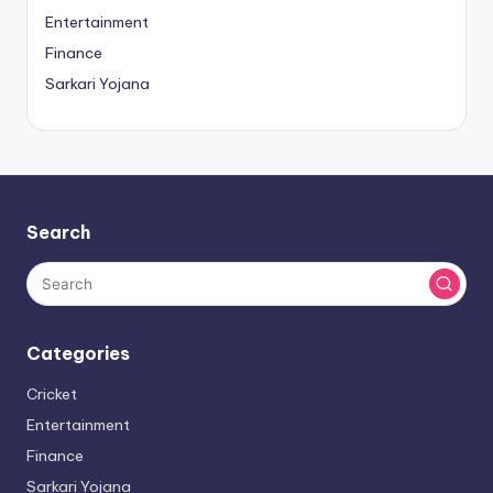
Entertainment
Finance
Sarkari Yojana
Search
Categories
Cricket
Entertainment
Finance
Sarkari Yojana