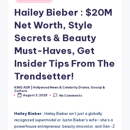
in
Hailey Bieber : $20M
Net Worth, Style
Secrets & Beauty
Must-Haves, Get
Insider Tips From The
Trendsetter!
KING ADR | Hollywood News & Celebrity Drama, Gossip &
Posted
Culture
by
August 3, 2025
No Comments
Hailey Bieber :
Hailey Bieber isn’t just a globally
recognized supermodel or Justin Bieber’s wife—she’s a
powerhouse entrepreneur, beauty innovator, and Gen-Z