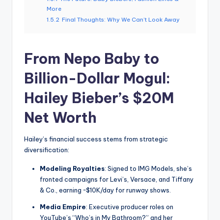
More
1.5.2
Final Thoughts: Why We Can’t Look Away
From Nepo Baby to
Billion-Dollar Mogul:
Hailey Bieber’s $20M
Net Worth
Hailey’s financial success stems from strategic
diversification:
Modeling Royalties
: Signed to IMG Models, she’s
fronted campaigns for Levi’s, Versace, and Tiffany
& Co., earning ~$10K/day for runway shows.
Media Empire
: Executive producer roles on
YouTube’s “Who’s in My Bathroom?” and her