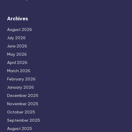
Archives
August 2026
July 2026
June 2026
May 2026
April 2026
March 2026
February 2026
January 2026
December 2025
November 2025
October 2025
September 2025
August 2025