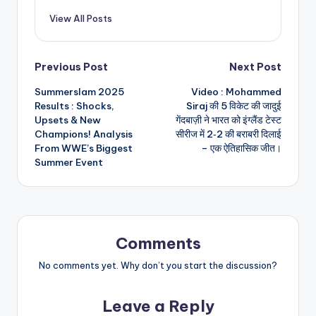
View All Posts
Post
Previous Post
Next Post
Summerslam 2025
Video : Mohammed
navigation
Results : Shocks,
Siraj की 5 विकेट की जादुई
Upsets & New
गेंदबाज़ी ने भारत को इंग्लैंड टेस्ट
Champions! Analysis
सीरीज में 2‑2 की बराबरी दिलाई
From WWE’s Biggest
– एक ऐतिहासिक जीत।
Summer Event
Comments
No comments yet. Why don’t you start the discussion?
Leave a Reply