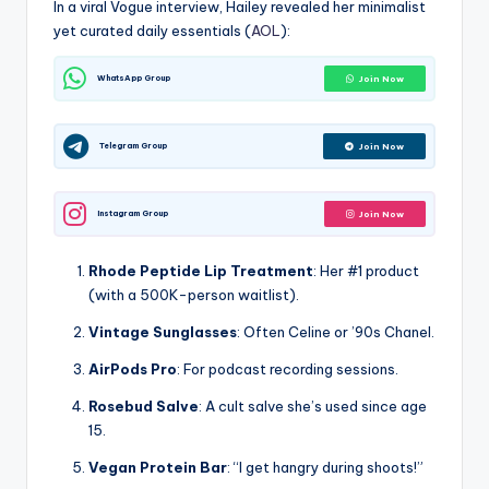
In a viral Vogue interview, Hailey revealed her minimalist
yet curated daily essentials (
AOL
):
WhatsApp Group
Join Now
Telegram Group
Join Now
Instagram Group
Join Now
Rhode Peptide Lip Treatment
: Her #1 product
(with a 500K-person waitlist).
Vintage Sunglasses
: Often Celine or ’90s Chanel.
AirPods Pro
: For podcast recording sessions.
Rosebud Salve
: A cult salve she’s used since age
15.
Vegan Protein Bar
: “I get hangry during shoots!”