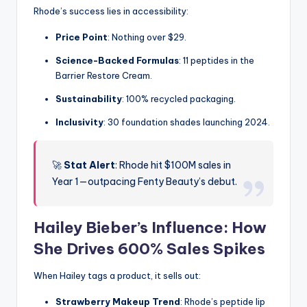
Rhode’s success lies in accessibility:
Price Point
: Nothing over $29.
Science-Backed Formulas
: 11 peptides in the
Barrier Restore Cream.
Sustainability
: 100% recycled packaging.
Inclusivity
: 30 foundation shades launching 2024.
🚀
Stat Alert
: Rhode hit $100M sales in
Year 1—outpacing Fenty Beauty’s debut.
Hailey Bieber’s Influence: How
She Drives 600% Sales Spikes
When Hailey tags a product, it sells out:
Strawberry Makeup Trend
: Rhode’s peptide lip