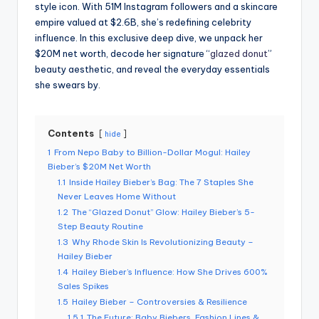
style icon. With 51M Instagram followers and a skincare
empire valued at $2.6B, she’s redefining celebrity
influence. In this exclusive deep dive, we unpack her
$20M net worth, decode her signature “
glazed donut
”
beauty aesthetic, and reveal the everyday essentials
she swears by.
Contents
hide
1
From Nepo Baby to Billion-Dollar Mogul: Hailey
Bieber’s $20M Net Worth
1.1
Inside Hailey Bieber’s Bag: The 7 Staples She
Never Leaves Home Without
1.2
The “Glazed Donut” Glow: Hailey Bieber’s 5-
Step Beauty Routine
1.3
Why Rhode Skin Is Revolutionizing Beauty –
Hailey Bieber
1.4
Hailey Bieber’s Influence: How She Drives 600%
Sales Spikes
1.5
Hailey Bieber – Controversies & Resilience
1.5.1
The Future: Baby Biebers, Fashion Lines &