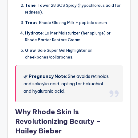
Tone
: Tower 28 SOS Spray (hypochlorous acid for
redness).
Treat
: Rhode Glazing Milk + peptide serum.
Hydrate
: La Mer Moisturizer (her splurge) or
Rhode Barrier Restore Cream.
Glow
: Saie Super Gel Highlighter on
cheekbones/collarbones.
🌿
Pregnancy Note
: She avoids retinoids
and salicylic acid, opting for bakuchiol
and hyaluronic acid.
Why Rhode Skin Is
Revolutionizing Beauty –
Hailey Bieber