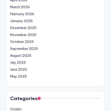
March 2026
February 2026
January 2026
December 2025
November 2025
October 2025
September 2025
August 2025
July 2025
June 2025
May 2025
Categories
Cricket