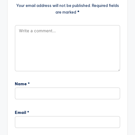
Your email address will not be published.
Required fields
are marked
*
Name
*
Email
*