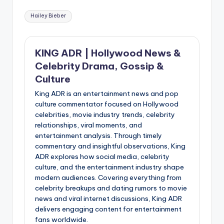
Tags:
Hailey Bieber
KING ADR | Hollywood News &
Celebrity Drama, Gossip &
Culture
King ADR is an entertainment news and pop
culture commentator focused on Hollywood
celebrities, movie industry trends, celebrity
relationships, viral moments, and
entertainment analysis. Through timely
commentary and insightful observations, King
ADR explores how social media, celebrity
culture, and the entertainment industry shape
modern audiences. Covering everything from
celebrity breakups and dating rumors to movie
news and viral internet discussions, King ADR
delivers engaging content for entertainment
fans worldwide.