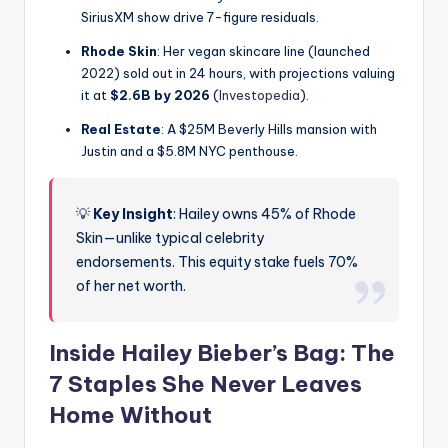
SiriusXM show drive 7-figure residuals.
Rhode Skin
: Her vegan skincare line (launched
2022) sold out in 24 hours, with projections valuing
it at
$2.6B by 2026
(
Investopedia
).
Real Estate
: A $25M Beverly Hills mansion with
Justin and a $5.8M NYC penthouse.
💡
Key Insight
: Hailey owns 45% of Rhode
Skin—unlike typical celebrity
endorsements. This equity stake fuels 70%
of her net worth.
Inside Hailey Bieber’s Bag: The
7 Staples She Never Leaves
Home Without