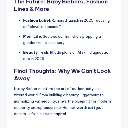
The Future: Baby Biebers, Fashion
Lines & More
Fashion Label
: Rumored launch in 2025 focusing
on “elevated basics.”
Mom Life
: Sources confirm she’s prepping a
gender-neutral nursery.
Beauty Tech
: Rhode plans an AI skin diagnostic
app in 2026.
Final Thoughts: Why We Can’t Look
Away
Hailey Bieber masters the art of authenticity in a
filtered world. From building a beauty juggernaut to
normalizing vulnerability, she’s the blueprint for modern
celebrity entrepreneurship. Her net worth isn’t just in
dollars—it’s in cultural capital.