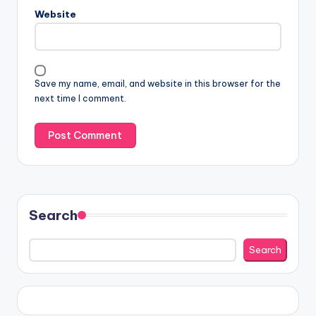
Website
Save my name, email, and website in this browser for the
next time I comment.
Search
Search