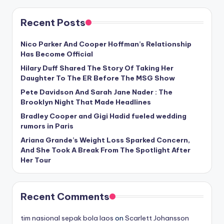
Recent Posts
Nico Parker And Cooper Hoffman’s Relationship
Has Become Official
Hilary Duff Shared The Story Of Taking Her
Daughter To The ER Before The MSG Show
Pete Davidson And Sarah Jane Nader : The
Brooklyn Night That Made Headlines
Bradley Cooper and Gigi Hadid fueled wedding
rumors in Paris
Ariana Grande’s Weight Loss Sparked Concern,
And She Took A Break From The Spotlight After
Her Tour
Recent Comments
tim nasional sepak bola laos
on
Scarlett Johansson