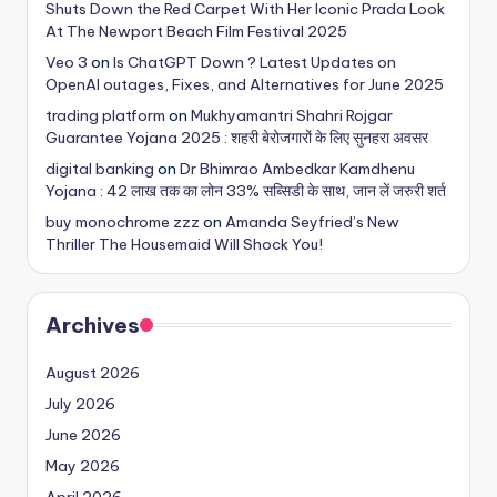
Shuts Down the Red Carpet With Her Iconic Prada Look
At The Newport Beach Film Festival 2025
Veo 3
on
Is ChatGPT Down ? Latest Updates on
OpenAI outages, Fixes, and Alternatives for June 2025
trading platform
on
Mukhyamantri Shahri Rojgar
Guarantee Yojana 2025 : शहरी बेरोजगारों के लिए सुनहरा अवसर
digital banking
on
Dr Bhimrao Ambedkar Kamdhenu
Yojana : 42 लाख तक का लोन 33% सब्सिडी के साथ, जान लें जरुरी शर्त
buy monochrome zzz
on
Amanda Seyfried’s New
Thriller The Housemaid Will Shock You!
Archives
August 2026
July 2026
June 2026
May 2026
April 2026