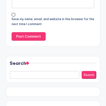
Save my name, email, and website in this browser for the
next time I comment.
Search
Search