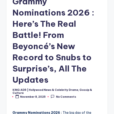
Grammy
Nominations 2026 :
Here’s The Real
Battle! From
Beyoncé’s New
Record to Snubs to
Surprise’s, All The
Updates
KING ADR | Hollywood News & Celebrity Drama, Gossip &
Posted
Culture
by
November 8, 2025
No Comments
Grammy Nominations 2026 :
The big day of the