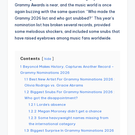
Grammy Awards is near, and the music world is once
again buzzing with the same question: “Who made the
Grammy 2026 list and who got snubbed?”
This year’s
nomination list has broken several records, provided
some melodious shockers, and included some snubs that
have raised eyebrows among music fans worldwide.
Contents
hide
1
Beyoncé Makes History, Captures Another Record –
Grammy Nominations 2026
1.1
Best New Artist For Grammy Nominations 2026 :
Olivia Rodrigo vs. Gracie Abrams
1.2
Biggest Snubs For Grammy Nominations 2026 :
Who got the disappointment?
1.2.1
Lorde’s absence
1.2.2
Megan Moroney didn’t get a chance
1.2.3
Some heavyweight names missing from
the international category
1.3
Biggest Surprise In Grammy Nominations 2026