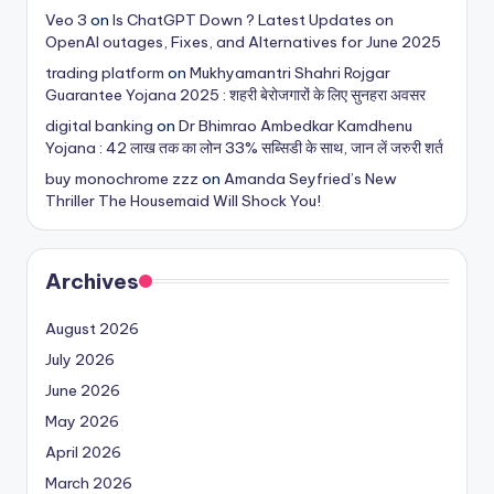
Veo 3
on
Is ChatGPT Down ? Latest Updates on
OpenAI outages, Fixes, and Alternatives for June 2025
trading platform
on
Mukhyamantri Shahri Rojgar
Guarantee Yojana 2025 : शहरी बेरोजगारों के लिए सुनहरा अवसर
digital banking
on
Dr Bhimrao Ambedkar Kamdhenu
Yojana : 42 लाख तक का लोन 33% सब्सिडी के साथ, जान लें जरुरी शर्त
buy monochrome zzz
on
Amanda Seyfried’s New
Thriller The Housemaid Will Shock You!
Archives
August 2026
July 2026
June 2026
May 2026
April 2026
March 2026