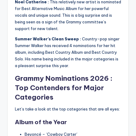
Noel Catherine :
This relatively new artist is nominated
for Best Alternative Music Album for her powerful
vocals and unique sound. This is a big surprise and is
being seen as a sign of the Grammy committee’s
support for new talent.
Summer Walker’s Clean Sweep :
Country-pop singer
Summer Walker has received 4 nominations for her hit
album, including Best Country Album and Best Country
Solo. His name being included in the major categories is
a pleasant surprise this year.
Grammy Nominations 2026
:
Top Contenders for Major
Categories
Let’s take a look at the top categories that are all eyes:
Album of the Year
Beyoncé – ‘Cowboy Carter’