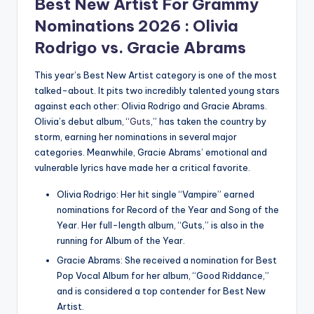
Best New Artist For
Grammy
Nominations 2026
: Olivia
Rodrigo vs. Gracie Abrams
This year’s Best New Artist category is one of the most
talked-about.
It pits two incredibly talented young stars
against each other: Olivia Rodrigo and Gracie Abrams.
Olivia’s debut album, “
Guts
,” has taken the country by
storm, earning her nominations in several major
categories.
Meanwhile, Gracie Abrams’ emotional and
vulnerable lyrics have made her a critical favorite.
Olivia Rodrigo: Her hit single “Vampire” earned
nominations for Record of the Year and Song of the
Year.
Her full-length album, “Guts,” is also in the
running for Album of the Year.
Gracie Abrams: She received a nomination for Best
Pop Vocal Album for her album, “Good Riddance,”
and is considered a top contender for Best New
Artist.