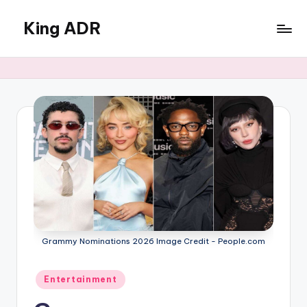
King ADR
Skip
to
KING
content
ADR
|
Hollywood
News
&
Celebrity
Drama,
Gossip
&
Culture
Grammy Nominations 2026 Image Credit - People.com
Posted
Entertainment
in