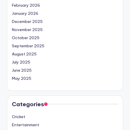
February 2026
January 2026
December 2025
November 2025
October 2025
September 2025
August 2025
July 2025
June 2025
May 2025
Categories
Cricket
Entertainment