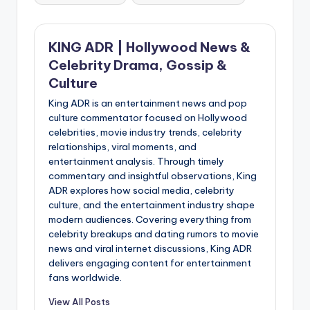
KING ADR | Hollywood News &
Celebrity Drama, Gossip &
Culture
King ADR is an entertainment news and pop
culture commentator focused on Hollywood
celebrities, movie industry trends, celebrity
relationships, viral moments, and
entertainment analysis. Through timely
commentary and insightful observations, King
ADR explores how social media, celebrity
culture, and the entertainment industry shape
modern audiences. Covering everything from
celebrity breakups and dating rumors to movie
news and viral internet discussions, King ADR
delivers engaging content for entertainment
fans worldwide.
View All Posts