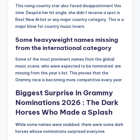
This rising country star also faced disappointment this
time.
Despite her hit single, she didn’t receive a spot in
Best New Artist or any major country category.
This is a
major blow for country music lovers.
Some heavyweight names missing
from the international category
Some of the most prominent names from the global
music scene, who were expected to be nominated, are
missing from this year’s list.
This proves that the
Grammy race is becoming more competitive every year.
Biggest Surprise In
Grammy
Nominations 2026
: The Dark
Horses Who Made a Splash
While some names were snubbed, there were some dark
horses whose nominations surprised everyone.