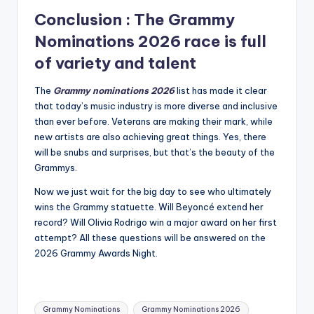
Conclusion : The
Grammy
Nominations 2026
race is full
of variety and talent
The
Grammy nominations 2026
list has made it clear
that today’s music industry is more diverse and inclusive
than ever before.
Veterans are making their mark, while
new artists are also achieving great things.
Yes, there
will be snubs and surprises, but that’s the beauty of the
Grammys.
Now we just wait for the big day to see who ultimately
wins the Grammy statuette.
Will Beyoncé extend her
record?
Will Olivia Rodrigo win a major award on her first
attempt?
All these questions will be answered on the
2026 Grammy Awards Night.
Tags:
Grammy Nominations
Grammy Nominations 2026