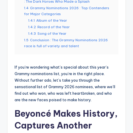
: The Dark Horses Who Made a Splash
1.4
Grammy Nominations 2026 : Top Contenders
for Major Categories
1.4.1
Album of the Year
1.4.2
Record of the Year
1.4.3
Song of the Year
1.5
Conclusion : The Grammy Nominations 2026
race is full of variety and talent
If you’re wondering what’s special about this year’s
Grammy nominations list, you’re in the right place.
Without further ado, let’s take you through the
sensational list of Grammy 2026 nominees, where we’ll
find out who won, who was left heartbroken, and who
are the new faces poised to make history.
Beyoncé Makes History,
Captures Another