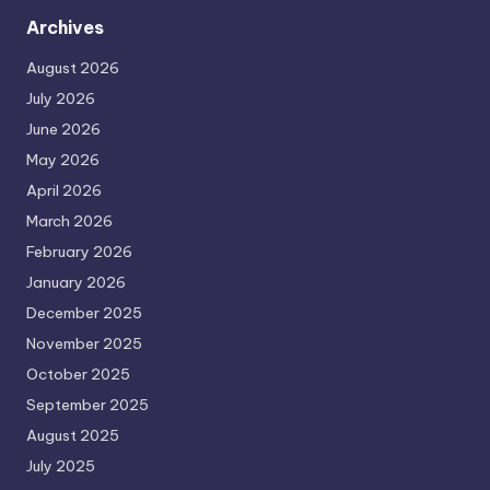
Archives
August 2026
July 2026
June 2026
May 2026
April 2026
March 2026
February 2026
January 2026
December 2025
November 2025
October 2025
September 2025
August 2025
July 2025