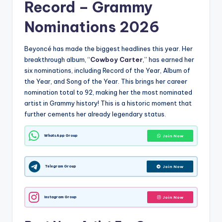
Record –
Grammy
Nominations 2026
Beyoncé has made the biggest headlines this year.
Her
breakthrough album, “
Cowboy Carter
,” has earned her
six nominations, including Record of the Year, Album of
the Year, and Song of the Year.
This brings her career
nomination total to 92, making her the most nominated
artist in Grammy history!
This is a historic moment that
further cements her already legendary status.
WhatsApp Group
Join Now
Telegram Group
Join Now
Instagram Group
Join Now