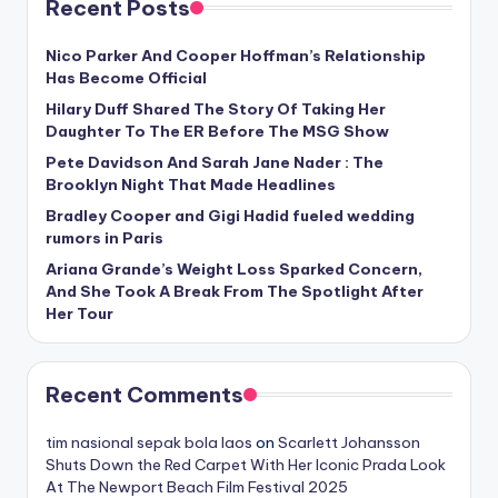
Recent Posts
Nico Parker And Cooper Hoffman’s Relationship
Has Become Official
Hilary Duff Shared The Story Of Taking Her
Daughter To The ER Before The MSG Show
Pete Davidson And Sarah Jane Nader : The
Brooklyn Night That Made Headlines
Bradley Cooper and Gigi Hadid fueled wedding
rumors in Paris
Ariana Grande’s Weight Loss Sparked Concern,
And She Took A Break From The Spotlight After
Her Tour
Recent Comments
tim nasional sepak bola laos
on
Scarlett Johansson
Shuts Down the Red Carpet With Her Iconic Prada Look
At The Newport Beach Film Festival 2025