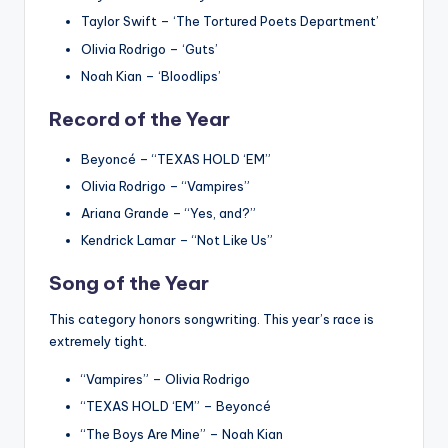
Taylor Swift – ‘The Tortured Poets Department’
Olivia Rodrigo – ‘Guts’
Noah Kian – ‘Bloodlips’
Record of the Year
Beyoncé – “TEXAS HOLD ‘EM”
Olivia Rodrigo – “Vampires”
Ariana Grande – “Yes, and?”
Kendrick Lamar – “Not Like Us”
Song of the Year
This category honors songwriting.
This year’s race is
extremely tight.
“Vampires” – Olivia Rodrigo
“TEXAS HOLD ‘EM” – Beyoncé
“The Boys Are Mine” – Noah Kian