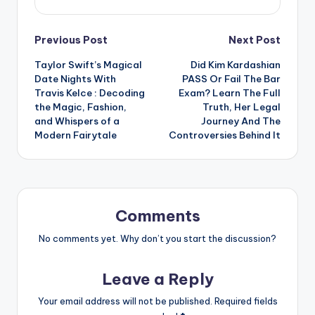
Post
Previous Post
Next Post
Taylor Swift’s Magical
Did Kim Kardashian
navigation
Date Nights With
PASS Or Fail The Bar
Travis Kelce : Decoding
Exam? Learn The Full
the Magic, Fashion,
Truth, Her Legal
and Whispers of a
Journey And The
Modern Fairytale
Controversies Behind It
Comments
No comments yet. Why don’t you start the discussion?
Leave a Reply
Your email address will not be published.
Required fields