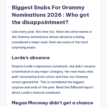
Biggest Snubs For
Grammy
Nominations 2026
: Who got
the disappointment?
Like every year, this time too, there are some names in
the Grammy nominations whose absence is being
considered a major snub.
Here are some of the most
surprising snubs:
Lorde’s absence
Despite Lorde’s impressive comeback, she didn’t receive
a nomination in any major category.
Her new music was
well-received by both critics and fans, but Grammy
voters ignored her.
This is considered the biggest
surprise and snub of the year.
Read this Billboard report
about Lorde’s musical comeback.
Megan Moroney didn’t get a chance