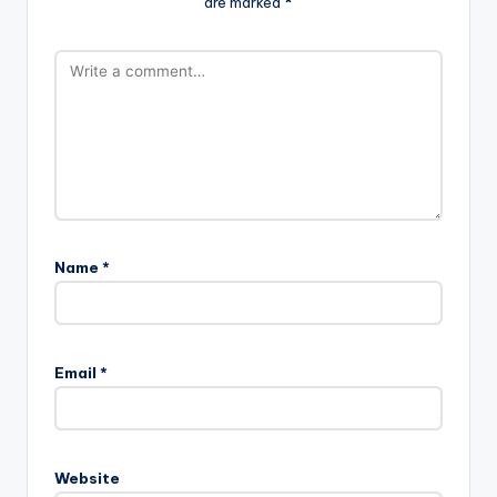
are marked
*
Name
*
Email
*
Website