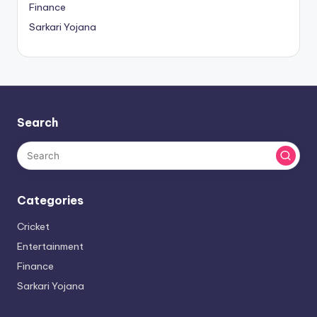
Finance
Sarkari Yojana
Search
Categories
Cricket
Entertainment
Finance
Sarkari Yojana