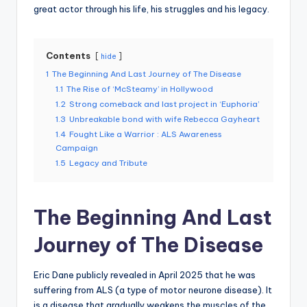
great actor through his life, his struggles and his legacy.
Contents
hide
1
The Beginning And Last Journey of The Disease
1.1
The Rise of ‘McSteamy’ in Hollywood
1.2
Strong comeback and last project in ‘Euphoria’
1.3
Unbreakable bond with wife Rebecca Gayheart
1.4
Fought Like a Warrior : ALS Awareness
Campaign
1.5
Legacy and Tribute
The Beginning And Last
Journey of The Disease
Eric Dane publicly revealed in April 2025 that he was
suffering from ALS (a type of motor neurone disease). It
is a disease that gradually weakens the muscles of the