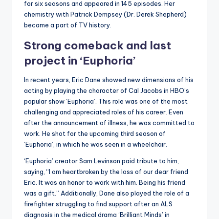
for six seasons and appeared in 145 episodes. Her
chemistry with Patrick Dempsey (Dr. Derek Shepherd)
became a part of TV history.
Strong comeback and last
project in ‘Euphoria’
In recent years, Eric Dane showed new dimensions of his
acting by playing the character of Cal Jacobs in HBO’s
popular show ‘Euphoria’. This role was one of the most
challenging and appreciated roles of his career. Even
after the announcement of illness, he was committed to
work. He shot for the upcoming third season of
‘Euphoria’, in which he was seen in a wheelchair.
‘Euphoria’ creator Sam Levinson paid tribute to him,
saying, “I am heartbroken by the loss of our dear friend
Eric. It was an honor to work with him. Being his friend
was a gift.” Additionally, Dane also played the role of a
firefighter struggling to find support after an ALS
diagnosis in the medical drama ‘Brilliant Minds’ in