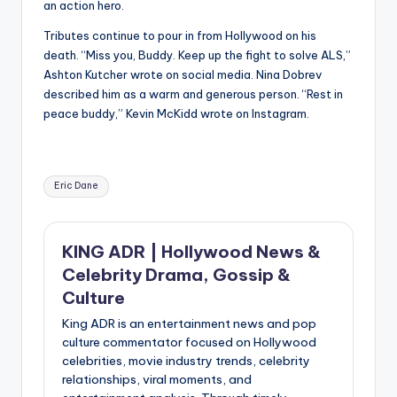
an action hero.
Tributes continue to pour in from Hollywood on his
death. “Miss you, Buddy. Keep up the fight to solve ALS,”
Ashton Kutcher wrote on social media. Nina Dobrev
described him as a warm and generous person. “Rest in
peace buddy,” Kevin McKidd wrote on Instagram.
Tags:
Eric Dane
KING ADR | Hollywood News &
Celebrity Drama, Gossip &
Culture
King ADR is an entertainment news and pop
culture commentator focused on Hollywood
celebrities, movie industry trends, celebrity
relationships, viral moments, and