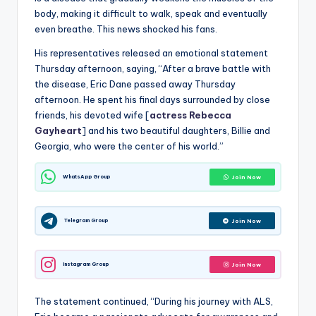
body, making it difficult to walk, speak and eventually
even breathe. This news shocked his fans.
His representatives released an emotional statement
Thursday afternoon, saying, “After a brave battle with
the disease, Eric Dane passed away Thursday
afternoon. He spent his final days surrounded by close
friends, his devoted wife [
actress Rebecca
Gayheart
] and his two beautiful daughters, Billie and
Georgia, who were the center of his world.”
WhatsApp Group
Join Now
Telegram Group
Join Now
Instagram Group
Join Now
The statement continued, “During his journey with ALS,