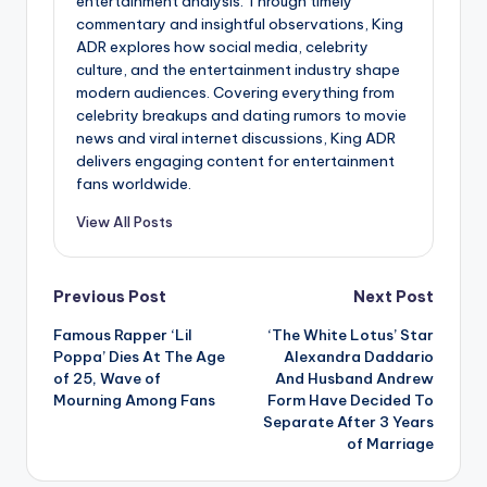
entertainment analysis. Through timely
commentary and insightful observations, King
ADR explores how social media, celebrity
culture, and the entertainment industry shape
modern audiences. Covering everything from
celebrity breakups and dating rumors to movie
news and viral internet discussions, King ADR
delivers engaging content for entertainment
fans worldwide.
View All Posts
Post
Previous Post
Next Post
Famous Rapper ‘Lil
‘The White Lotus’ Star
navigation
Poppa’ Dies At The Age
Alexandra Daddario
of 25, Wave of
And Husband Andrew
Mourning Among Fans
Form Have Decided To
Separate After 3 Years
of Marriage