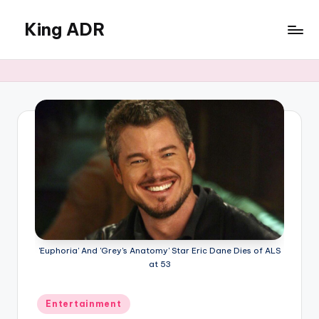
King ADR
Skip
to
KING
content
ADR
|
Hollywood
News
&
Celebrity
Drama,
Gossip
&
Culture
'Euphoria' And 'Grey's Anatomy' Star Eric Dane Dies of ALS
at 53
Posted
Entertainment
in