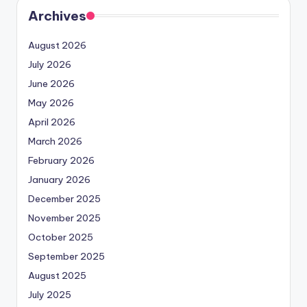
Archives
August 2026
July 2026
June 2026
May 2026
April 2026
March 2026
February 2026
January 2026
December 2025
November 2025
October 2025
September 2025
August 2025
July 2025