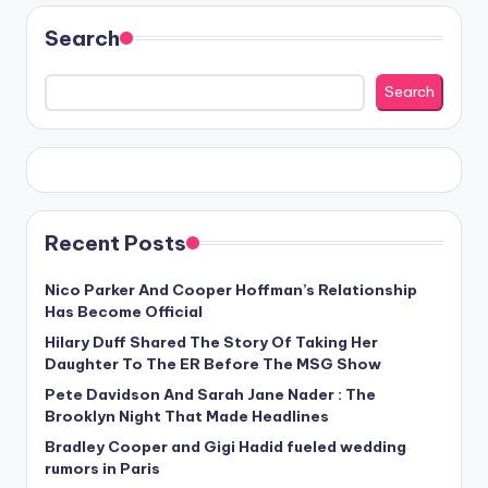
Search
Search
Recent Posts
Nico Parker And Cooper Hoffman’s Relationship
Has Become Official
Hilary Duff Shared The Story Of Taking Her
Daughter To The ER Before The MSG Show
Pete Davidson And Sarah Jane Nader : The
Brooklyn Night That Made Headlines
Bradley Cooper and Gigi Hadid fueled wedding
rumors in Paris