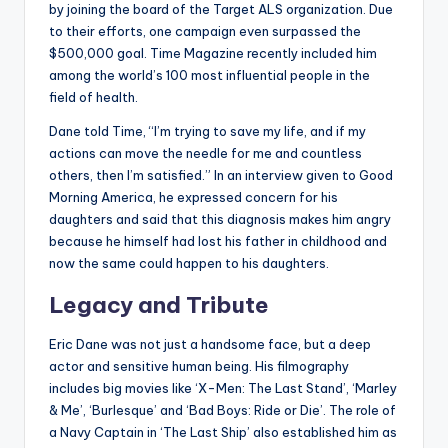
by joining the board of the Target ALS organization. Due
to their efforts, one campaign even surpassed the
$500,000 goal. Time Magazine recently included him
among the world’s 100 most influential people in the
field of health.
Dane told Time, “I’m trying to save my life, and if my
actions can move the needle for me and countless
others, then I’m satisfied.” In an interview given to Good
Morning America, he expressed concern for his
daughters and said that this diagnosis makes him angry
because he himself had lost his father in childhood and
now the same could happen to his daughters.
Legacy and Tribute
Eric Dane was not just a handsome face, but a deep
actor and sensitive human being. His filmography
includes big movies like ‘X-Men: The Last Stand’, ‘Marley
& Me’, ‘Burlesque’ and ‘Bad Boys: Ride or Die’. The role of
a Navy Captain in ‘The Last Ship’ also established him as