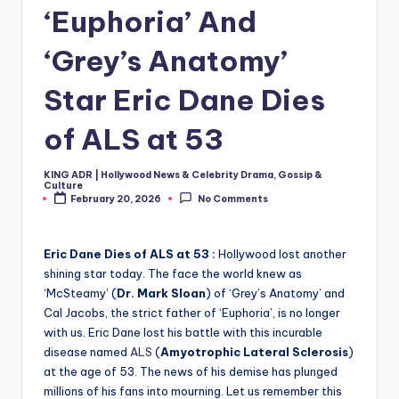
‘Euphoria’ And
‘Grey’s Anatomy’
Star Eric Dane Dies
of ALS at 53
KING ADR | Hollywood News & Celebrity Drama, Gossip &
Posted
Culture
by
February 20, 2026
No Comments
Eric Dane Dies of ALS at 53 :
Hollywood lost another
shining star today. The face the world knew as
‘McSteamy’ (
Dr. Mark Sloan
) of ‘Grey’s Anatomy’ and
Cal Jacobs, the strict father of ‘Euphoria’, is no longer
with us. Eric Dane lost his battle with this incurable
disease named
ALS
(
Amyotrophic Lateral Sclerosis
)
at the age of 53. The news of his demise has plunged
millions of his fans into mourning. Let us remember this