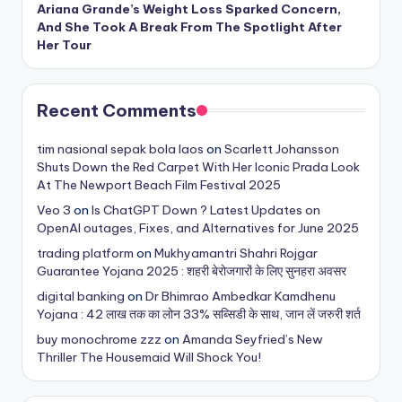
Ariana Grande’s Weight Loss Sparked Concern,
And She Took A Break From The Spotlight After
Her Tour
Recent Comments
tim nasional sepak bola laos
on
Scarlett Johansson
Shuts Down the Red Carpet With Her Iconic Prada Look
At The Newport Beach Film Festival 2025
Veo 3
on
Is ChatGPT Down ? Latest Updates on
OpenAI outages, Fixes, and Alternatives for June 2025
trading platform
on
Mukhyamantri Shahri Rojgar
Guarantee Yojana 2025 : शहरी बेरोजगारों के लिए सुनहरा अवसर
digital banking
on
Dr Bhimrao Ambedkar Kamdhenu
Yojana : 42 लाख तक का लोन 33% सब्सिडी के साथ, जान लें जरुरी शर्त
buy monochrome zzz
on
Amanda Seyfried’s New
Thriller The Housemaid Will Shock You!