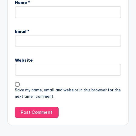
Name
*
Email
*
Website
Save my name, email, and website in this browser for the
next time I comment.