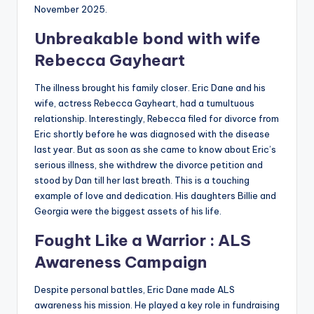
November 2025.
Unbreakable bond with wife
Rebecca Gayheart
The illness brought his family closer. Eric Dane and his
wife, actress Rebecca Gayheart, had a tumultuous
relationship. Interestingly, Rebecca filed for divorce from
Eric shortly before he was diagnosed with the disease
last year. But as soon as she came to know about Eric’s
serious illness, she withdrew the divorce petition and
stood by Dan till her last breath. This is a touching
example of love and dedication. His daughters Billie and
Georgia were the biggest assets of his life.
Fought Like a Warrior : ALS
Awareness Campaign
Despite personal battles, Eric Dane made ALS
awareness his mission. He played a key role in fundraising