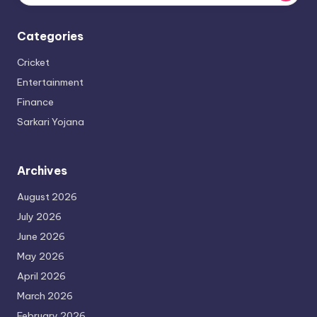
Categories
Cricket
Entertainment
Finance
Sarkari Yojana
Archives
August 2026
July 2026
June 2026
May 2026
April 2026
March 2026
February 2026