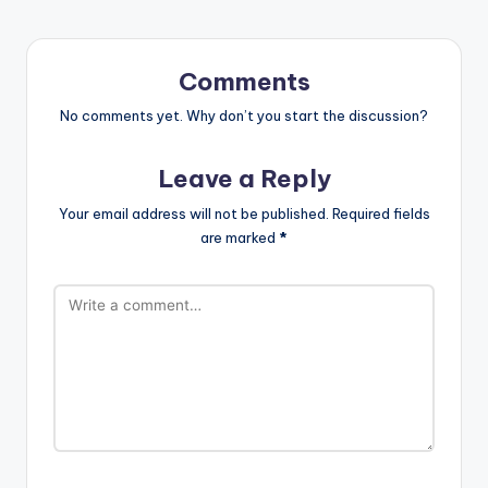
Comments
No comments yet. Why don’t you start the discussion?
Leave a Reply
Your email address will not be published.
Required fields
are marked
*