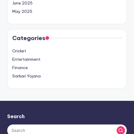
June 2025
May 2025
Categories
Cricket
Entertainment
Finance
Sarkari Yojana
Search