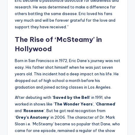
Eric became a passionate advocate for awareness and
research. He was determined to make a difference for
others battling the same disease. Eric loved his fans
very much and will be forever grateful for the love and
support they have received.”
The Rise of ‘McSteamy’ in
Hollywood
Born in San Francisco in 1972, Eric Dane’s journey was not
easy. His father shot himself when he was just seven
years old. This incident had a deep impact on his life. He
dropped out of high school a month before his
graduation and joined acting classes in Los Angeles.
After debuting with ‘
Saved by the Bell
‘ in 1991, she
worked in shows like ‘
The Wonder Years
‘, ‘
Charmed
‘
and ‘
Roseanne
‘. But he got real recognition from
‘
Grey’s Anatomy
‘ in 2006. The character of Dr. Mark
Sloan i.e. ‘McSteamy’ became so popular that Dane, who
came for one episode, remained a regular of the show