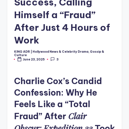
Success, Calling
Himself a “Fraud”
After Just 4 Hours of
Work
KING ADR | Hollywood News & Celebrity Drama, Gossip &
Posted
Culture
by
June 23, 2025
3
Charlie Cox’s Candid
Confession: Why He
Feels Like a “Total
Clair
Fraud” After
Obscur: Expedition 33
Took