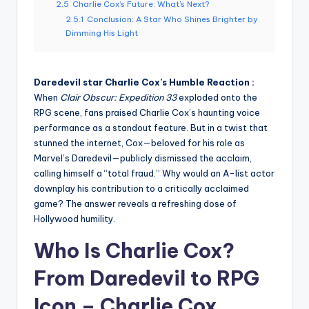
2.5
Charlie Cox’s Future: What’s Next?
2.5.1
Conclusion: A Star Who Shines Brighter by
Dimming His Light
Daredevil star Charlie Cox’s Humble Reaction :
When
Clair Obscur: Expedition 33
exploded onto the
RPG scene, fans praised Charlie Cox’s haunting voice
performance as a standout feature. But in a twist that
stunned the internet, Cox—beloved for his role as
Marvel’s Daredevil—publicly dismissed the acclaim,
calling himself a “total fraud.” Why would an A-list actor
downplay his contribution to a critically acclaimed
game? The answer reveals a refreshing dose of
Hollywood humility.
Who Is Charlie Cox?
From Daredevil to RPG
Icon –
Charlie Cox