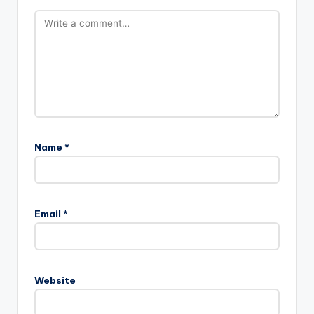
Name
*
Email
*
Website