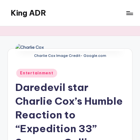
King ADR
Skip
to
KING
content
ADR
|
Hollywood
News
Charlie Cox Image Credit- Google.com
&
Celebrity
Posted
Drama,
Entertainment
in
Gossip
Daredevil star
&
Culture
Charlie Cox’s Humble
Reaction to
“Expedition 33”