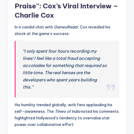
Praise”: Cox’s Viral Interview –
Charlie Cox
In a candid chat with
GamesRadar
, Cox revealed his
shock at the game’s success:
“I only spent four hours recording my
lines! I feel like a total fraud accepting
accolades for something that required so
little time. The real heroes are the
developers who spent years building
this.”
His humility trended globally, with fans applauding his
self-awareness. The
Times of India
noted his comments
highlighted Hollywood’s tendency to overvalue star
power over collaborative effort.