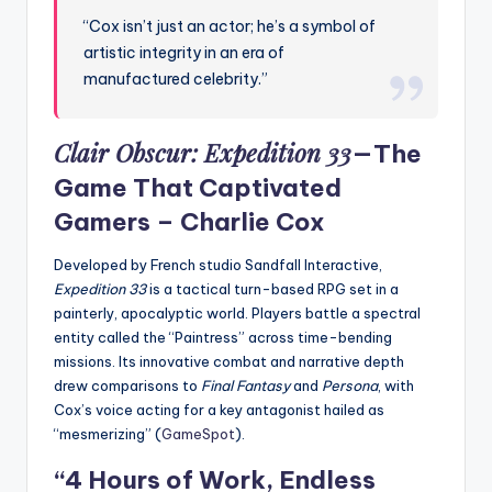
“Cox isn’t just an actor; he’s a symbol of
artistic integrity in an era of
manufactured celebrity.”
Clair Obscur: Expedition 33
—The
Game That Captivated
Gamers –
Charlie Cox
Developed by French studio Sandfall Interactive,
Expedition 33
is a tactical turn-based RPG set in a
painterly, apocalyptic world. Players battle a spectral
entity called the “Paintress” across time-bending
missions. Its innovative combat and narrative depth
drew comparisons to
Final Fantasy
and
Persona
, with
Cox’s voice acting for a key antagonist hailed as
“mesmerizing” (
GameSpot
).
“4 Hours of Work, Endless