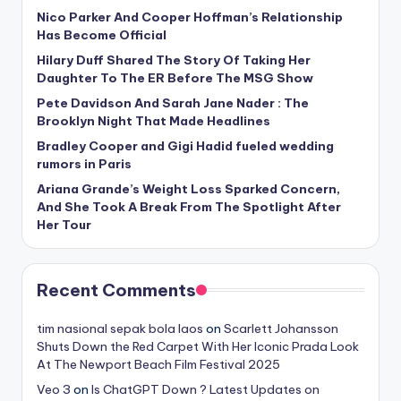
Nico Parker And Cooper Hoffman’s Relationship
Has Become Official
Hilary Duff Shared The Story Of Taking Her
Daughter To The ER Before The MSG Show
Pete Davidson And Sarah Jane Nader : The
Brooklyn Night That Made Headlines
Bradley Cooper and Gigi Hadid fueled wedding
rumors in Paris
Ariana Grande’s Weight Loss Sparked Concern,
And She Took A Break From The Spotlight After
Her Tour
Recent Comments
tim nasional sepak bola laos
on
Scarlett Johansson
Shuts Down the Red Carpet With Her Iconic Prada Look
At The Newport Beach Film Festival 2025
Veo 3
on
Is ChatGPT Down ? Latest Updates on