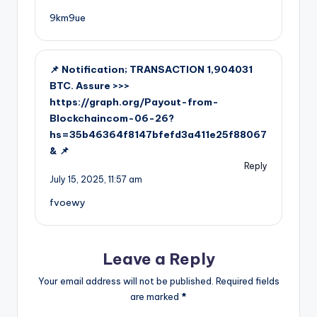
9km9ue
📌 Notification; TRANSACTION 1,904031
BTC. Assure >>>
https://graph.org/Payout-from-
Blockchaincom-06-26?
hs=35b46364f8147bfefd3a411e25f88067
& 📌
Reply
July 15, 2025,
11:57 am
fvoewy
Leave a Reply
Your email address will not be published.
Required fields
are marked
*