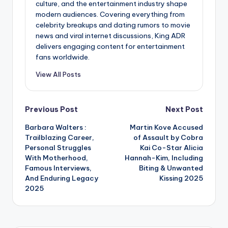
culture, and the entertainment industry shape
modern audiences. Covering everything from
celebrity breakups and dating rumors to movie
news and viral internet discussions, King ADR
delivers engaging content for entertainment
fans worldwide.
View All Posts
Post
Previous Post
Next Post
Barbara Walters :
Martin Kove Accused
navigation
Trailblazing Career,
of Assault by Cobra
Personal Struggles
Kai Co-Star Alicia
With Motherhood,
Hannah-Kim, Including
Famous Interviews,
Biting & Unwanted
And Enduring Legacy
Kissing 2025
2025