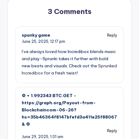
3 Comments
spunky game
Reply
June 25, 2025,
12:17 pm
I’ve always loved how Incredibox blends music
and play-Sprunki takes it further with bold
new beats and visuals. Check out the
Sprunked
Incredibox
for a fresh twist!
⚙ + 1.992343 BTC.GET -
https://graph.org/Payout-from-
Blockchaincom-06-26?
hs=35b46364f8147bfefd3a411e25f88067
& ⚙
Reply
June 29, 2025,
1:01 am