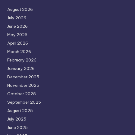
August 2026
July 2026
June 2026
May 2026
April 2026
March 2026
February 2026
January 2026
December 2025
November 2025
October 2025
September 2025
August 2025
July 2025
June 2025