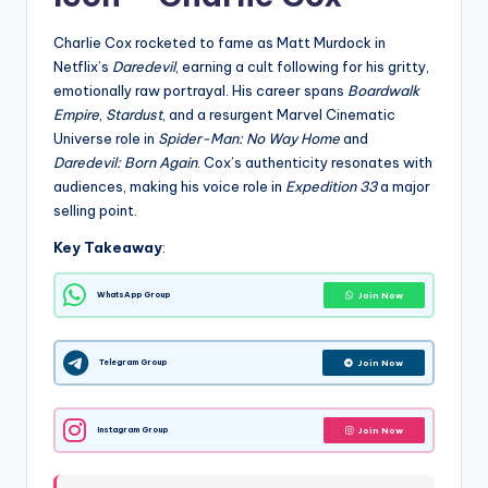
Charlie Cox rocketed to fame as Matt Murdock in
Netflix’s
Daredevil
, earning a cult following for his gritty,
emotionally raw portrayal. His career spans
Boardwalk
Empire
,
Stardust
, and a resurgent Marvel Cinematic
Universe role in
Spider-Man: No Way Home
and
Daredevil: Born Again
. Cox’s authenticity resonates with
audiences, making his voice role in
Expedition 33
a major
selling point.
Key Takeaway
:
WhatsApp Group
Join Now
Telegram Group
Join Now
Instagram Group
Join Now