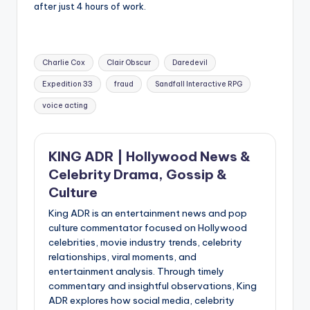
after just 4 hours of work.
Tags:
Charlie Cox
Clair Obscur
Daredevil
Expedition 33
fraud
Sandfall Interactive RPG
voice acting
KING ADR | Hollywood News &
Celebrity Drama, Gossip &
Culture
King ADR is an entertainment news and pop
culture commentator focused on Hollywood
celebrities, movie industry trends, celebrity
relationships, viral moments, and
entertainment analysis. Through timely
commentary and insightful observations, King
ADR explores how social media, celebrity