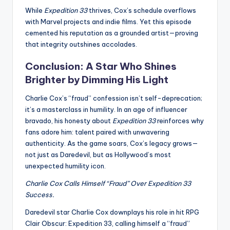
While
Expedition 33
thrives, Cox’s schedule overflows
with Marvel projects and indie films. Yet this episode
cemented his reputation as a grounded artist—proving
that integrity outshines accolades.
Conclusion: A Star Who Shines
Brighter by Dimming His Light
Charlie Cox’s “fraud” confession isn’t self-deprecation;
it’s a masterclass in humility. In an age of influencer
bravado, his honesty about
Expedition 33
reinforces why
fans adore him: talent paired with unwavering
authenticity. As the game soars, Cox’s legacy grows—
not just as Daredevil, but as Hollywood’s most
unexpected humility icon.
Charlie Cox Calls Himself “Fraud” Over Expedition 33
Success.
Daredevil star Charlie Cox downplays his role in hit RPG
Clair Obscur: Expedition 33, calling himself a “fraud”