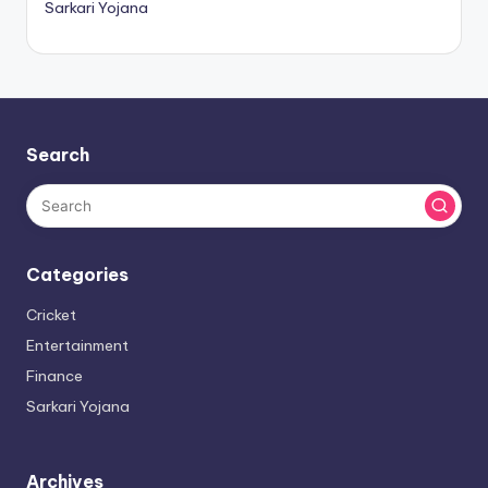
Sarkari Yojana
Search
Categories
Cricket
Entertainment
Finance
Sarkari Yojana
Archives