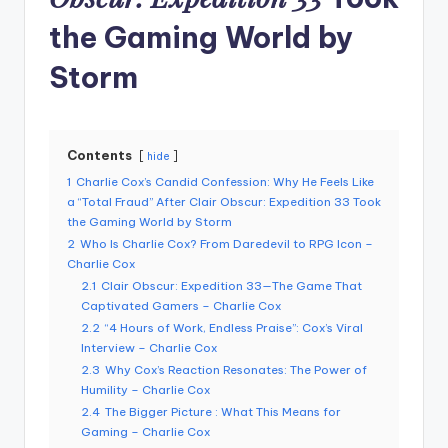
the Gaming World by
Storm
Contents
hide
1
Charlie Cox’s Candid Confession: Why He Feels Like
a “Total Fraud” After Clair Obscur: Expedition 33 Took
the Gaming World by Storm
2
Who Is Charlie Cox? From Daredevil to RPG Icon –
Charlie Cox
2.1
Clair Obscur: Expedition 33—The Game That
Captivated Gamers – Charlie Cox
2.2
“4 Hours of Work, Endless Praise”: Cox’s Viral
Interview – Charlie Cox
2.3
Why Cox’s Reaction Resonates: The Power of
Humility – Charlie Cox
2.4
The Bigger Picture : What This Means for
Gaming – Charlie Cox