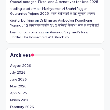
OpenAI outages, Fixes, and Alternatives for June 2025
trading platform
on
Mukhyamantri Shahri Rojgar
Guarantee Yojana 2025 : शहरी बेरोजगारों के लिए सुनहरा अवसर
digital banking
on
Dr Bhimrao Ambedkar Kamdhenu
Yojana : 42 लाख तक का लोन 33% सब्सिडी के साथ, जान लें जरुरी शर्त
buy monochrome zzz
on
Amanda Seyfried’s New
Thriller The Housemaid Will Shock You!
Archives
August 2026
July 2026
June 2026
May 2026
April 2026
March 2026
February 2026