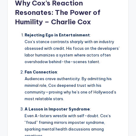
Why Cox’s Reaction
Resonates: The Power of
Humility –
Charlie Cox
Rejecting Ego in Entertainment
:
Cox’s stance contrasts sharply with an industry
obsessed with credit. His focus on the developers’
labor humanizes a system where actors often
overshadow behind-the-scenes talent.
Fan Connection
:
Audiences crave authenticity. By admitting his
minimal role, Cox deepened trust with his
community—proving why he’s one of Hollywood’s
most relatable stars.
A Lesson in Imposter Syndrome
:
Even A-listers wrestle with self-doubt. Cox’s
“fraud” framing mirrors imposter syndrome,
sparking mental health discussions among
creatives.