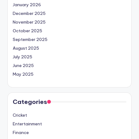
January 2026
December 2025
November 2025
October 2025
September 2025
August 2025
July 2025
June 2025
May 2025
Categories
Cricket
Entertainment
Finance