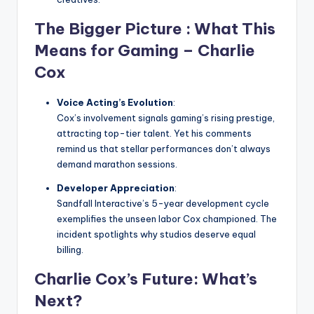
The Bigger Picture
: What This
Means for Gaming –
Charlie
Cox
Voice Acting’s Evolution
:
Cox’s involvement signals gaming’s rising prestige,
attracting top-tier talent. Yet his comments
remind us that stellar performances don’t always
demand marathon sessions.
Developer Appreciation
:
Sandfall Interactive’s 5-year development cycle
exemplifies the unseen labor Cox championed. The
incident spotlights why studios deserve equal
billing.
Charlie Cox’s Future: What’s
Next?