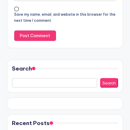
Save my name, email, and website in this browser for the
next time I comment.
Search
Search
Recent Posts