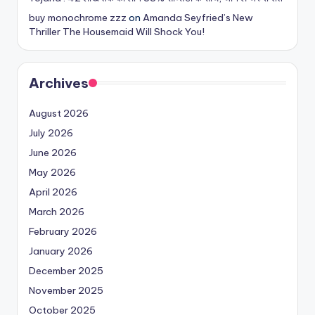
buy monochrome zzz
on
Amanda Seyfried’s New
Thriller The Housemaid Will Shock You!
Archives
August 2026
July 2026
June 2026
May 2026
April 2026
March 2026
February 2026
January 2026
December 2025
November 2025
October 2025