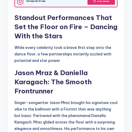
Instagram Group
Join Now
Standout Performances That
Set the Floor on Fire –
Dancing
With the Stars
While every celebrity took a brave first step onto the
dance floor, a few partnerships instantly sizzled with
potential and star power.
Jason Mraz & Daniella
Karagach: The Smooth
Frontrunner
Singer-songwriter Jason Mraz brought his signature cool
vibe to the ballroom with a Foxtrot that was anything
but basic. Partnered with the phenomenal Daniella
Karagach, Mraz glided across the floor with a surprising
elegance and smoothness. His performance to his own