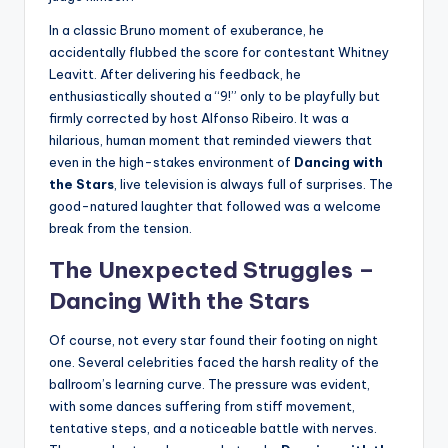
In a classic Bruno moment of exuberance, he
accidentally flubbed the score for contestant Whitney
Leavitt. After delivering his feedback, he
enthusiastically shouted a “9!” only to be playfully but
firmly corrected by host Alfonso Ribeiro. It was a
hilarious, human moment that reminded viewers that
even in the high-stakes environment of
Dancing with
the Stars
, live television is always full of surprises. The
good-natured laughter that followed was a welcome
break from the tension.
The Unexpected Struggles –
Dancing With the Stars
Of course, not every star found their footing on night
one. Several celebrities faced the harsh reality of the
ballroom’s learning curve. The pressure was evident,
with some dances suffering from stiff movement,
tentative steps, and a noticeable battle with nerves.