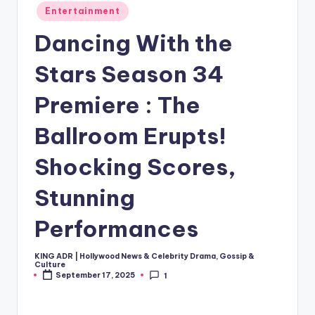
Posted
Entertainment
in
Dancing With the
Stars Season 34
Premiere : The
Ballroom Erupts!
Shocking Scores,
Stunning
Performances
KING ADR | Hollywood News & Celebrity Drama, Gossip &
Posted
Culture
by
September 17, 2025
1