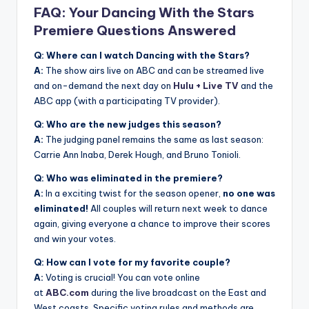
FAQ: Your Dancing With the Stars
Premiere Questions Answered
Q: Where can I watch Dancing with the Stars?
A:
The show airs live on ABC and can be streamed live
and on-demand the next day on
Hulu + Live TV
and the
ABC app (with a participating TV provider).
Q: Who are the new judges this season?
A:
The judging panel remains the same as last season:
Carrie Ann Inaba, Derek Hough, and Bruno Tonioli.
Q: Who was eliminated in the premiere?
A:
In a exciting twist for the season opener,
no one was
eliminated!
All couples will return next week to dance
again, giving everyone a chance to improve their scores
and win your votes.
Q: How can I vote for my favorite couple?
A:
Voting is crucial! You can vote online
at
ABC.com
during the live broadcast on the East and
West coasts. Specific voting rules and methods are