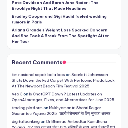
Pete Davidson And Sarah Jane Nader : The
Brooklyn Night That Made Headlines
Bradley Cooper and Gigi Hadid fueled wedding
rumors in Paris
Ariana Grande’s Weight Loss Sparked Concern,
And She Took A Break From The Spotlight After
Her Tour
Recent Comments
tim nasional sepak bola laos
on
Scarlett Johansson
Shuts Down the Red Carpet With Her Iconic Prada Look
At The Newport Beach Film Festival 2025
Veo 3
on
Is ChatGPT Down ? Latest Updates on
OpenAI outages, Fixes, and Alternatives for June 2025
trading platform
on
Mukhyamantri Shahri Rojgar
Guarantee Yojana 2025 : शहरी बेरोजगारों के लिए सुनहरा अवसर
digital banking
on
Dr Bhimrao Ambedkar Kamdhenu
Yojana : 42 लाख तक का लोन 33% सब्सिडी के साथ, जान लें जरुरी शर्त