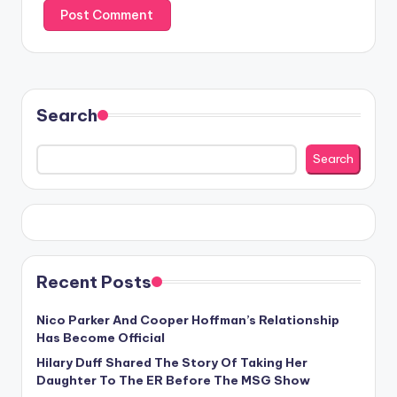
Search
Search
Recent Posts
Nico Parker And Cooper Hoffman’s Relationship
Has Become Official
Hilary Duff Shared The Story Of Taking Her
Daughter To The ER Before The MSG Show