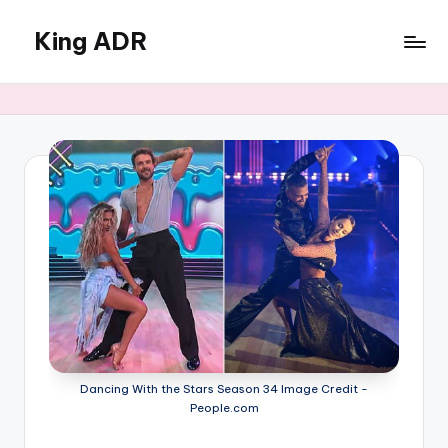
King ADR
Skip
to
KING
content
ADR
|
Hollywood
News
&
Celebrity
Drama,
Gossip
&
Culture
Dancing With the Stars Season 34 Image Credit -
People.com