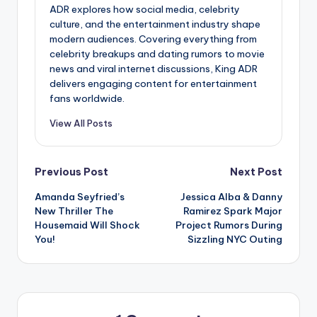
ADR explores how social media, celebrity
culture, and the entertainment industry shape
modern audiences. Covering everything from
celebrity breakups and dating rumors to movie
news and viral internet discussions, King ADR
delivers engaging content for entertainment
fans worldwide.
View All Posts
Post
Previous Post
Next Post
Amanda Seyfried’s
Jessica Alba & Danny
navigation
New Thriller The
Ramirez Spark Major
Housemaid Will Shock
Project Rumors During
You!
Sizzling NYC Outing