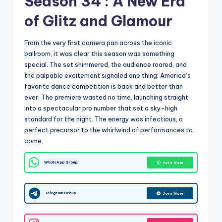
Season 34 : A New Era
of Glitz and Glamour
From the very first camera pan across the iconic
ballroom, it was clear this season was something
special. The set shimmered, the audience roared, and
the palpable excitement signaled one thing: America’s
favorite dance competition is back and better than
ever. The premiere wasted no time, launching straight
into a spectacular pro number that set a sky-high
standard for the night. The energy was infectious, a
perfect precursor to the whirlwind of performances to
come.
WhatsApp Group
Join Now
Telegram Group
Join Now