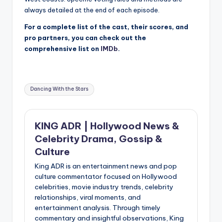
always detailed at the end of each episode.
For a complete list of the cast, their scores, and
pro partners, you can check out the
comprehensive list on
IMDb
.
Tags:
Dancing With the Stars
KING ADR | Hollywood News &
Celebrity Drama, Gossip &
Culture
King ADR is an entertainment news and pop
culture commentator focused on Hollywood
celebrities, movie industry trends, celebrity
relationships, viral moments, and
entertainment analysis. Through timely
commentary and insightful observations, King