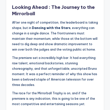
Looking Ahead : The Journey to the
Mirrorball
After one night of competition, the leaderboard is taking
shape, but in
Dancing with the Stars
, everything can
change in a single dance. The frontrunners must
maintain their momentum, while those at the bottom will
need to dig deep and show dramatic improvement to
win over both the judges and the voting public at home.
The premiere set a incredibly high bar. It had everything:
raw talent, emotional backstories, stunning
choreography, and that unforgettable, unscripted Bruno
moment. It was a perfect reminder of why this show has
been a beloved staple of American television for over
three decades.
The race for the Mirrorball Trophy is on, and if the
premiere is any indication, this is going to be one of the
most competitive and entertaining seasons yet.