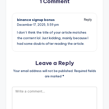
1 Comment
binance signup bonus
Reply
December 17, 2025,
5:59 pm
I don’t think the title of your article matches
the content lol. Just kidding, mainly because I
had some doubts after reading the article.
Leave a Reply
Your email address will not be published.
Required fields
are marked
*