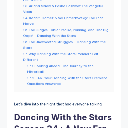
1.3
Ariana Madix & Pasha Pashkov: The Vengeful
Vixen
1.4
Xochitl Gomez & Val Chmerkovskiy: The Teen
Marvel
1.5
The Judges’ Table : Praise, Panning, and One Big
Oops! – Dancing With the Stars
1.6
The Unexpected Struggles – Dancing With the
Stars
1.7
Why Dancing With the Stars Premiere Felt
Different
1.7.1
Looking Ahead : The Journey to the
Mirrorball
1.7.2
FAQ: Your Dancing With the Stars Premiere
Questions Answered
Let’s dive into the night that had everyone talking.
Dancing With the Stars