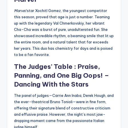
Marvel
star Xochitl Gomez, the youngest competitor
this season, proved that age is just a number. Teaming
up with the legendary Val Chmerkovskiy, her vibrant
Cha-Cha was a burst of pure, unadulterated fun. She
showcased incredible rhythm, a beaming smile that lit up
the entire room, and a natural talent that far exceeds
her years. This duo has chemistry for days and is poised
to be a fan favorite.
The Judges’ Table : Praise,
Panning, and One Big Oops! –
Dancing With the Stars
The panel of judges—Carrie Ann Inaba, Derek Hough, and
the ever-theatrical Bruno Tonioli—were in fine form,
offering their signature blend of constructive criticism
and effusive praise. However, the night’s most jaw-
dropping moment came from the passionate Italian
judge himself.