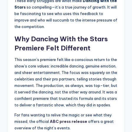
These early struggles are what make
Dancing with the
Stars
so compelling—it’s a true journey of growth. It will
be fascinating to see who uses this feedback to
improve and who will succumb to the intense pressure of
the competition.
Why
Dancing With the Stars
Premiere Felt Different
This season’s premiere felt like a conscious return to the
show’s core values: incredible dancing, genuine emotion,
and sheer entertainment. The focus was squarely on the
celebrities and their pro partners, telling stories through
movement. The production, as always, was top-tier, but
it served the dancing, not the other way around. It was a
confident premiere that trusted its formula and its stars
to deliver a fantastic show, which they did in spades.
For fans wanting to relive the magic or see what they
missed, the official
ABC press release
offers a great
overview of the night’s events.