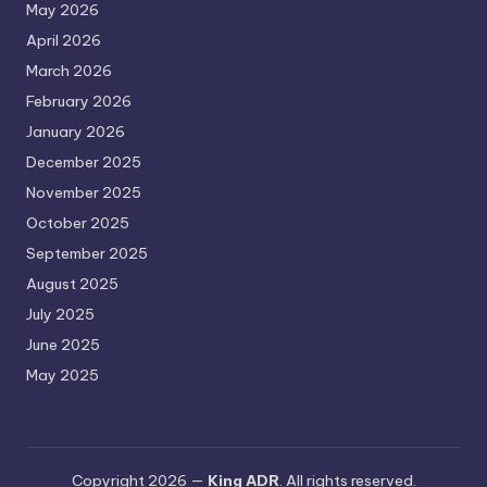
May 2026
April 2026
March 2026
February 2026
January 2026
December 2025
November 2025
October 2025
September 2025
August 2025
July 2025
June 2025
May 2025
Copyright 2026 —
King ADR
. All rights reserved.