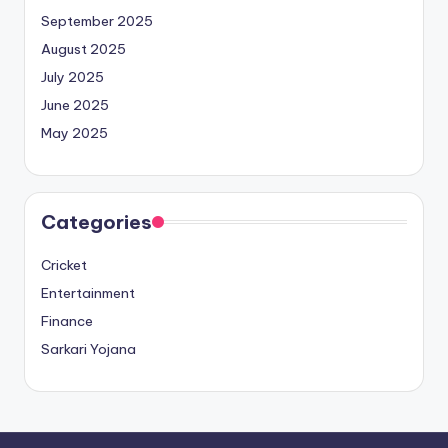
September 2025
August 2025
July 2025
June 2025
May 2025
Categories
Cricket
Entertainment
Finance
Sarkari Yojana