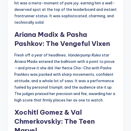
hit was a meta-moment of pure joy, earning him a well-
deserved spot at the top of the leaderboard and instant
frontrunner status. It was sophisticated, charming, and
technically solid.
Ariana Madix & Pasha
Pashkov: The Vengeful Vixen
Fresh off a year of headlines,
Vanderpump Rules
star
Ariana Madix entered the ballroom with a point to prove
—and prove it she did. Her fierce Cha-Cha with Pasha
Pashkov was packed with sharp movements, confident
attitude, and a whole lot of sass. It was a performance
fueled by personal triumph, and the audience ate it up.
The judges praised her precision and fire, awarding her a
high score that firmly places her as one to watch.
Xochitl Gomez & Val
Chmerkovskiy: The Teen
Marvel