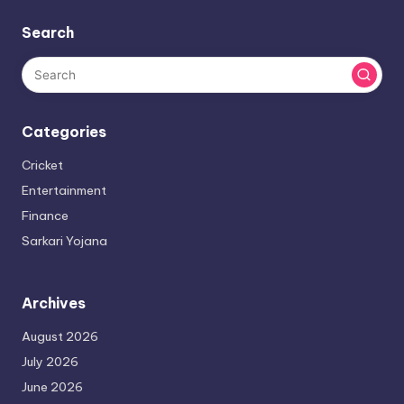
Search
Categories
Cricket
Entertainment
Finance
Sarkari Yojana
Archives
August 2026
July 2026
June 2026