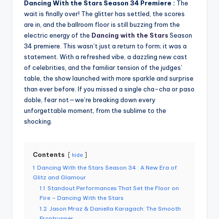
Dancing With the Stars Season 34 Premiere :
The
wait is finally over! The glitter has settled, the scores
are in, and the ballroom floor is still buzzing from the
electric energy of the
Dancing with the Stars
Season
34 premiere. This wasn’t just a return to form; it was a
statement. With a refreshed vibe, a dazzling new cast
of celebrities, and the familiar tension of the judges’
table, the show launched with more sparkle and surprise
than ever before. If you missed a single cha-cha or paso
doble, fear not—we’re breaking down every
unforgettable moment, from the sublime to the
shocking.
Contents
hide
1
Dancing With the Stars Season 34 : A New Era of
Glitz and Glamour
1.1
Standout Performances That Set the Floor on
Fire – Dancing With the Stars
1.2
Jason Mraz & Daniella Karagach: The Smooth
Frontrunner