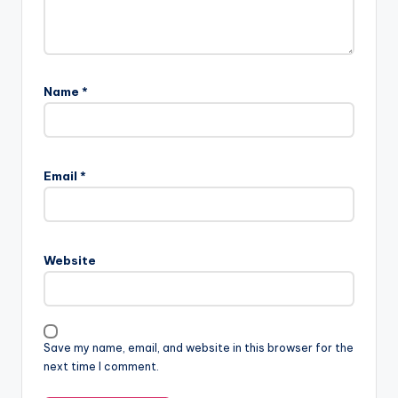
Name
*
Email
*
Website
Save my name, email, and website in this browser for the
next time I comment.