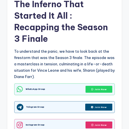
The Inferno That
Started It All :
Recapping the Season
3 Finale
To understand the panic, we have to look back at the
firestorm that was the Season 3 finale. The episode was
a masterclass in tension, culminating in a life-or-death
situation for Vince Leone and his wife, Sharon (played by
Diane Farr).
WhatsApp Group
Join Now
Telegram Group
Join Now
Instagram Group
Join Now