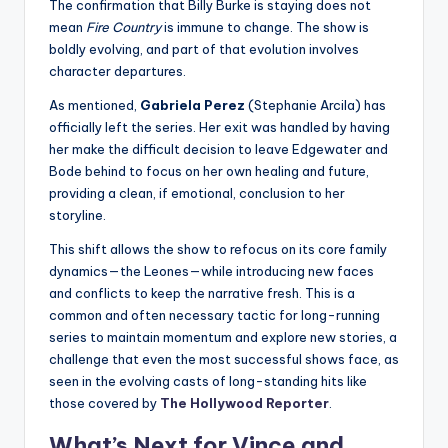
The confirmation that Billy Burke is staying does not
mean
Fire Country
is immune to change. The show is
boldly evolving, and part of that evolution involves
character departures.
As mentioned,
Gabriela Perez
(Stephanie Arcila) has
officially left the series. Her exit was handled by having
her make the difficult decision to leave Edgewater and
Bode behind to focus on her own healing and future,
providing a clean, if emotional, conclusion to her
storyline.
This shift allows the show to refocus on its core family
dynamics—the Leones—while introducing new faces
and conflicts to keep the narrative fresh. This is a
common and often necessary tactic for long-running
series to maintain momentum and explore new stories, a
challenge that even the most successful shows face, as
seen in the evolving casts of long-standing hits like
those covered by
The Hollywood Reporter
.
What’s Next for Vince and