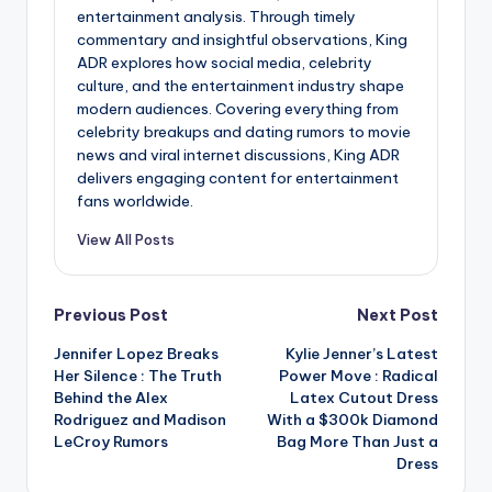
entertainment analysis. Through timely
commentary and insightful observations, King
ADR explores how social media, celebrity
culture, and the entertainment industry shape
modern audiences. Covering everything from
celebrity breakups and dating rumors to movie
news and viral internet discussions, King ADR
delivers engaging content for entertainment
fans worldwide.
View All Posts
Post
Previous Post
Next Post
Jennifer Lopez Breaks
Kylie Jenner’s Latest
navigation
Her Silence : The Truth
Power Move : Radical
Behind the Alex
Latex Cutout Dress
Rodriguez and Madison
With a $300k Diamond
LeCroy Rumors
Bag More Than Just a
Dress