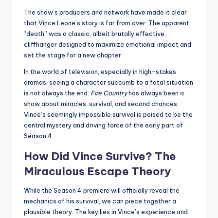
The show’s producers and network have made it clear
that Vince Leone’s story is far from over. The apparent
“death” was a classic, albeit brutally effective,
cliffhanger designed to maximize emotional impact and
set the stage for a new chapter.
In the world of television, especially in high-stakes
dramas, seeing a character succumb to a fatal situation
is not always the end.
Fire Country
has always been a
show about miracles, survival, and second chances.
Vince’s seemingly impossible survival is poised to be the
central mystery and driving force of the early part of
Season 4.
How Did Vince Survive? The
Miraculous Escape Theory
While the Season 4 premiere will officially reveal the
mechanics of his survival, we can piece together a
plausible theory. The key lies in Vince’s experience and