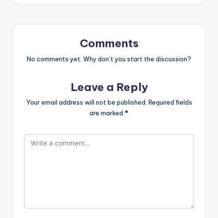
Comments
No comments yet. Why don’t you start the discussion?
Leave a Reply
Your email address will not be published.
Required fields
are marked
*