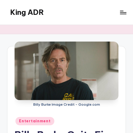
King ADR
Skip
to
KING
content
ADR
|
Hollywood
News
&
Celebrity
Drama,
Gossip
&
Culture
Billy Burke Image Credit - Google.com
Posted
Entertainment
in