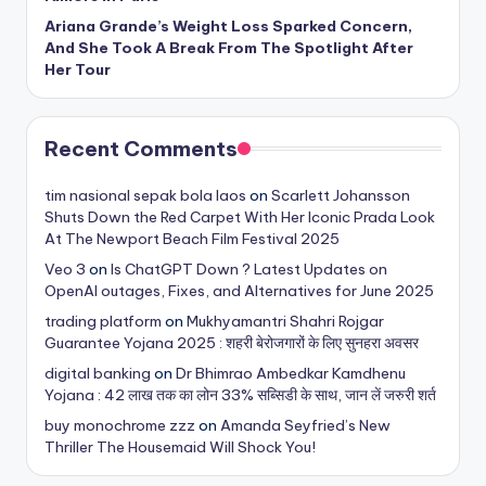
Ariana Grande’s Weight Loss Sparked Concern,
And She Took A Break From The Spotlight After
Her Tour
Recent Comments
tim nasional sepak bola laos
on
Scarlett Johansson
Shuts Down the Red Carpet With Her Iconic Prada Look
At The Newport Beach Film Festival 2025
Veo 3
on
Is ChatGPT Down ? Latest Updates on
OpenAI outages, Fixes, and Alternatives for June 2025
trading platform
on
Mukhyamantri Shahri Rojgar
Guarantee Yojana 2025 : शहरी बेरोजगारों के लिए सुनहरा अवसर
digital banking
on
Dr Bhimrao Ambedkar Kamdhenu
Yojana : 42 लाख तक का लोन 33% सब्सिडी के साथ, जान लें जरुरी शर्त
buy monochrome zzz
on
Amanda Seyfried’s New
Thriller The Housemaid Will Shock You!