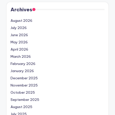
Archives
August 2026
July 2026
June 2026
May 2026
April 2026
March 2026
February 2026
January 2026
December 2025
November 2025
October 2025
September 2025
August 2025
July 2025