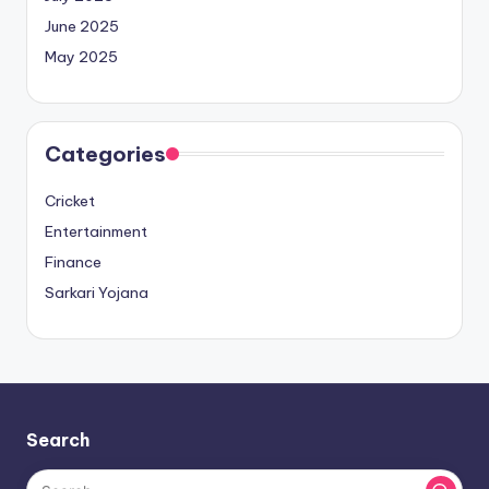
June 2025
May 2025
Categories
Cricket
Entertainment
Finance
Sarkari Yojana
Search