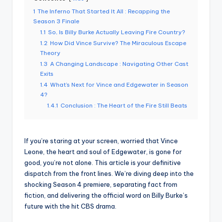
1
The Inferno That Started It All : Recapping the
Season 3 Finale
1.1
So, Is Billy Burke Actually Leaving Fire Country?
1.2
How Did Vince Survive? The Miraculous Escape
Theory
1.3
A Changing Landscape : Navigating Other Cast
Exits
1.4
What’s Next for Vince and Edgewater in Season
4?
1.4.1
Conclusion : The Heart of the Fire Still Beats
If you’re staring at your screen, worried that Vince
Leone, the heart and soul of Edgewater, is gone for
good, you’re not alone. This article is your definitive
dispatch from the front lines. We’re diving deep into the
shocking Season 4 premiere, separating fact from
fiction, and delivering the official word on Billy Burke’s
future with the hit CBS drama.