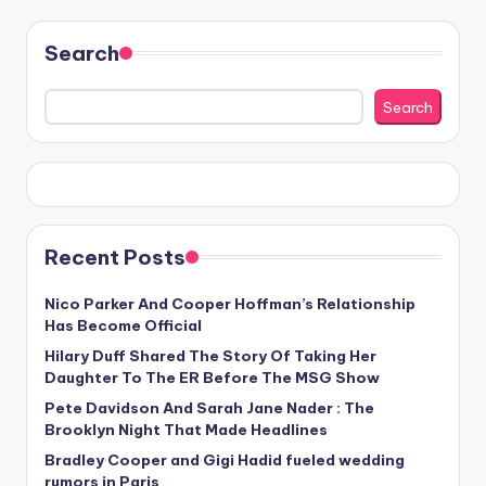
Search
Search
Recent Posts
Nico Parker And Cooper Hoffman’s Relationship
Has Become Official
Hilary Duff Shared The Story Of Taking Her
Daughter To The ER Before The MSG Show
Pete Davidson And Sarah Jane Nader : The
Brooklyn Night That Made Headlines
Bradley Cooper and Gigi Hadid fueled wedding
rumors in Paris