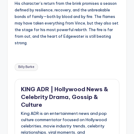
His character’s return from the brink promises a season
defined by resilience, recovery, and the unbreakable
bonds of family—both by blood and by fire. The flames
may have taken everything from Vince, but they also set
the stage for his most powerful rebirth. The fire is far
from out, and the heart of Edgewater is still beating
strong.
Tags:
Billy Burke
KING ADR | Hollywood News &
Celebrity Drama, Gossip &
Culture
King ADR is an entertainment news and pop
culture commentator focused on Hollywood
celebrities, movie industry trends, celebrity
relationships, viral moments, and