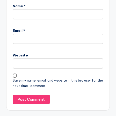
Name
*
Email
*
Website
Save my name, email, and website in this browser for the
next time I comment.