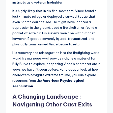
instincts as a veteran firefighter.
It’s highly likely that in his final moments, Vince found a
last-minute refuge or deployed a survival tactic that
even Sharon couldn’t see. He might have located a
depression in the ground, used a fire shelter, or found a
pocket of safe air. His survival won’t be without cost,
however. Expect a severely injured, traumatized, and
physically transformed Vince Leone to return.
His recovery and reintegration into the firefighting world
—and his marriage—will provide rich, new material for
Billy Burke to explore, deepening Vince’s character arc in
ways we haven’t seen before. For a deeper look at how
characters navigate extreme trauma, you can explore
resources from the
American Psychological
Association
.
A Changing Landscape :
Navigating Other Cast Exits