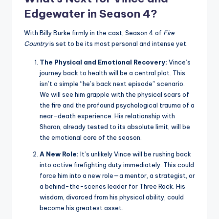
Edgewater in Season 4?
With Billy Burke firmly in the cast, Season 4 of
Fire
Country
is set to be its most personal and intense yet.
The Physical and Emotional Recovery:
Vince’s
journey back to health will be a central plot. This
isn’t a simple “he’s back next episode” scenario.
We will see him grapple with the physical scars of
the fire and the profound psychological trauma of a
near-death experience. His relationship with
Sharon, already tested to its absolute limit, will be
the emotional core of the season.
A New Role:
It’s unlikely Vince will be rushing back
into active firefighting duty immediately. This could
force him into a new role—a mentor, a strategist, or
a behind-the-scenes leader for Three Rock. His
wisdom, divorced from his physical ability, could
become his greatest asset.