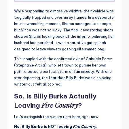
While responding to a massive wildfire, their vehicle was
tragically trapped and overrun by flames. In a desperate,
heart-wrenching moment, Sharon managed to escape,
but Vince was not so lucky. The final, devastating shots
showed Sharon looking back at the inferno, believing her
husband had perished. It was a narrative gut-punch
designed to leave viewers gasping all summer long.
This, coupled with the confirmed exit of Gabriela Perez
(Stephanie Arcila), who left town to pursue her own
path, created a perfect storm of fan anxiety. With one
star departing, the fear that Billy Burke was also being
written out felt all too real.
So, Is Billy Burke Actually
Fire Country
Leaving
?
Let’s extinguish the rumors right here, right now.
No, Billy Burke is NOT leaving
Fire Country
.