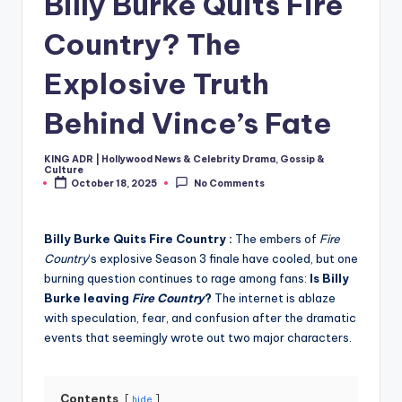
Billy Burke Quits Fire
Country? The
Explosive Truth
Behind Vince’s Fate
KING ADR | Hollywood News & Celebrity Drama, Gossip &
Posted
Culture
by
October 18, 2025
No Comments
Billy Burke Quits Fire Country :
The embers of
Fire
Country
‘s explosive Season 3 finale have cooled, but one
burning question continues to rage among fans:
Is Billy
Burke leaving
Fire Country
?
The internet is ablaze
with speculation, fear, and confusion after the dramatic
events that seemingly wrote out two major characters.
Contents
hide