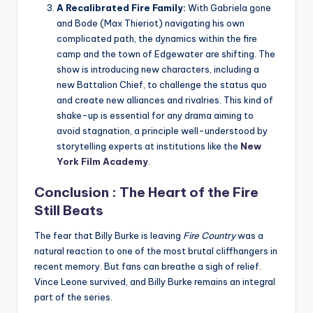
A Recalibrated Fire Family:
With Gabriela gone
and Bode (Max Thieriot) navigating his own
complicated path, the dynamics within the fire
camp and the town of Edgewater are shifting. The
show is introducing new characters, including a
new Battalion Chief, to challenge the status quo
and create new alliances and rivalries. This kind of
shake-up is essential for any drama aiming to
avoid stagnation, a principle well-understood by
storytelling experts at institutions like the
New
York Film Academy
.
Conclusion : The Heart of the Fire
Still Beats
The fear that Billy Burke is leaving
Fire Country
was a
natural reaction to one of the most brutal cliffhangers in
recent memory. But fans can breathe a sigh of relief.
Vince Leone survived, and Billy Burke remains an integral
part of the series.