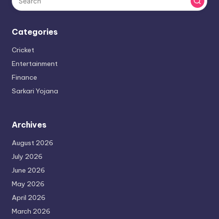
Categories
Cricket
Entertainment
Finance
Sarkari Yojana
Archives
August 2026
July 2026
June 2026
May 2026
April 2026
March 2026