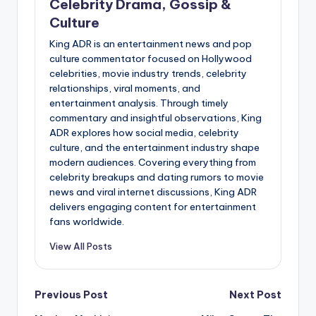
Celebrity Drama, Gossip &
Culture
King ADR is an entertainment news and pop
culture commentator focused on Hollywood
celebrities, movie industry trends, celebrity
relationships, viral moments, and
entertainment analysis. Through timely
commentary and insightful observations, King
ADR explores how social media, celebrity
culture, and the entertainment industry shape
modern audiences. Covering everything from
celebrity breakups and dating rumors to movie
news and viral internet discussions, King ADR
delivers engaging content for entertainment
fans worldwide.
View All Posts
Post
Previous Post
Next Post