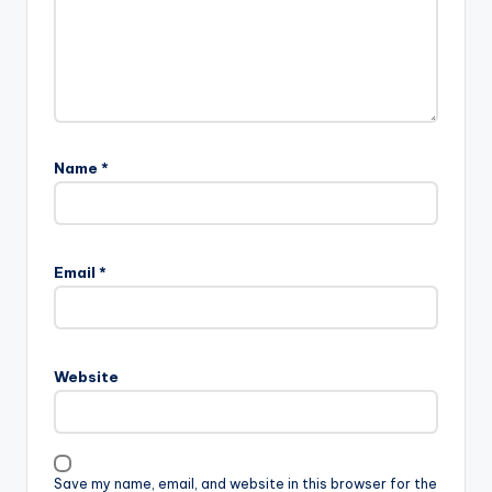
Name
*
Email
*
Website
Save my name, email, and website in this browser for the