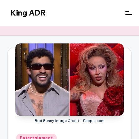
King ADR
Skip
to
KING
content
ADR
|
Hollywood
News
&
Celebrity
Drama,
Gossip
&
Culture
Bad Bunny Image Credit - People.com
Posted
Entertainment