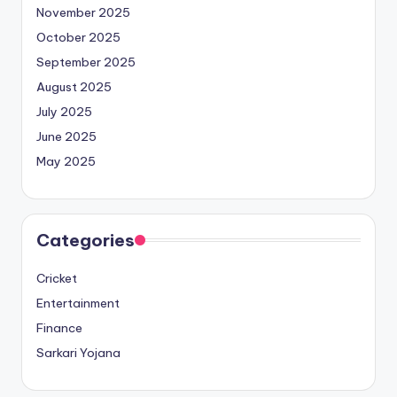
November 2025
October 2025
September 2025
August 2025
July 2025
June 2025
May 2025
Categories
Cricket
Entertainment
Finance
Sarkari Yojana