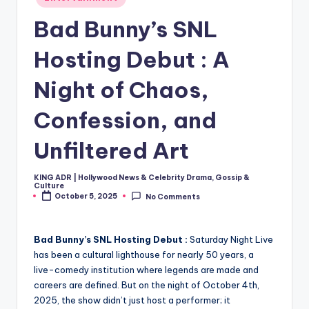
in
Bad Bunny’s SNL
Hosting Debut : A
Night of Chaos,
Confession, and
Unfiltered Art
KING ADR | Hollywood News & Celebrity Drama, Gossip &
Posted
Culture
by
October 5, 2025
No Comments
Bad Bunny’s SNL Hosting Debut :
Saturday Night Live
has been a cultural lighthouse for nearly 50 years, a
live-comedy institution where legends are made and
careers are defined. But on the night of October 4th,
2025, the show didn’t just host a performer; it