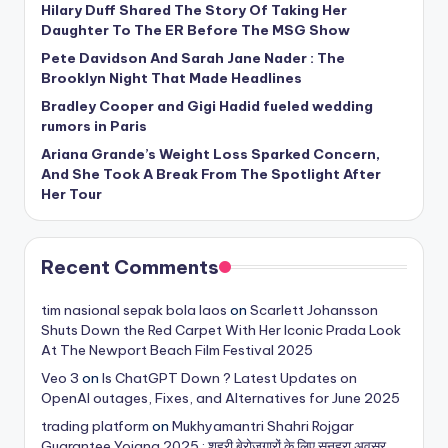
Hilary Duff Shared The Story Of Taking Her
Daughter To The ER Before The MSG Show
Pete Davidson And Sarah Jane Nader : The
Brooklyn Night That Made Headlines
Bradley Cooper and Gigi Hadid fueled wedding
rumors in Paris
Ariana Grande’s Weight Loss Sparked Concern,
And She Took A Break From The Spotlight After
Her Tour
Recent Comments
tim nasional sepak bola laos
on
Scarlett Johansson
Shuts Down the Red Carpet With Her Iconic Prada Look
At The Newport Beach Film Festival 2025
Veo 3
on
Is ChatGPT Down ? Latest Updates on
OpenAI outages, Fixes, and Alternatives for June 2025
trading platform
on
Mukhyamantri Shahri Rojgar
Guarantee Yojana 2025 : शहरी बेरोजगारों के लिए सुनहरा अवसर