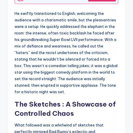
He swiftly transitioned to English, welcoming the
audience with a charismatic smile, but the pleasantries
were a setup. He quickly addressed the elephant in the
room: the intense, often toxic backlash he faced after
his groundbreaking Super Bowl LVII performance. With a
mix of defiance and weariness, he called out the
“haters” and the racist undertones of the criticism,
stating that he wouldn’t be silenced or forced into a
box. This wasn’t a comedian telling jokes; it was a global
star using the biggest comedy platform in the world to
set the record straight. The audience was initially
stunned, then erupted in supportive applause. The tone
for a historic night was set.
The Sketches : A Showcase of
Controlled Chaos
What followed was a whirlwind of sketches that
perfectly mirrored Bad Bunny’s eclectic and