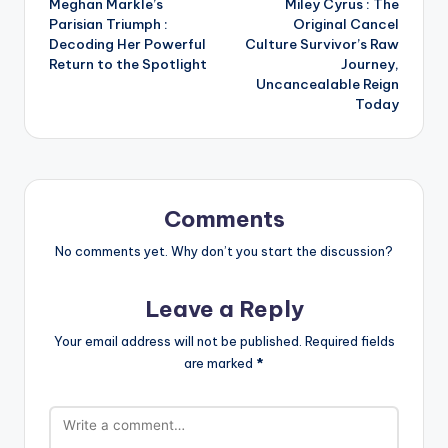
Meghan Markle’s
Miley Cyrus : The
navigation
Parisian Triumph :
Original Cancel
Decoding Her Powerful
Culture Survivor’s Raw
Return to the Spotlight
Journey,
Uncancealable Reign
Today
Comments
No comments yet. Why don’t you start the discussion?
Leave a Reply
Your email address will not be published.
Required fields
are marked
*