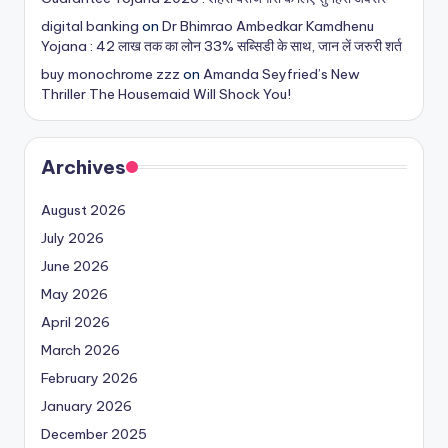
digital banking
on
Dr Bhimrao Ambedkar Kamdhenu
Yojana : 42 लाख तक का लोन 33% सब्सिडी के साथ, जान लें जरुरी शर्त
buy monochrome zzz
on
Amanda Seyfried’s New
Thriller The Housemaid Will Shock You!
Archives
August 2026
July 2026
June 2026
May 2026
April 2026
March 2026
February 2026
January 2026
December 2025