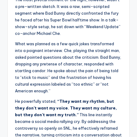
a pre-written sketch. It was a raw, semi-scripted
segment where Bad Bunny directly confronted the fury
he faced after his Super Bowl halftime show. In a talk-
show-style setup, he sat down with “Weekend Update”
co-anchor Michael Che.
What was planned as a few quick jokes transformed
into a poignant interview. Che, playing the straight man,
asked pointed questions about the criticism. Bad Bunny,
dropping any pretense of character, responded with
startling candor. He spoke about the pain of being told
to “stick to music” and the frustration of having his
cultural expression labeled as “too ethnic” or “not
American enough.”
He powerfully stated,
“They want my rhythm, but
they don’t want my voice. They want my culture,
but they don’t want my truth.”
This line instantly
became a social media rallying cry. By addressing the
controversy so openly on SNL, he effectively reframed
the narrative, turning criticism into a conversation about