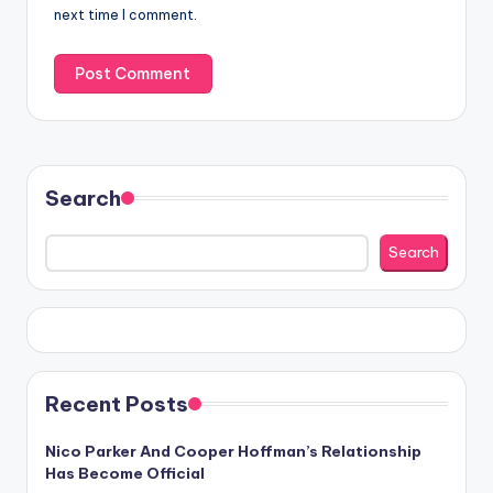
next time I comment.
Search
Search
Recent Posts
Nico Parker And Cooper Hoffman’s Relationship
Has Become Official