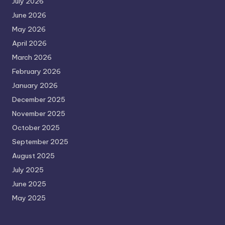
July 2026
June 2026
May 2026
April 2026
March 2026
February 2026
January 2026
December 2025
November 2025
October 2025
September 2025
August 2025
July 2025
June 2025
May 2025