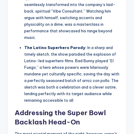
seamlessly transformed into the company’s laid-
back, spiritual “Vibe Consultant.” Watching him
argue with himself, switching accents and
physicality on a dime, was a masterclass in
performance that showcased his range beyond
music.
The Latino Superhero Parody:
In a sharp and
timely sketch, the show parodied the explosion of
Latino-led superhero films. Bad Bunny played “El
Fuego,” a hero whose powers were hilariously
mundane yet culturally specific, saving the day with
a perfectly seasoned batch of arroz con pollo. The
sketch was both a celebration and a clever satire,
landing perfectly with its target audience while
remaining accessible to all.
Addressing the Super Bowl
Backlash Head-On
The most pivotal moment of the night, however, wasn’t