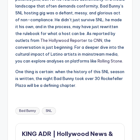
landscape that often demands conformity, Bad Bunny’s
SNL hosting gig was a defiant, messy, and glorious act
of non-compliance. He didn’t just survive SNL; he made
it his own, and in the process, may have just rewritten
the rulebook for what a host can be. As reported by
outlets from
The Hollywood Reporter
to
CNN
, the
conversation is just beginning. For a deeper dive into the
cultural impact of Latino artists in mainstream media,
you can explore analyses on platforms like
Rolling Stone
.
One thing is certain: when the history of this SNL season
is written, the night Bad Bunny took over 30 Rockefeller
Plaza will be a defining chapter.
Tags:
Bad Bunny
SNL
KING ADR | Hollywood News &