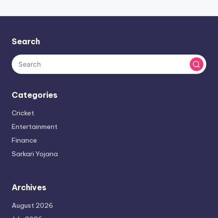
Search
Categories
Cricket
Entertainment
Finance
Sarkari Yojana
Archives
August 2026