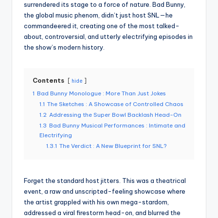
surrendered its stage to a force of nature. Bad Bunny,
the global music phenom, didn’t just host SNL—he
commandeered it, creating one of the most talked-
about, controversial, and utterly electrifying episodes in
the show’s modern history.
Contents
hide
1
Bad Bunny Monologue : More Than Just Jokes
1.1
The Sketches : A Showcase of Controlled Chaos
1.2
Addressing the Super Bowl Backlash Head-On
1.3
Bad Bunny Musical Performances : Intimate and
Electrifying
1.3.1
The Verdict : A New Blueprint for SNL?
Forget the standard host jitters. This was a theatrical
event, a raw and unscripted-feeling showcase where
the artist grappled with his own mega-stardom,
addressed a viral firestorm head-on, and blurred the