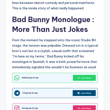
lines between sketch comedy and personal manifesto.
This is the inside story of what really happened.
Bad Bunny Monologue :
More Than Just Jokes
From the moment he stepped onto the iconic Studio 8H
stage, the tension was palpable. Dressed not in a typical
host’s suit but in a stylish, casual outfit that screamed
“I’m here on my terms,” Bad Bunny kicked off his
monologue in Spanish. It was a bold, powerful move that
immediately signaled this wouldn’t be business as usual.
WhatsApp Group
Join Now
Telegram Group
Join Now
Instagram Group
Join Now