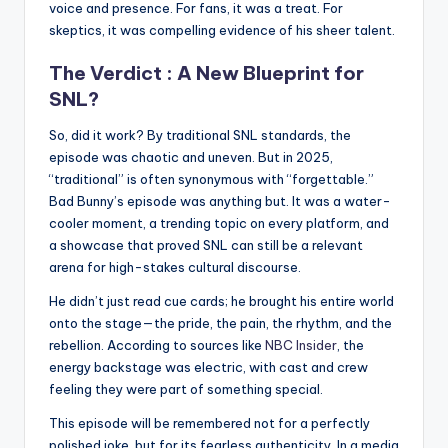
voice and presence. For fans, it was a treat. For
skeptics, it was compelling evidence of his sheer talent.
The Verdict : A New Blueprint for
SNL?
So, did it work? By traditional SNL standards, the
episode was chaotic and uneven. But in 2025,
“traditional” is often synonymous with “forgettable.”
Bad Bunny’s episode was anything but. It was a water-
cooler moment, a trending topic on every platform, and
a showcase that proved SNL can still be a relevant
arena for high-stakes cultural discourse.
He didn’t just read cue cards; he brought his entire world
onto the stage—the pride, the pain, the rhythm, and the
rebellion. According to sources like
NBC Insider
, the
energy backstage was electric, with cast and crew
feeling they were part of something special.
This episode will be remembered not for a perfectly
polished joke, but for its fearless authenticity. In a media