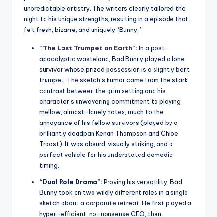
unpredictable artistry. The writers clearly tailored the
night to his unique strengths, resulting in a episode that
felt fresh, bizarre, and uniquely “Bunny.”
“
The Last Trumpet on Earth
“:
In a post-
apocalyptic wasteland, Bad Bunny played a lone
survivor whose prized possession is a slightly bent
trumpet. The sketch’s humor came from the stark
contrast between the grim setting and his
character’s unwavering commitment to playing
mellow, almost-lonely notes, much to the
annoyance of his fellow survivors (played by a
brilliantly deadpan Kenan Thompson and Chloe
Troast). It was absurd, visually striking, and a
perfect vehicle for his understated comedic
timing.
“Dual Role Drama”:
Proving his versatility, Bad
Bunny took on two wildly different roles in a single
sketch about a corporate retreat. He first played a
hyper-efficient, no-nonsense CEO, then