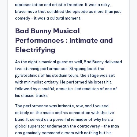
representation and artistic freedom. It was a risky,
brave move that solidified the episode as more than just
comedy—it was a cultural moment.
Bad Bunny Musical
Performances : Intimate and
Electrifying
As the night’s musical guest as well, Bad Bunny delivered
two stunning performances. Stripping back the
pyrotechnics of his stadium tours, the stage was set
with minimalist artistry. He performed his latest hit,
followed by a soulful, acoustic-led rendition of one of
his classic tracks.
The performance was intimate, raw, and focused
entirely on the music and his connection with the live
band. It served as a powerful reminder of why he’s a
global superstar underneath the controversy—the man
can genuinely command a room with nothing but his